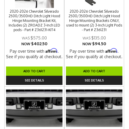
2020-2026 Chevrolet Silverado
2020-2026 Chevrolet Silverado
2500/3500HD Ditch Light Hood
2500/3500HD Ditch Light Hood
Hinge Mounting Bracket Kit,
Hinge Mounting Brackets ONLY,
Includes (2) ZROADZ 3-Inch LED
used to mount (2) 3-Inch Light Pods
pods - Part # Z361231-KIT4
- Part # Z361231
$575.00
$135.00
$402.50
$94.50
NOW
NOW
Affirm
Affirm
Pay over time with
.
Pay over time with
.
See if you qualify at checkout.
See if you qualify at checkout.
ADD TO CART
ADD TO CART
SEE DETAILS
SEE DETAILS