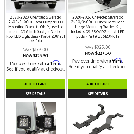
2020-2023 Chevrolet Silverado
2020-2026 Chevrolet Silverado
2500/3500HD Rear Bumper LED
2500/3500HD Ditch Light Hood
Mounting Brackets ONLY, used to
Hinge Mounting Bracket Kit,
mount (2) 6-Inch Straight Double
Includes (2) ZROADZ 3-Inch LED
Row LED Light Bars - Part # Z381231
pods - Part # Z361231-KIT2
On Sale
$325.00
$179.00
$227.50
NOW
$125.30
NOW
Affirm
Pay over time with
.
Affirm
Pay over time with
.
See if you qualify at checkout.
See if you qualify at checkout.
ADD TO CART
ADD TO CART
SEE DETAILS
SEE DETAILS