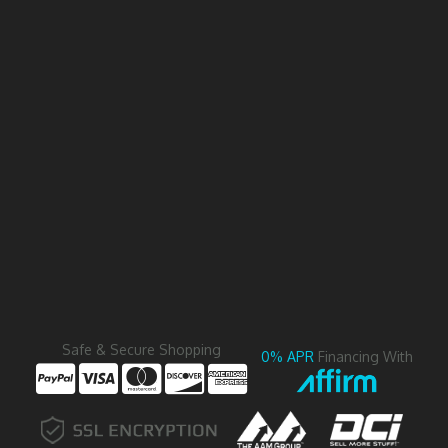
Safe & Secure Shopping
0% APR
Financing With