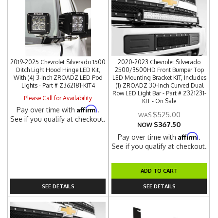
2019-2025 Chevrolet Silverado 1500
2020-2023 Chevrolet Silverado
Ditch Light Hood Hinge LED Kit,
2500/3500HD Front Bumper Top
With (4) 3-Inch ZROADZ LED Pod
LED Mounting Bracket KIT, Includes
Lights - Part # Z362181-KIT4
(1) ZROADZ 30-Inch Curved Dual
Row LED Light Bar - Part # Z321231-
Please Call for Availability
KIT - On Sale
Affirm
Pay over time with
.
$525.00
See if you qualify at checkout.
$367.50
NOW
Affirm
Pay over time with
.
See if you qualify at checkout.
ADD TO CART
SEE DETAILS
SEE DETAILS