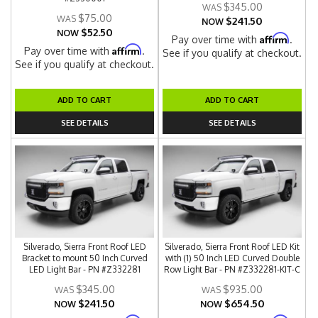
$345.00
$75.00
$241.50
NOW
$52.50
NOW
Affirm
Pay over time with
.
Affirm
Pay over time with
.
See if you qualify at checkout.
See if you qualify at checkout.
ADD TO CART
ADD TO CART
SEE DETAILS
SEE DETAILS
Silverado, Sierra Front Roof LED
Silverado, Sierra Front Roof LED Kit
Bracket to mount 50 Inch Curved
with (1) 50 Inch LED Curved Double
LED Light Bar - PN #Z332281
Row Light Bar - PN #Z332281-KIT-C
$345.00
$935.00
$241.50
$654.50
NOW
NOW