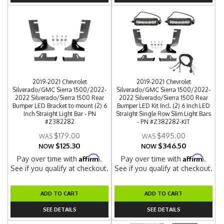
2019-2021 Chevrolet
2019-2021 Chevrolet
Silverado/GMC Sierra 1500/2022-
Silverado/GMC Sierra 1500/2022-
2022 Silverado/Sierra 1500 Rear
2022 Silverado/Sierra 1500 Rear
Bumper LED Bracket to mount (2) 6
Bumper LED Kit Incl. (2) 6 Inch LED
Inch Straight Light Bar - PN
Straight Single Row Slim Light Bars
#Z382282
- PN #Z382282-KIT
$179.00
$495.00
$125.30
$346.50
NOW
NOW
Affirm
Affirm
Pay over time with
.
Pay over time with
.
See if you qualify at checkout.
See if you qualify at checkout.
ADD TO CART
ADD TO CART
SEE DETAILS
SEE DETAILS