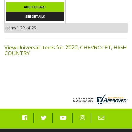
ADD TO CART
SEE DETAILS
Items
1-
29
of
29
View Universal items for:
2020
,
CHEVROLET
,
HIGH
COUNTRY