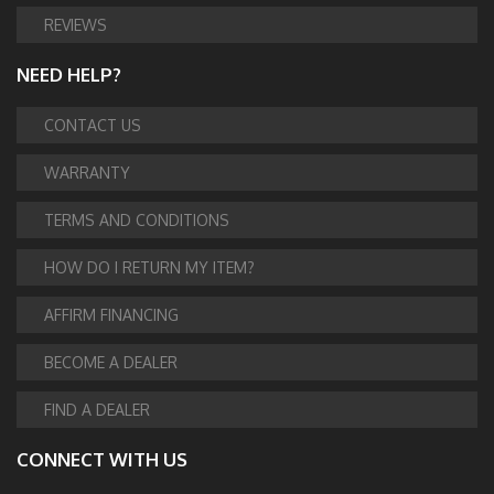
REVIEWS
NEED HELP?
CONTACT US
WARRANTY
TERMS AND CONDITIONS
HOW DO I RETURN MY ITEM?
AFFIRM FINANCING
BECOME A DEALER
FIND A DEALER
CONNECT WITH US