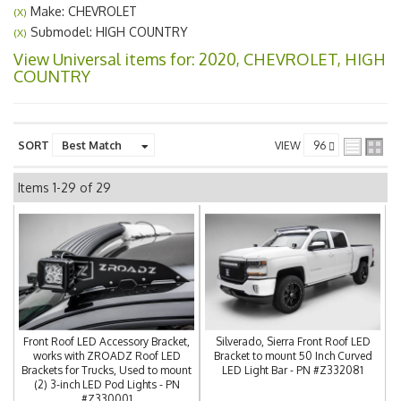
Make: CHEVROLET
(X)
Submodel: HIGH COUNTRY
(X)
View Universal items for:
2020
,
CHEVROLET
,
HIGH
COUNTRY
SORT
VIEW
Items
1-
29
of
29
Front Roof LED Accessory Bracket,
Silverado, Sierra Front Roof LED
works with ZROADZ Roof LED
Bracket to mount 50 Inch Curved
Brackets for Trucks, Used to mount
LED Light Bar - PN #Z332081
(2) 3-inch LED Pod Lights - PN
#Z330001