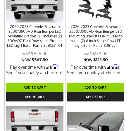
2020-2023 Chevrolet Silverado
2020-2023 Chevrolet Silverado
2500/3500HD Rear Bumper LED
2500/3500HD Rear Bumper LED
Mounting Bracket KIT, Includes (2)
Mounting Brackets ONLY, used to
ZROADZ Dual Row 6-Inch Straight
mount (2) 6-Inch Single Row LED
LED Light Bars - Part # Z381231-KIT
Light Bars - Part # Z381331
$525.00
$179.00
$367.50
$125.30
NOW
NOW
Affirm
Affirm
Pay over time with
.
Pay over time with
.
See if you qualify at checkout.
See if you qualify at checkout.
ADD TO CART
ADD TO CART
SEE DETAILS
SEE DETAILS