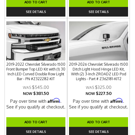
ADD TO CART
ADD TO CART
SEE DETAILS
SEE DETAILS
2019-2022 Chevrolet Silverado 1500
2019-2026 Chevrolet Silverado 1500
Front Bumper Top LED Kit with (1) 30
Ditch Light Hood Hinge LED Kit,
Inch LED Curved Double Row Light
With (2) 3-Inch ZROADZ LED Pod
Bar - PN #Z322282-KIT
Lights - Part # Z362181-KIT2
$545.00
$325.00
$381.50
$227.50
NOW
NOW
Affirm
Affirm
Pay over time with
.
Pay over time with
.
See if you qualify at checkout.
See if you qualify at checkout.
ADD TO CART
ADD TO CART
SEE DETAILS
SEE DETAILS