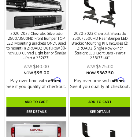
2020-2023 Chevrolet Silverado
2020-2023 Chevrolet Silverado
2500/3500HD Front Bumper TOP
2500/3500HD Rear Bumper LED
LED Mounting Brackets ONLY, used
Bracket Mounting KIT, Includes (2)
to mount (1) ZROADZ Dual Row 30-
ZROADZ Single Row 6-Inch
Inch LED Curved Light bar or Similar
Straight LED Light Bars - Part #
- Part # Z321231
Z381331-KIT
$140.00
$525.00
$98.00
$367.50
NOW
NOW
Affirm
Affirm
Pay over time with
.
Pay over time with
.
See if you qualify at checkout.
See if you qualify at checkout.
ADD TO CART
ADD TO CART
SEE DETAILS
SEE DETAILS