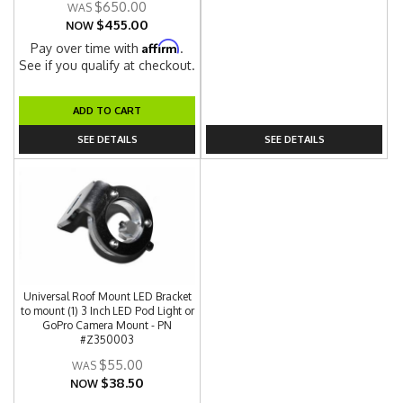
$650.00
$455.00
NOW
Affirm
Pay over time with
.
See if you qualify at checkout.
ADD TO CART
SEE DETAILS
SEE DETAILS
Universal Roof Mount LED Bracket
to mount (1) 3 Inch LED Pod Light or
GoPro Camera Mount - PN
#Z350003
$55.00
$38.50
NOW