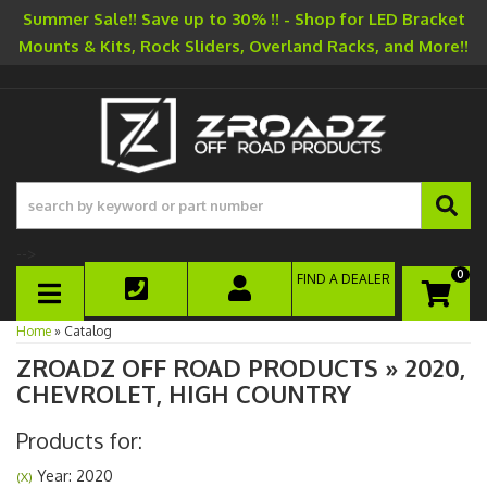
Summer Sale!! Save up to 30% !! - Shop for LED Bracket
Mounts & Kits, Rock Sliders, Overland Racks, and More!!
-->
0
FIND A DEALER
TOGGLE NAVIGATION
Home
»
Catalog
ZROADZ OFF ROAD PRODUCTS
»
2020,
CHEVROLET,
HIGH COUNTRY
Products for:
Year: 2020
(X)