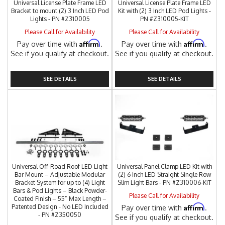
Universal License Plate Frame LED
Universal License Plate Frame LED
Bracket to mount (2) 3 Inch LED Pod
Kit with (2) 3 Inch LED Pod Lights -
Lights - PN #Z310005
PN #Z310005-KIT
Please Call for Availability
Please Call for Availability
Affirm
Affirm
Pay over time with
.
Pay over time with
.
See if you qualify at checkout.
See if you qualify at checkout.
SEE DETAILS
SEE DETAILS
Universal Off-Road Roof LED Light
Universal Panel Clamp LED Kit with
Bar Mount – Adjustable Modular
(2) 6 Inch LED Straight Single Row
Bracket System for up to (4) Light
Slim Light Bars - PN #Z310006-KIT
Bars & Pod Lights – Black Powder-
Please Call for Availability
Coated Finish – 55” Max Length –
Affirm
Patented Design - No LED Included
Pay over time with
.
- PN #Z350050
See if you qualify at checkout.