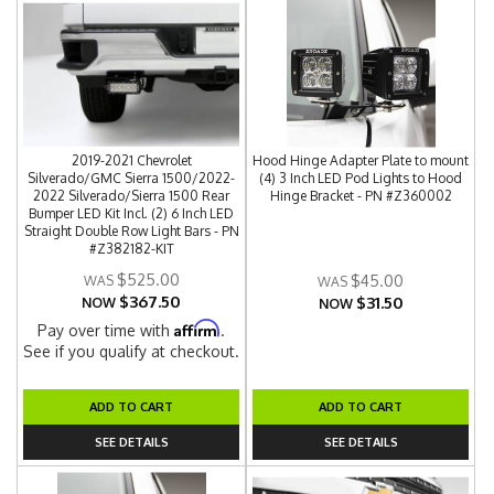
2019-2021 Chevrolet
Hood Hinge Adapter Plate to mount
Silverado/GMC Sierra 1500/2022-
(4) 3 Inch LED Pod Lights to Hood
2022 Silverado/Sierra 1500 Rear
Hinge Bracket - PN #Z360002
Bumper LED Kit Incl. (2) 6 Inch LED
Straight Double Row Light Bars - PN
#Z382182-KIT
$525.00
$45.00
$367.50
$31.50
NOW
NOW
Affirm
Pay over time with
.
See if you qualify at checkout.
ADD TO CART
ADD TO CART
SEE DETAILS
SEE DETAILS