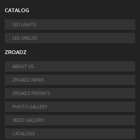
CATALOG
LED LIGHTS
LED GRILLES
ZROADZ
ABOUT US
ZROADZ NEWS
ZROADZ PATENTS
PHOTO GALLERY
VIDEO GALLERY
CATALOGS