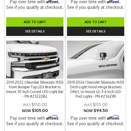
Affirm
Affirm
Pay over time with
.
Pay over time with
.
See if you qualify at checkout.
See if you qualify at checkout.
ADD TO CART
ADD TO CART
SEE DETAILS
SEE DETAILS
2019-2022 Chevrolet Silverado 1500
2019-2026 Chevrolet Silverado 1500
Front Bumper Top LED Bracket to
Ditch Light Hood Hinge Brackets
mount 30 Inch Curved LED Light Bar
ONLY, to mount (2) 3-6 Inch LED
- PN #Z322282
Pod Lights - PN #Z362181
$150.00
$135.00
$105.00
$94.50
NOW
NOW
Affirm
Affirm
Pay over time with
.
Pay over time with
.
See if you qualify at checkout.
See if you qualify at checkout.