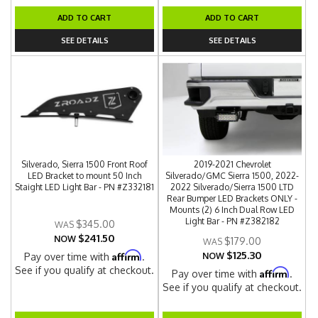
ADD TO CART
ADD TO CART
SEE DETAILS
SEE DETAILS
Silverado, Sierra 1500 Front Roof
2019-2021 Chevrolet
LED Bracket to mount 50 Inch
Silverado/GMC Sierra 1500, 2022-
Staight LED Light Bar - PN #Z332181
2022 Silverado/Sierra 1500 LTD
Rear Bumper LED Brackets ONLY -
Mounts (2) 6 Inch Dual Row LED
Light Bar - PN #Z382182
$345.00
$241.50
NOW
$179.00
$125.30
Affirm
Pay over time with
.
NOW
See if you qualify at checkout.
Affirm
Pay over time with
.
See if you qualify at checkout.