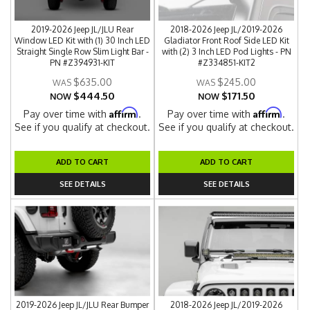
2019-2026 Jeep JL/JLU Rear
2018-2026 Jeep JL/2019-2026
Window LED Kit with (1) 30 Inch LED
Gladiator Front Roof Side LED Kit
Straight Single Row Slim Light Bar -
with (2) 3 Inch LED Pod Lights - PN
PN #Z394931-KIT
#Z334851-KIT2
$635.00
$245.00
$444.50
$171.50
NOW
NOW
Affirm
Affirm
Pay over time with
.
Pay over time with
.
See if you qualify at checkout.
See if you qualify at checkout.
ADD TO CART
ADD TO CART
SEE DETAILS
SEE DETAILS
2019-2026 Jeep JL/JLU Rear Bumper
2018-2026 Jeep JL/2019-2026