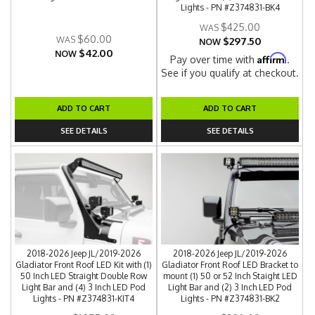
Lights - PN #Z374831-BK4
$425.00
$60.00
$297.50
NOW
$42.00
NOW
Affirm
Pay over time with
.
See if you qualify at checkout.
ADD TO CART
ADD TO CART
SEE DETAILS
SEE DETAILS
2018-2026 Jeep JL/2019-2026
2018-2026 Jeep JL/2019-2026
Gladiator Front Roof LED Kit with (1)
Gladiator Front Roof LED Bracket to
50 Inch LED Straight Double Row
mount (1) 50 or 52 Inch Staight LED
Light Bar and (4) 3 Inch LED Pod
Light Bar and (2) 3 Inch LED Pod
Lights - PN #Z374831-KIT4
Lights - PN #Z374831-BK2