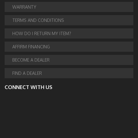
WARRANTY
TERMS AND CONDITIONS
HOW DO I RETURN MY ITEM?
AFFIRM FINANCING
BECOME A DEALER
FIND A DEALER
CONNECT WITH US