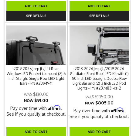
ADD TO CART
ADD TO CART
SEE DETAILS
SEE DETAILS
2019-2026 Jeep JL/JLU Rear
2018-2026 Jeep JL/2019-2026
Window LED Bracket to mount (2) 6
Gladiator Front Roof LED Kit with (1)
Inch Staight Single Row LED Light
50 Inch LED Straight Double Row
Bars - PN #Z394941
Light Bar and (2) 3 Inch LED Pod
Lights - PN #Z374831-KIT2
$130.00
$1,150.00
$91.00
NOW
$805.00
NOW
Affirm
Pay over time with
.
Affirm
Pay over time with
.
See if you qualify at checkout.
See if you qualify at checkout.
ADD TO CART
ADD TO CART