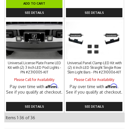
ADD TO CART
SEE DETAILS
SEE DETAILS
Universal License Plate Frame LED
Universal Panel Clamp LED Kit with
Kit with (2) 3 Inch LED Pod Lights -
(2) 6 Inch LED Straight Single Row
PN #Z310005-KIT
Slim Light Bars - PN #Z310006-KIT
Please Call for Availability
Please Call for Availability
Affirm
Affirm
Pay over time with
.
Pay over time with
.
See if you qualify at checkout.
See if you qualify at checkout.
SEE DETAILS
SEE DETAILS
Items
1-
36
of
36