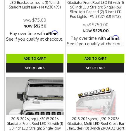
LED Bracket to mount (1) 10 Inch
Gladiator Front Roof LED Kit with (1)
Straight Light Bar - PN #Z384931
50 Inch LED Straight Single Row
Slim Light Bar and (2) 3 Inch LED
Pod Lights - PN #Z374831-KIT2S
$75.00
$750.00
$52.50
NOW
$525.00
NOW
Affirm
Pay over time with
.
Affirm
Pay over time with
.
See if you qualify at checkout.
See if you qualify at checkout.
ADD TO CART
ADD TO CART
SEE DETAILS
SEE DETAILS
2018-2026 Jeep JL/2019-2026
2018-2026 Jeep JL/2019-2026
Gladiator Front Roof LED Kit with (1)
Gladiator, Multi-LED Roof Cross Bar
50 Inch LED Straight Single Row
, Includes (10) 3-Inch ZROADZ Light