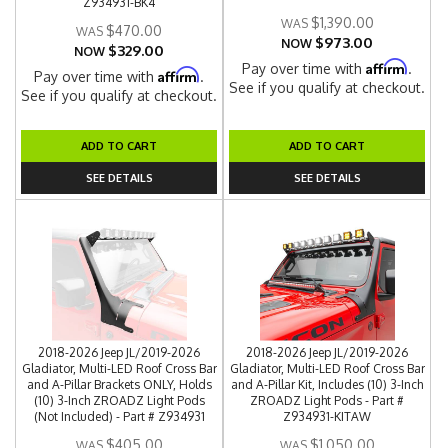
Z934931-BK4
$1,390.00
$470.00
$973.00
NOW
$329.00
NOW
Affirm
Pay over time with
.
Affirm
Pay over time with
.
See if you qualify at checkout.
See if you qualify at checkout.
ADD TO CART
ADD TO CART
SEE DETAILS
SEE DETAILS
2018-2026 Jeep JL/2019-2026
2018-2026 Jeep JL/2019-2026
Gladiator, Multi-LED Roof Cross Bar
Gladiator, Multi-LED Roof Cross Bar
and A-Pillar Brackets ONLY, Holds
and A-Pillar Kit, Includes (10) 3-Inch
(10) 3-Inch ZROADZ Light Pods
ZROADZ Light Pods - Part #
(Not Included) - Part # Z934931
Z934931-KITAW
$405.00
$1,050.00