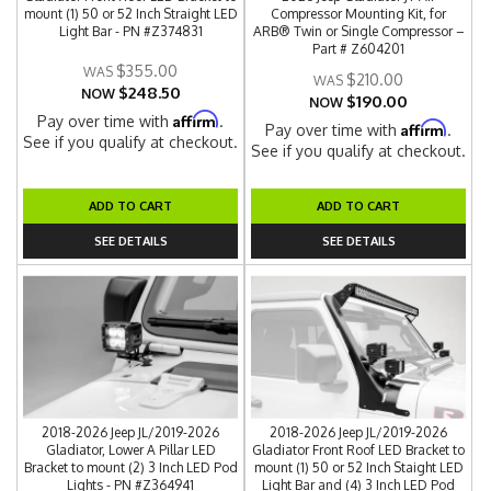
mount (1) 50 or 52 Inch Straight LED
Compressor Mounting Kit, for
Light Bar - PN #Z374831
ARB® Twin or Single Compressor –
Part # Z604201
$355.00
$210.00
$248.50
NOW
$190.00
NOW
Affirm
Pay over time with
.
Affirm
Pay over time with
.
See if you qualify at checkout.
See if you qualify at checkout.
ADD TO CART
ADD TO CART
SEE DETAILS
SEE DETAILS
2018-2026 Jeep JL/2019-2026
2018-2026 Jeep JL/2019-2026
Gladiator, Lower A Pillar LED
Gladiator Front Roof LED Bracket to
Bracket to mount (2) 3 Inch LED Pod
mount (1) 50 or 52 Inch Staight LED
Lights - PN #Z364941
Light Bar and (4) 3 Inch LED Pod