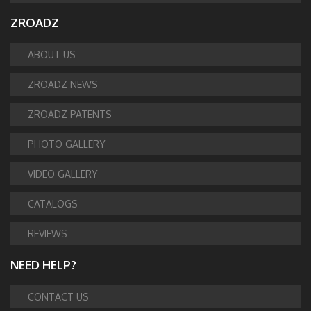
ZROADZ
ABOUT US
ZROADZ NEWS
ZROADZ PATENTS
PHOTO GALLERY
VIDEO GALLERY
CATALOGS
REVIEWS
NEED HELP?
CONTACT US