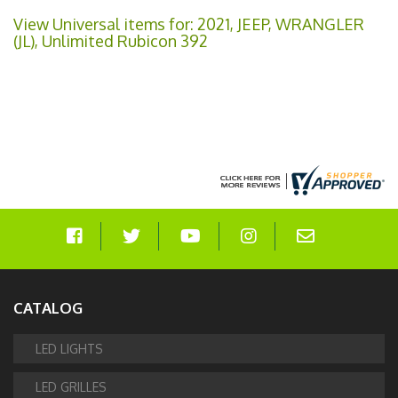
View Universal items for:
2021
,
JEEP
,
WRANGLER
(JL)
,
Unlimited Rubicon 392
CATALOG
LED LIGHTS
LED GRILLES