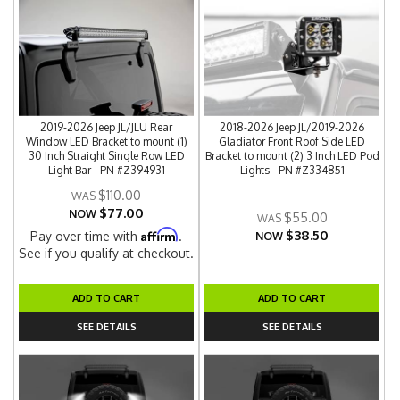
2019-2026 Jeep JL/JLU Rear
2018-2026 Jeep JL/2019-2026
Window LED Bracket to mount (1)
Gladiator Front Roof Side LED
30 Inch Straight Single Row LED
Bracket to mount (2) 3 Inch LED Pod
Light Bar - PN #Z394931
Lights - PN #Z334851
$110.00
$77.00
NOW
$55.00
$38.50
Affirm
Pay over time with
.
NOW
See if you qualify at checkout.
ADD TO CART
ADD TO CART
SEE DETAILS
SEE DETAILS