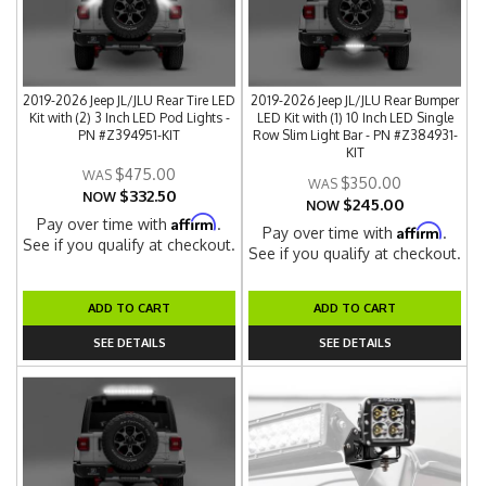
2019-2026 Jeep JL/JLU Rear Tire LED
2019-2026 Jeep JL/JLU Rear Bumper
Kit with (2) 3 Inch LED Pod Lights -
LED Kit with (1) 10 Inch LED Single
PN #Z394951-KIT
Row Slim Light Bar - PN #Z384931-
KIT
$475.00
$350.00
$332.50
NOW
$245.00
NOW
Affirm
Pay over time with
.
Affirm
Pay over time with
.
See if you qualify at checkout.
See if you qualify at checkout.
ADD TO CART
ADD TO CART
SEE DETAILS
SEE DETAILS