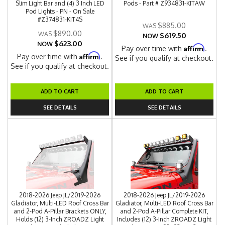
Slim Light Bar and (4) 3 Inch LED
Pods - Part # Z934831-KITAW
Pod Lights - PN - On Sale
#Z374831-KIT4S
$885.00
$890.00
$619.50
NOW
$623.00
NOW
Affirm
Pay over time with
.
Affirm
Pay over time with
.
See if you qualify at checkout.
See if you qualify at checkout.
ADD TO CART
ADD TO CART
SEE DETAILS
SEE DETAILS
2018-2026 Jeep JL/2019-2026
2018-2026 Jeep JL/2019-2026
Gladiator, Multi-LED Roof Cross Bar
Gladiator, Multi-LED Roof Cross Bar
and 2-Pod A-Pillar Brackets ONLY,
and 2-Pod A-Pillar Complete KIT,
Holds (12) 3-Inch ZROADZ Light
Includes (12) 3-Inch ZROADZ Light