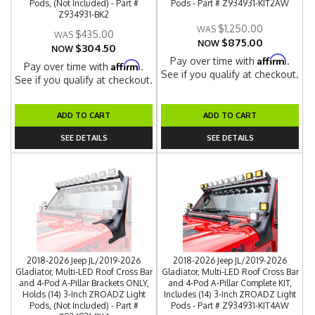
Pods, (Not Included) - Part #
Pods - Part # Z934931-KIT2AW
Z934931-BK2
$1,250.00
$435.00
$875.00
NOW
$304.50
NOW
Affirm
Pay over time with
.
Affirm
Pay over time with
.
See if you qualify at checkout.
See if you qualify at checkout.
ADD TO CART
ADD TO CART
SEE DETAILS
SEE DETAILS
2018-2026 Jeep JL/2019-2026
2018-2026 Jeep JL/2019-2026
Gladiator, Multi-LED Roof Cross Bar
Gladiator, Multi-LED Roof Cross Bar
and 4-Pod A-Pillar Brackets ONLY,
and 4-Pod A-Pillar Complete KIT,
Holds (14) 3-Inch ZROADZ Light
Includes (14) 3-Inch ZROADZ Light
Pods, (Not Included) - Part #
Pods - Part # Z934931-KIT4AW