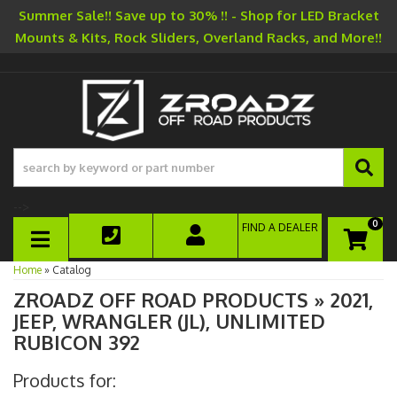
Summer Sale!! Save up to 30% !! - Shop for LED Bracket
Mounts & Kits, Rock Sliders, Overland Racks, and More!!
-->
0
FIND A DEALER
TOGGLE NAVIGATION
Home
»
Catalog
ZROADZ OFF ROAD PRODUCTS
»
2021,
JEEP,
WRANGLER (JL),
UNLIMITED
RUBICON 392
Products for: