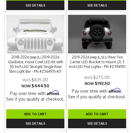
SEE DETAILS
SEE DETAILS
2018-2026 Jeep JL/2019-2026
2019-2026 Jeep JL/JLU Rear Tire
Gladiator, Hood Cowl LED Kit with
Carrier LED Bracket to mount (2) 3
30 Inch LED Straight Single Row
Inch LED Pod Lights - PN #Z394951
Slim Light Bar - PN #Z364931-KIT
$275.00
$635.00
$192.50
NOW
$444.50
NOW
Affirm
Pay over time with
.
Affirm
Pay over time with
.
See if you qualify at checkout.
See if you qualify at checkout.
ADD TO CART
ADD TO CART
SEE DETAILS
SEE DETAILS