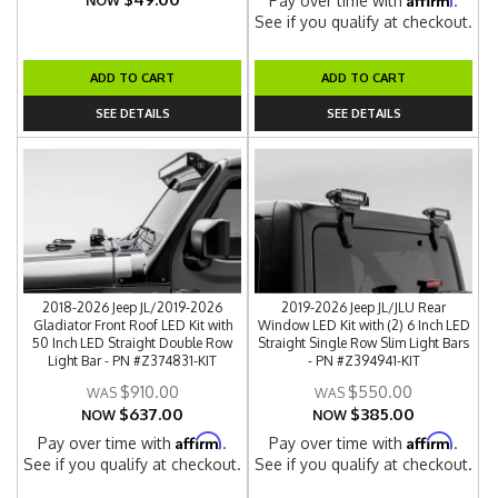
Pay over time with
.
NOW
See if you qualify at checkout.
ADD TO CART
ADD TO CART
SEE DETAILS
SEE DETAILS
2018-2026 Jeep JL/2019-2026
2019-2026 Jeep JL/JLU Rear
Gladiator Front Roof LED Kit with
Window LED Kit with (2) 6 Inch LED
50 Inch LED Straight Double Row
Straight Single Row Slim Light Bars
Light Bar - PN #Z374831-KIT
- PN #Z394941-KIT
$910.00
$550.00
$637.00
$385.00
NOW
NOW
Affirm
Affirm
Pay over time with
.
Pay over time with
.
See if you qualify at checkout.
See if you qualify at checkout.