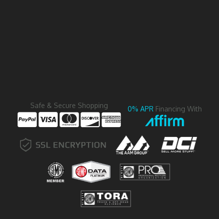
Safe & Secure Shopping
0% APR
Financing With