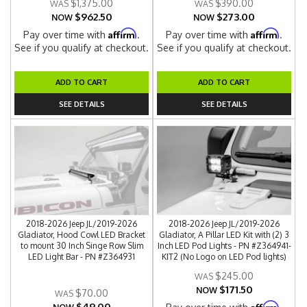
$1,375.00
$390.00
$962.50
$273.00
NOW
NOW
Affirm
Affirm
Pay over time with
.
Pay over time with
.
See if you qualify at checkout.
See if you qualify at checkout.
ADD TO CART
ADD TO CART
SEE DETAILS
SEE DETAILS
2018-2026 Jeep JL/2019-2026
2018-2026 Jeep JL/2019-2026
Gladiator, Hood Cowl LED Bracket
Gladiator, A Pillar LED Kit with (2) 3
to mount 30 Inch Singe Row Slim
Inch LED Pod Lights - PN #Z364941-
LED Light Bar - PN #Z364931
KIT2 (No Logo on LED Pod lights)
$245.00
$171.50
NOW
$70.00
$49.00
Affirm