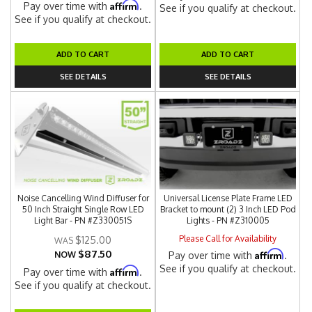
Affirm
Pay over time with
.
See if you qualify at checkout.
See if you qualify at checkout.
ADD TO CART
ADD TO CART
SEE DETAILS
SEE DETAILS
Noise Cancelling Wind Diffuser for
Universal License Plate Frame LED
50 Inch Straight Single Row LED
Bracket to mount (2) 3 Inch LED Pod
Light Bar - PN #Z330051S
Lights - PN #Z310005
Please Call for Availability
$125.00
$87.50
Affirm
NOW
Pay over time with
.
See if you qualify at checkout.
Affirm
Pay over time with
.
See if you qualify at checkout.