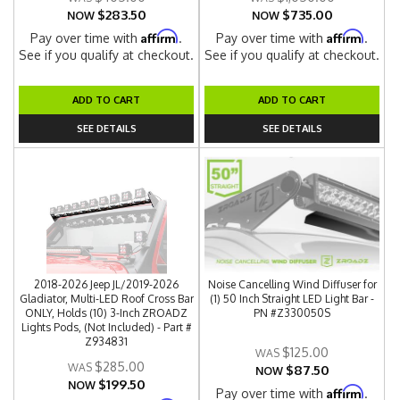
$283.50
$735.00
NOW
NOW
Affirm
Affirm
Pay over time with
.
Pay over time with
.
See if you qualify at checkout.
See if you qualify at checkout.
ADD TO CART
ADD TO CART
SEE DETAILS
SEE DETAILS
2018-2026 Jeep JL/2019-2026
Noise Cancelling Wind Diffuser for
Gladiator, Multi-LED Roof Cross Bar
(1) 50 Inch Straight LED Light Bar -
ONLY, Holds (10) 3-Inch ZROADZ
PN #Z330050S
Lights Pods, (Not Included) - Part #
Z934831
$125.00
$285.00
$87.50
NOW
$199.50
NOW
Affirm
Pay over time with
.