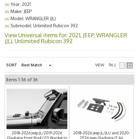
Year: 2021
(X)
Make: JEEP
(X)
Model: WRANGLER (JL)
(X)
Submodel: Unlimited Rubicon 392
(X)
View Universal items for:
2021
,
JEEP
,
WRANGLER
(JL)
,
Unlimited Rubicon 392
SORT
VIEW
Items
1-
36
of
36
2018-2026 Jeep JL/2019-2026
2018-2026 Jeep JL/JLU and 2020-
Gladiator Front Roof LED Bracket to
2026 Jeep Gladiator JT Air