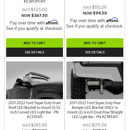
#Z385471-KIT
$135.00
$525.00
$94.50
NOW
$367.50
NOW
Affirm
Pay over time with
.
Affirm
Pay over time with
.
See if you qualify at checkout.
See if you qualify at checkout.
ADD TO CART
ADD TO CART
SEE DETAILS
SEE DETAILS
2017-2022 Ford Super Duty Front
2017-2022 Ford Super Duty Rear
Roof LED Bracket to mount (1) 52
Bumper LED Bracket ONLY, to
Inch Curved LED Light Bar - PN
mount (2) 6-inch Dual Row Straight
#Z335471
LED Light Bar - PN #Z385471
$345.00
$179.00