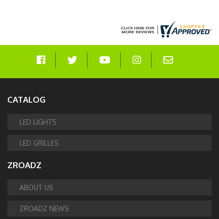
CATALOG
LED LIGHTS
LED GRILLES
ZROADZ
ABOUT US
ZROADZ NEWS