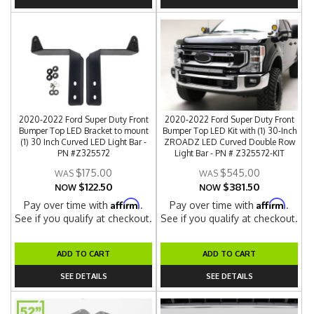
2020-2022 Ford Super Duty Front
2020-2022 Ford Super Duty Front
Bumper Top LED Bracket to mount
Bumper Top LED Kit with (1) 30-Inch
(1) 30 Inch Curved LED Light Bar -
ZROADZ LED Curved Double Row
PN #Z325572
Light Bar - PN # Z325572-KIT
$175.00
$545.00
$122.50
$381.50
NOW
NOW
Affirm
Affirm
Pay over time with
.
Pay over time with
.
See if you qualify at checkout.
See if you qualify at checkout.
ADD TO CART
ADD TO CART
SEE DETAILS
SEE DETAILS