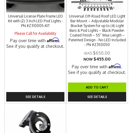
Universal License Plate Frame LED
Universal Off-Road Roof LED Light
Kit with (2) 3 Inch LED Pod Lights -
Bar Mount – Adjustable Modular
PN #Z310005-KIT
Bracket System for up to (4) Light
Bars & Pod Lights – Black Powder-
Please Call for Availability
Coated Finish – 55” Max Length –
Affirm
Patented Design - No LED Included
Pay over time with
.
- PN #Z350050
See if you qualify at checkout.
$650.00
$455.00
NOW
Affirm
Pay over time with
.
See if you qualify at checkout.
ADD TO CART
SEE DETAILS
SEE DETAILS