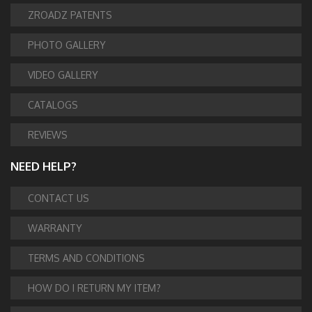
ZROADZ PATENTS
PHOTO GALLERY
VIDEO GALLERY
CATALOGS
REVIEWS
NEED HELP?
CONTACT US
WARRANTY
TERMS AND CONDITIONS
HOW DO I RETURN MY ITEM?