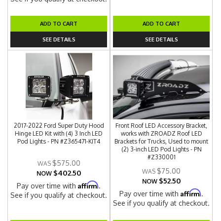
ADD TO CART
ADD TO CART
SEE DETAILS
SEE DETAILS
2017-2022 Ford Super Duty Hood
Front Roof LED Accessory Bracket,
Hinge LED Kit with (4) 3 Inch LED
works with ZROADZ Roof LED
Pod Lights - PN #Z365471-KIT4
Brackets for Trucks, Used to mount
(2) 3-inch LED Pod Lights - PN
#Z330001
$575.00
$75.00
$402.50
NOW
$52.50
NOW
Affirm
Pay over time with
.
Affirm
Pay over time with
.
See if you qualify at checkout.
See if you qualify at checkout.