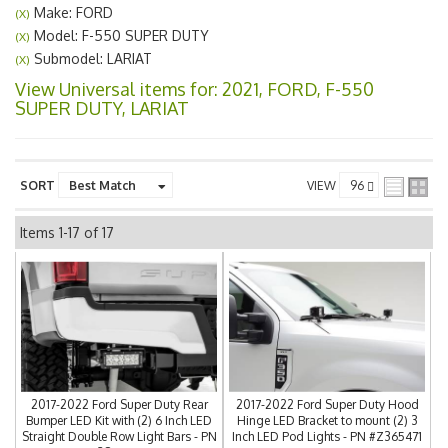
Make: FORD
(X)
Model: F-550 SUPER DUTY
(X)
Submodel: LARIAT
(X)
View Universal items for:
2021
,
FORD
,
F-550
SUPER DUTY
,
LARIAT
SORT
VIEW
Items
1-
17
of
17
2017-2022 Ford Super Duty Rear
2017-2022 Ford Super Duty Hood
Bumper LED Kit with (2) 6 Inch LED
Hinge LED Bracket to mount (2) 3
Straight Double Row Light Bars - PN
Inch LED Pod Lights - PN #Z365471