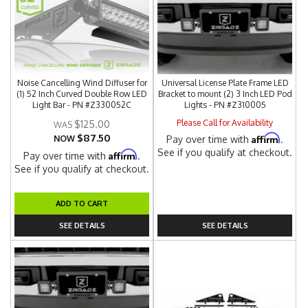
Noise Cancelling Wind Diffuser for
Universal License Plate Frame LED
(1) 52 Inch Curved Double Row LED
Bracket to mount (2) 3 Inch LED Pod
Light Bar - PN #Z330052C
Lights - PN #Z310005
Please Call for Availability
$125.00
$87.50
Affirm
NOW
Pay over time with
.
See if you qualify at checkout.
Affirm
Pay over time with
.
See if you qualify at checkout.
ADD TO CART
SEE DETAILS
SEE DETAILS