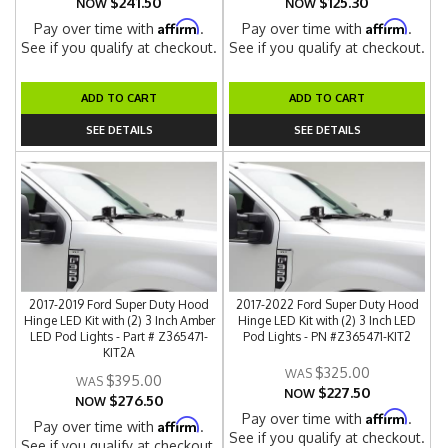
$241.50
$125.30
NOW
NOW
Affirm
Affirm
Pay over time with
.
Pay over time with
.
See if you qualify at checkout.
See if you qualify at checkout.
ADD TO CART
ADD TO CART
SEE DETAILS
SEE DETAILS
2017-2019 Ford Super Duty Hood
2017-2022 Ford Super Duty Hood
Hinge LED Kit with (2) 3 Inch Amber
Hinge LED Kit with (2) 3 Inch LED
LED Pod Lights - Part # Z365471-
Pod Lights - PN #Z365471-KIT2
KIT2A
$325.00
$395.00
$227.50
NOW
$276.50
NOW
Affirm
Pay over time with
.
Affirm
Pay over time with
.
See if you qualify at checkout.
See if you qualify at checkout.