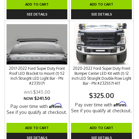
ADD TO CART
ADD TO CART
SEE DETAILS
SEE DETAILS
2017-2022 Ford Super Duty Front
2020-2022 Ford Super Duty Front
Roof LED Bracket to mount (1) 52
Bumper Center LED Kit with (1) 12
Inch Straight LED Light Bar - PN
Inch LED Straight Double Row Light
#Z335171
Bar - PN #Z325571-KIT
$345.00
$325.00
$241.50
NOW
Affirm
Pay over time with
.
Affirm
Pay over time with
.
See if you qualify at checkout.
See if you qualify at checkout.
ADD TO CART
ADD TO CART
SEE DETAILS
SEE DETAILS