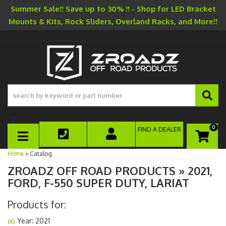
Summer Sale!! Save up to 30% !! - Shop for LED Bracket
Mounts & Kits, Rock Sliders, Overland Racks, and More!!
-->
0
FIND A DEALER
TOGGLE NAVIGATION
Home
»
Catalog
ZROADZ OFF ROAD PRODUCTS
»
2021,
FORD,
F-550 SUPER DUTY,
LARIAT
Products for:
Year: 2021
(X)