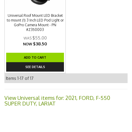
Universal Roof Mount LED Bracket
to mount (1) 3 Inch LED Pod Light or
GoPro Camera Mount - PN
#Z350003
$55.00
$38.50
NOW
ADD TO CART
SEE DETAILS
Items
1-
17
of
17
View Universal items for:
2021
,
FORD
,
F-550
SUPER DUTY
,
LARIAT