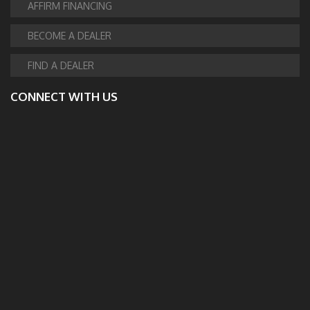
AFFIRM FINANCING
BECOME A DEALER
FIND A DEALER
CONNECT WITH US