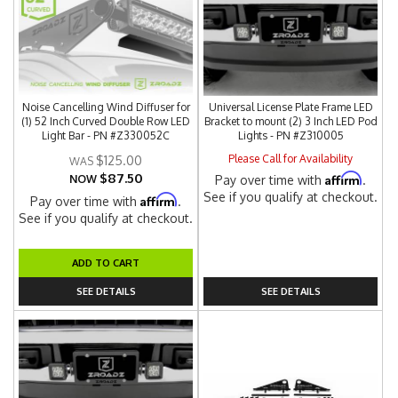
Noise Cancelling Wind Diffuser for
Universal License Plate Frame LED
(1) 52 Inch Curved Double Row LED
Bracket to mount (2) 3 Inch LED Pod
Light Bar - PN #Z330052C
Lights - PN #Z310005
Please Call for Availability
$125.00
$87.50
Affirm
NOW
Pay over time with
.
See if you qualify at checkout.
Affirm
Pay over time with
.
See if you qualify at checkout.
ADD TO CART
SEE DETAILS
SEE DETAILS