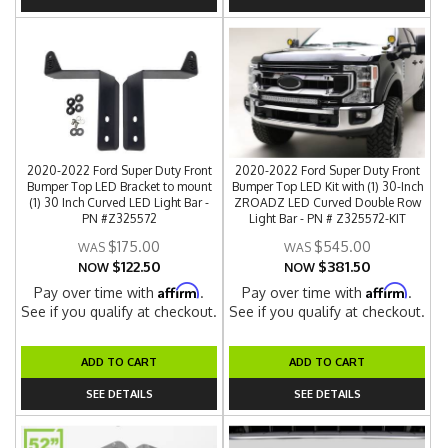
2020-2022 Ford Super Duty Front
2020-2022 Ford Super Duty Front
Bumper Top LED Bracket to mount
Bumper Top LED Kit with (1) 30-Inch
(1) 30 Inch Curved LED Light Bar -
ZROADZ LED Curved Double Row
PN #Z325572
Light Bar - PN # Z325572-KIT
$175.00
$545.00
$122.50
$381.50
NOW
NOW
Affirm
Affirm
Pay over time with
.
Pay over time with
.
See if you qualify at checkout.
See if you qualify at checkout.
ADD TO CART
ADD TO CART
SEE DETAILS
SEE DETAILS