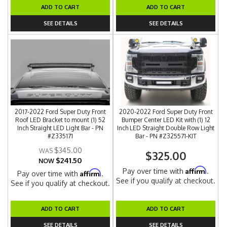
ADD TO CART
ADD TO CART
SEE DETAILS
SEE DETAILS
2017-2022 Ford Super Duty Front
2020-2022 Ford Super Duty Front
Roof LED Bracket to mount (1) 52
Bumper Center LED Kit with (1) 12
Inch Straight LED Light Bar - PN
Inch LED Straight Double Row Light
#Z335171
Bar - PN #Z325571-KIT
$345.00
$325.00
$241.50
NOW
Affirm
Pay over time with
.
Affirm
Pay over time with
.
See if you qualify at checkout.
See if you qualify at checkout.
ADD TO CART
ADD TO CART
SEE DETAILS
SEE DETAILS