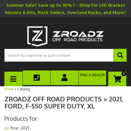
Summer Sale!! Save up to 30% !! - Shop for LED Bracket
Mounts & Kits, Rock Sliders, Overland Racks, and More!!
-->
0
FIND A DEALER
TOGGLE NAVIGATION
Home
»
Catalog
ZROADZ OFF ROAD PRODUCTS
»
2021,
FORD,
F-550 SUPER DUTY,
XL
Products for:
Year: 2021
(X)