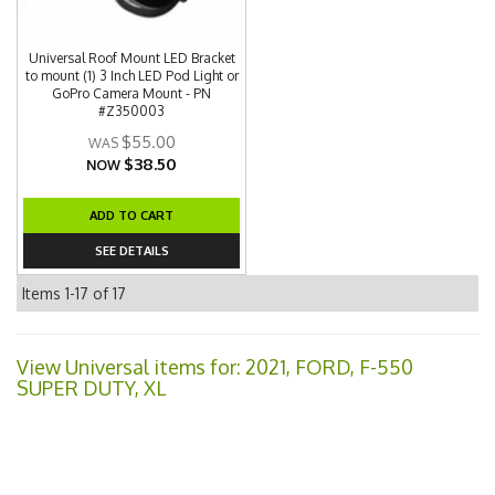
Universal Roof Mount LED Bracket
to mount (1) 3 Inch LED Pod Light or
GoPro Camera Mount - PN
#Z350003
$55.00
$38.50
NOW
ADD TO CART
SEE DETAILS
Items
1-
17
of
17
View Universal items for:
2021
,
FORD
,
F-550
SUPER DUTY
,
XL