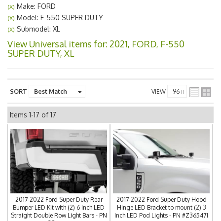
Make: FORD
(X)
Model: F-550 SUPER DUTY
(X)
Submodel: XL
(X)
View Universal items for:
2021
,
FORD
,
F-550
SUPER DUTY
,
XL
SORT
VIEW
Items
1-
17
of
17
2017-2022 Ford Super Duty Rear
2017-2022 Ford Super Duty Hood
Bumper LED Kit with (2) 6 Inch LED
Hinge LED Bracket to mount (2) 3
Straight Double Row Light Bars - PN
Inch LED Pod Lights - PN #Z365471