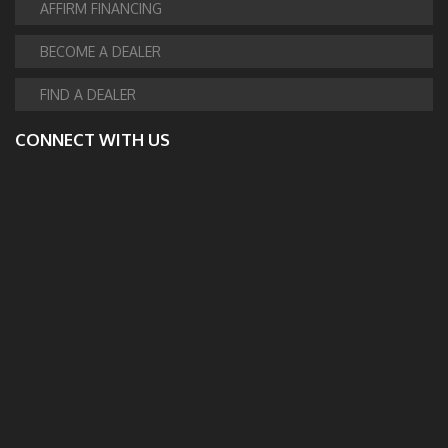
AFFIRM FINANCING
BECOME A DEALER
FIND A DEALER
CONNECT WITH US