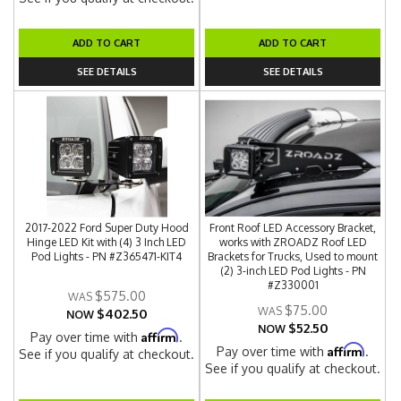
ADD TO CART
ADD TO CART
SEE DETAILS
SEE DETAILS
2017-2022 Ford Super Duty Hood
Front Roof LED Accessory Bracket,
Hinge LED Kit with (4) 3 Inch LED
works with ZROADZ Roof LED
Pod Lights - PN #Z365471-KIT4
Brackets for Trucks, Used to mount
(2) 3-inch LED Pod Lights - PN
#Z330001
$575.00
$75.00
$402.50
NOW
$52.50
NOW
Affirm
Pay over time with
.
Affirm
Pay over time with
.
See if you qualify at checkout.
See if you qualify at checkout.