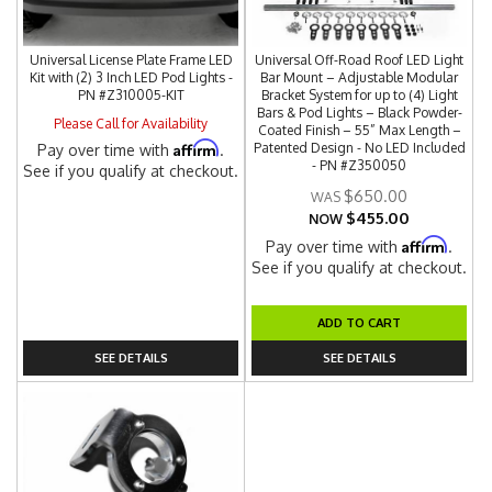
Universal License Plate Frame LED
Universal Off-Road Roof LED Light
Kit with (2) 3 Inch LED Pod Lights -
Bar Mount – Adjustable Modular
PN #Z310005-KIT
Bracket System for up to (4) Light
Bars & Pod Lights – Black Powder-
Please Call for Availability
Coated Finish – 55” Max Length –
Affirm
Patented Design - No LED Included
Pay over time with
.
- PN #Z350050
See if you qualify at checkout.
$650.00
$455.00
NOW
Affirm
Pay over time with
.
See if you qualify at checkout.
ADD TO CART
SEE DETAILS
SEE DETAILS