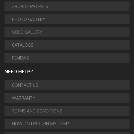
ZROADZ PATENTS
PHOTO GALLERY
VIDEO GALLERY
CATALOGS
REVIEWS
NEED HELP?
CONTACT US
WARRANTY
TERMS AND CONDITIONS
HOW DO I RETURN MY ITEM?