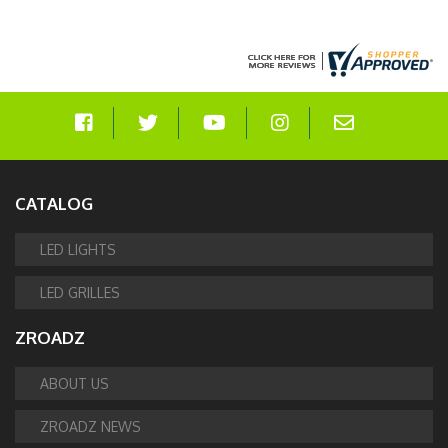
CATALOG
LED LIGHTS
LED GRILLES
ZROADZ
ABOUT US
ZROADZ NEWS