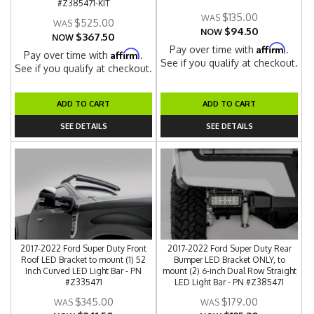
#Z385471-KIT
$135.00
$525.00
$94.50
NOW
$367.50
NOW
Affirm
Pay over time with
.
Affirm
Pay over time with
.
See if you qualify at checkout.
See if you qualify at checkout.
ADD TO CART
ADD TO CART
SEE DETAILS
SEE DETAILS
2017-2022 Ford Super Duty Front
2017-2022 Ford Super Duty Rear
Roof LED Bracket to mount (1) 52
Bumper LED Bracket ONLY, to
Inch Curved LED Light Bar - PN
mount (2) 6-inch Dual Row Straight
#Z335471
LED Light Bar - PN #Z385471
$345.00
$179.00