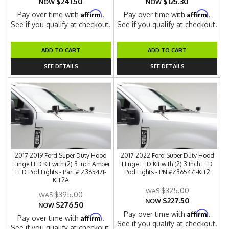
$241.50
$125.30
NOW
NOW
Affirm
Affirm
Pay over time with
.
Pay over time with
.
See if you qualify at checkout.
See if you qualify at checkout.
ADD TO CART
ADD TO CART
SEE DETAILS
SEE DETAILS
2017-2019 Ford Super Duty Hood
2017-2022 Ford Super Duty Hood
Hinge LED Kit with (2) 3 Inch Amber
Hinge LED Kit with (2) 3 Inch LED
LED Pod Lights - Part # Z365471-
Pod Lights - PN #Z365471-KIT2
KIT2A
$325.00
$395.00
$227.50
NOW
$276.50
NOW
Affirm
Pay over time with
.
Affirm
Pay over time with
.
See if you qualify at checkout.
See if you qualify at checkout.