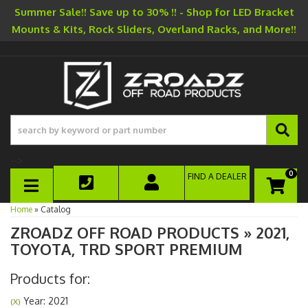
Summer Sale!! Save up to 30% !! - Shop for LED Bracket
Mounts & Kits, Rock Sliders, Overland Racks, and More!!
-->
0
FIND A DEALER
TOGGLE NAVIGATION
Home
»
Catalog
ZROADZ OFF ROAD PRODUCTS
»
2021,
TOYOTA,
TRD SPORT PREMIUM
Products for:
Year: 2021
(X)