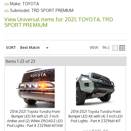
Make: TOYOTA
(X)
Submodel: TRD SPORT PREMIUM
(X)
View Universal items for:
2021
,
TOYOTA
,
TRD
SPORT PREMIUM
SORT
VIEW
Items
1-
23
of
23
2014-2021 Toyota Tundra Front
2014-2021 Toyota Tundra Front
Bumper LED Kit with (2) 3 Inch
Bumper LED Kit with (4) 3 Inch LED
Amber and (2) White ZROADZ LED
Pod Lights - Part # Z329661-KIT
Pod Lights - Part # Z329661-KITAW