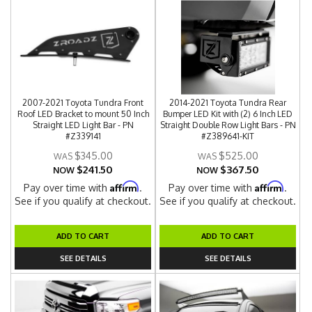
2007-2021 Toyota Tundra Front
2014-2021 Toyota Tundra Rear
Roof LED Bracket to mount 50 Inch
Bumper LED Kit with (2) 6 Inch LED
Straight LED Light Bar - PN
Straight Double Row Light Bars - PN
#Z339141
#Z389641-KIT
$345.00
$525.00
$241.50
$367.50
NOW
NOW
Affirm
Affirm
Pay over time with
.
Pay over time with
.
See if you qualify at checkout.
See if you qualify at checkout.
ADD TO CART
ADD TO CART
SEE DETAILS
SEE DETAILS