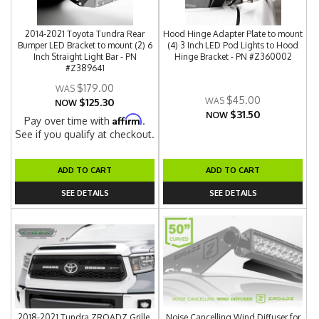
2014-2021 Toyota Tundra Rear
Hood Hinge Adapter Plate to mount
Bumper LED Bracket to mount (2) 6
(4) 3 Inch LED Pod Lights to Hood
Inch Straight Light Bar - PN
Hinge Bracket - PN #Z360002
#Z389641
$179.00
$45.00
$125.30
NOW
$31.50
NOW
Affirm
Pay over time with
.
See if you qualify at checkout.
ADD TO CART
ADD TO CART
SEE DETAILS
SEE DETAILS
2018-2021 Tundra ZROADZ Grille,
Noise Cancelling Wind Diffuser for