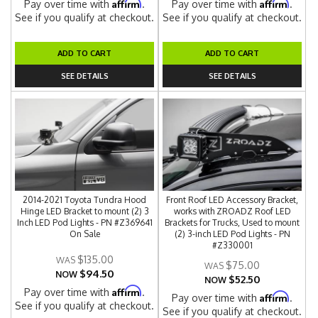
Affirm
Affirm
Pay over time with
.
Pay over time with
.
See if you qualify at checkout.
See if you qualify at checkout.
ADD TO CART
ADD TO CART
SEE DETAILS
SEE DETAILS
2014-2021 Toyota Tundra Hood
Front Roof LED Accessory Bracket,
Hinge LED Bracket to mount (2) 3
works with ZROADZ Roof LED
Inch LED Pod Lights - PN #Z369641
Brackets for Trucks, Used to mount
On Sale
(2) 3-inch LED Pod Lights - PN
#Z330001
$135.00
$75.00
$94.50
NOW
$52.50
NOW
Affirm
Pay over time with
.
Affirm
Pay over time with
.
See if you qualify at checkout.
See if you qualify at checkout.