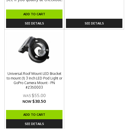
ADD TO CART
SEE DETAILS
SEE DETAILS
Universal Roof Mount LED Bracket
to mount (1) 3 Inch LED Pod Light or
GoPro Camera Mount - PN
#Z350003
$55.00
$38.50
NOW
ADD TO CART
SEE DETAILS