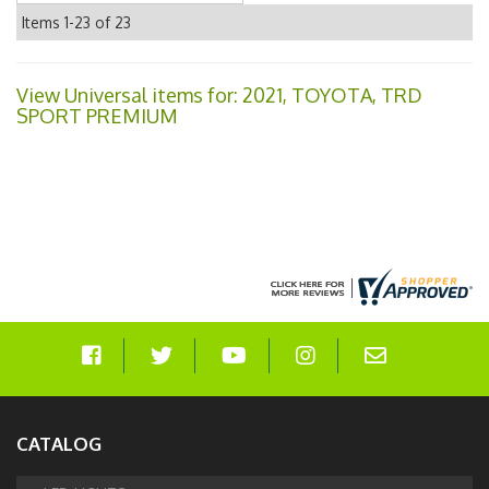
Items
1-
23
of
23
View Universal items for:
2021
,
TOYOTA
,
TRD
SPORT PREMIUM
CATALOG