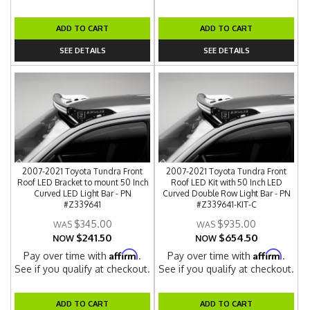
ADD TO CART
ADD TO CART
SEE DETAILS
SEE DETAILS
2007-2021 Toyota Tundra Front
2007-2021 Toyota Tundra Front
Roof LED Bracket to mount 50 Inch
Roof LED Kit with 50 Inch LED
Curved LED Light Bar - PN
Curved Double Row Light Bar - PN
#Z339641
#Z339641-KIT-C
$345.00
$935.00
$241.50
$654.50
NOW
NOW
Affirm
Affirm
Pay over time with
.
Pay over time with
.
See if you qualify at checkout.
See if you qualify at checkout.
ADD TO CART
ADD TO CART