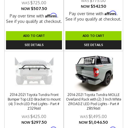
$775.00
$725.00
$542.50
NOW
$507.50
NOW
Affirm
Pay over time with
.
Affirm
Pay over time with
.
See if you qualify at checkout.
See if you qualify at checkout.
ADD TO CART
ADD TO CART
SEE DETAILS
SEE DETAILS
2014-2021 Toyota Tundra Front
2014-2021 Toyota Tundra MOLLE
Bumper Top LED Bracket to mount
Overland Rack with (2) 3 Inch White
(4) 3 Inch LED Pod Lights - Part #
ZROADZ LED Pod Lights - Part #
Z329661
Z859661
$425.00
$1,495.00
$297.50
$1,046.50
NOW
NOW