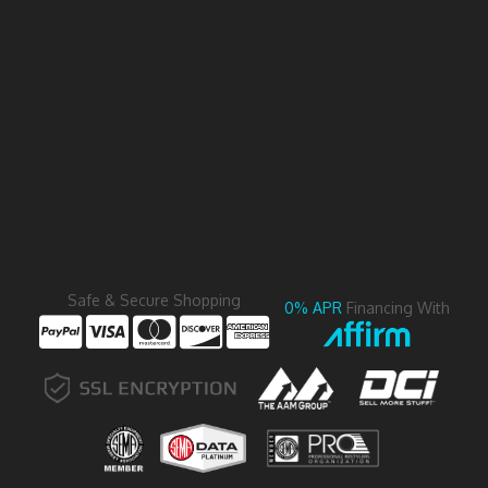
Safe & Secure Shopping
0% APR
Financing With