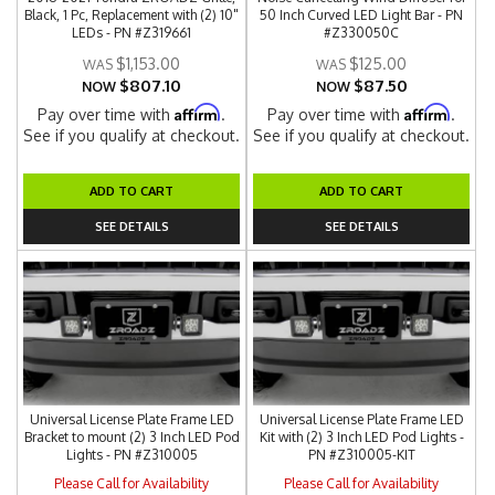
Black, 1 Pc, Replacement with (2) 10"
50 Inch Curved LED Light Bar - PN
LEDs - PN #Z319661
#Z330050C
$1,153.00
$125.00
$807.10
$87.50
NOW
NOW
Affirm
Affirm
Pay over time with
.
Pay over time with
.
See if you qualify at checkout.
See if you qualify at checkout.
ADD TO CART
ADD TO CART
SEE DETAILS
SEE DETAILS
Universal License Plate Frame LED
Universal License Plate Frame LED
Bracket to mount (2) 3 Inch LED Pod
Kit with (2) 3 Inch LED Pod Lights -
Lights - PN #Z310005
PN #Z310005-KIT
Please Call for Availability
Please Call for Availability