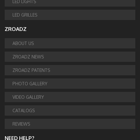
LED LIGHTS
LED GRILLES
ZROADZ
ABOUT US
ZROADZ NEWS
ZROADZ PATENTS
PHOTO GALLERY
VIDEO GALLERY
CATALOGS
REVIEWS
NEED HELP?