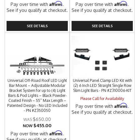
Affirm
Affirm
Pay over time with
.
Pay over time with
.
See if you qualify at checkout.
See if you qualify at checkout.
SEE DETAILS
SEE DETAILS
Universal Off-Road Roof LED Light
Universal Panel Clamp LED Kit with
Bar Mount – Adjustable Modular
(2) 6 Inch LED Straight Single Row
Bracket System for up to (4) Light
Slim Light Bars - PN #Z310006-KIT
Bars & Pod Lights – Black Powder-
Please Call for Availability
Coated Finish – 55” Max Length –
Affirm
Patented Design - No LED Included
Pay over time with
.
- PN #Z350050
See if you qualify at checkout.
$650.00
$455.00
NOW
Affirm
Pay over time with
.
See if you qualify at checkout.