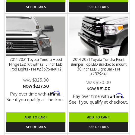
SEE DETAILS
SEE DETAILS
2014-2021 Toyota Tundra Hood
2014-2021 Toyota Tundra Front
Hinge LED Kit with (2) 3 Inch LED
Bumper Top LED Bracket to mount
Pod Lights - PN #Z369641-KIT2
30 Inch LED Light Bar - PN
#Z329641
$325.00
$130.00
$227.50
NOW
$91.00
NOW
Affirm
Pay over time with
.
Affirm
Pay over time with
.
See if you qualify at checkout.
See if you qualify at checkout.
ADD TO CART
ADD TO CART
SEE DETAILS
SEE DETAILS