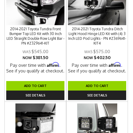
2014-2021 Toyota Tundra Front
2014-2021 Toyota Tundra Ditch
Bumper Top LED Kit with 30 Inch
Light Hood Hinge LED Kit with (4) 3
LED Straight Double Row Light Bar -
Inch LED Pod Lights - PN #Z369641-
PN #Z329641-KIT
KIT4
$545.00
$575.00
$381.50
$402.50
NOW
NOW
Affirm
Affirm
Pay over time with
.
Pay over time with
.
See if you qualify at checkout.
See if you qualify at checkout.
ADD TO CART
ADD TO CART
SEE DETAILS
SEE DETAILS