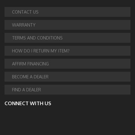
CONTACT US
WARRANTY
TERMS AND CONDITIONS
HOW DO I RETURN MY ITEM?
AFFIRM FINANCING
BECOME A DEALER
FIND A DEALER
CONNECT WITH US