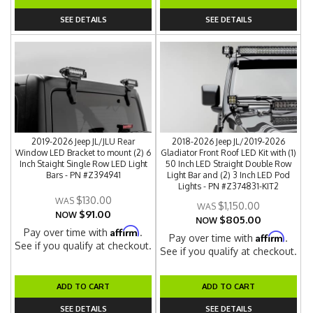
SEE DETAILS
SEE DETAILS
2019-2026 Jeep JL/JLU Rear
2018-2026 Jeep JL/2019-2026
Window LED Bracket to mount (2) 6
Gladiator Front Roof LED Kit with (1)
Inch Staight Single Row LED Light
50 Inch LED Straight Double Row
Bars - PN #Z394941
Light Bar and (2) 3 Inch LED Pod
Lights - PN #Z374831-KIT2
$130.00
$1,150.00
$91.00
NOW
$805.00
NOW
Affirm
Pay over time with
.
Affirm
Pay over time with
.
See if you qualify at checkout.
See if you qualify at checkout.
ADD TO CART
ADD TO CART
SEE DETAILS
SEE DETAILS