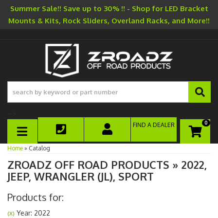
Summer Sale!! Save up to 30% !! - Shop for LED Bracket
Mounts & Kits, Rock Sliders, Overland Racks, and More!!
-->
0
FIND A DEALER
TOGGLE NAVIGATION
Home
»
Catalog
ZROADZ OFF ROAD PRODUCTS
»
2022,
JEEP,
WRANGLER (JL),
SPORT
Products for:
Year: 2022
(X)