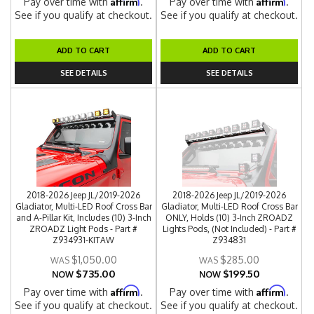
Affirm
Affirm
Pay over time with
.
Pay over time with
.
See if you qualify at checkout.
See if you qualify at checkout.
ADD TO CART
ADD TO CART
SEE DETAILS
SEE DETAILS
2018-2026 Jeep JL/2019-2026
2018-2026 Jeep JL/2019-2026
Gladiator, Multi-LED Roof Cross Bar
Gladiator, Multi-LED Roof Cross Bar
and A-Pillar Kit, Includes (10) 3-Inch
ONLY, Holds (10) 3-Inch ZROADZ
ZROADZ Light Pods - Part #
Lights Pods, (Not Included) - Part #
Z934931-KITAW
Z934831
$1,050.00
$285.00
$735.00
$199.50
NOW
NOW
Affirm
Affirm
Pay over time with
.
Pay over time with
.
See if you qualify at checkout.
See if you qualify at checkout.