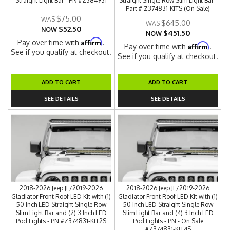
Straight Light Bar - PN #Z384931
Straight Single Row Slim Light Bar -
Part # Z374831-KITS (On Sale)
$75.00
$645.00
$52.50
NOW
$451.50
NOW
Affirm
Pay over time with
.
Affirm
Pay over time with
.
See if you qualify at checkout.
See if you qualify at checkout.
ADD TO CART
ADD TO CART
SEE DETAILS
SEE DETAILS
2018-2026 Jeep JL/2019-2026
2018-2026 Jeep JL/2019-2026
Gladiator Front Roof LED Kit with (1)
Gladiator Front Roof LED Kit with (1)
50 Inch LED Straight Single Row
50 Inch LED Straight Single Row
Slim Light Bar and (2) 3 Inch LED
Slim Light Bar and (4) 3 Inch LED
Pod Lights - PN #Z374831-KIT2S
Pod Lights - PN - On Sale
#Z374831-KIT4S