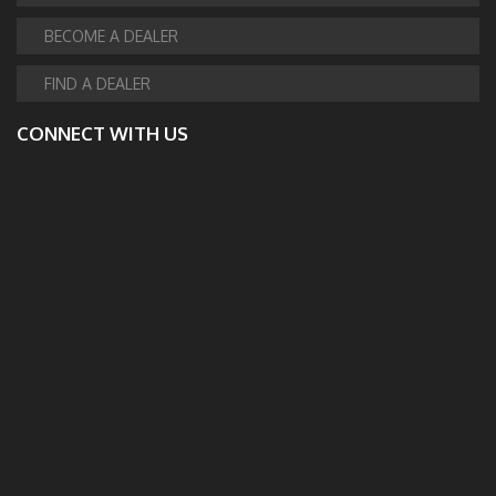
BECOME A DEALER
FIND A DEALER
CONNECT WITH US