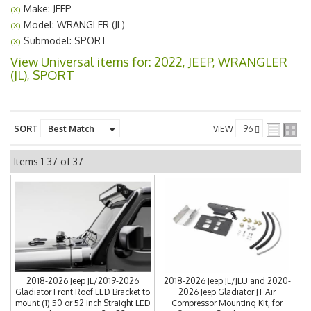
Make: JEEP
(X)
Model: WRANGLER (JL)
(X)
Submodel: SPORT
(X)
View Universal items for:
2022
,
JEEP
,
WRANGLER
(JL)
,
SPORT
SORT
VIEW
Items
1-
37
of
37
2018-2026 Jeep JL/2019-2026
2018-2026 Jeep JL/JLU and 2020-
Gladiator Front Roof LED Bracket to
2026 Jeep Gladiator JT Air
mount (1) 50 or 52 Inch Straight LED
Compressor Mounting Kit, for