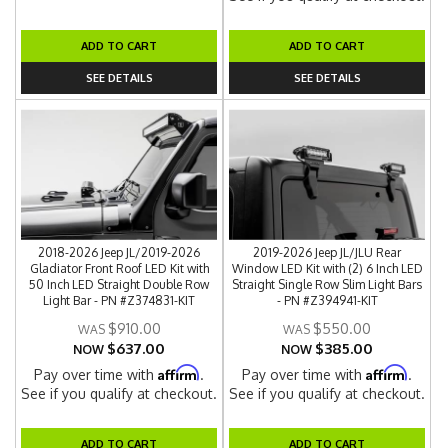
ADD TO CART
ADD TO CART
SEE DETAILS
SEE DETAILS
2018-2026 Jeep JL/2019-2026
2019-2026 Jeep JL/JLU Rear
Gladiator Front Roof LED Kit with
Window LED Kit with (2) 6 Inch LED
50 Inch LED Straight Double Row
Straight Single Row Slim Light Bars
Light Bar - PN #Z374831-KIT
- PN #Z394941-KIT
$910.00
$550.00
$637.00
$385.00
NOW
NOW
Affirm
Affirm
Pay over time with
.
Pay over time with
.
See if you qualify at checkout.
See if you qualify at checkout.
ADD TO CART
ADD TO CART