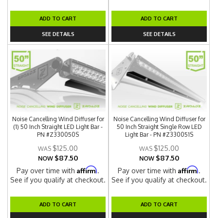
ADD TO CART
ADD TO CART
SEE DETAILS
SEE DETAILS
Noise Cancelling Wind Diffuser for
Noise Cancelling Wind Diffuser for
(1) 50 Inch Straight LED Light Bar -
50 Inch Straight Single Row LED
PN #Z330050S
Light Bar - PN #Z330051S
$125.00
$125.00
$87.50
$87.50
NOW
NOW
Affirm
Affirm
Pay over time with
.
Pay over time with
.
See if you qualify at checkout.
See if you qualify at checkout.
ADD TO CART
ADD TO CART