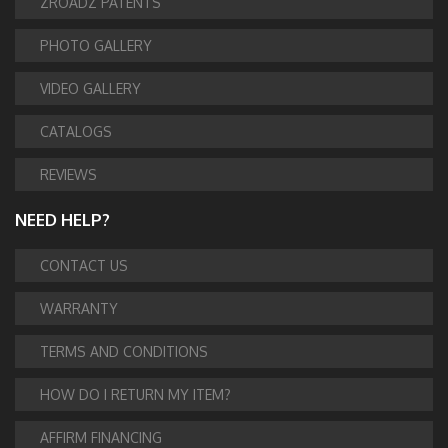
ZROADZ PATENTS
PHOTO GALLERY
VIDEO GALLERY
CATALOGS
REVIEWS
NEED HELP?
CONTACT US
WARRANTY
TERMS AND CONDITIONS
HOW DO I RETURN MY ITEM?
AFFIRM FINANCING