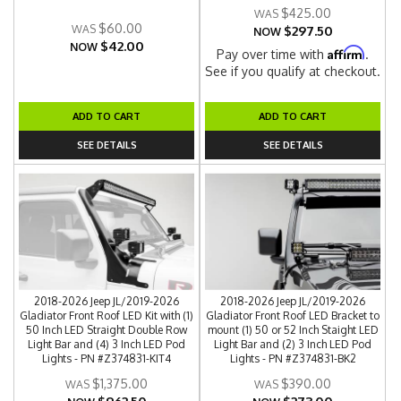
$425.00
$60.00
$297.50
NOW
$42.00
NOW
Affirm
Pay over time with
.
See if you qualify at checkout.
ADD TO CART
ADD TO CART
SEE DETAILS
SEE DETAILS
2018-2026 Jeep JL/2019-2026
2018-2026 Jeep JL/2019-2026
Gladiator Front Roof LED Kit with (1)
Gladiator Front Roof LED Bracket to
50 Inch LED Straight Double Row
mount (1) 50 or 52 Inch Staight LED
Light Bar and (4) 3 Inch LED Pod
Light Bar and (2) 3 Inch LED Pod
Lights - PN #Z374831-KIT4
Lights - PN #Z374831-BK2
$1,375.00
$390.00