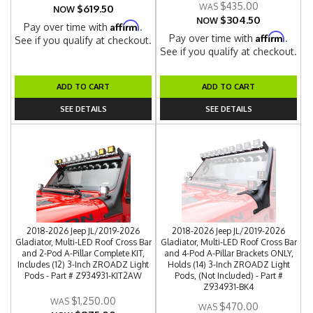
$435.00
$619.50
NOW
$304.50
NOW
Affirm
Pay over time with
.
Affirm
Pay over time with
.
See if you qualify at checkout.
See if you qualify at checkout.
ADD TO CART
ADD TO CART
SEE DETAILS
SEE DETAILS
2018-2026 Jeep JL/2019-2026
2018-2026 Jeep JL/2019-2026
Gladiator, Multi-LED Roof Cross Bar
Gladiator, Multi-LED Roof Cross Bar
and 2-Pod A-Pillar Complete KIT,
and 4-Pod A-Pillar Brackets ONLY,
Includes (12) 3-Inch ZROADZ Light
Holds (14) 3-Inch ZROADZ Light
Pods - Part # Z934931-KIT2AW
Pods, (Not Included) - Part #
Z934931-BK4
$1,250.00
$470.00