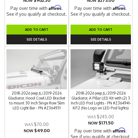
$962.50
$273.00
NOW
NOW
Affirm
Affirm
Pay over time with
.
Pay over time with
.
See if you qualify at checkout.
See if you qualify at checkout.
ADD TO CART
ADD TO CART
SEE DETAILS
SEE DETAILS
2018-2026 Jeep JL/2019-2026
2018-2026 Jeep JL/2019-2026
Gladiator, Hood Cowl LED Bracket
Gladiator, A Pillar LED Kit with (2) 3
to mount 30 Inch Singe Row Slim
Inch LED Pod Lights - PN #Z364941-
LED Light Bar - PN #Z364931
KIT2 (No Logo on LED Pod lights)
$245.00
$171.50
NOW
$70.00
$49.00
Affirm
Pay over time with
.
NOW
See if you qualify at checkout.