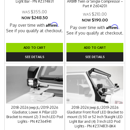
Light Bar - PN #Z374831
ARB® Twin or Single Compressor –
Part # Z604201
$355.00
$210.00
$248.50
NOW
$190.00
NOW
Affirm
Pay over time with
.
Affirm
Pay over time with
.
See if you qualify at checkout.
See if you qualify at checkout.
ADD TO CART
ADD TO CART
SEE DETAILS
SEE DETAILS
2018-2026 Jeep JL/2019-2026
2018-2026 Jeep JL/2019-2026
Gladiator, Lower A Pillar LED
Gladiator Front Roof LED Bracket to
Bracket to mount (2) 3 Inch LED Pod
mount (1) 50 or 52 Inch Staight LED
Lights - PN #Z364941
Light Bar and (4) 3 Inch LED Pod
Lights - PN #Z374831-BK4