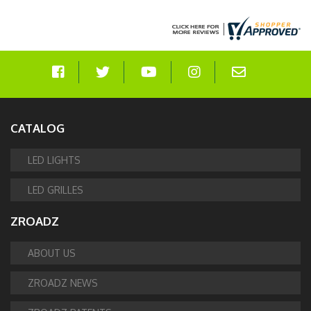
CATALOG
LED LIGHTS
LED GRILLES
ZROADZ
ABOUT US
ZROADZ NEWS