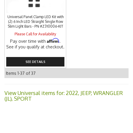
Universal Panel Clamp LED Kit with
(2) 6 Inch LED Straight Single Row
Slim Light Bars - PN #Z310006-KIT
Please Call for Availability
Affirm
Pay over time with
.
See if you qualify at checkout.
SEE DETAILS
Items
1-
37
of
37
View Universal items for:
2022
,
JEEP
,
WRANGLER
(JL)
,
SPORT