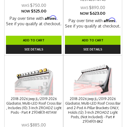
$750.00
$890.00
$525.00
NOW
$623.00
NOW
Affirm
Pay over time with
.
Affirm
Pay over time with
.
See if you qualify at checkout.
See if you qualify at checkout.
ADD TO CART
ADD TO CART
SEE DETAILS
SEE DETAILS
2018-2026 Jeep JL/2019-2026
2018-2026 Jeep JL/2019-2026
Gladiator, Multi-LED Roof Cross Bar
Gladiator, Multi-LED Roof Cross Bar
, Includes (10) 3-Inch ZROADZ Light
and 2-Pod A-Pillar Brackets ONLY,
Pods - Part # Z934831-KITAW
Holds (12) 3-Inch ZROADZ Light
Pods, (Not Included) - Part #
Z934931-BK2
$885.00