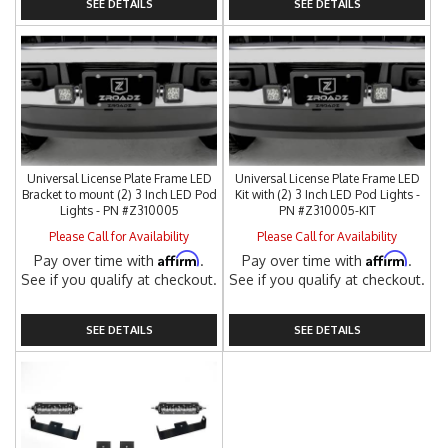
SEE DETAILS
SEE DETAILS
Universal License Plate Frame LED
Universal License Plate Frame LED
Bracket to mount (2) 3 Inch LED Pod
Kit with (2) 3 Inch LED Pod Lights -
Lights - PN #Z310005
PN #Z310005-KIT
Please Call for Availability
Please Call for Availability
Affirm
Affirm
Pay over time with
.
Pay over time with
.
See if you qualify at checkout.
See if you qualify at checkout.
SEE DETAILS
SEE DETAILS