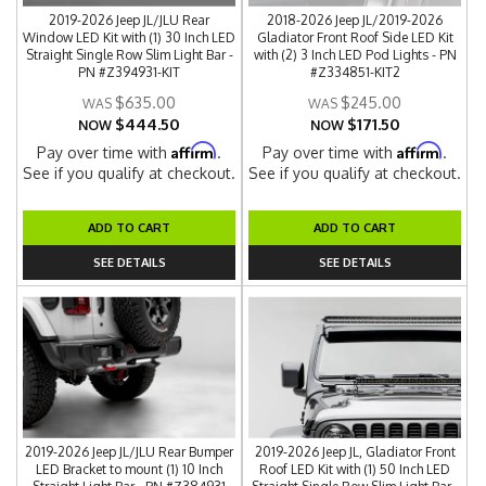
2019-2026 Jeep JL/JLU Rear
2018-2026 Jeep JL/2019-2026
Window LED Kit with (1) 30 Inch LED
Gladiator Front Roof Side LED Kit
Straight Single Row Slim Light Bar -
with (2) 3 Inch LED Pod Lights - PN
PN #Z394931-KIT
#Z334851-KIT2
$635.00
$245.00
$444.50
$171.50
NOW
NOW
Affirm
Affirm
Pay over time with
.
Pay over time with
.
See if you qualify at checkout.
See if you qualify at checkout.
ADD TO CART
ADD TO CART
SEE DETAILS
SEE DETAILS
2019-2026 Jeep JL/JLU Rear Bumper
2019-2026 Jeep JL, Gladiator Front
LED Bracket to mount (1) 10 Inch
Roof LED Kit with (1) 50 Inch LED