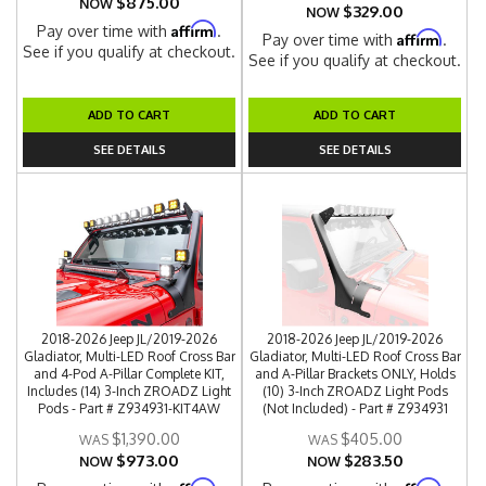
$875.00
NOW
$329.00
NOW
Affirm
Pay over time with
.
Affirm
Pay over time with
.
See if you qualify at checkout.
See if you qualify at checkout.
ADD TO CART
ADD TO CART
SEE DETAILS
SEE DETAILS
2018-2026 Jeep JL/2019-2026
2018-2026 Jeep JL/2019-2026
Gladiator, Multi-LED Roof Cross Bar
Gladiator, Multi-LED Roof Cross Bar
and 4-Pod A-Pillar Complete KIT,
and A-Pillar Brackets ONLY, Holds
Includes (14) 3-Inch ZROADZ Light
(10) 3-Inch ZROADZ Light Pods
Pods - Part # Z934931-KIT4AW
(Not Included) - Part # Z934931
$1,390.00
$405.00
$973.00
$283.50
NOW
NOW