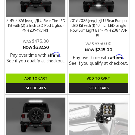
2019-2026 Jeep JL/JLU Rear Tire LED
2019-2026 Jeep JL/JLU Rear Bumper
Kit with (2) 3 Inch LED Pod Lights -
LED Kit with (1) 10 Inch LED Single
PN #Z394951-KIT
Row Slim Light Bar - PN #Z384931-
KIT
$475.00
$350.00
$332.50
NOW
$245.00
NOW
Affirm
Pay over time with
.
Affirm
Pay over time with
.
See if you qualify at checkout.
See if you qualify at checkout.
ADD TO CART
ADD TO CART
SEE DETAILS
SEE DETAILS