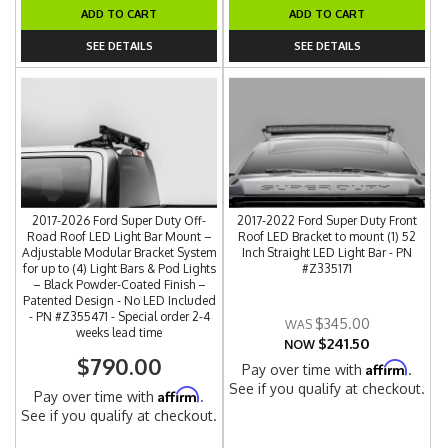
ADD TO CART
ADD TO CART
SEE DETAILS
SEE DETAILS
2017-2026 Ford Super Duty Off-
2017-2022 Ford Super Duty Front
Road Roof LED Light Bar Mount –
Roof LED Bracket to mount (1) 52
Adjustable Modular Bracket System
Inch Straight LED Light Bar - PN
for up to (4) Light Bars & Pod Lights
#Z335171
– Black Powder-Coated Finish –
Patented Design - No LED Included
- PN #Z355471 - Special order 2-4
$345.00
weeks lead time
$241.50
NOW
$790.00
Affirm
Pay over time with
.
See if you qualify at checkout.
Affirm
Pay over time with
.
See if you qualify at checkout.