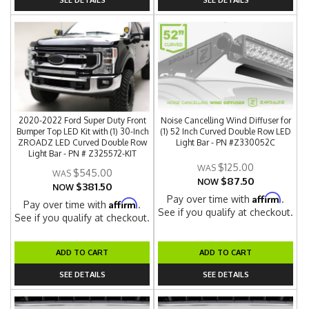
2020-2022 Ford Super Duty Front
Noise Cancelling Wind Diffuser for
Bumper Top LED Kit with (1) 30-Inch
(1) 52 Inch Curved Double Row LED
ZROADZ LED Curved Double Row
Light Bar - PN #Z330052C
Light Bar - PN # Z325572-KIT
$125.00
$545.00
$87.50
NOW
$381.50
NOW
Affirm
Pay over time with
.
Affirm
Pay over time with
.
See if you qualify at checkout.
See if you qualify at checkout.
ADD TO CART
ADD TO CART
SEE DETAILS
SEE DETAILS