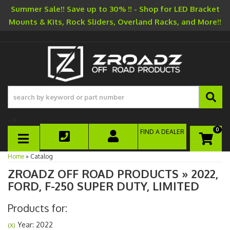
Summer Sale!! Save up to 30% !! - Shop for LED Bracket
Mounts & Kits, Rock Sliders, Overland Racks, and More!!
-->
0
FIND A DEALER
TOGGLE NAVIGATION
Home
»
Catalog
ZROADZ OFF ROAD PRODUCTS
»
2022,
FORD,
F-250 SUPER DUTY,
LIMITED
Products for:
Year: 2022
(X)