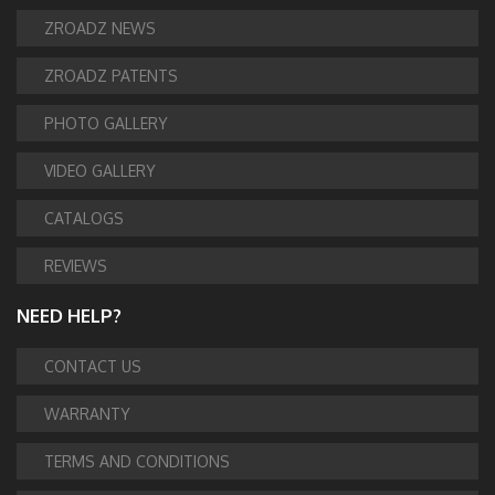
ZROADZ NEWS
ZROADZ PATENTS
PHOTO GALLERY
VIDEO GALLERY
CATALOGS
REVIEWS
NEED HELP?
CONTACT US
WARRANTY
TERMS AND CONDITIONS