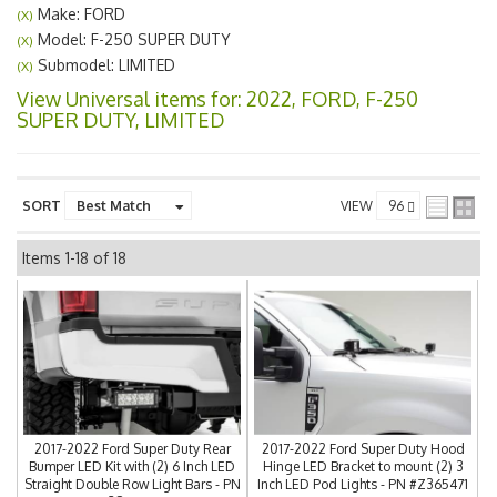
Make: FORD
(X)
Model: F-250 SUPER DUTY
(X)
Submodel: LIMITED
(X)
View Universal items for:
2022
,
FORD
,
F-250
SUPER DUTY
,
LIMITED
SORT
VIEW
Items
1-
18
of
18
2017-2022 Ford Super Duty Rear
2017-2022 Ford Super Duty Hood
Bumper LED Kit with (2) 6 Inch LED
Hinge LED Bracket to mount (2) 3
Straight Double Row Light Bars - PN
Inch LED Pod Lights - PN #Z365471