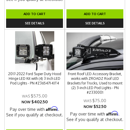
ADD TO CART
ADD TO CART
SEE DETAILS
SEE DETAILS
2017-2022 Ford Super Duty Hood
Front Roof LED Accessory Bracket,
Hinge LED Kit with (4) 3 Inch LED
works with ZROADZ Roof LED
Pod Lights - PN #Z365471-KIT4
Brackets for Trucks, Used to mount
(2) 3-inch LED Pod Lights - PN
#Z330001
$575.00
$75.00
$402.50
NOW
$52.50
NOW
Affirm
Pay over time with
.
Affirm
Pay over time with
.
See if you qualify at checkout.
See if you qualify at checkout.