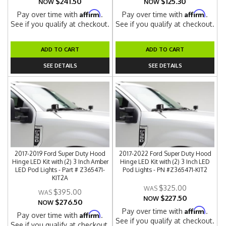
$241.50
$125.30
NOW
NOW
Affirm
Affirm
Pay over time with
.
Pay over time with
.
See if you qualify at checkout.
See if you qualify at checkout.
ADD TO CART
ADD TO CART
SEE DETAILS
SEE DETAILS
2017-2019 Ford Super Duty Hood
2017-2022 Ford Super Duty Hood
Hinge LED Kit with (2) 3 Inch Amber
Hinge LED Kit with (2) 3 Inch LED
LED Pod Lights - Part # Z365471-
Pod Lights - PN #Z365471-KIT2
KIT2A
$325.00
$395.00
$227.50
NOW
$276.50
NOW
Affirm
Pay over time with
.
Affirm
Pay over time with
.
See if you qualify at checkout.
See if you qualify at checkout.