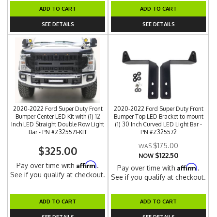
ADD TO CART
ADD TO CART
SEE DETAILS
SEE DETAILS
2020-2022 Ford Super Duty Front
2020-2022 Ford Super Duty Front
Bumper Center LED Kit with (1) 12
Bumper Top LED Bracket to mount
Inch LED Straight Double Row Light
(1) 30 Inch Curved LED Light Bar -
Bar - PN #Z325571-KIT
PN #Z325572
$175.00
$325.00
$122.50
NOW
Affirm
Pay over time with
.
Affirm
Pay over time with
.
See if you qualify at checkout.
See if you qualify at checkout.
ADD TO CART
ADD TO CART
SEE DETAILS
SEE DETAILS