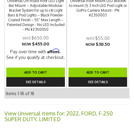
Universal Off-Road Roof LED Light
Universal Roof Mount LED Bracket
Bar Mount – Adjustable Modular
to mount (1) 3 Inch LED Pod Light or
Bracket System for up to (4) Light
GoPro Camera Mount - PN
Bars & Pod Lights – Black Powder-
#Z350003
Coated Finish – 55” Max Length –
Patented Design - No LED Included
- PN #Z350050
$650.00
$55.00
$455.00
$38.50
NOW
NOW
Affirm
Pay over time with
.
See if you qualify at checkout.
ADD TO CART
ADD TO CART
SEE DETAILS
SEE DETAILS
Items
1-
18
of
18
View Universal items for:
2022
,
FORD
,
F-250
SUPER DUTY
,
LIMITED