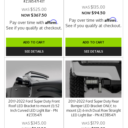
#Z385471-KIT
$135.00
$525.00
$94.50
NOW
$367.50
NOW
Affirm
Pay over time with
.
Affirm
Pay over time with
.
See if you qualify at checkout.
See if you qualify at checkout.
ADD TO CART
ADD TO CART
SEE DETAILS
SEE DETAILS
2017-2022 Ford Super Duty Front
2017-2022 Ford Super Duty Rear
Roof LED Bracket to mount (1) 52
Bumper LED Bracket ONLY, to
Inch Curved LED Light Bar - PN
mount (2) 6-inch Dual Row Straight
#Z335471
LED Light Bar - PN #Z385471
$345.00
$179.00