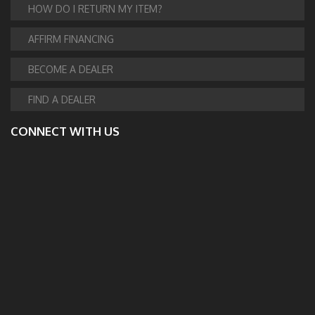
HOW DO I RETURN MY ITEM?
AFFIRM FINANCING
BECOME A DEALER
FIND A DEALER
CONNECT WITH US