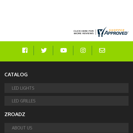
CATALOG
LED LIGHTS
LED GRILLES
ZROADZ
ABOUT US