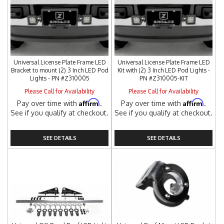
Universal License Plate Frame LED
Universal License Plate Frame LED
Bracket to mount (2) 3 Inch LED Pod
Kit with (2) 3 Inch LED Pod Lights -
Lights - PN #Z310005
PN #Z310005-KIT
Please Call for Availability
Please Call for Availability
Affirm
Affirm
Pay over time with
.
Pay over time with
.
See if you qualify at checkout.
See if you qualify at checkout.
SEE DETAILS
SEE DETAILS