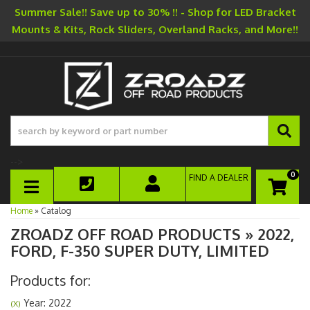
Summer Sale!! Save up to 30% !! - Shop for LED Bracket
Mounts & Kits, Rock Sliders, Overland Racks, and More!!
-->
0
FIND A DEALER
TOGGLE NAVIGATION
Home
»
Catalog
ZROADZ OFF ROAD PRODUCTS
»
2022,
FORD,
F-350 SUPER DUTY,
LIMITED
Products for:
Year: 2022
(X)