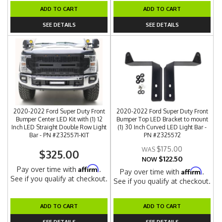
ADD TO CART
ADD TO CART
SEE DETAILS
SEE DETAILS
2020-2022 Ford Super Duty Front
2020-2022 Ford Super Duty Front
Bumper Center LED Kit with (1) 12
Bumper Top LED Bracket to mount
Inch LED Straight Double Row Light
(1) 30 Inch Curved LED Light Bar -
Bar - PN #Z325571-KIT
PN #Z325572
$175.00
$325.00
$122.50
NOW
Affirm
Pay over time with
.
Affirm
Pay over time with
.
See if you qualify at checkout.
See if you qualify at checkout.
ADD TO CART
ADD TO CART
SEE DETAILS
SEE DETAILS