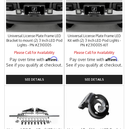
Universal License Plate Frame LED
Universal License Plate Frame LED
Bracket to mount (2) 3 Inch LED Pod
Kit with (2) 3 Inch LED Pod Lights -
Lights - PN #Z310005
PN #Z310005-KIT
Please Call for Availability
Please Call for Availability
Affirm
Affirm
Pay over time with
.
Pay over time with
.
See if you qualify at checkout.
See if you qualify at checkout.
SEE DETAILS
SEE DETAILS