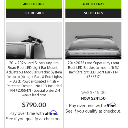
ADD TO CART
ADD TO CART
SEE DETAILS
SEE DETAILS
2017-2026 Ford Super Duty Off-
2017-2022 Ford Super Duty Front
Road Roof LED Light Bar Mount –
Roof LED Bracket to mount (1) 52
Adjustable Modular Bracket System
Inch Straight LED Light Bar - PN
for up to (4) Light Bars & Pod Lights
#Z335171
– Black Powder-Coated Finish –
Patented Design - No LED Included
- PN #Z355471 - Special order 2-4
$345.00
weeks lead time
$241.50
NOW
$790.00
Affirm
Pay over time with
.
See if you qualify at checkout.
Affirm
Pay over time with
.
See if you qualify at checkout.