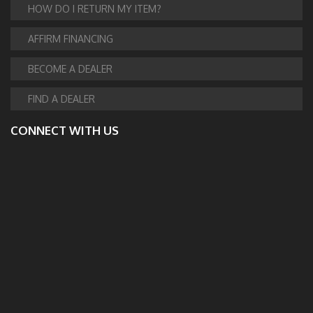
HOW DO I RETURN MY ITEM?
AFFIRM FINANCING
BECOME A DEALER
FIND A DEALER
CONNECT WITH US