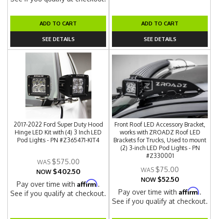
ADD TO CART
ADD TO CART
SEE DETAILS
SEE DETAILS
2017-2022 Ford Super Duty Hood
Front Roof LED Accessory Bracket,
Hinge LED Kit with (4) 3 Inch LED
works with ZROADZ Roof LED
Pod Lights - PN #Z365471-KIT4
Brackets for Trucks, Used to mount
(2) 3-inch LED Pod Lights - PN
#Z330001
$575.00
$75.00
$402.50
NOW
$52.50
NOW
Affirm
Pay over time with
.
Affirm
Pay over time with
.
See if you qualify at checkout.
See if you qualify at checkout.