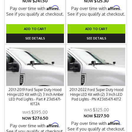
$241.50
$125.30
NOW
NOW
Affirm
Affirm
Pay over time with
.
Pay over time with
.
See if you qualify at checkout.
See if you qualify at checkout.
ADD TO CART
ADD TO CART
SEE DETAILS
SEE DETAILS
2017-2019 Ford Super Duty Hood
2017-2022 Ford Super Duty Hood
Hinge LED Kit with (2) 3 Inch Amber
Hinge LED Kit with (2) 3 Inch LED
LED Pod Lights - Part # Z365471-
Pod Lights - PN #Z365471-KIT2
KIT2A
$325.00
$395.00
$227.50
NOW
$276.50
NOW
Affirm
Pay over time with
.
Affirm
Pay over time with
.
See if you qualify at checkout.
See if you qualify at checkout.