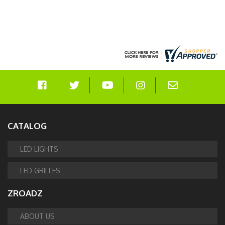
CATALOG
LED LIGHTS
LED GRILLES
ZROADZ
ABOUT US