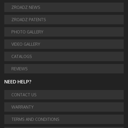
ZROADZ NEWS
ZROADZ PATENTS
PHOTO GALLERY
VIDEO GALLERY
CATALOGS
REVIEWS
NEED HELP?
CONTACT US
WARRANTY
TERMS AND CONDITIONS