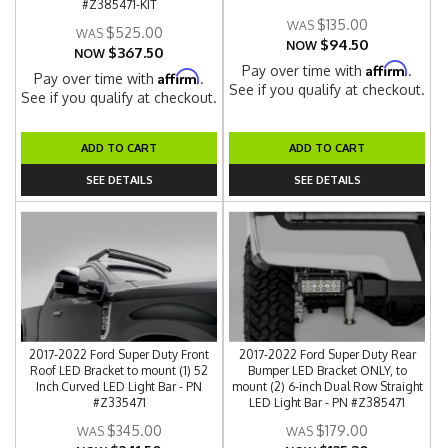
#Z385471-KIT
$135.00
$525.00
$94.50
NOW
$367.50
NOW
Affirm
Pay over time with
.
Affirm
Pay over time with
.
See if you qualify at checkout.
See if you qualify at checkout.
ADD TO CART
ADD TO CART
SEE DETAILS
SEE DETAILS
2017-2022 Ford Super Duty Front
2017-2022 Ford Super Duty Rear
Roof LED Bracket to mount (1) 52
Bumper LED Bracket ONLY, to
Inch Curved LED Light Bar - PN
mount (2) 6-inch Dual Row Straight
#Z335471
LED Light Bar - PN #Z385471
$345.00
$179.00