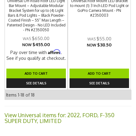
Universal Off-Road Roof LED Light
Universal Roof Mount LED Bracket
Bar Mount – Adjustable Modular
to mount (1) 3 Inch LED Pod Light or
Bracket System for up to (4) Light
GoPro Camera Mount - PN
Bars & Pod Lights – Black Powder-
#Z350003
Coated Finish – 55” Max Length –
Patented Design - No LED Included
- PN #Z350050
$650.00
$55.00
$455.00
$38.50
NOW
NOW
Affirm
Pay over time with
.
See if you qualify at checkout.
ADD TO CART
ADD TO CART
SEE DETAILS
SEE DETAILS
Items
1-
18
of
18
View Universal items for:
2022
,
FORD
,
F-350
SUPER DUTY
,
LIMITED