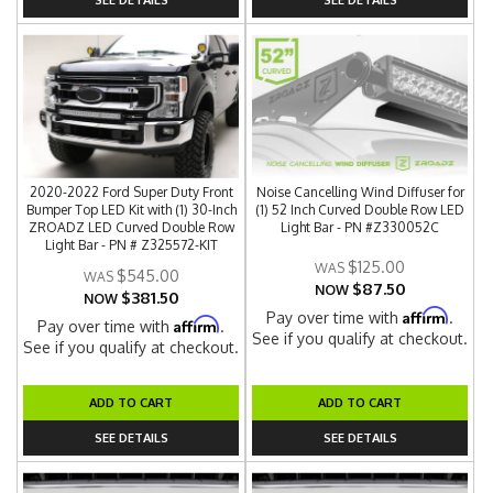
2020-2022 Ford Super Duty Front
Noise Cancelling Wind Diffuser for
Bumper Top LED Kit with (1) 30-Inch
(1) 52 Inch Curved Double Row LED
ZROADZ LED Curved Double Row
Light Bar - PN #Z330052C
Light Bar - PN # Z325572-KIT
$125.00
$545.00
$87.50
NOW
$381.50
NOW
Affirm
Pay over time with
.
Affirm
Pay over time with
.
See if you qualify at checkout.
See if you qualify at checkout.
ADD TO CART
ADD TO CART
SEE DETAILS
SEE DETAILS