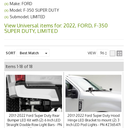
Make: FORD
(X)
Model: F-350 SUPER DUTY
(X)
Submodel: LIMITED
(X)
View Universal items for:
2022
,
FORD
,
F-350
SUPER DUTY
,
LIMITED
SORT
VIEW
Items
1-
18
of
18
2017-2022 Ford Super Duty Rear
2017-2022 Ford Super Duty Hood
Bumper LED Kit with (2) 6 Inch LED
Hinge LED Bracket to mount (2) 3
Straight Double Row Light Bars - PN
Inch LED Pod Lights - PN #Z365471