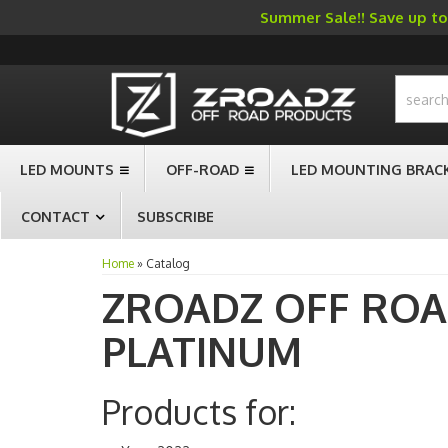
Summer Sale!! Save up to 
-->
LED MOUNTS
OFF-ROAD
LED MOUNTING BRAC
CONTACT
SUBSCRIBE
Home
»
Catalog
ZROADZ OFF RO
PLATINUM
Products for: