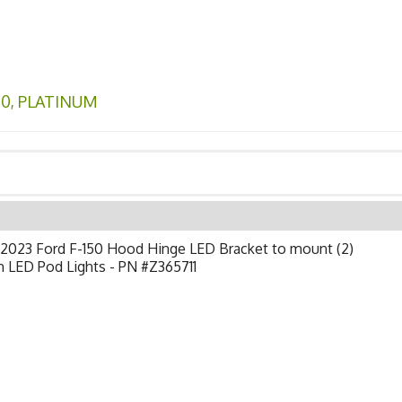
50
,
PLATINUM
-2023 Ford F-150 Hood Hinge LED Bracket to mount (2)
h LED Pod Lights - PN #Z365711