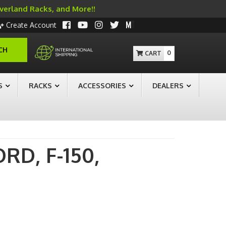
Overland Racks, and More!!
Create Account
CH
0
S
RACKS
ACCESSORIES
DEALERS
ORD,
F-150,