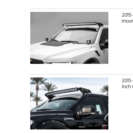
2015-
moun
2015
Inch 