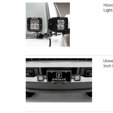
Hood 
Ligh
Unive
Inch