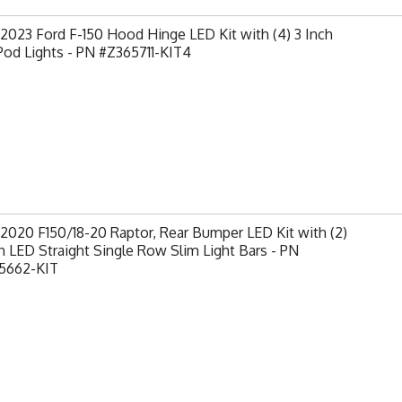
2023 Ford F-150 Hood Hinge LED Kit with (4) 3 Inch
od Lights - PN #Z365711-KIT4
2020 F150/18-20 Raptor, Rear Bumper LED Kit with (2)
h LED Straight Single Row Slim Light Bars - PN
5662-KIT