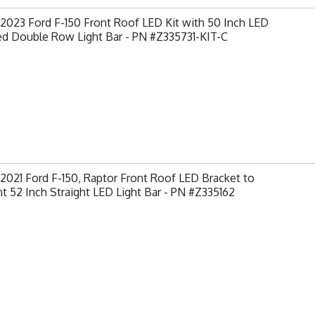
2023 Ford F-150 Front Roof LED Kit with 50 Inch LED
ed Double Row Light Bar - PN #Z335731-KIT-C
2021 Ford F-150, Raptor Front Roof LED Bracket to
 52 Inch Straight LED Light Bar - PN #Z335162