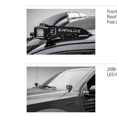
Fron
Roof 
Pod 
2018-
LED P