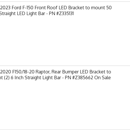
-2023 Ford F-150 Front Roof LED Bracket to mount 50
Straight LED Light Bar - PN #Z335131
-2020 F150/18-20 Raptor, Rear Bumper LED Bracket to
 (2) 6 Inch Straight Light Bar - PN #Z385662 On Sale