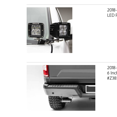
2018-
LED P
2018-
6 Inc
#Z38