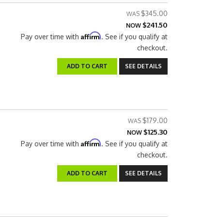
$345.00
$241.50
NOW
Affirm
Pay over time with
. See if you qualify at
checkout.
ADD TO CART
SEE DETAILS
$179.00
$125.30
NOW
Affirm
Pay over time with
. See if you qualify at
checkout.
ADD TO CART
SEE DETAILS