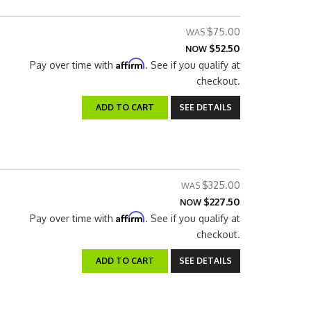
$75.00
$52.50
NOW
Affirm
Pay over time with
. See if you qualify at
checkout.
ADD TO CART
SEE DETAILS
$325.00
$227.50
NOW
Affirm
Pay over time with
. See if you qualify at
checkout.
ADD TO CART
SEE DETAILS