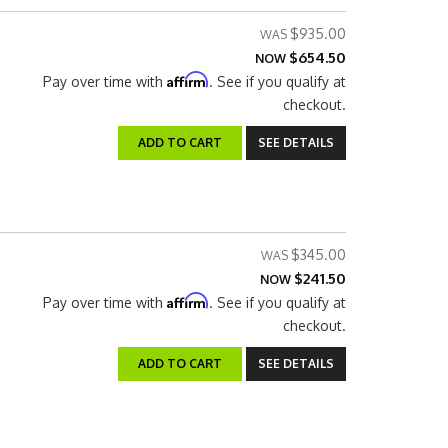
$935.00
$654.50
NOW
Affirm
Pay over time with
. See if you qualify at
checkout.
ADD TO CART
SEE DETAILS
$345.00
$241.50
NOW
Affirm
Pay over time with
. See if you qualify at
checkout.
ADD TO CART
SEE DETAILS