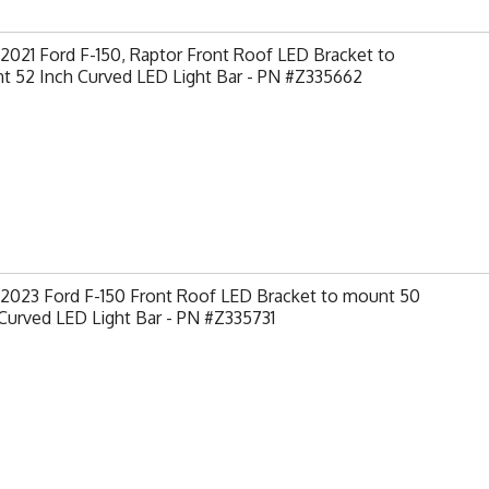
2021 Ford F-150, Raptor Front Roof LED Bracket to
t 52 Inch Curved LED Light Bar - PN #Z335662
-2023 Ford F-150 Front Roof LED Bracket to mount 50
Curved LED Light Bar - PN #Z335731