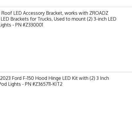
t Roof LED Accessory Bracket, works with ZROADZ
LED Brackets for Trucks, Used to mount (2) 3-inch LED
Lights - PN #Z330001
2023 Ford F-150 Hood Hinge LED Kit with (2) 3 Inch
od Lights - PN #Z365711-KIT2