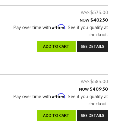
$575.00
$402.50
NOW
Affirm
Pay over time with
. See if you qualify at
checkout.
ADD TO CART
SEE DETAILS
$585.00
$409.50
NOW
Affirm
Pay over time with
. See if you qualify at
checkout.
ADD TO CART
SEE DETAILS