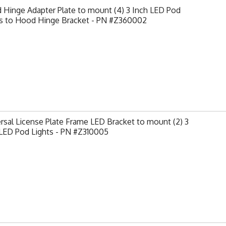
Hinge Adapter Plate to mount (4) 3 Inch LED Pod
ts to Hood Hinge Bracket - PN #Z360002
rsal License Plate Frame LED Bracket to mount (2) 3
 LED Pod Lights - PN #Z310005