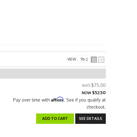
VIEW
$75.00
$52.50
NOW
Affirm
Pay over time with
. See if you qualify at
checkout.
ADD TO CART
SEE DETAILS