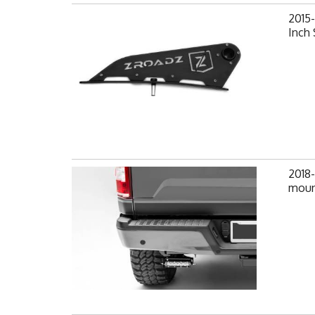
2015
Inch 
2018
mount