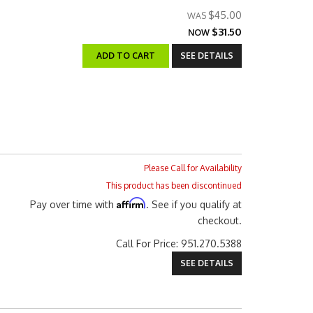
$45.00
$31.50
NOW
ADD TO CART
SEE DETAILS
Please Call for Availability
This product has been discontinued
Affirm
Pay over time with
. See if you qualify at
checkout.
Call
For Price
:
951.270.5388
SEE DETAILS