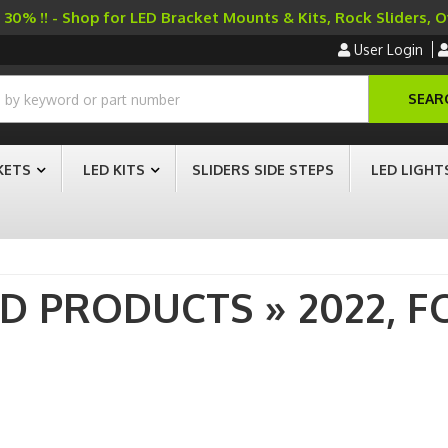
30% !! - Shop for LED Bracket Mounts & Kits, Rock Sliders, 
User Login
SEAR
KETS
LED KITS
SLIDERS SIDE STEPS
LED LIGHT
AD PRODUCTS
»
2022,
F