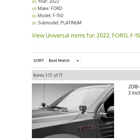
Year: 2022
(X)
Make: FORD
(X)
Model: F-150
(X)
Submodel: PLATINUM
(X)
View Universal items for:
2022
,
FORD
,
F-1
SORT
Items
1-
17
of
17
2018
3 Inc