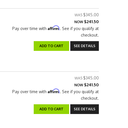
$345.00
$241.50
NOW
Affirm
Pay over time with
. See if you qualify at
checkout.
ADD TO CART
SEE DETAILS
$345.00
$241.50
NOW
Affirm
Pay over time with
. See if you qualify at
checkout.
ADD TO CART
SEE DETAILS