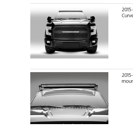
2015-
Curv
2015-
mount