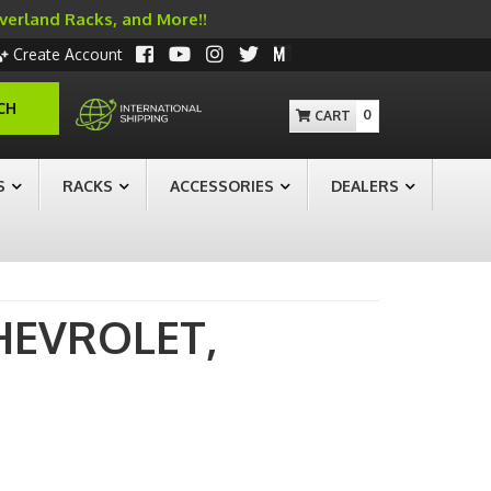
Overland Racks, and More!!
Create Account
CH
0
S
RACKS
ACCESSORIES
DEALERS
HEVROLET,