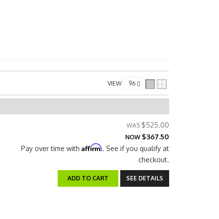
VIEW
$525.00
$367.50
NOW
Affirm
Pay over time with
. See if you qualify at
checkout.
ADD TO CART
SEE DETAILS