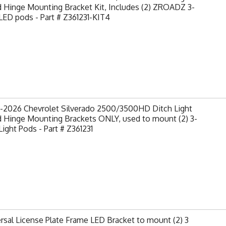
 Hinge Mounting Bracket Kit, Includes (2) ZROADZ 3-
LED pods - Part # Z361231-KIT4
-2026 Chevrolet Silverado 2500/3500HD Ditch Light
 Hinge Mounting Brackets ONLY, used to mount (2) 3-
Light Pods - Part # Z361231
rsal License Plate Frame LED Bracket to mount (2) 3