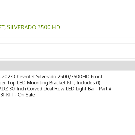
ET
,
SILVERADO 3500 HD
-2023 Chevrolet Silverado 2500/3500HD Front
r Top LED Mounting Bracket KIT, Includes (1)
DZ 30-Inch Curved Dual Row LED Light Bar - Part #
31-KIT - On Sale