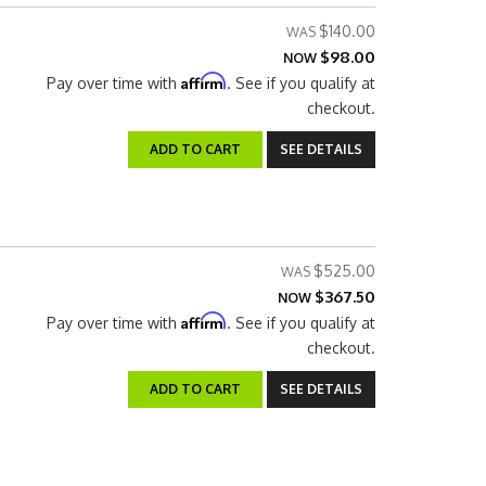
$140.00
$98.00
NOW
Affirm
Pay over time with
. See if you qualify at
checkout.
ADD TO CART
SEE DETAILS
$525.00
$367.50
NOW
Affirm
Pay over time with
. See if you qualify at
checkout.
ADD TO CART
SEE DETAILS