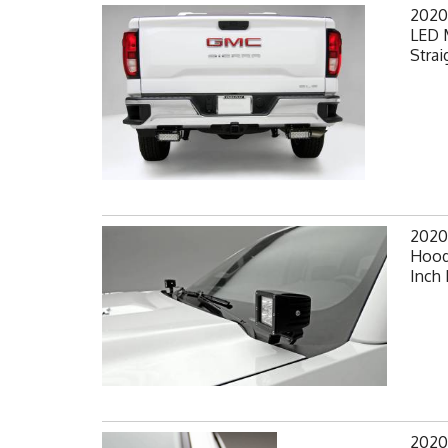
2020
LED 
Strai
2020
Hood
Inch 
2020