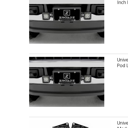
Inch
Unive
Pod 
Unive