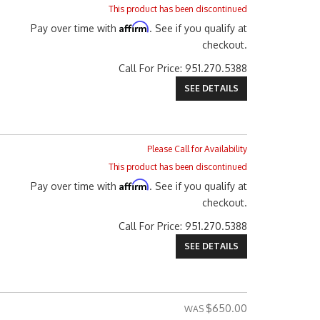
This product has been discontinued
Affirm
Pay over time with
. See if you qualify at
checkout.
Call
For Price
:
951.270.5388
SEE DETAILS
Please Call for Availability
This product has been discontinued
Affirm
Pay over time with
. See if you qualify at
checkout.
Call
For Price
:
951.270.5388
SEE DETAILS
$650.00