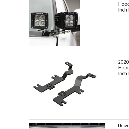
Hood
Inch 
2020
Hood
Inch 
Unive