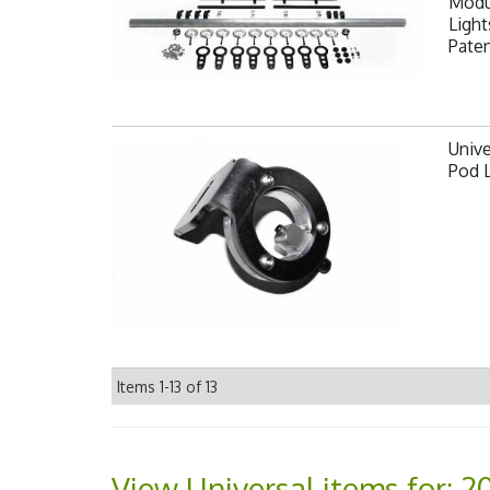
Modul
Light
Pate
Unive
Pod 
Items
1-
13
of
13
View Universal items for:
2