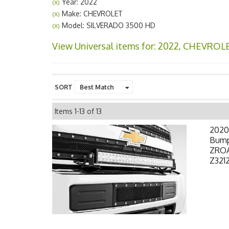
Year: 2022
(X)
Make: CHEVROLET
(X)
Model: SILVERADO 3500 HD
(X)
View Universal items for:
2022
,
CHEVROL
SORT
Items
1-
13
of
13
2020
Bumpe
ZROA
Z3212