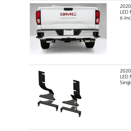
2020
LED 
6-Inc
2020
LED 
Singl