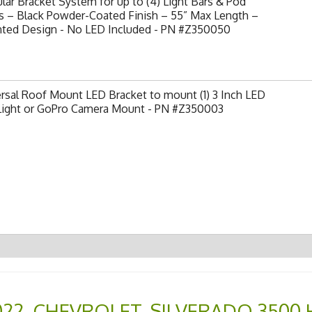
ar Bracket System for up to (4) Light Bars & Pod
s – Black Powder-Coated Finish – 55” Max Length –
nted Design - No LED Included - PN #Z350050
rsal Roof Mount LED Bracket to mount (1) 3 Inch LED
Light or GoPro Camera Mount - PN #Z350003
022
,
CHEVROLET
,
SILVERADO 3500