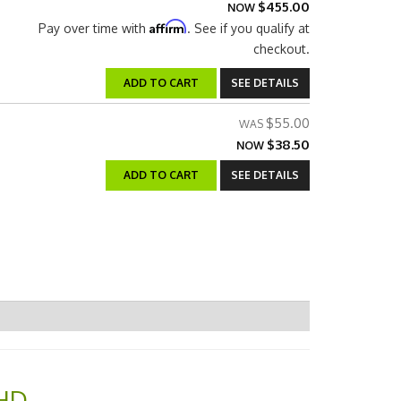
$455.00
NOW
Affirm
Pay over time with
. See if you qualify at
checkout.
ADD TO CART
SEE DETAILS
$55.00
$38.50
NOW
ADD TO CART
SEE DETAILS
 HD