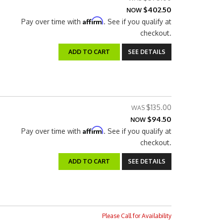
$402.50
NOW
Affirm
Pay over time with
. See if you qualify at
checkout.
ADD TO CART
SEE DETAILS
$135.00
$94.50
NOW
Affirm
Pay over time with
. See if you qualify at
checkout.
ADD TO CART
SEE DETAILS
Please Call for Availability