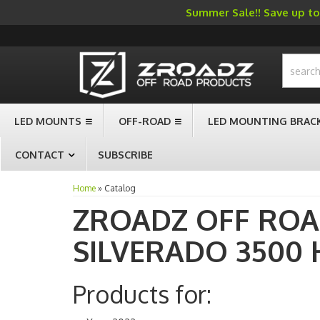
Summer Sale!! Save up to 
-->
LED MOUNTS
OFF-ROAD
LED MOUNTING BRAC
CONTACT
SUBSCRIBE
Home
»
Catalog
ZROADZ OFF RO
SILVERADO 3500 
Products for: