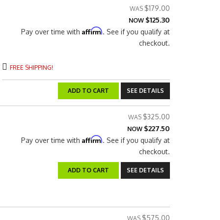
$179.00
$125.30
NOW
Affirm
Pay over time with
. See if you qualify at
checkout.
FREE SHIPPING!
ADD TO CART
SEE DETAILS
$325.00
$227.50
NOW
Affirm
Pay over time with
. See if you qualify at
checkout.
ADD TO CART
SEE DETAILS
$575.00