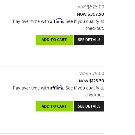
$525.00
$367.50
NOW
Affirm
Pay over time with
. See if you qualify at
checkout.
ADD TO CART
SEE DETAILS
$179.00
$125.30
NOW
Affirm
Pay over time with
. See if you qualify at
checkout.
ADD TO CART
SEE DETAILS