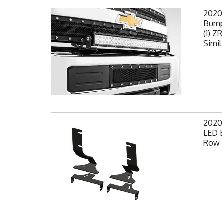
2020
Bump
(1) Z
Simil
2020
LED 
Row 6