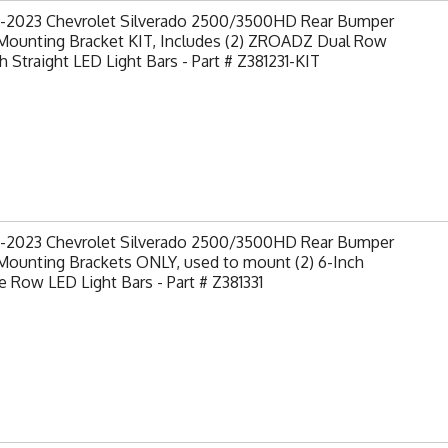
-2023 Chevrolet Silverado 2500/3500HD Rear Bumper
Mounting Bracket KIT, Includes (2) ZROADZ Dual Row
h Straight LED Light Bars - Part # Z381231-KIT
-2023 Chevrolet Silverado 2500/3500HD Rear Bumper
Mounting Brackets ONLY, used to mount (2) 6-Inch
e Row LED Light Bars - Part # Z381331