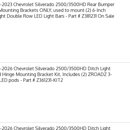
-2023 Chevrolet Silverado 2500/3500HD Rear Bumper
Mounting Brackets ONLY, used to mount (2) 6-Inch
ght Double Row LED Light Bars - Part # Z381231 On Sale
-2026 Chevrolet Silverado 2500/3500HD Ditch Light
 Hinge Mounting Bracket Kit, Includes (2) ZROADZ 3-
LED pods - Part # Z361231-KIT2
-2026 Chevrolet Silverado 2500/3500HD Ditch Light