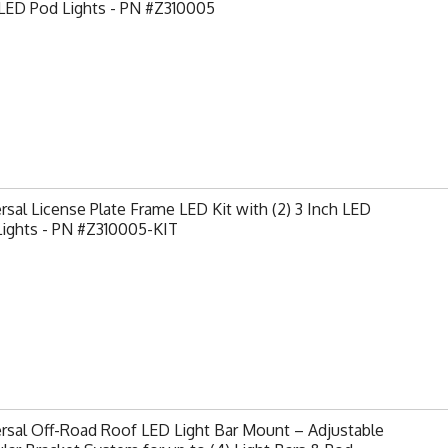
 LED Pod Lights - PN #Z310005
rsal License Plate Frame LED Kit with (2) 3 Inch LED
Lights - PN #Z310005-KIT
rsal Off-Road Roof LED Light Bar Mount – Adjustable