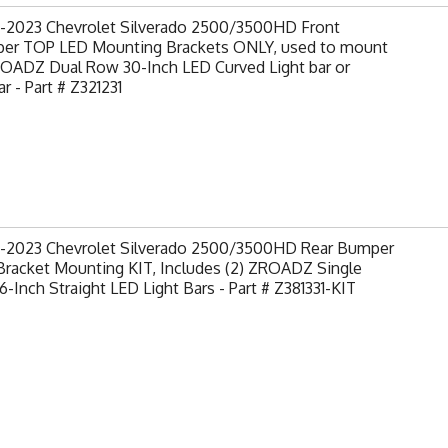
-2023 Chevrolet Silverado 2500/3500HD Front
er TOP LED Mounting Brackets ONLY, used to mount
ROADZ Dual Row 30-Inch LED Curved Light bar or
ar - Part # Z321231
-2023 Chevrolet Silverado 2500/3500HD Rear Bumper
Bracket Mounting KIT, Includes (2) ZROADZ Single
-Inch Straight LED Light Bars - Part # Z381331-KIT