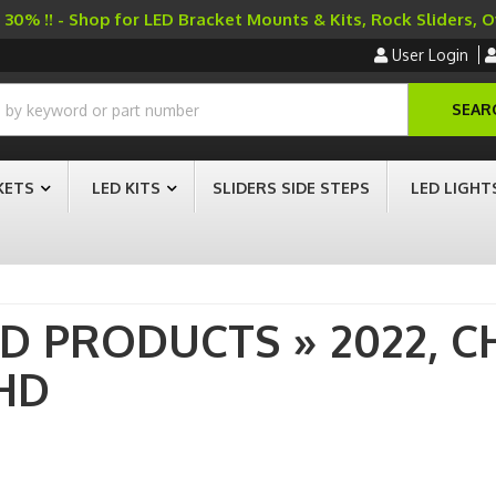
30% !! - Shop for LED Bracket Mounts & Kits, Rock Sliders, 
User Login
SEAR
KETS
LED KITS
SLIDERS SIDE STEPS
LED LIGHT
AD PRODUCTS
»
2022,
C
HD