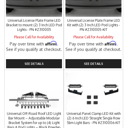
Universal License Plate Frame LED
Universal License Plate Frame LED
Bracket to mount (2) 3 Inch LED Pod
Kit with (2) 3 Inch LED Pod Lights -
Lights - PN #Z310005
PN #Z310005-KIT
Please Call for Availability
Please Call for Availability
Affirm
Affirm
Pay over time with
.
Pay over time with
.
See if you qualify at checkout.
See if you qualify at checkout.
SEE DETAILS
SEE DETAILS
Universal Off-Road Roof LED Light
Universal Panel Clamp LED Kit with
Bar Mount – Adjustable Modular
(2) 6 Inch LED Straight Single Row
Bracket System for up to (4) Light
Slim Light Bars - PN #Z310006-KIT
Bars & Pod Lights – Black Powder-