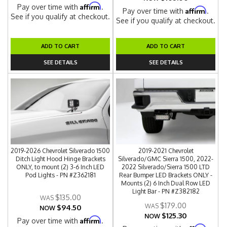
Affirm
Pay over time with
.
Affirm
Pay over time with
.
See if you qualify at checkout.
See if you qualify at checkout.
ADD TO CART
ADD TO CART
SEE DETAILS
SEE DETAILS
2019-2026 Chevrolet Silverado 1500
2019-2021 Chevrolet
Ditch Light Hood Hinge Brackets
Silverado/GMC Sierra 1500, 2022-
ONLY, to mount (2) 3-6 Inch LED
2022 Silverado/Sierra 1500 LTD
Pod Lights - PN #Z362181
Rear Bumper LED Brackets ONLY -
Mounts (2) 6 Inch Dual Row LED
Light Bar - PN #Z382182
$135.00
$179.00
$94.50
NOW
$125.30
NOW
Affirm
Pay over time with
.