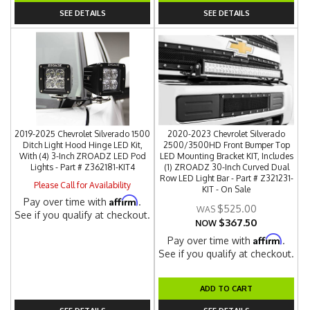
SEE DETAILS
SEE DETAILS
2019-2025 Chevrolet Silverado 1500
2020-2023 Chevrolet Silverado
Ditch Light Hood Hinge LED Kit,
2500/3500HD Front Bumper Top
With (4) 3-Inch ZROADZ LED Pod
LED Mounting Bracket KIT, Includes
Lights - Part # Z362181-KIT4
(1) ZROADZ 30-Inch Curved Dual
Row LED Light Bar - Part # Z321231-
Please Call for Availability
KIT - On Sale
Affirm
Pay over time with
.
$525.00
See if you qualify at checkout.
$367.50
NOW
Affirm
Pay over time with
.
See if you qualify at checkout.
ADD TO CART