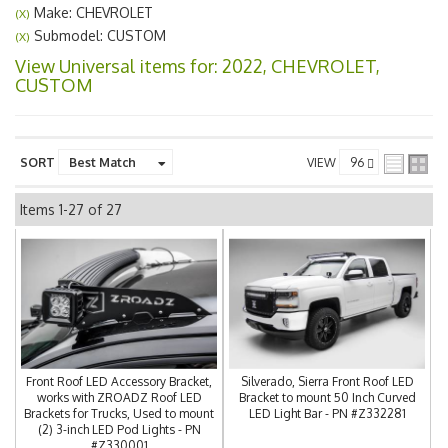
Make: CHEVROLET
(X)
Submodel: CUSTOM
(X)
View Universal items for:
2022
,
CHEVROLET
,
CUSTOM
SORT
VIEW
Items
1-
27
of
27
Front Roof LED Accessory Bracket,
Silverado, Sierra Front Roof LED
works with ZROADZ Roof LED
Bracket to mount 50 Inch Curved
Brackets for Trucks, Used to mount
LED Light Bar - PN #Z332281
(2) 3-inch LED Pod Lights - PN
#Z330001