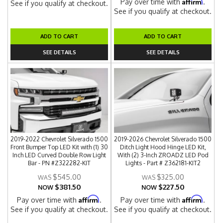
Affirm
Pay over time with
.
See if you qualify at checkout.
See if you qualify at checkout.
ADD TO CART
ADD TO CART
SEE DETAILS
SEE DETAILS
2019-2022 Chevrolet Silverado 1500
2019-2026 Chevrolet Silverado 1500
Front Bumper Top LED Kit with (1) 30
Ditch Light Hood Hinge LED Kit,
Inch LED Curved Double Row Light
With (2) 3-Inch ZROADZ LED Pod
Bar - PN #Z322282-KIT
Lights - Part # Z362181-KIT2
$545.00
$325.00
$381.50
$227.50
NOW
NOW
Affirm
Affirm
Pay over time with
.
Pay over time with
.
See if you qualify at checkout.
See if you qualify at checkout.