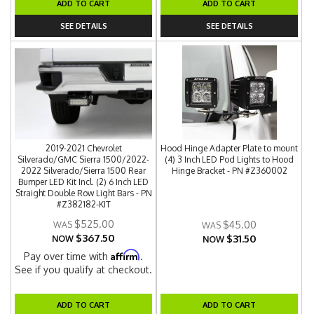
ADD TO CART
ADD TO CART
SEE DETAILS
SEE DETAILS
2019-2021 Chevrolet
Hood Hinge Adapter Plate to mount
Silverado/GMC Sierra 1500/2022-
(4) 3 Inch LED Pod Lights to Hood
2022 Silverado/Sierra 1500 Rear
Hinge Bracket - PN #Z360002
Bumper LED Kit Incl. (2) 6 Inch LED
Straight Double Row Light Bars - PN
#Z382182-KIT
$525.00
$45.00
$367.50
$31.50
NOW
NOW
Affirm
Pay over time with
.
See if you qualify at checkout.
ADD TO CART
ADD TO CART