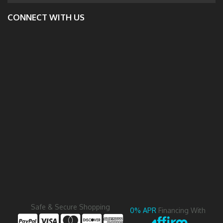
CONNECT WITH US
Safe & Secure Shopping
0% APR
Financing With