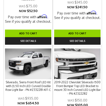
$345.00
$75.00
$241.50
NOW
$52.50
NOW
Affirm
Pay over time with
.
Affirm
Pay over time with
.
See if you qualify at checkout.
See if you qualify at checkout.
ADD TO CART
ADD TO CART
SEE DETAILS
SEE DETAILS
Silverado, Sierra Front Roof LED Kit
2019-2022 Chevrolet Silverado 1500
with (1) 50 Inch LED Curved Double
Front Bumper Top LED Bracket to
Row Light Bar - PN #Z332281-KIT-C
mount 30 Inch Curved LED Light Bar
- PN #Z322282
$935.00
$150.00
$654.50
NOW
$105.00
NOW