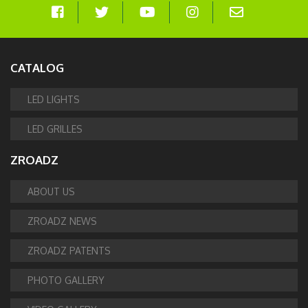
CATALOG
LED LIGHTS
LED GRILLES
ZROADZ
ABOUT US
ZROADZ NEWS
ZROADZ PATENTS
PHOTO GALLERY