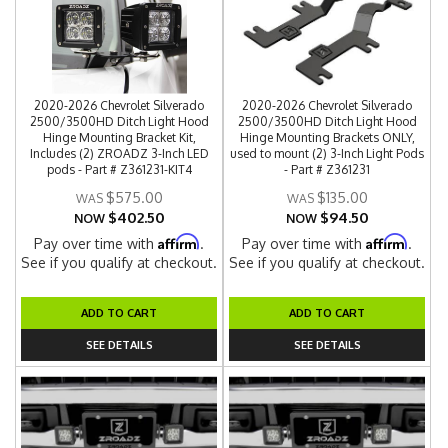
2020-2026 Chevrolet Silverado
2020-2026 Chevrolet Silverado
2500/3500HD Ditch Light Hood
2500/3500HD Ditch Light Hood
Hinge Mounting Bracket Kit,
Hinge Mounting Brackets ONLY,
Includes (2) ZROADZ 3-Inch LED
used to mount (2) 3-Inch Light Pods
pods - Part # Z361231-KIT4
- Part # Z361231
$575.00
$135.00
$402.50
$94.50
NOW
NOW
Affirm
Affirm
Pay over time with
.
Pay over time with
.
See if you qualify at checkout.
See if you qualify at checkout.
ADD TO CART
ADD TO CART
SEE DETAILS
SEE DETAILS