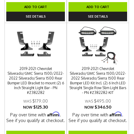
ADD TO CART
ADD TO CART
SEE DETAILS
SEE DETAILS
2019-2021 Chevrolet
2019-2021 Chevrolet
Silverado/GMC Sierra 1500/2022-
Silverado/GMC Sierra 1500/2022-
2022 Silverado/Sierra 1500 Rear
2022 Silverado/Sierra 1500 Rear
Bumper LED Bracket to mount (2) 6
Bumper LED Kit Incl. (2) 6 Inch LED
Inch Straight Light Bar - PN
Straight Single Row Slim Light Bars
#Z382282
- PN #Z382282-KIT
$179.00
$495.00
$125.30
$346.50
NOW
NOW
Affirm
Affirm
Pay over time with
.
Pay over time with
.
See if you qualify at checkout.
See if you qualify at checkout.