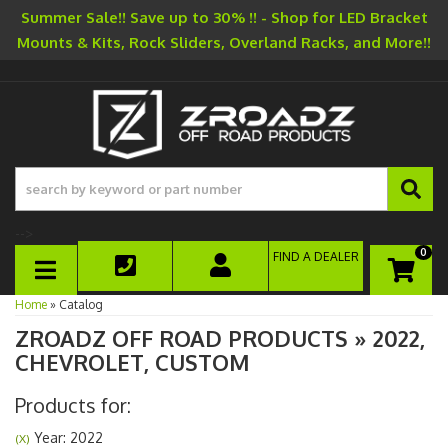
Summer Sale!! Save up to 30% !! - Shop for LED Bracket
Mounts & Kits, Rock Sliders, Overland Racks, and More!!
-->
0
FIND A DEALER
TOGGLE NAVIGATION
Home
»
Catalog
ZROADZ OFF ROAD PRODUCTS
»
2022,
CHEVROLET,
CUSTOM
Products for:
Year: 2022
(X)