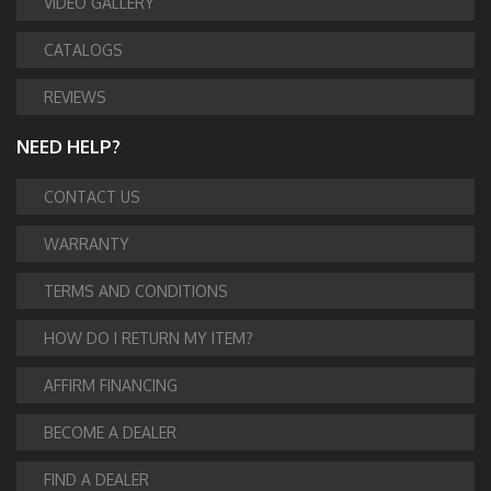
VIDEO GALLERY
CATALOGS
REVIEWS
NEED HELP?
CONTACT US
WARRANTY
TERMS AND CONDITIONS
HOW DO I RETURN MY ITEM?
AFFIRM FINANCING
BECOME A DEALER
FIND A DEALER