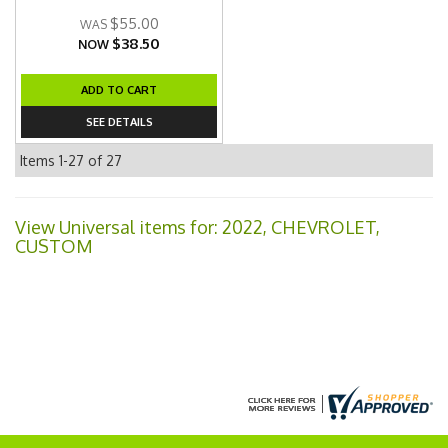
$55.00
$38.50
NOW
ADD TO CART
SEE DETAILS
Items
1-
27
of
27
View Universal items for:
2022
,
CHEVROLET
,
CUSTOM