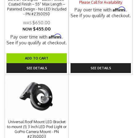
Please Call for Availability
Coated Finish – 55” Max Length –
Affirm
Patented Design - No LED Included
Pay over time with
.
- PN #Z350050
See if you qualify at checkout.
$650.00
$455.00
NOW
Affirm
Pay over time with
.
See if you qualify at checkout.
ADD TO CART
SEE DETAILS
SEE DETAILS
Universal Roof Mount LED Bracket
to mount (1) 3 Inch LED Pod Light or
GoPro Camera Mount - PN
#Z350003