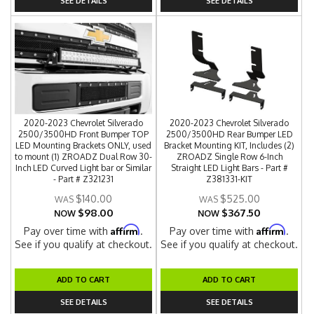
SEE DETAILS
SEE DETAILS
2020-2023 Chevrolet Silverado
2020-2023 Chevrolet Silverado
2500/3500HD Front Bumper TOP
2500/3500HD Rear Bumper LED
LED Mounting Brackets ONLY, used
Bracket Mounting KIT, Includes (2)
to mount (1) ZROADZ Dual Row 30-
ZROADZ Single Row 6-Inch
Inch LED Curved Light bar or Similar
Straight LED Light Bars - Part #
- Part # Z321231
Z381331-KIT
$140.00
$525.00
$98.00
$367.50
NOW
NOW
Affirm
Affirm
Pay over time with
.
Pay over time with
.
See if you qualify at checkout.
See if you qualify at checkout.
ADD TO CART
ADD TO CART
SEE DETAILS
SEE DETAILS