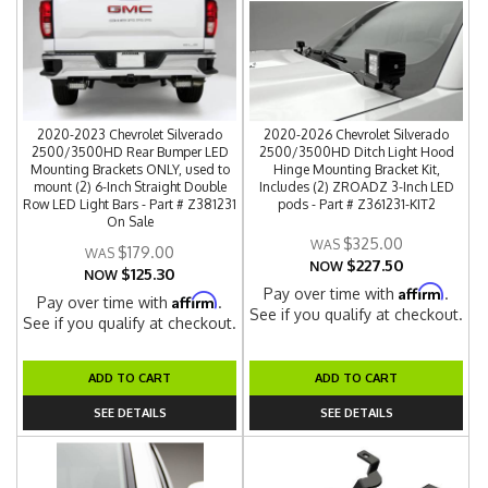
2020-2023 Chevrolet Silverado
2020-2026 Chevrolet Silverado
2500/3500HD Rear Bumper LED
2500/3500HD Ditch Light Hood
Mounting Brackets ONLY, used to
Hinge Mounting Bracket Kit,
mount (2) 6-Inch Straight Double
Includes (2) ZROADZ 3-Inch LED
Row LED Light Bars - Part # Z381231
pods - Part # Z361231-KIT2
On Sale
$325.00
$179.00
$227.50
NOW
$125.30
NOW
Affirm
Pay over time with
.
Affirm
Pay over time with
.
See if you qualify at checkout.
See if you qualify at checkout.
ADD TO CART
ADD TO CART
SEE DETAILS
SEE DETAILS