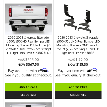
2020-2023 Chevrolet Silverado
2020-2023 Chevrolet Silverado
2500/3500HD Rear Bumper LED
2500/3500HD Rear Bumper LED
Mounting Bracket KIT, Includes (2)
Mounting Brackets ONLY, used to
ZROADZ Dual Row 6-Inch Straight
mount (2) 6-Inch Single Row LED
LED Light Bars - Part # Z381231-KIT
Light Bars - Part # Z381331
$525.00
$179.00
$367.50
$125.30
NOW
NOW
Affirm
Affirm
Pay over time with
.
Pay over time with
.
See if you qualify at checkout.
See if you qualify at checkout.
ADD TO CART
ADD TO CART
SEE DETAILS
SEE DETAILS