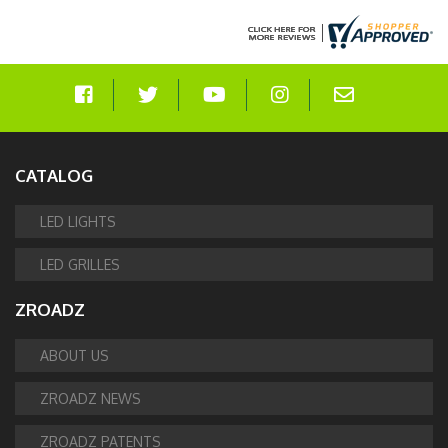
CATALOG
LED LIGHTS
LED GRILLES
ZROADZ
ABOUT US
ZROADZ NEWS
ZROADZ PATENTS