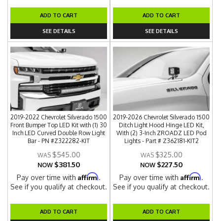
ADD TO CART
ADD TO CART
SEE DETAILS
SEE DETAILS
2019-2022 Chevrolet Silverado 1500
2019-2026 Chevrolet Silverado 1500
Front Bumper Top LED Kit with (1) 30
Ditch Light Hood Hinge LED Kit,
Inch LED Curved Double Row Light
With (2) 3-Inch ZROADZ LED Pod
Bar - PN #Z322282-KIT
Lights - Part # Z362181-KIT2
$545.00
$325.00
$381.50
$227.50
NOW
NOW
Affirm
Affirm
Pay over time with
.
Pay over time with
.
See if you qualify at checkout.
See if you qualify at checkout.
ADD TO CART
ADD TO CART