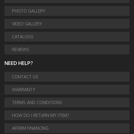
PHOTO GALLERY
VIDEO GALLERY
CATALOGS
REVIEWS
NEED HELP?
CONTACT US
WARRANTY
TERMS AND CONDITIONS
HOW DO I RETURN MY ITEM?
AFFIRM FINANCING