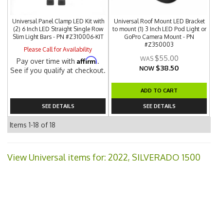
Universal Panel Clamp LED Kit with
Universal Roof Mount LED Bracket
(2) 6 Inch LED Straight Single Row
to mount (1) 3 Inch LED Pod Light or
Slim Light Bars - PN #Z310006-KIT
GoPro Camera Mount - PN
#Z350003
Please Call for Availability
$55.00
Affirm
Pay over time with
.
$38.50
NOW
See if you qualify at checkout.
ADD TO CART
SEE DETAILS
SEE DETAILS
Items
1-
18
of
18
View Universal items for:
2022
,
SILVERADO 1500