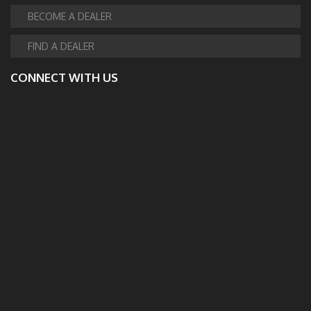
BECOME A DEALER
FIND A DEALER
CONNECT WITH US