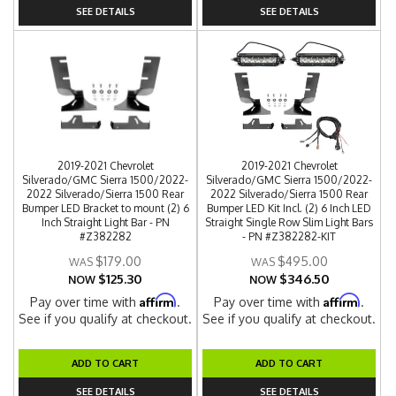
SEE DETAILS
SEE DETAILS
2019-2021 Chevrolet
2019-2021 Chevrolet
Silverado/GMC Sierra 1500/2022-
Silverado/GMC Sierra 1500/2022-
2022 Silverado/Sierra 1500 Rear
2022 Silverado/Sierra 1500 Rear
Bumper LED Bracket to mount (2) 6
Bumper LED Kit Incl. (2) 6 Inch LED
Inch Straight Light Bar - PN
Straight Single Row Slim Light Bars
#Z382282
- PN #Z382282-KIT
$179.00
$495.00
$125.30
$346.50
NOW
NOW
Affirm
Affirm
Pay over time with
.
Pay over time with
.
See if you qualify at checkout.
See if you qualify at checkout.
ADD TO CART
ADD TO CART
SEE DETAILS
SEE DETAILS