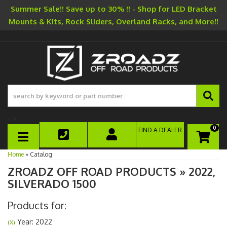
Summer Sale!! Save up to 30% !! - Shop for LED Bracket
Mounts & Kits, Rock Sliders, Overland Racks, and More!!
-->
0
FIND A DEALER
TOGGLE NAVIGATION
Home
»
Catalog
ZROADZ OFF ROAD PRODUCTS
»
2022,
SILVERADO 1500
Products for:
Year: 2022
(X)