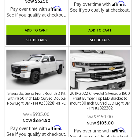
$52.50
NOW
Affirm
Pay over time with
.
Affirm
Pay over time with
.
See if you qualify at checkout.
See if you qualify at checkout.
ADD TO CART
ADD TO CART
SEE DETAILS
SEE DETAILS
Silverado, Sierra Front Roof LED Kit
2019-2022 Chevrolet Silverado 1500
with (1) 50 Inch LED Curved Double
Front Bumper Top LED Bracket to
Row Light Bar - PN #Z332281-KIT-C
mount 30 Inch Curved LED Light Bar
- PN #Z322282
$935.00
$150.00
$654.50
NOW
$105.00
NOW
Affirm
Pay over time with
.
Affirm
Pay over time with
.
See if you qualify at checkout.
See if you qualify at checkout.