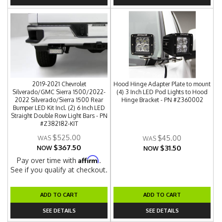
2019-2021 Chevrolet
Hood Hinge Adapter Plate to mount
Silverado/GMC Sierra 1500/2022-
(4) 3 Inch LED Pod Lights to Hood
2022 Silverado/Sierra 1500 Rear
Hinge Bracket - PN #Z360002
Bumper LED Kit Incl. (2) 6 Inch LED
Straight Double Row Light Bars - PN
#Z382182-KIT
$525.00
$45.00
$367.50
$31.50
NOW
NOW
Affirm
Pay over time with
.
See if you qualify at checkout.
ADD TO CART
ADD TO CART
SEE DETAILS
SEE DETAILS