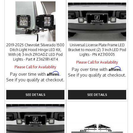
2019-2025 Chevrolet Silverado 1500
Universal License Plate Frame LED
Ditch Light Hood Hinge LED Kit,
Bracket to mount (2) 3 Inch LED Pod
With (4) 3-Inch ZROADZ LED Pod
Lights - PN #Z310005
Lights - Part # Z362181-KIT4
Please Call for Availability
Please Call for Availability
Affirm
Pay over time with
.
Affirm
Pay over time with
.
See if you qualify at checkout.
See if you qualify at checkout.
SEE DETAILS
SEE DETAILS