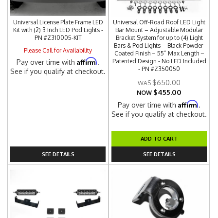
Universal License Plate Frame LED
Universal Off-Road Roof LED Light
Kit with (2) 3 Inch LED Pod Lights -
Bar Mount – Adjustable Modular
PN #Z310005-KIT
Bracket System for up to (4) Light
Bars & Pod Lights – Black Powder-
Please Call for Availability
Coated Finish – 55” Max Length –
Affirm
Patented Design - No LED Included
Pay over time with
.
- PN #Z350050
See if you qualify at checkout.
$650.00
$455.00
NOW
Affirm
Pay over time with
.
See if you qualify at checkout.
ADD TO CART
SEE DETAILS
SEE DETAILS