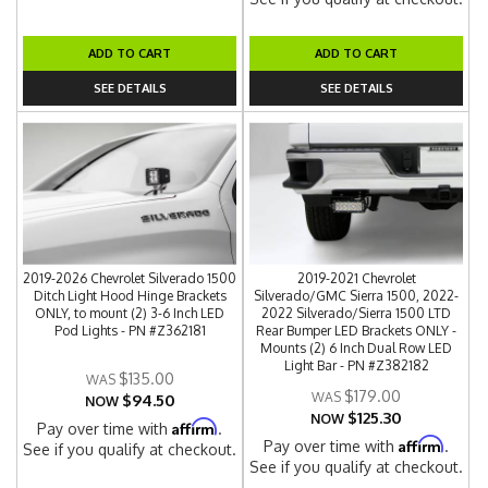
ADD TO CART
ADD TO CART
SEE DETAILS
SEE DETAILS
2019-2026 Chevrolet Silverado 1500
2019-2021 Chevrolet
Ditch Light Hood Hinge Brackets
Silverado/GMC Sierra 1500, 2022-
ONLY, to mount (2) 3-6 Inch LED
2022 Silverado/Sierra 1500 LTD
Pod Lights - PN #Z362181
Rear Bumper LED Brackets ONLY -
Mounts (2) 6 Inch Dual Row LED
Light Bar - PN #Z382182
$135.00
$179.00
$94.50
NOW
$125.30
NOW
Affirm
Pay over time with
.
Affirm
Pay over time with
.
See if you qualify at checkout.
See if you qualify at checkout.