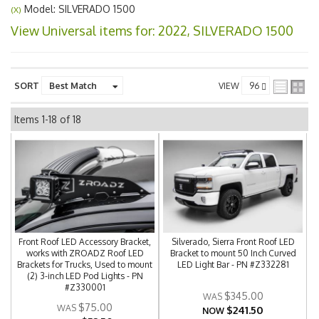
Model: SILVERADO 1500
(X)
View Universal items for:
2022
,
SILVERADO 1500
SORT
VIEW
Items
1-
18
of
18
Front Roof LED Accessory Bracket,
Silverado, Sierra Front Roof LED
works with ZROADZ Roof LED
Bracket to mount 50 Inch Curved
Brackets for Trucks, Used to mount
LED Light Bar - PN #Z332281
(2) 3-inch LED Pod Lights - PN
#Z330001
$345.00
$75.00
$241.50
NOW