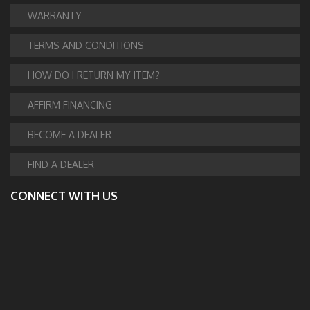
WARRANTY
TERMS AND CONDITIONS
HOW DO I RETURN MY ITEM?
AFFIRM FINANCING
BECOME A DEALER
FIND A DEALER
CONNECT WITH US