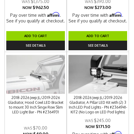
$1,375.00
$390.00
$962.50
$273.00
NOW
NOW
Affirm
Affirm
Pay over time with
.
Pay over time with
.
See if you qualify at checkout.
See if you qualify at checkout.
ADD TO CART
ADD TO CART
SEE DETAILS
SEE DETAILS
2018-2026 Jeep JL/2019-2026
2018-2026 Jeep JL/2019-2026
Gladiator, Hood Cowl LED Bracket
Gladiator, A Pillar LED Kit with (2) 3
to mount 30 Inch Singe Row Slim
Inch LED Pod Lights - PN #Z364941-
LED Light Bar - PN #Z364931
KIT2 (No Logo on LED Pod lights)
$245.00
$171.50
NOW
$70.00
$49.00
Affirm