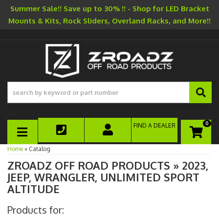
Summer Sale!! Save up to 30% !! - Shop for LED Bracket
Mounts & Kits, Rock Sliders, Overland Racks, and More!!
-->
0
FIND A DEALER
TOGGLE NAVIGATION
Home
»
Catalog
ZROADZ OFF ROAD PRODUCTS
»
2023,
JEEP,
WRANGLER,
UNLIMITED SPORT
ALTITUDE
Products for: