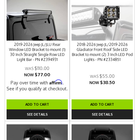
2019-2026 Jeep JL/JLU Rear
2018-2026 Jeep JL/2019-2026
Window LED Bracket to mount (1)
Gladiator Front Roof Side LED
30 Inch Straight Single Row LED
Bracket to mount (2) 3 Inch LED Pod
Light Bar - PN #Z394931
Lights - PN #Z334851
$110.00
$77.00
NOW
$55.00
$38.50
Affirm
Pay over time with
.
NOW
See if you qualify at checkout.
ADD TO CART
ADD TO CART
SEE DETAILS
SEE DETAILS