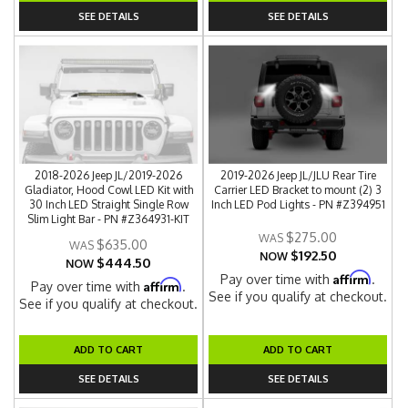
SEE DETAILS
SEE DETAILS
2018-2026 Jeep JL/2019-2026
2019-2026 Jeep JL/JLU Rear Tire
Gladiator, Hood Cowl LED Kit with
Carrier LED Bracket to mount (2) 3
30 Inch LED Straight Single Row
Inch LED Pod Lights - PN #Z394951
Slim Light Bar - PN #Z364931-KIT
$275.00
$635.00
$192.50
NOW
$444.50
NOW
Affirm
Pay over time with
.
Affirm
Pay over time with
.
See if you qualify at checkout.
See if you qualify at checkout.
ADD TO CART
ADD TO CART
SEE DETAILS
SEE DETAILS