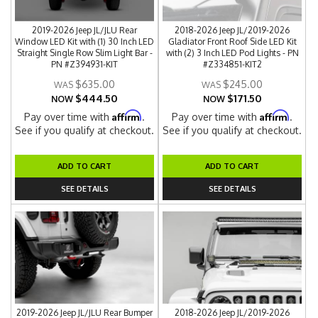
2019-2026 Jeep JL/JLU Rear
2018-2026 Jeep JL/2019-2026
Window LED Kit with (1) 30 Inch LED
Gladiator Front Roof Side LED Kit
Straight Single Row Slim Light Bar -
with (2) 3 Inch LED Pod Lights - PN
PN #Z394931-KIT
#Z334851-KIT2
$635.00
$245.00
$444.50
$171.50
NOW
NOW
Affirm
Affirm
Pay over time with
.
Pay over time with
.
See if you qualify at checkout.
See if you qualify at checkout.
ADD TO CART
ADD TO CART
SEE DETAILS
SEE DETAILS
2019-2026 Jeep JL/JLU Rear Bumper
2018-2026 Jeep JL/2019-2026