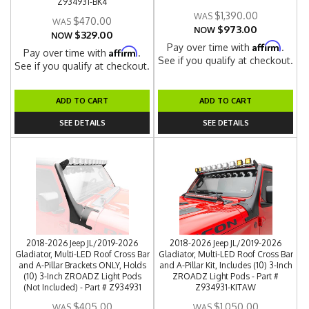
Z934931-BK4
$1,390.00
$470.00
$973.00
NOW
$329.00
NOW
Affirm
Pay over time with
.
Affirm
Pay over time with
.
See if you qualify at checkout.
See if you qualify at checkout.
ADD TO CART
ADD TO CART
SEE DETAILS
SEE DETAILS
2018-2026 Jeep JL/2019-2026
2018-2026 Jeep JL/2019-2026
Gladiator, Multi-LED Roof Cross Bar
Gladiator, Multi-LED Roof Cross Bar
and A-Pillar Brackets ONLY, Holds
and A-Pillar Kit, Includes (10) 3-Inch
(10) 3-Inch ZROADZ Light Pods
ZROADZ Light Pods - Part #
(Not Included) - Part # Z934931
Z934931-KITAW
$405.00
$1,050.00