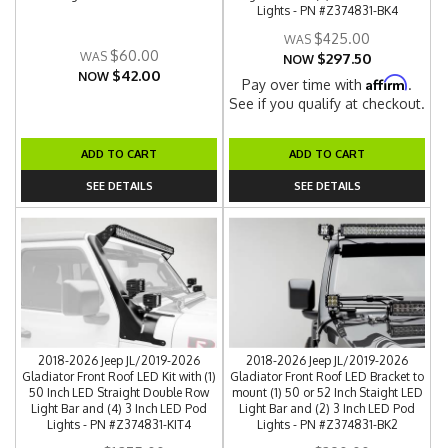
Lights - PN #Z374831-BK4
$425.00
$60.00
$297.50
NOW
$42.00
NOW
Affirm
Pay over time with
.
See if you qualify at checkout.
ADD TO CART
ADD TO CART
SEE DETAILS
SEE DETAILS
2018-2026 Jeep JL/2019-2026
2018-2026 Jeep JL/2019-2026
Gladiator Front Roof LED Kit with (1)
Gladiator Front Roof LED Bracket to
50 Inch LED Straight Double Row
mount (1) 50 or 52 Inch Staight LED
Light Bar and (4) 3 Inch LED Pod
Light Bar and (2) 3 Inch LED Pod
Lights - PN #Z374831-KIT4
Lights - PN #Z374831-BK2