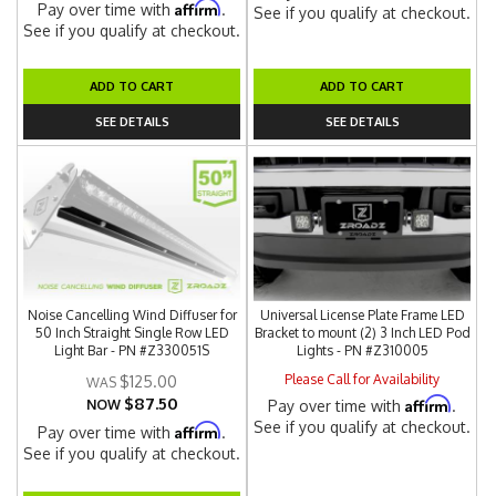
Affirm
Pay over time with
.
See if you qualify at checkout.
See if you qualify at checkout.
ADD TO CART
ADD TO CART
SEE DETAILS
SEE DETAILS
Noise Cancelling Wind Diffuser for
Universal License Plate Frame LED
50 Inch Straight Single Row LED
Bracket to mount (2) 3 Inch LED Pod
Light Bar - PN #Z330051S
Lights - PN #Z310005
Please Call for Availability
$125.00
$87.50
Affirm
NOW
Pay over time with
.
See if you qualify at checkout.
Affirm
Pay over time with
.
See if you qualify at checkout.