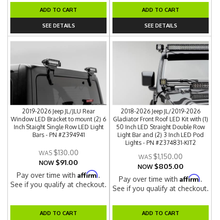
ADD TO CART
ADD TO CART
SEE DETAILS
SEE DETAILS
2019-2026 Jeep JL/JLU Rear
2018-2026 Jeep JL/2019-2026
Window LED Bracket to mount (2) 6
Gladiator Front Roof LED Kit with (1)
Inch Staight Single Row LED Light
50 Inch LED Straight Double Row
Bars - PN #Z394941
Light Bar and (2) 3 Inch LED Pod
Lights - PN #Z374831-KIT2
$130.00
$1,150.00
$91.00
NOW
$805.00
NOW
Affirm
Pay over time with
.
Affirm
Pay over time with
.
See if you qualify at checkout.
See if you qualify at checkout.
ADD TO CART
ADD TO CART