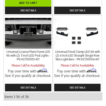
ADD TO CART
SEE DETAILS
SEE DETAILS
Universal License Plate Frame LED
Universal Panel Clamp LED Kit with
Kit with (2) 3 Inch LED Pod Lights -
(2) 6 Inch LED Straight Single Row
PN #Z310005-KIT
Slim Light Bars - PN #Z310006-KIT
Please Call for Availability
Please Call for Availability
Affirm
Affirm
Pay over time with
.
Pay over time with
.
See if you qualify at checkout.
See if you qualify at checkout.
SEE DETAILS
SEE DETAILS
Items
1-
36
of
36