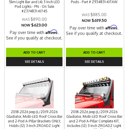
Slim Light Bar and (4) 3 Inch LED
Pods - Part # Z934831-KITAW
Pod Lights - PN - On Sale
#Z374831-KIT4S
$885.00
$890.00
$619.50
NOW
$623.00
NOW
Affirm
Pay over time with
.
Affirm
Pay over time with
.
See if you qualify at checkout.
See if you qualify at checkout.
ADD TO CART
ADD TO CART
SEE DETAILS
SEE DETAILS
2018-2026 Jeep JL/2019-2026
2018-2026 Jeep JL/2019-2026
Gladiator, Multi-LED Roof Cross Bar
Gladiator, Multi-LED Roof Cross Bar
and 2-Pod A-Pillar Brackets ONLY,
and 2-Pod A-Pillar Complete KIT,
Holds (12) 3-Inch ZROADZ Light
Includes (12) 3-Inch ZROADZ Light