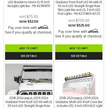
LED Bracket to mount (1) 10 Inch
Gladiator Front Roof LED Kit with (1)
Straight Light Bar - PN #Z384931
50 Inch LED Straight Single Row
Slim Light Bar and (2) 3 Inch LED
Pod Lights - PN #Z374831-KIT2S
$75.00
$750.00
$52.50
NOW
$525.00
NOW
Affirm
Pay over time with
.
Affirm
Pay over time with
.
See if you qualify at checkout.
See if you qualify at checkout.
ADD TO CART
ADD TO CART
SEE DETAILS
SEE DETAILS
2018-2026 Jeep JL/2019-2026
2018-2026 Jeep JL/2019-2026
Gladiator Front Roof LED Kit with (1)
Gladiator, Multi-LED Roof Cross Bar
50 Inch LED Straight Single Row
, Includes (10) 3-Inch ZROADZ Light