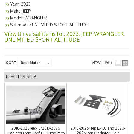
Year: 2023
(X)
Make: JEEP
(X)
Model: WRANGLER
(X)
Submodel: UNLIMITED SPORT ALTITUDE
(X)
View Universal items for:
2023
,
JEEP
,
WRANGLER
,
UNLIMITED SPORT ALTITUDE
SORT
VIEW
Items
1-
36
of
36
2018-2026 Jeep JL/2019-2026
2018-2026 Jeep JL/JLU and 2020-
Gladiator Front Roof LED Bracket to
2026 Jeep Gladiator JT Air