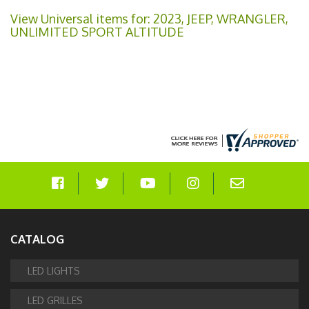
View Universal items for:
2023
,
JEEP
,
WRANGLER
,
UNLIMITED SPORT ALTITUDE
CATALOG
LED LIGHTS
LED GRILLES