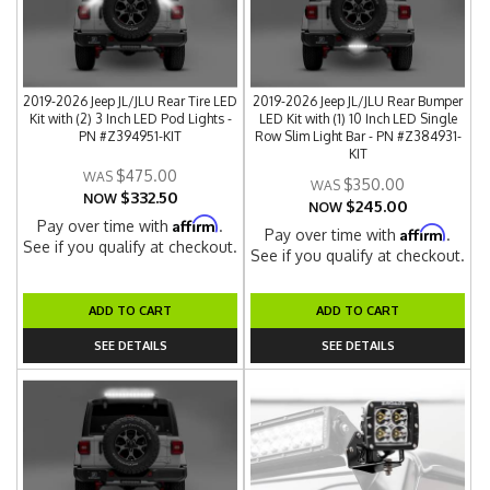
2019-2026 Jeep JL/JLU Rear Tire LED
2019-2026 Jeep JL/JLU Rear Bumper
Kit with (2) 3 Inch LED Pod Lights -
LED Kit with (1) 10 Inch LED Single
PN #Z394951-KIT
Row Slim Light Bar - PN #Z384931-
KIT
$475.00
$350.00
$332.50
NOW
$245.00
NOW
Affirm
Pay over time with
.
Affirm
Pay over time with
.
See if you qualify at checkout.
See if you qualify at checkout.
ADD TO CART
ADD TO CART
SEE DETAILS
SEE DETAILS