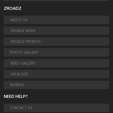
ZROADZ
ABOUT US
ZROADZ NEWS
ZROADZ PATENTS
PHOTO GALLERY
VIDEO GALLERY
CATALOGS
REVIEWS
NEED HELP?
CONTACT US