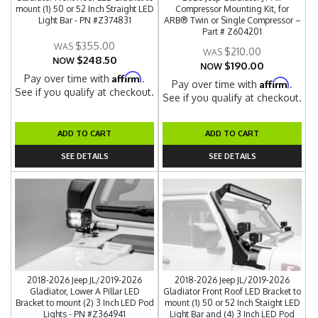
mount (1) 50 or 52 Inch Straight LED
Compressor Mounting Kit, for
Light Bar - PN #Z374831
ARB® Twin or Single Compressor –
Part # Z604201
$355.00
$210.00
$248.50
NOW
$190.00
NOW
Affirm
Pay over time with
.
Affirm
Pay over time with
.
See if you qualify at checkout.
See if you qualify at checkout.
ADD TO CART
ADD TO CART
SEE DETAILS
SEE DETAILS
2018-2026 Jeep JL/2019-2026
2018-2026 Jeep JL/2019-2026
Gladiator, Lower A Pillar LED
Gladiator Front Roof LED Bracket to
Bracket to mount (2) 3 Inch LED Pod
mount (1) 50 or 52 Inch Staight LED
Lights - PN #Z364941
Light Bar and (4) 3 Inch LED Pod