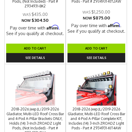
Pods, (Not Included) - Part #
Pods - Part # Z934931-KIT2AW
Z934931-BK2
$1,250.00
$435.00
$875.00
NOW
$304.50
NOW
Affirm
Pay over time with
.
Affirm
Pay over time with
.
See if you qualify at checkout.
See if you qualify at checkout.
ADD TO CART
ADD TO CART
SEE DETAILS
SEE DETAILS
2018-2026 Jeep JL/2019-2026
2018-2026 Jeep JL/2019-2026
Gladiator, Multi-LED Roof Cross Bar
Gladiator, Multi-LED Roof Cross Bar
and 4-Pod A-Pillar Brackets ONLY,
and 4-Pod A-Pillar Complete KIT,
Holds (14) 3-Inch ZROADZ Light
Includes (14) 3-Inch ZROADZ Light
Pods, (Not Included) - Part #
Pods - Part # Z934931-KIT4AW