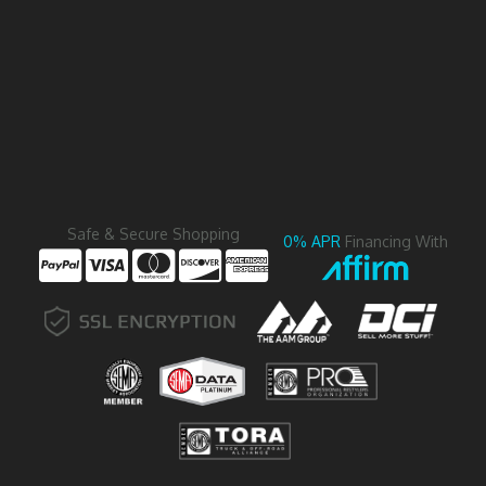
Safe & Secure Shopping
0% APR
Financing With