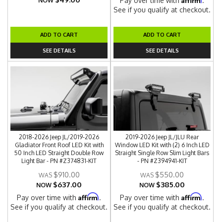
Pay over time with
.
NOW
See if you qualify at checkout.
ADD TO CART
ADD TO CART
SEE DETAILS
SEE DETAILS
2018-2026 Jeep JL/2019-2026
2019-2026 Jeep JL/JLU Rear
Gladiator Front Roof LED Kit with
Window LED Kit with (2) 6 Inch LED
50 Inch LED Straight Double Row
Straight Single Row Slim Light Bars
Light Bar - PN #Z374831-KIT
- PN #Z394941-KIT
$910.00
$550.00
$637.00
$385.00
NOW
NOW
Affirm
Affirm
Pay over time with
.
Pay over time with
.
See if you qualify at checkout.
See if you qualify at checkout.