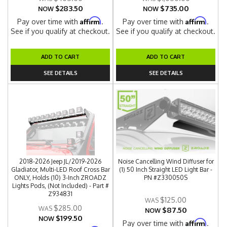
$283.50
$735.00
NOW
NOW
Affirm
Affirm
Pay over time with
.
Pay over time with
.
See if you qualify at checkout.
See if you qualify at checkout.
ADD TO CART
ADD TO CART
SEE DETAILS
SEE DETAILS
2018-2026 Jeep JL/2019-2026
Noise Cancelling Wind Diffuser for
Gladiator, Multi-LED Roof Cross Bar
(1) 50 Inch Straight LED Light Bar -
ONLY, Holds (10) 3-Inch ZROADZ
PN #Z330050S
Lights Pods, (Not Included) - Part #
Z934831
$125.00
$285.00
$87.50
NOW
$199.50
NOW
Affirm
Pay over time with
.