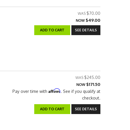
$70.00
$49.00
NOW
ADD TO CART
SEE DETAILS
$245.00
$171.50
NOW
Affirm
Pay over time with
. See if you qualify at
checkout.
ADD TO CART
SEE DETAILS