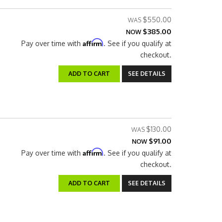
$550.00
$385.00
NOW
Affirm
Pay over time with
. See if you qualify at
checkout.
ADD TO CART
SEE DETAILS
$130.00
$91.00
NOW
Affirm
Pay over time with
. See if you qualify at
checkout.
ADD TO CART
SEE DETAILS