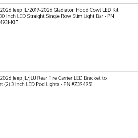
2026 Jeep JL/2019-2026 Gladiator, Hood Cowl LED Kit
30 Inch LED Straight Single Row Slim Light Bar - PN
4931-KIT
2026 Jeep JL/JLU Rear Tire Carrier LED Bracket to
 (2) 3 Inch LED Pod Lights - PN #Z394951