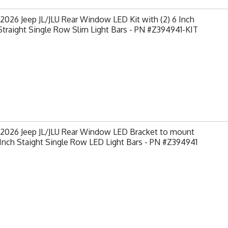
2026 Jeep JL/JLU Rear Window LED Kit with (2) 6 Inch
traight Single Row Slim Light Bars - PN #Z394941-KIT
-2026 Jeep JL/JLU Rear Window LED Bracket to mount
 Inch Staight Single Row LED Light Bars - PN #Z394941