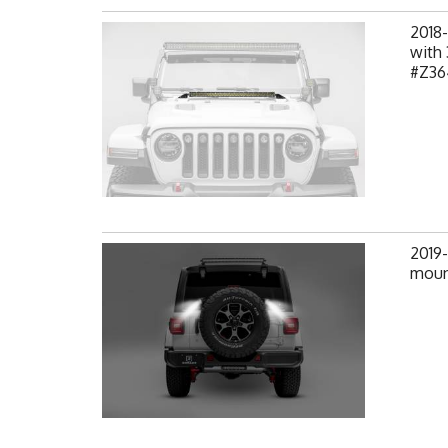
2018-
with 
#Z36
2019-
mount