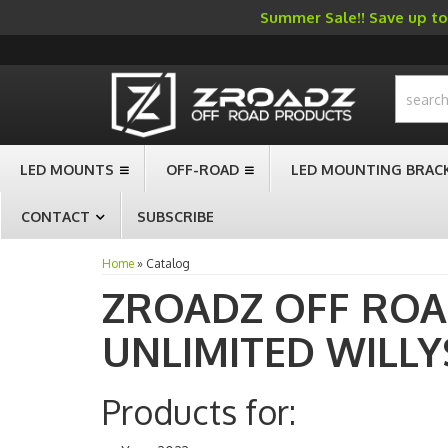
Summer Sale!! Save up to 
-->
LED MOUNTS
OFF-ROAD
LED MOUNTING BRAC
CONTACT
SUBSCRIBE
Home
»
Catalog
ZROADZ OFF RO
UNLIMITED WILLY
Products for: