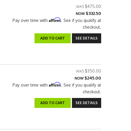
$475.00
$332.50
NOW
Affirm
Pay over time with
. See if you qualify at
checkout.
ADD TO CART
SEE DETAILS
$350.00
$245.00
NOW
Affirm
Pay over time with
. See if you qualify at
checkout.
ADD TO CART
SEE DETAILS