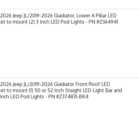
2026 Jeep JL/2019-2026 Gladiator, Lower A Pillar LED
et to mount (2) 3 Inch LED Pod Lights - PN #Z364941
2026 Jeep JL/2019-2026 Gladiator Front Roof LED
et to mount (1) 50 or 52 Inch Staight LED Light Bar and
 Inch LED Pod Lights - PN #Z374831-BK4