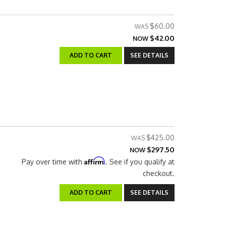
$60.00
$42.00
NOW
ADD TO CART
SEE DETAILS
$425.00
$297.50
NOW
Affirm
Pay over time with
. See if you qualify at
checkout.
ADD TO CART
SEE DETAILS