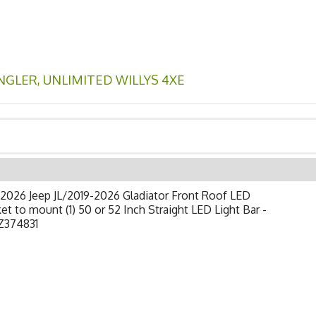
NGLER
,
UNLIMITED WILLYS 4XE
2026 Jeep JL/2019-2026 Gladiator Front Roof LED
et to mount (1) 50 or 52 Inch Straight LED Light Bar -
Z374831