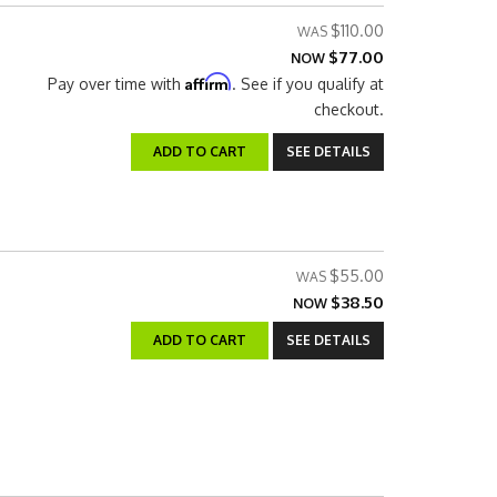
$110.00
$77.00
NOW
Affirm
Pay over time with
. See if you qualify at
checkout.
ADD TO CART
SEE DETAILS
$55.00
$38.50
NOW
ADD TO CART
SEE DETAILS