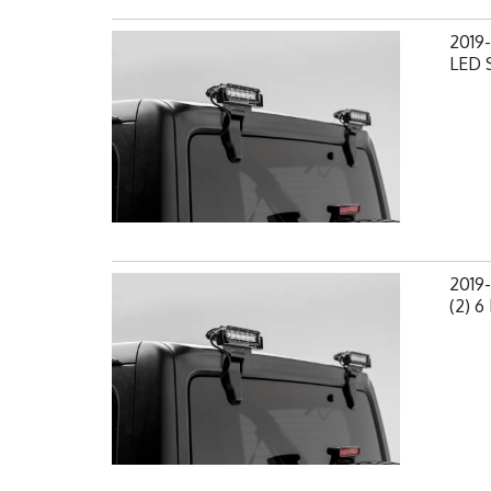
2019-
LED S
2019
(2) 6