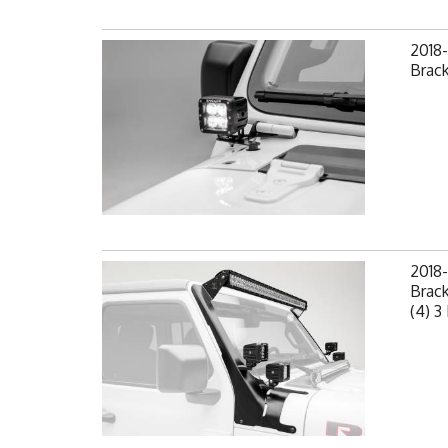
2018-
Brack
2018-
Brack
(4) 3