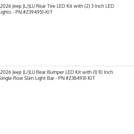
2026 Jeep JL/JLU Rear Tire LED Kit with (2) 3 Inch LED
Lights - PN #Z394951-KIT
2026 Jeep JL/JLU Rear Bumper LED Kit with (1) 10 Inch
ingle Row Slim Light Bar - PN #Z384931-KIT