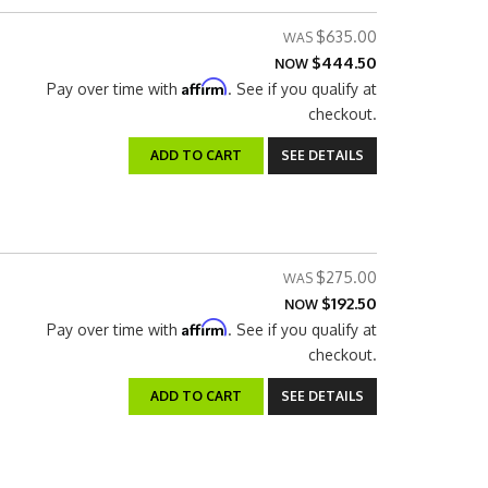
$635.00
$444.50
NOW
Affirm
Pay over time with
. See if you qualify at
checkout.
ADD TO CART
SEE DETAILS
$275.00
$192.50
NOW
Affirm
Pay over time with
. See if you qualify at
checkout.
ADD TO CART
SEE DETAILS