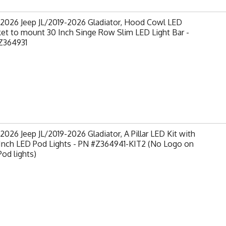
-2026 Jeep JL/2019-2026 Gladiator, Hood Cowl LED
et to mount 30 Inch Singe Row Slim LED Light Bar -
Z364931
2026 Jeep JL/2019-2026 Gladiator, A Pillar LED Kit with
 Inch LED Pod Lights - PN #Z364941-KIT2 (No Logo on
od lights)