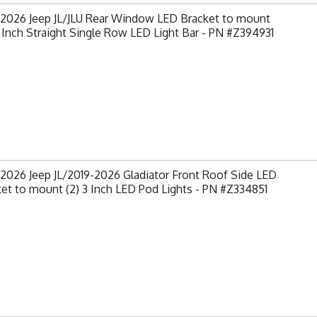
-2026 Jeep JL/JLU Rear Window LED Bracket to mount
0 Inch Straight Single Row LED Light Bar - PN #Z394931
2026 Jeep JL/2019-2026 Gladiator Front Roof Side LED
et to mount (2) 3 Inch LED Pod Lights - PN #Z334851