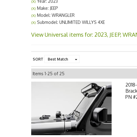
Year: 2023
(X)
Make: JEEP
(X)
Model: WRANGLER
(X)
Submodel: UNLIMITED WILLYS 4XE
(X)
View Universal items for:
2023
,
JEEP
,
WRA
SORT
Items
1-
25
of
25
2018-
Brack
PN #