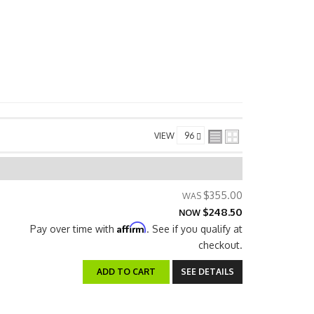
VIEW
$355.00
$248.50
NOW
Affirm
Pay over time with
. See if you qualify at
checkout.
ADD TO CART
SEE DETAILS