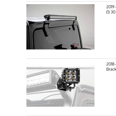
2019
(1) 3
2018-
Brack