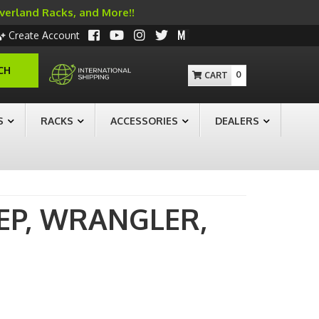
Overland Racks, and More!!
Create Account
CH
0
S
RACKS
ACCESSORIES
DEALERS
EP,
WRANGLER,