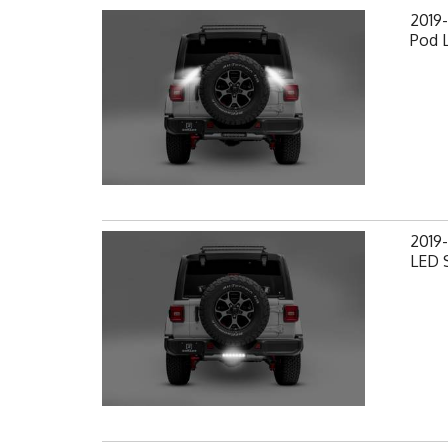
2019-
Pod 
2019-
LED S