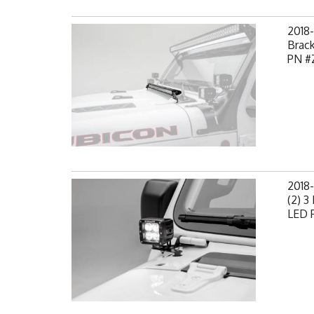
2018
Brack
PN #
2018-
(2) 3
LED P