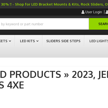
30% !! - Shop for LED Bracket Mounts & Kits, Rock Sliders, 
User Login
SEAR
KETS
LED KITS
SLIDERS SIDE STEPS
LED LIGHT
AD PRODUCTS
»
2023,
JE
S 4XE