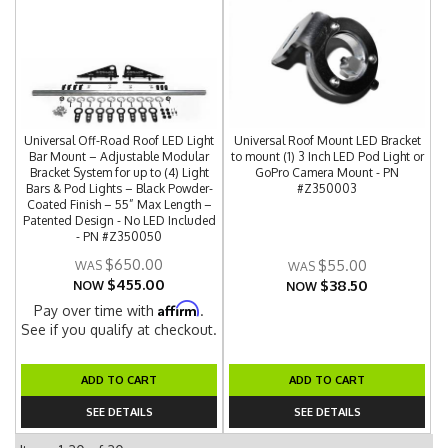
Universal Off-Road Roof LED Light
Universal Roof Mount LED Bracket
Bar Mount – Adjustable Modular
to mount (1) 3 Inch LED Pod Light or
Bracket System for up to (4) Light
GoPro Camera Mount - PN
Bars & Pod Lights – Black Powder-
#Z350003
Coated Finish – 55” Max Length –
Patented Design - No LED Included
- PN #Z350050
$650.00
$55.00
$455.00
$38.50
NOW
NOW
Affirm
Pay over time with
.
See if you qualify at checkout.
ADD TO CART
ADD TO CART
SEE DETAILS
SEE DETAILS