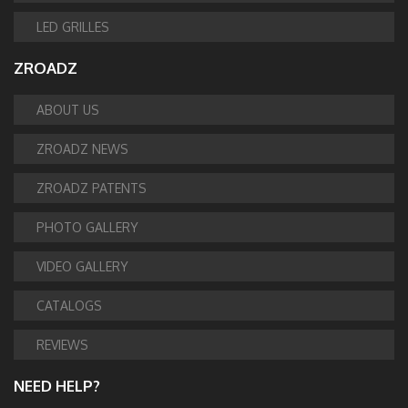
LED GRILLES
ZROADZ
ABOUT US
ZROADZ NEWS
ZROADZ PATENTS
PHOTO GALLERY
VIDEO GALLERY
CATALOGS
REVIEWS
NEED HELP?