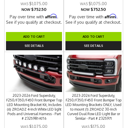
$1,075.00
$1,075.00
$752.50
$752.50
NOW
NOW
Affirm
Affirm
Pay over time with
.
Pay over time with
.
See if you qualify at checkout.
See if you qualify at checkout.
ADD TO CART
ADD TO CART
SEE DETAILS
SEE DETAILS
2023-2026 Ford Superduty,
2023-2026 Ford Superduty,
F250/F350/F450 Front Bumper Top
F250/F350/F450 Front Bumper Top
LED Mounting Bracket Kit, Includes
LED Mounting Brackets ONLY, Used
(6) ZROADZ 4-Inch White LED light
to mount (1) ZROADZ 30-Inch
Pods and Universal Harness - Part
Curved Dual Row LED Light Bar or
# Z325981-KIT6
Similar - Part # Z325971
$1,075.00
$175.00