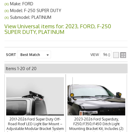
Make: FORD
(X)
Model: F-250 SUPER DUTY
(X)
Submodel: PLATINUM
(X)
View Universal items for:
2023
,
FORD
,
F-250
SUPER DUTY
,
PLATINUM
SORT
VIEW
Items
1-
20
of
20
2017-2026 Ford Super Duty Off-
2023-2026 Ford Superduty,
Road Roof LED Light Bar Mount –
F250/F350/F450 Ditch Light
Adjustable Modular Bracket System
Mounting Bracket Kit, Includes (2)