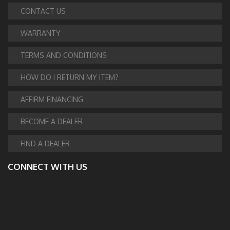
CONTACT US
WARRANTY
TERMS AND CONDITIONS
HOW DO I RETURN MY ITEM?
AFFIRM FINANCING
BECOME A DEALER
FIND A DEALER
CONNECT WITH US