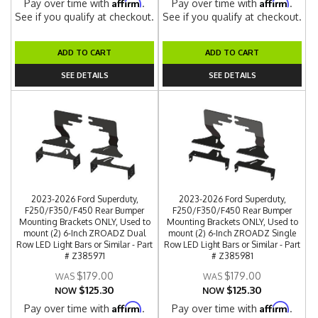
Affirm
Affirm
Pay over time with
.
Pay over time with
.
See if you qualify at checkout.
See if you qualify at checkout.
ADD TO CART
ADD TO CART
SEE DETAILS
SEE DETAILS
2023-2026 Ford Superduty,
2023-2026 Ford Superduty,
F250/F350/F450 Rear Bumper
F250/F350/F450 Rear Bumper
Mounting Brackets ONLY, Used to
Mounting Brackets ONLY, Used to
mount (2) 6-Inch ZROADZ Dual
mount (2) 6-Inch ZROADZ Single
Row LED Light Bars or Similar - Part
Row LED Light Bars or Similar - Part
# Z385971
# Z385981
$179.00
$179.00
$125.30
$125.30
NOW
NOW
Affirm
Affirm
Pay over time with
.
Pay over time with
.