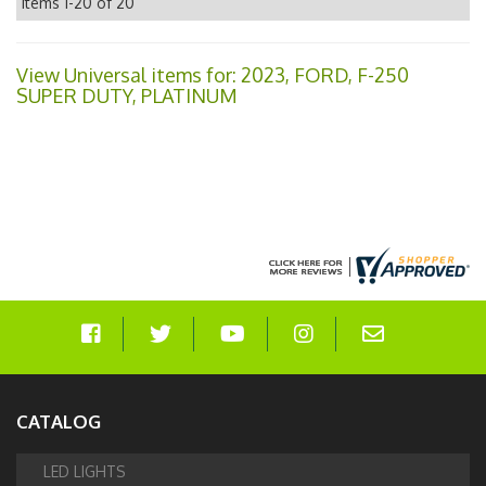
Items
1-
20
of
20
View Universal items for:
2023
,
FORD
,
F-250
SUPER DUTY
,
PLATINUM
CATALOG
LED LIGHTS