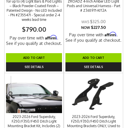
for up to (4) Light Bars & Pod Lights
ZROADZ 4-Inch Amber LED Light
– Black Powder-Coated Finish –
Pods and Universal Harness - Part
Patented Design - No LED Included
# Z365971-KIT2A
- PN #Z355471 - Special order 2-4
weeks lead time
$325.00
$227.50
$790.00
NOW
Affirm
Pay over time with
.
Affirm
Pay over time with
.
See if you qualify at checkout.
See if you qualify at checkout.
ADD TO CART
ADD TO CART
SEE DETAILS
SEE DETAILS
2023-2026 Ford Superduty,
2023-2026 Ford Superduty,
F250/F350/F450 Ditch Light
F250/F350/F450 Ditch Light
Mounting Bracket Kit, Includes (2)
Mounting Brackets ONLY, Used to