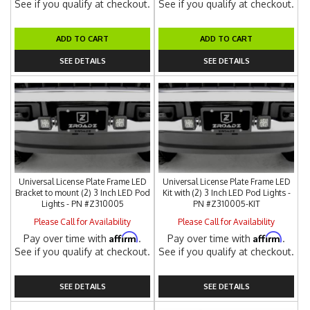
See if you qualify at checkout.
See if you qualify at checkout.
ADD TO CART
ADD TO CART
SEE DETAILS
SEE DETAILS
Universal License Plate Frame LED
Universal License Plate Frame LED
Bracket to mount (2) 3 Inch LED Pod
Kit with (2) 3 Inch LED Pod Lights -
Lights - PN #Z310005
PN #Z310005-KIT
Please Call for Availability
Please Call for Availability
Affirm
Affirm
Pay over time with
.
Pay over time with
.
See if you qualify at checkout.
See if you qualify at checkout.
SEE DETAILS
SEE DETAILS