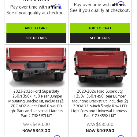
Affirm
Pay over time with
.
Affirm
Pay over time with
.
See if you qualify at checkout.
See if you qualify at checkout.
ADD TO CART
ADD TO CART
SEE DETAILS
SEE DETAILS
2023-2026 Ford Superduty,
2023-2026 Ford Superduty,
F250/F350/F450 Rear Bumper
F250/F350/F450 Rear Bumper
Mounting Bracket Kit, Includes (2)
Mounting Bracket Kit, Includes (2)
ZROADZ 6-Inch Dual Row LED
ZROADZ 6-Inch Single Row LED
Light Bars and Universal Harness -
Light Bars and Universal Harness -
Part # Z385971-KIT
Part # Z385981-KIT
$490.00
$585.00
$343.00
$409.50
NOW
NOW