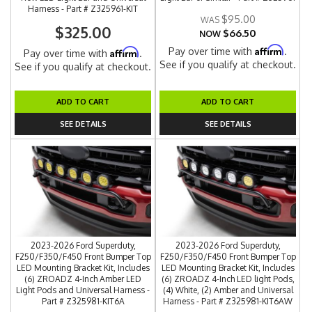
Harness - Part # Z325961-KIT
$95.00
$325.00
$66.50
NOW
Affirm
Pay over time with
.
Affirm
Pay over time with
.
See if you qualify at checkout.
See if you qualify at checkout.
ADD TO CART
ADD TO CART
SEE DETAILS
SEE DETAILS
2023-2026 Ford Superduty,
2023-2026 Ford Superduty,
F250/F350/F450 Front Bumper Top
F250/F350/F450 Front Bumper Top
LED Mounting Bracket Kit, Includes
LED Mounting Bracket Kit, Includes
(6) ZROADZ 4-Inch Amber LED
(6) ZROADZ 4-Inch LED light Pods,
Light Pods and Universal Harness -
(4) White, (2) Amber and Universal
Part # Z325981-KIT6A
Harness - Part # Z325981-KIT6AW