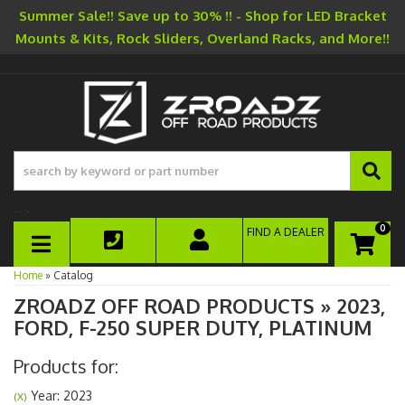
Summer Sale!! Save up to 30% !! - Shop for LED Bracket
Mounts & Kits, Rock Sliders, Overland Racks, and More!!
-->
0
FIND A DEALER
TOGGLE NAVIGATION
Home
»
Catalog
ZROADZ OFF ROAD PRODUCTS
»
2023,
FORD,
F-250 SUPER DUTY,
PLATINUM
Products for:
Year: 2023
(X)