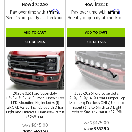
$752.50
$122.50
NOW
NOW
Affirm
Affirm
Pay over time with
.
Pay over time with
.
See if you qualify at checkout.
See if you qualify at checkout.
ADD TO CART
ADD TO CART
SEE DETAILS
SEE DETAILS
2023-2026 Ford Superduty,
2023-2026 Ford Superduty,
F250/F350/F450 Front Bumper Top
F250/F350/F450 Front Bumper Top
LED Mounting Kit, Includes (1)
Mounting Brackets ONLY, Used to
ZROADAZ 30-Inch Curved LED Bar
mount (6) 3 to 6 Inch LED Light
Light and Universal Harness - Part #
Pods or Similar - Part # Z325981
Z325971-KIT
$475.00
$645.00
$332.50
NOW
$451.50
NOW