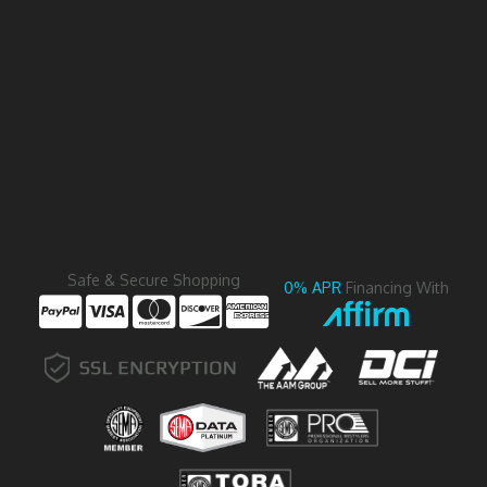
Safe & Secure Shopping
0% APR
Financing With