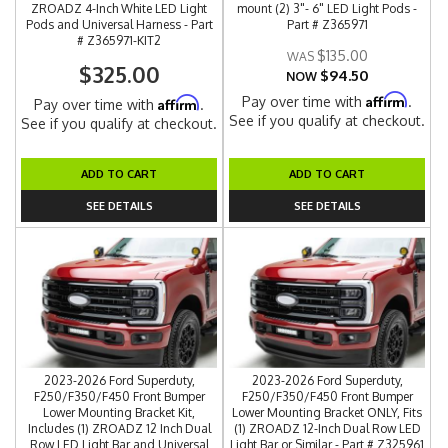
ZROADZ 4-Inch White LED Light
mount (2) 3"- 6" LED Light Pods -
Pods and Universal Harness - Part
Part # Z365971
# Z365971-KIT2
$135.00
$325.00
$94.50
NOW
Affirm
Pay over time with
.
Affirm
Pay over time with
.
See if you qualify at checkout.
See if you qualify at checkout.
ADD TO CART
ADD TO CART
SEE DETAILS
SEE DETAILS
2023-2026 Ford Superduty,
2023-2026 Ford Superduty,
F250/F350/F450 Front Bumper
F250/F350/F450 Front Bumper
Lower Mounting Bracket Kit,
Lower Mounting Bracket ONLY, Fits
Includes (1) ZROADZ 12 Inch Dual
(1) ZROADZ 12-Inch Dual Row LED
Row LED Light Bar and Universal
Light Bar or Similar - Part # Z325961