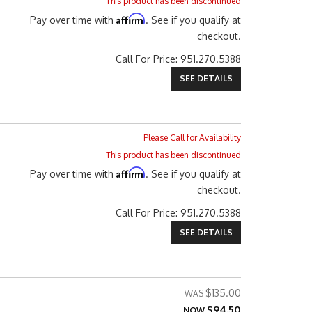
This product has been discontinued
Affirm
Pay over time with
. See if you qualify at
checkout.
Call
For Price
:
951.270.5388
SEE DETAILS
Please Call for Availability
This product has been discontinued
Affirm
Pay over time with
. See if you qualify at
checkout.
Call
For Price
:
951.270.5388
SEE DETAILS
$135.00
$94.50
NOW