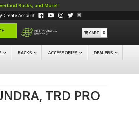
Overland Racks, and More!!
Create Account
CH
0
S
RACKS
ACCESSORIES
DEALERS
UNDRA,
TRD PRO