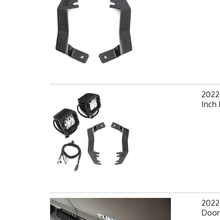
2022
Inch 
2022-
Door