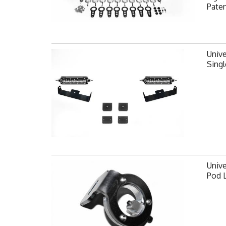
Pate
Unive
Singl
Unive
Pod 