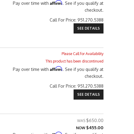
Affirm
Pay over time with
. See if you qualify at
checkout.
Call
For Price
:
951.270.5388
SEE DETAILS
Please Call for Availability
This product has been discontinued
Affirm
Pay over time with
. See if you qualify at
checkout.
Call
For Price
:
951.270.5388
SEE DETAILS
$650.00
$455.00
NOW