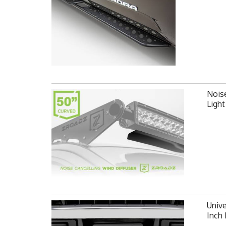
Noise
Ligh
Unive
Inch