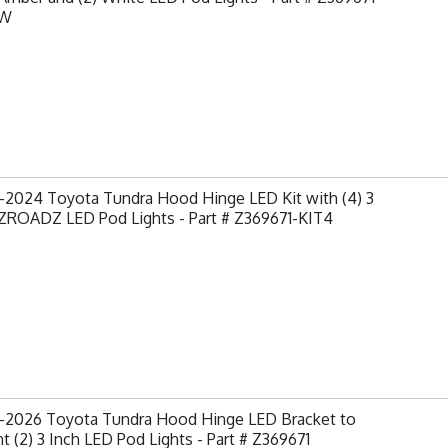
AW
-2024 Toyota Tundra Hood Hinge LED Kit with (4) 3
 ZROADZ LED Pod Lights - Part # Z369671-KIT4
-2026 Toyota Tundra Hood Hinge LED Bracket to
 (2) 3 Inch LED Pod Lights - Part # Z369671