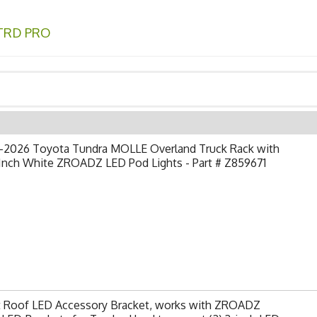
TRD PRO
-2026 Toyota Tundra MOLLE Overland Truck Rack with
 Inch White ZROADZ LED Pod Lights - Part # Z859671
t Roof LED Accessory Bracket, works with ZROADZ