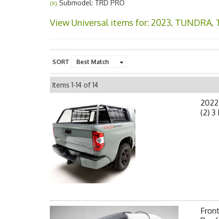
Submodel: TRD PRO
(X)
View Universal items for:
2023
,
TUNDRA
,
SORT
Items
1-
14
of
14
2022
(2) 3
Fron