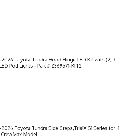
-2026 Toyota Tundra Hood Hinge LED Kit with (2) 3
LED Pod Lights - Part # Z369671-KIT2
2026 Toyota Tundra Side Steps,TrialX.S1 Series for 4
 CrewMax Model ...