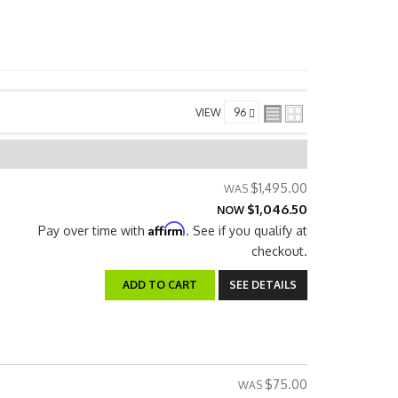
VIEW
$1,495.00
$1,046.50
NOW
Affirm
Pay over time with
. See if you qualify at
checkout.
ADD TO CART
SEE DETAILS
$75.00