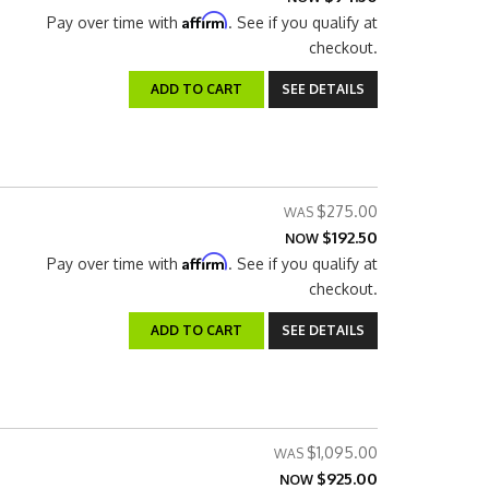
Affirm
Pay over time with
. See if you qualify at
checkout.
ADD TO CART
SEE DETAILS
$275.00
$192.50
NOW
Affirm
Pay over time with
. See if you qualify at
checkout.
ADD TO CART
SEE DETAILS
$1,095.00
$925.00
NOW