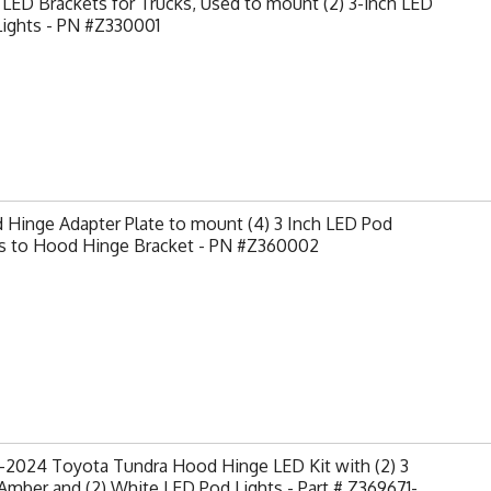
LED Brackets for Trucks, Used to mount (2) 3-inch LED
Lights - PN #Z330001
Hinge Adapter Plate to mount (4) 3 Inch LED Pod
ts to Hood Hinge Bracket - PN #Z360002
-2024 Toyota Tundra Hood Hinge LED Kit with (2) 3
Amber and (2) White LED Pod Lights - Part # Z369671-