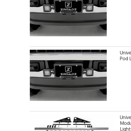
Unive
Pod 
Unive
Modul
Light