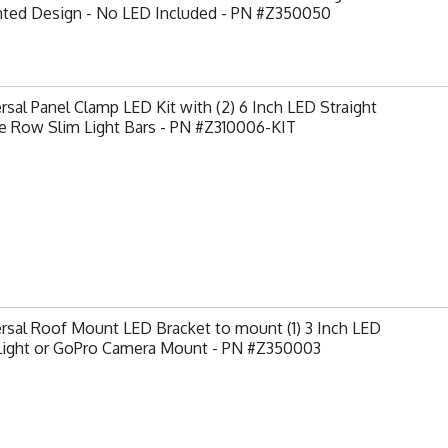
nted Design - No LED Included - PN #Z350050
rsal Panel Clamp LED Kit with (2) 6 Inch LED Straight
e Row Slim Light Bars - PN #Z310006-KIT
rsal Roof Mount LED Bracket to mount (1) 3 Inch LED
Light or GoPro Camera Mount - PN #Z350003