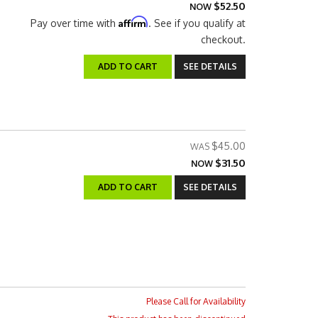
$52.50
NOW
Affirm
Pay over time with
. See if you qualify at
checkout.
ADD TO CART
SEE DETAILS
$45.00
$31.50
NOW
ADD TO CART
SEE DETAILS
Please Call for Availability