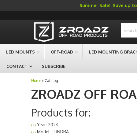
Summer Sale!! Save up to 
-->
LED MOUNTS
OFF-ROAD
LED MOUNTING BRAC
CONTACT
SUBSCRIBE
Home
»
Catalog
ZROADZ OFF RO
Products for:
Year: 2023
(X)
Model: TUNDRA
(X)