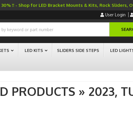
30% !! - Shop for LED Bracket Mounts & Kits, Rock Sliders, 
User Login
SEAR
KETS
LED KITS
SLIDERS SIDE STEPS
LED LIGHT
AD PRODUCTS
»
2023,
T