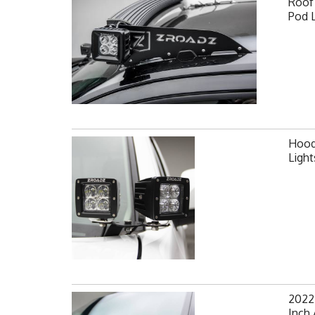
Roof 
Pod 
Hood 
Ligh
2022
Inch 