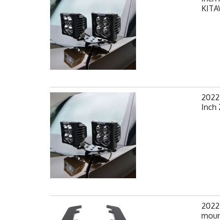
KIT
2022
Inch
2022
mount