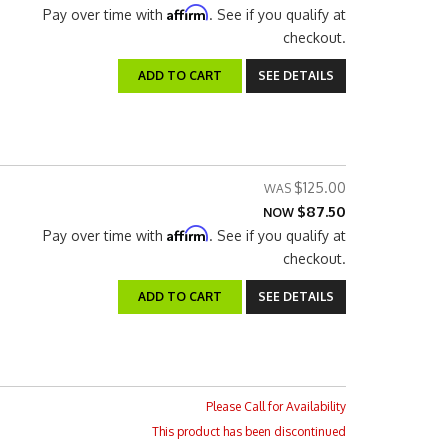
Affirm
Pay over time with
. See if you qualify at
checkout.
ADD TO CART
SEE DETAILS
$125.00
$87.50
NOW
Affirm
Pay over time with
. See if you qualify at
checkout.
ADD TO CART
SEE DETAILS
Please Call for Availability
This product has been discontinued