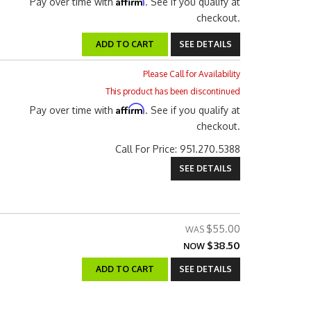
Affirm
Pay over time with
. See if you qualify at
checkout.
ADD TO CART
SEE DETAILS
Please Call for Availability
This product has been discontinued
Affirm
Pay over time with
. See if you qualify at
checkout.
Call
For Price
:
951.270.5388
SEE DETAILS
$55.00
$38.50
NOW
ADD TO CART
SEE DETAILS