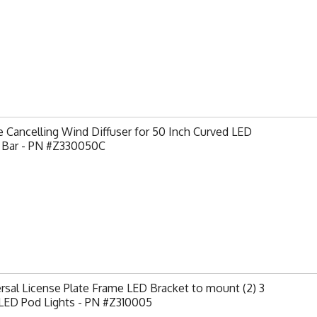
 Cancelling Wind Diffuser for 50 Inch Curved LED
t Bar - PN #Z330050C
rsal License Plate Frame LED Bracket to mount (2) 3
 LED Pod Lights - PN #Z310005