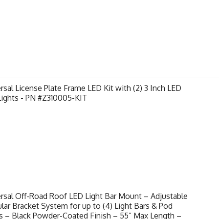
rsal License Plate Frame LED Kit with (2) 3 Inch LED
Lights - PN #Z310005-KIT
rsal Off-Road Roof LED Light Bar Mount – Adjustable
ar Bracket System for up to (4) Light Bars & Pod
s – Black Powder-Coated Finish – 55” Max Length –