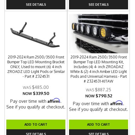
SEE DETAILS
SEE DETAILS
2019-2024 Ram 2500/3500 Front
2019-2024 Ram 2500/3500 Front
Bumper Top LED Mounting Bracket
Bumper Top LED Mounting Kit,
ONLY, Used to mount (6) 4 inch
Includes (4) 4- inch ZROADAZ
ZROADZ LED Light Pods or Similar
White & (2) 4 inch Amber LED Light
- Part # Z324531
Pods and Universal Harness - Part
# Z324531-KITAW
$485.00
$887.25
$339.50
NOW
$798.52
NOW
Affirm
Pay over time with
.
Affirm
Pay over time with
.
See if you qualify at checkout.
See if you qualify at checkout.
ADD TO CART
ADD TO CART
SEE DETAILS
SEE DETAILS