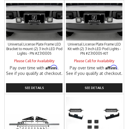
Universal License Plate Frame LED
Universal License Plate Frame LED
Bracket to mount (2) 3 Inch LED Pod
Kit with (2) 3 Inch LED Pod Lights -
Lights - PN #Z310005
PN #Z310005-KIT
Please Call for Availability
Please Call for Availability
Affirm
Affirm
Pay over time with
.
Pay over time with
.
See if you qualify at checkout.
See if you qualify at checkout.
SEE DETAILS
SEE DETAILS