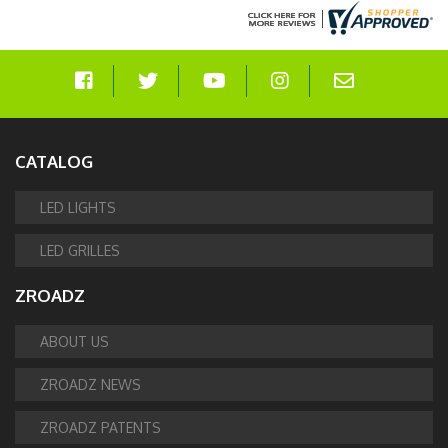
CATALOG
LED LIGHTS
LED GRILLES
ZROADZ
ABOUT US
ZROADZ NEWS
ZROADZ PATENTS