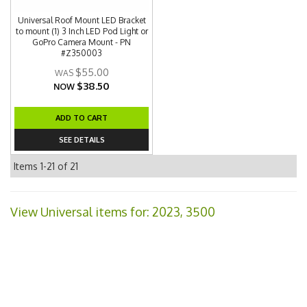
Universal Roof Mount LED Bracket
to mount (1) 3 Inch LED Pod Light or
GoPro Camera Mount - PN
#Z350003
$55.00
$38.50
NOW
ADD TO CART
SEE DETAILS
Items
1-
21
of
21
View Universal items for:
2023
,
3500