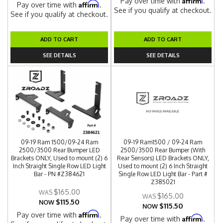
Pay over time with
.
Affirm
Pay over time with
.
See if you qualify at checkout.
See if you qualify at checkout.
ADD TO CART
ADD TO CART
SEE DETAILS
SEE DETAILS
09-19 Ram 1500/09-24 Ram
09-19 Ram1500 / 09-24 Ram
2500/3500 Rear Bumper LED
2500/3500 Rear Bumper (With
Brackets ONLY, Used to mount (2) 6
Rear Sensors) LED Brackets ONLY,
Inch Straight Single Row LED Light
Used to mount (2) 6 Inch Straight
Bar - PN #Z384621
Single Row LED Light Bar - Part #
Z385021
$165.00
$165.00
$115.50
NOW
$115.50
NOW
Affirm
Pay over time with
.
Affirm
Pay over time with
.