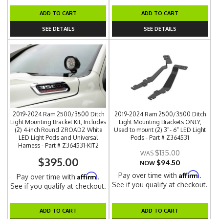
ADD TO CART
ADD TO CART
SEE DETAILS
SEE DETAILS
2019-2024 Ram 2500/3500 Ditch
2019-2024 Ram 2500/3500 Ditch
Light Mounting Bracket Kit, Includes
Light Mounting Brackets ONLY,
(2) 4-inch Round ZROADZ White
Used to mount (2) 3"- 6" LED Light
LED Light Pods and Universal
Pods - Part # Z364531
Harness - Part # Z364531-KIT2
$135.00
$395.00
$94.50
NOW
Affirm
Pay over time with
.
Affirm
Pay over time with
.
See if you qualify at checkout.
See if you qualify at checkout.
ADD TO CART
ADD TO CART