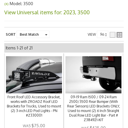
Model: 3500
(X)
View Universal items for:
2023
,
3500
SORT
VIEW
Items
1-
21
of
21
Front Roof LED Accessory Bracket,
09-19 Ram 1500 / 09-24 Ram
works with ZROADZ Roof LED
2500/3500 Rear Bumper (With
Brackets for Trucks, Used to mount
Rear Sensors) LED Brackets ONLY,
(2) 3-inch LED Pod Lights - PN
Used to mount (2) 6 Inch Straight
#Z330001
Dual Row LED Light Bar - Part #
Z384921-KIT
$75.00
$425.00