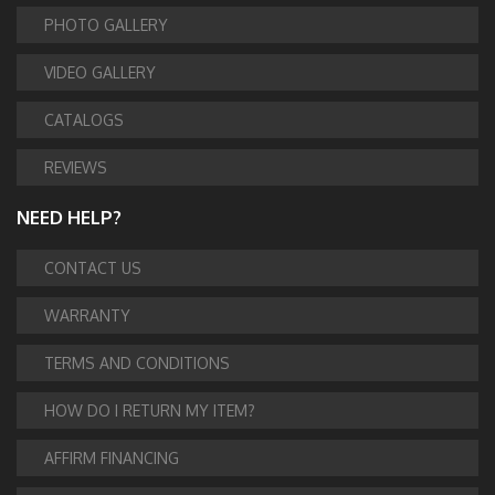
PHOTO GALLERY
VIDEO GALLERY
CATALOGS
REVIEWS
NEED HELP?
CONTACT US
WARRANTY
TERMS AND CONDITIONS
HOW DO I RETURN MY ITEM?
AFFIRM FINANCING