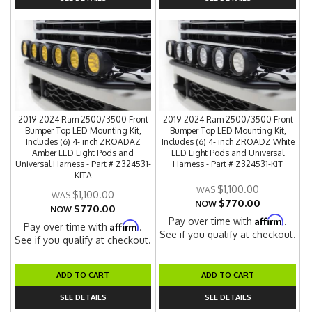
2019-2024 Ram 2500/3500 Front
2019-2024 Ram 2500/3500 Front
Bumper Top LED Mounting Kit,
Bumper Top LED Mounting Kit,
Includes (6) 4- inch ZROADAZ
Includes (6) 4- inch ZROADZ White
Amber LED Light Pods and
LED Light Pods and Universal
Universal Harness - Part # Z324531-
Harness - Part # Z324531-KIT
KITA
$1,100.00
$1,100.00
$770.00
NOW
$770.00
NOW
Affirm
Pay over time with
.
Affirm
Pay over time with
.
See if you qualify at checkout.
See if you qualify at checkout.
ADD TO CART
ADD TO CART
SEE DETAILS
SEE DETAILS