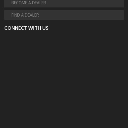
BECOME A DEALER
FIND A DEALER
CONNECT WITH US