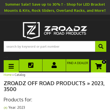
Summer Sale!! Save up to 30% !! - Shop for LED Bracket
Mounts & Kits, Rock Sliders, Overland Racks, and More!!
-->
0
FIND A DEALER
TOGGLE NAVIGATION
Home
»
Catalog
ZROADZ OFF ROAD PRODUCTS
»
2023,
3500
Products for:
Year: 2023
(X)