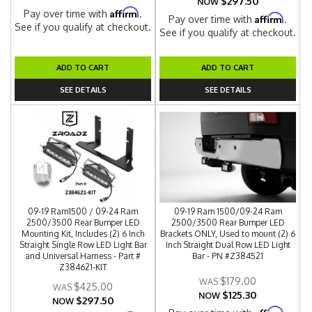
$297.50
NOW
Affirm
Pay over time with
.
Affirm
Pay over time with
.
See if you qualify at checkout.
See if you qualify at checkout.
ADD TO CART
ADD TO CART
SEE DETAILS
SEE DETAILS
09-19 Ram1500 / 09-24 Ram
09-19 Ram 1500/09-24 Ram
2500/3500 Rear Bumper LED
2500/3500 Rear Bumper LED
Mounting Kit, Includes (2) 6 Inch
Brackets ONLY, Used to mount (2) 6
Straight Single Row LED Light Bar
Inch Straight Dual Row LED Light
and Universal Harness - Part #
Bar - PN #Z384521
Z384621-KIT
$179.00
$425.00
$125.30
NOW
$297.50
NOW
Affirm