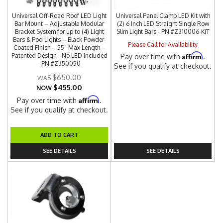
Universal Off-Road Roof LED Light
Universal Panel Clamp LED Kit with
Bar Mount – Adjustable Modular
(2) 6 Inch LED Straight Single Row
Bracket System for up to (4) Light
Slim Light Bars - PN #Z310006-KIT
Bars & Pod Lights – Black Powder-
Please Call for Availability
Coated Finish – 55” Max Length –
Affirm
Patented Design - No LED Included
Pay over time with
.
- PN #Z350050
See if you qualify at checkout.
$650.00
$455.00
NOW
Affirm
Pay over time with
.
See if you qualify at checkout.
ADD TO CART
SEE DETAILS
SEE DETAILS