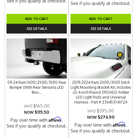
See if you qualify at checkout.
See if you qualify at checkout.
ADD TO CART
ADD TO CART
SEE DETAILS
SEE DETAILS
09-24 Ram 1500/2500/3500 Rear
2019-2024 Ram 2500/3500 Ditch
Bumper (With Rear Sensors) LED
Light Mounting Bracket Kit, Includes
Brac...
(2) 4-inch Round ZROADZ Amber
LED Light Pods and Universal
Harness - Part # Z364531-KIT2A
$165.00
$395.00
$115.50
NOW
$276.50
NOW
Affirm
Pay over time with
.
Affirm
Pay over time with
.
See if you qualify at checkout.
See if you qualify at checkout.