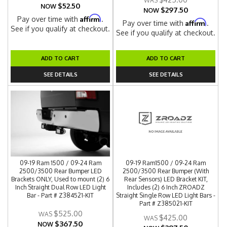
$52.50
NOW
$297.50
NOW
Affirm
Pay over time with
.
Affirm
Pay over time with
.
See if you qualify at checkout.
See if you qualify at checkout.
ADD TO CART
ADD TO CART
SEE DETAILS
SEE DETAILS
09-19 Ram 1500 / 09-24 Ram
09-19 Ram1500 / 09-24 Ram
2500/3500 Rear Bumper LED
2500/3500 Rear Bumper (With
Brackets ONLY, Used to mount (2) 6
Rear Sensors) LED Bracket KIT,
Inch Straight Dual Row LED Light
Includes (2) 6 Inch ZROADZ
Bar - Part # Z384521-KIT
Straight Single Row LED Light Bars -
Part # Z385021-KIT
$525.00
$425.00
$367.50
NOW