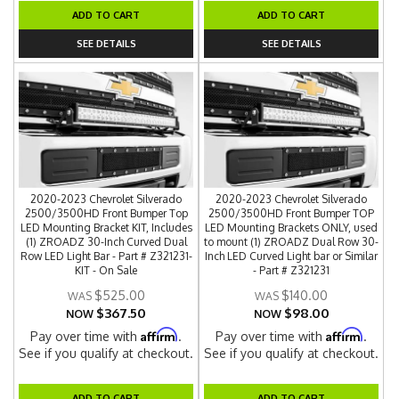
ADD TO CART
ADD TO CART
SEE DETAILS
SEE DETAILS
2020-2023 Chevrolet Silverado
2020-2023 Chevrolet Silverado
2500/3500HD Front Bumper Top
2500/3500HD Front Bumper TOP
LED Mounting Bracket KIT, Includes
LED Mounting Brackets ONLY, used
(1) ZROADZ 30-Inch Curved Dual
to mount (1) ZROADZ Dual Row 30-
Row LED Light Bar - Part # Z321231-
Inch LED Curved Light bar or Similar
KIT - On Sale
- Part # Z321231
$525.00
$140.00
$367.50
$98.00
NOW
NOW
Affirm
Affirm
Pay over time with
.
Pay over time with
.
See if you qualify at checkout.
See if you qualify at checkout.
ADD TO CART
ADD TO CART