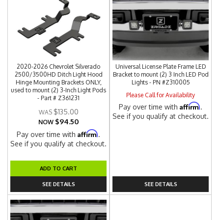
2020-2026 Chevrolet Silverado
Universal License Plate Frame LED
2500/3500HD Ditch Light Hood
Bracket to mount (2) 3 Inch LED Pod
Hinge Mounting Brackets ONLY,
Lights - PN #Z310005
used to mount (2) 3-Inch Light Pods
Please Call for Availability
- Part # Z361231
Affirm
Pay over time with
.
$135.00
See if you qualify at checkout.
$94.50
NOW
Affirm
Pay over time with
.
See if you qualify at checkout.
ADD TO CART
SEE DETAILS
SEE DETAILS