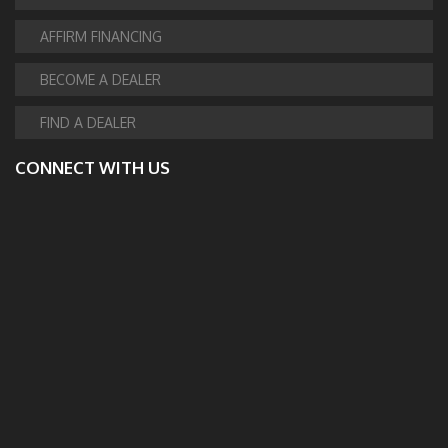
AFFIRM FINANCING
BECOME A DEALER
FIND A DEALER
CONNECT WITH US