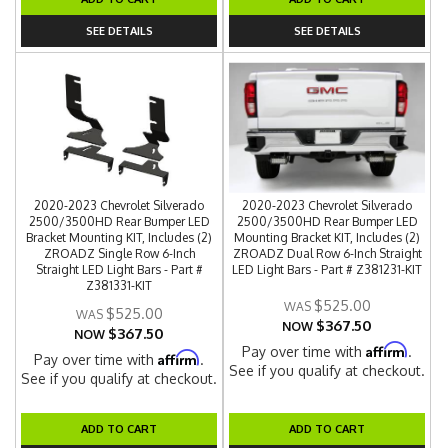
SEE DETAILS
SEE DETAILS
2020-2023 Chevrolet Silverado
2020-2023 Chevrolet Silverado
2500/3500HD Rear Bumper LED
2500/3500HD Rear Bumper LED
Bracket Mounting KIT, Includes (2)
Mounting Bracket KIT, Includes (2)
ZROADZ Single Row 6-Inch
ZROADZ Dual Row 6-Inch Straight
Straight LED Light Bars - Part #
LED Light Bars - Part # Z381231-KIT
Z381331-KIT
$525.00
$525.00
$367.50
NOW
$367.50
NOW
Affirm
Pay over time with
.
Affirm
Pay over time with
.
See if you qualify at checkout.
See if you qualify at checkout.
ADD TO CART
ADD TO CART