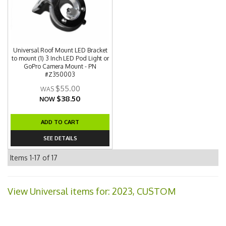
Universal Roof Mount LED Bracket
to mount (1) 3 Inch LED Pod Light or
GoPro Camera Mount - PN
#Z350003
$55.00
$38.50
NOW
ADD TO CART
SEE DETAILS
Items
1-
17
of
17
View Universal items for:
2023
,
CUSTOM