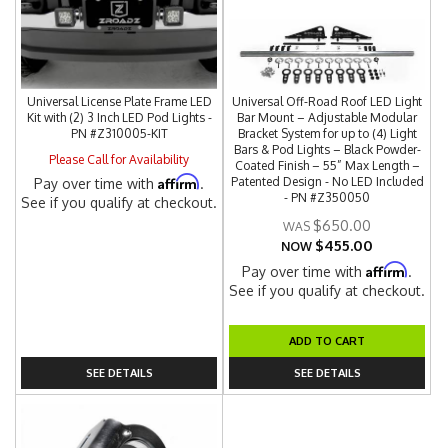
Universal License Plate Frame LED
Universal Off-Road Roof LED Light
Kit with (2) 3 Inch LED Pod Lights -
Bar Mount – Adjustable Modular
PN #Z310005-KIT
Bracket System for up to (4) Light
Bars & Pod Lights – Black Powder-
Please Call for Availability
Coated Finish – 55” Max Length –
Affirm
Patented Design - No LED Included
Pay over time with
.
- PN #Z350050
See if you qualify at checkout.
$650.00
$455.00
NOW
Affirm
Pay over time with
.
See if you qualify at checkout.
ADD TO CART
SEE DETAILS
SEE DETAILS