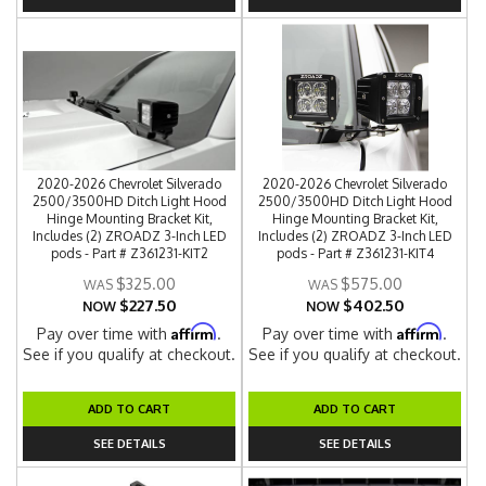
2020-2026 Chevrolet Silverado
2020-2026 Chevrolet Silverado
2500/3500HD Ditch Light Hood
2500/3500HD Ditch Light Hood
Hinge Mounting Bracket Kit,
Hinge Mounting Bracket Kit,
Includes (2) ZROADZ 3-Inch LED
Includes (2) ZROADZ 3-Inch LED
pods - Part # Z361231-KIT2
pods - Part # Z361231-KIT4
$325.00
$575.00
$227.50
$402.50
NOW
NOW
Affirm
Affirm
Pay over time with
.
Pay over time with
.
See if you qualify at checkout.
See if you qualify at checkout.
ADD TO CART
ADD TO CART
SEE DETAILS
SEE DETAILS