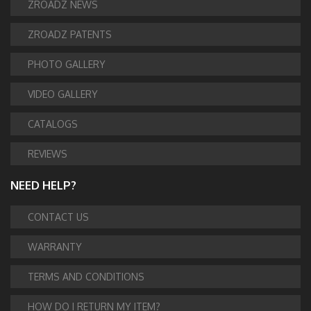
ZROADZ NEWS
ZROADZ PATENTS
PHOTO GALLERY
VIDEO GALLERY
CATALOGS
REVIEWS
NEED HELP?
CONTACT US
WARRANTY
TERMS AND CONDITIONS
HOW DO I RETURN MY ITEM?