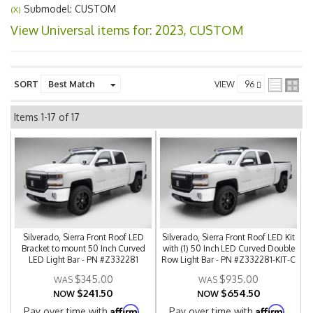
Submodel: CUSTOM
(X)
View Universal items for:
2023
,
CUSTOM
SORT
VIEW
Items
1-
17
of
17
Silverado, Sierra Front Roof LED
Silverado, Sierra Front Roof LED Kit
Bracket to mount 50 Inch Curved
with (1) 50 Inch LED Curved Double
LED Light Bar - PN #Z332281
Row Light Bar - PN #Z332281-KIT-C
$345.00
$935.00
$241.50
$654.50
NOW
NOW
Affirm
Affirm
Pay over time with
.
Pay over time with
.