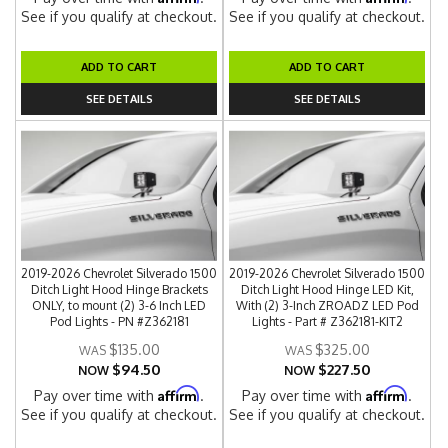
See if you qualify at checkout.
See if you qualify at checkout.
ADD TO CART
ADD TO CART
SEE DETAILS
SEE DETAILS
2019-2026 Chevrolet Silverado 1500
2019-2026 Chevrolet Silverado 1500
Ditch Light Hood Hinge Brackets
Ditch Light Hood Hinge LED Kit,
ONLY, to mount (2) 3-6 Inch LED
With (2) 3-Inch ZROADZ LED Pod
Pod Lights - PN #Z362181
Lights - Part # Z362181-KIT2
$135.00
$325.00
$94.50
$227.50
NOW
NOW
Affirm
Affirm
Pay over time with
.
Pay over time with
.
See if you qualify at checkout.
See if you qualify at checkout.