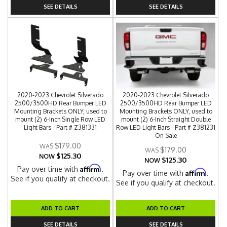
SEE DETAILS
SEE DETAILS
2020-2023 Chevrolet Silverado
2020-2023 Chevrolet Silverado
2500/3500HD Rear Bumper LED
2500/3500HD Rear Bumper LED
Mounting Brackets ONLY, used to
Mounting Brackets ONLY, used to
mount (2) 6-Inch Single Row LED
mount (2) 6-Inch Straight Double
Light Bars - Part # Z381331
Row LED Light Bars - Part # Z381231
On Sale
$179.00
$179.00
$125.30
NOW
$125.30
NOW
Affirm
Pay over time with
.
Affirm
Pay over time with
.
See if you qualify at checkout.
See if you qualify at checkout.
ADD TO CART
ADD TO CART
SEE DETAILS
SEE DETAILS