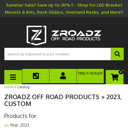
Summer Sale!! Save up to 30% !! - Shop for LED Bracket
Mounts & Kits, Rock Sliders, Overland Racks, and More!!
-->
0
FIND A DEALER
TOGGLE NAVIGATION
Home
»
Catalog
ZROADZ OFF ROAD PRODUCTS
»
2023,
CUSTOM
Products for:
Year: 2023
(X)