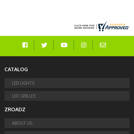
CATALOG
LED LIGHTS
LED GRILLES
ZROADZ
ABOUT US