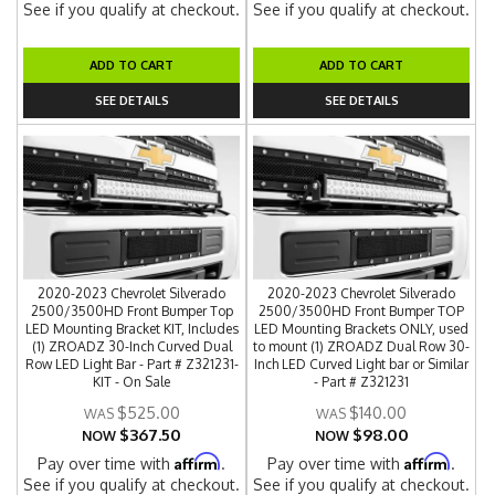
See if you qualify at checkout.
See if you qualify at checkout.
ADD TO CART
ADD TO CART
SEE DETAILS
SEE DETAILS
2020-2023 Chevrolet Silverado
2020-2023 Chevrolet Silverado
2500/3500HD Front Bumper Top
2500/3500HD Front Bumper TOP
LED Mounting Bracket KIT, Includes
LED Mounting Brackets ONLY, used
(1) ZROADZ 30-Inch Curved Dual
to mount (1) ZROADZ Dual Row 30-
Row LED Light Bar - Part # Z321231-
Inch LED Curved Light bar or Similar
KIT - On Sale
- Part # Z321231
$525.00
$140.00
$367.50
$98.00
NOW
NOW
Affirm
Affirm
Pay over time with
.
Pay over time with
.
See if you qualify at checkout.
See if you qualify at checkout.