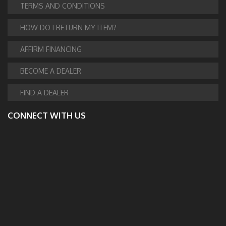
TERMS AND CONDITIONS
HOW DO I RETURN MY ITEM?
AFFIRM FINANCING
BECOME A DEALER
FIND A DEALER
CONNECT WITH US