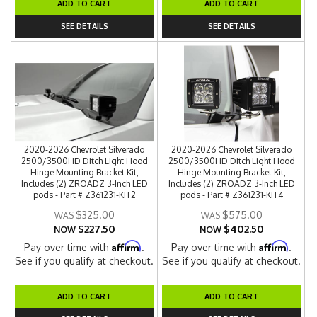
ADD TO CART
ADD TO CART
SEE DETAILS
SEE DETAILS
2020-2026 Chevrolet Silverado
2020-2026 Chevrolet Silverado
2500/3500HD Ditch Light Hood
2500/3500HD Ditch Light Hood
Hinge Mounting Bracket Kit,
Hinge Mounting Bracket Kit,
Includes (2) ZROADZ 3-Inch LED
Includes (2) ZROADZ 3-Inch LED
pods - Part # Z361231-KIT2
pods - Part # Z361231-KIT4
$325.00
$575.00
$227.50
$402.50
NOW
NOW
Affirm
Affirm
Pay over time with
.
Pay over time with
.
See if you qualify at checkout.
See if you qualify at checkout.
ADD TO CART
ADD TO CART