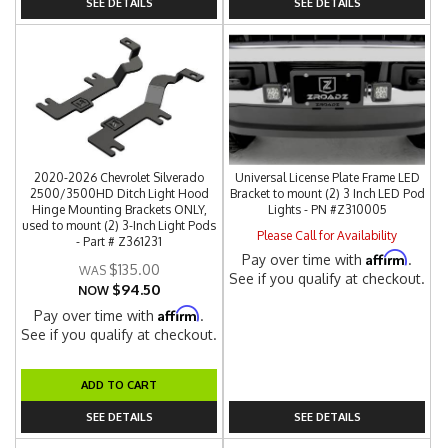
SEE DETAILS
SEE DETAILS
2020-2026 Chevrolet Silverado
Universal License Plate Frame LED
2500/3500HD Ditch Light Hood
Bracket to mount (2) 3 Inch LED Pod
Hinge Mounting Brackets ONLY,
Lights - PN #Z310005
used to mount (2) 3-Inch Light Pods
Please Call for Availability
- Part # Z361231
Affirm
Pay over time with
.
$135.00
See if you qualify at checkout.
$94.50
NOW
Affirm
Pay over time with
.
See if you qualify at checkout.
ADD TO CART
SEE DETAILS
SEE DETAILS