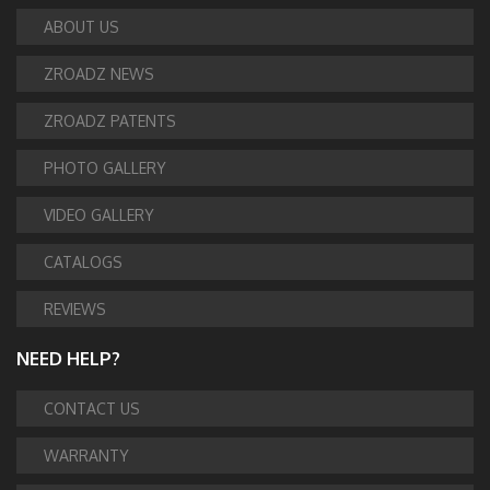
ABOUT US
ZROADZ NEWS
ZROADZ PATENTS
PHOTO GALLERY
VIDEO GALLERY
CATALOGS
REVIEWS
NEED HELP?
CONTACT US
WARRANTY