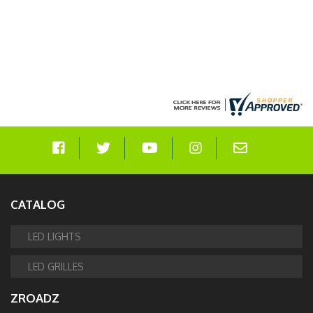
CATALOG
LED LIGHTS
LED GRILLES
ZROADZ