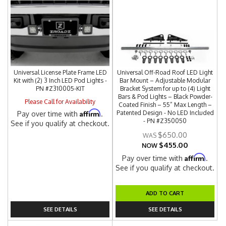
Universal License Plate Frame LED
Universal Off-Road Roof LED Light
Kit with (2) 3 Inch LED Pod Lights -
Bar Mount – Adjustable Modular
PN #Z310005-KIT
Bracket System for up to (4) Light
Bars & Pod Lights – Black Powder-
Please Call for Availability
Coated Finish – 55” Max Length –
Affirm
Patented Design - No LED Included
Pay over time with
.
- PN #Z350050
See if you qualify at checkout.
$650.00
$455.00
NOW
Affirm
Pay over time with
.
See if you qualify at checkout.
ADD TO CART
SEE DETAILS
SEE DETAILS