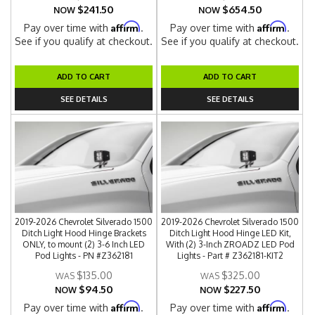
$241.50
$654.50
NOW
NOW
Affirm
Affirm
Pay over time with
.
Pay over time with
.
See if you qualify at checkout.
See if you qualify at checkout.
ADD TO CART
ADD TO CART
SEE DETAILS
SEE DETAILS
2019-2026 Chevrolet Silverado 1500
2019-2026 Chevrolet Silverado 1500
Ditch Light Hood Hinge Brackets
Ditch Light Hood Hinge LED Kit,
ONLY, to mount (2) 3-6 Inch LED
With (2) 3-Inch ZROADZ LED Pod
Pod Lights - PN #Z362181
Lights - Part # Z362181-KIT2
$135.00
$325.00
$94.50
$227.50
NOW
NOW
Affirm
Affirm
Pay over time with
.
Pay over time with
.