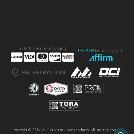
Safe & Secure Shopping
0% APR
Financing With
Copyright © 2026 ZROADZ Off Road Products. All Rights Reserved.