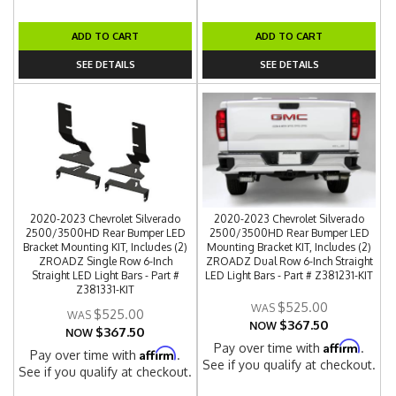
ADD TO CART
ADD TO CART
SEE DETAILS
SEE DETAILS
2020-2023 Chevrolet Silverado
2020-2023 Chevrolet Silverado
2500/3500HD Rear Bumper LED
2500/3500HD Rear Bumper LED
Bracket Mounting KIT, Includes (2)
Mounting Bracket KIT, Includes (2)
ZROADZ Single Row 6-Inch
ZROADZ Dual Row 6-Inch Straight
Straight LED Light Bars - Part #
LED Light Bars - Part # Z381231-KIT
Z381331-KIT
$525.00
$525.00
$367.50
NOW
$367.50
NOW
Affirm
Pay over time with
.
Affirm
Pay over time with
.
See if you qualify at checkout.
See if you qualify at checkout.