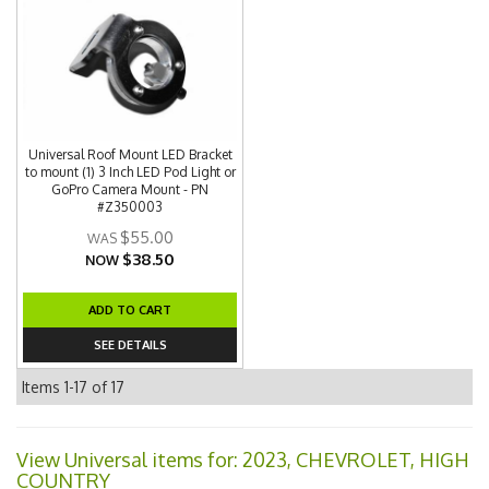
Universal Roof Mount LED Bracket
to mount (1) 3 Inch LED Pod Light or
GoPro Camera Mount - PN
#Z350003
$55.00
$38.50
NOW
ADD TO CART
SEE DETAILS
Items
1-
17
of
17
View Universal items for:
2023
,
CHEVROLET
,
HIGH
COUNTRY