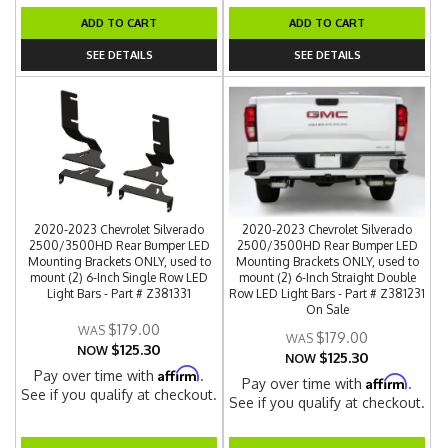
ADD TO CART
ADD TO CART
SEE DETAILS
SEE DETAILS
2020-2023 Chevrolet Silverado
2020-2023 Chevrolet Silverado
2500/3500HD Rear Bumper LED
2500/3500HD Rear Bumper LED
Mounting Brackets ONLY, used to
Mounting Brackets ONLY, used to
mount (2) 6-Inch Single Row LED
mount (2) 6-Inch Straight Double
Light Bars - Part # Z381331
Row LED Light Bars - Part # Z381231
On Sale
$179.00
$179.00
$125.30
NOW
$125.30
NOW
Affirm
Pay over time with
.
Affirm
Pay over time with
.
See if you qualify at checkout.
See if you qualify at checkout.