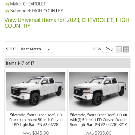
Make: CHEVROLET
(X)
Submodel: HIGH COUNTRY
(X)
View Universal items for:
2023
,
CHEVROLET
,
HIGH
COUNTRY
SORT
VIEW
Items
1-
17
of
17
Silverado, Sierra Front Roof LED
Silverado, Sierra Front Roof LED Kit
Bracket to mount 50 Inch Curved
with (1) 50 Inch LED Curved Double
LED Light Bar - PN #Z332281
Row Light Bar - PN #Z332281-KIT-C
$345.00
$935.00