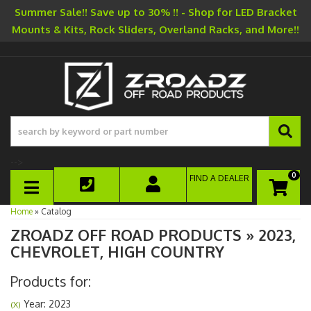
Summer Sale!! Save up to 30% !! - Shop for LED Bracket
Mounts & Kits, Rock Sliders, Overland Racks, and More!!
-->
0
FIND A DEALER
TOGGLE NAVIGATION
Home
»
Catalog
ZROADZ OFF ROAD PRODUCTS
»
2023,
CHEVROLET,
HIGH COUNTRY
Products for:
Year: 2023
(X)