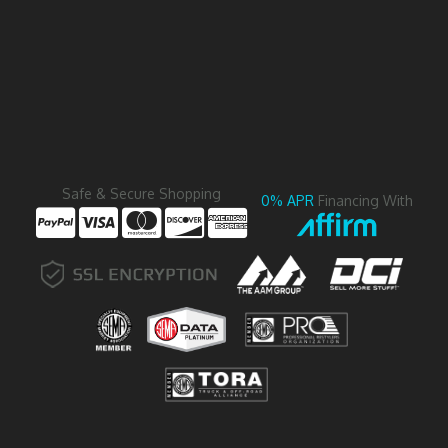
Safe & Secure Shopping
0% APR
Financing With