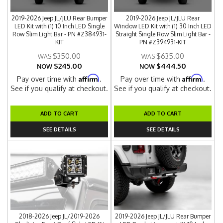
2019-2026 Jeep JL/JLU Rear Bumper
2019-2026 Jeep JL/JLU Rear
LED Kit with (1) 10 Inch LED Single
Window LED Kit with (1) 30 Inch LED
Row Slim Light Bar - PN #Z384931-
Straight Single Row Slim Light Bar -
KIT
PN #Z394931-KIT
$350.00
$635.00
$245.00
$444.50
NOW
NOW
Affirm
Affirm
Pay over time with
.
Pay over time with
.
See if you qualify at checkout.
See if you qualify at checkout.
ADD TO CART
ADD TO CART
SEE DETAILS
SEE DETAILS
2018-2026 Jeep JL/2019-2026
2019-2026 Jeep JL/JLU Rear Bumper