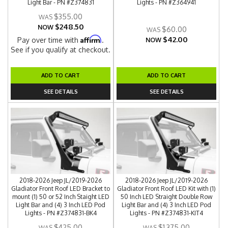
Light Bar - PN #Z374831
Lights - PN #Z364941
$355.00
$248.50
NOW
$60.00
$42.00
Affirm
Pay over time with
.
NOW
See if you qualify at checkout.
ADD TO CART
ADD TO CART
SEE DETAILS
SEE DETAILS
2018-2026 Jeep JL/2019-2026
2018-2026 Jeep JL/2019-2026
Gladiator Front Roof LED Bracket to
Gladiator Front Roof LED Kit with (1)
mount (1) 50 or 52 Inch Staight LED
50 Inch LED Straight Double Row
Light Bar and (4) 3 Inch LED Pod
Light Bar and (4) 3 Inch LED Pod
Lights - PN #Z374831-BK4
Lights - PN #Z374831-KIT4
$425.00
$1,375.00