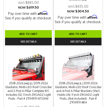
$885.00
$435.00
$619.50
NOW
$304.50
NOW
Affirm
Pay over time with
.
Affirm
Pay over time with
.
See if you qualify at checkout.
See if you qualify at checkout.
ADD TO CART
ADD TO CART
SEE DETAILS
SEE DETAILS
2018-2026 Jeep JL/2019-2026
2018-2026 Jeep JL/2019-2026
Gladiator, Multi-LED Roof Cross Bar
Gladiator, Multi-LED Roof Cross Bar
and 2-Pod A-Pillar Complete KIT,
and 4-Pod A-Pillar Brackets ONLY,
Includes (12) 3-Inch ZROADZ Light
Holds (14) 3-Inch ZROADZ Light
Pods - Part # Z934931-KIT2AW
Pods, (Not Included) - Part #
Z934931-BK4