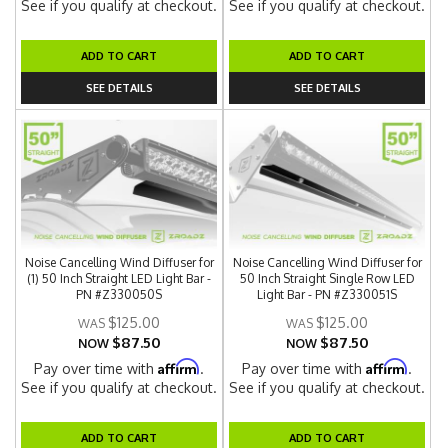
See if you qualify at checkout.
See if you qualify at checkout.
ADD TO CART
ADD TO CART
SEE DETAILS
SEE DETAILS
Noise Cancelling Wind Diffuser for
Noise Cancelling Wind Diffuser for
(1) 50 Inch Straight LED Light Bar -
50 Inch Straight Single Row LED
PN #Z330050S
Light Bar - PN #Z330051S
$125.00
$125.00
$87.50
$87.50
NOW
NOW
Affirm
Affirm
Pay over time with
.
Pay over time with
.
See if you qualify at checkout.
See if you qualify at checkout.
ADD TO CART
ADD TO CART