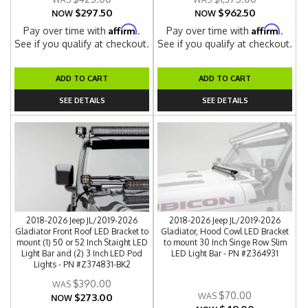
$297.50
$962.50
NOW
NOW
Affirm
Affirm
Pay over time with
.
Pay over time with
.
See if you qualify at checkout.
See if you qualify at checkout.
ADD TO CART
ADD TO CART
SEE DETAILS
SEE DETAILS
2018-2026 Jeep JL/2019-2026
2018-2026 Jeep JL/2019-2026
Gladiator Front Roof LED Bracket to
Gladiator, Hood Cowl LED Bracket
mount (1) 50 or 52 Inch Staight LED
to mount 30 Inch Singe Row Slim
Light Bar and (2) 3 Inch LED Pod
LED Light Bar - PN #Z364931
Lights - PN #Z374831-BK2
$390.00
$70.00
$273.00
NOW