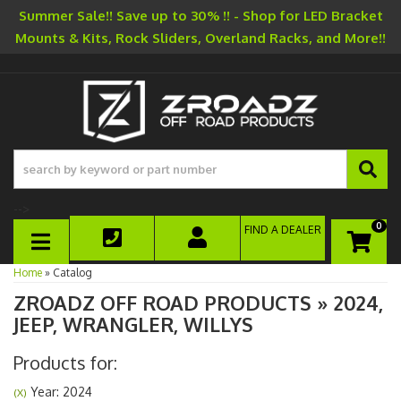
Summer Sale!! Save up to 30% !! - Shop for LED Bracket
Mounts & Kits, Rock Sliders, Overland Racks, and More!!
-->
0
FIND A DEALER
TOGGLE NAVIGATION
Home
»
Catalog
ZROADZ OFF ROAD PRODUCTS
»
2024,
JEEP,
WRANGLER,
WILLYS
Products for:
Year: 2024
(X)