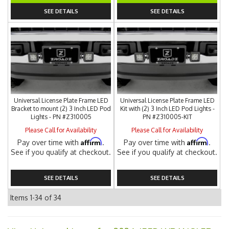
SEE DETAILS
SEE DETAILS
Universal License Plate Frame LED
Universal License Plate Frame LED
Bracket to mount (2) 3 Inch LED Pod
Kit with (2) 3 Inch LED Pod Lights -
Lights - PN #Z310005
PN #Z310005-KIT
Please Call for Availability
Please Call for Availability
Affirm
Affirm
Pay over time with
.
Pay over time with
.
See if you qualify at checkout.
See if you qualify at checkout.
SEE DETAILS
SEE DETAILS
Items
1-
34
of
34