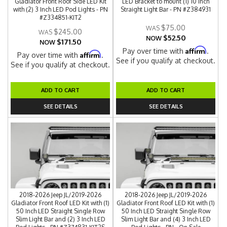
Gladiator Front Roof Side LED Kit
LED Bracket to mount (1) 10 Inch
with (2) 3 Inch LED Pod Lights - PN
Straight Light Bar - PN #Z384931
#Z334851-KIT2
$75.00
$245.00
$52.50
NOW
$171.50
NOW
Affirm
Pay over time with
.
Affirm
Pay over time with
.
See if you qualify at checkout.
See if you qualify at checkout.
ADD TO CART
ADD TO CART
SEE DETAILS
SEE DETAILS
2018-2026 Jeep JL/2019-2026
2018-2026 Jeep JL/2019-2026
Gladiator Front Roof LED Kit with (1)
Gladiator Front Roof LED Kit with (1)
50 Inch LED Straight Single Row
50 Inch LED Straight Single Row
Slim Light Bar and (2) 3 Inch LED
Slim Light Bar and (4) 3 Inch LED