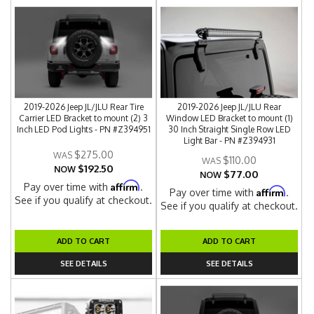
2019-2026 Jeep JL/JLU Rear Tire
2019-2026 Jeep JL/JLU Rear
Carrier LED Bracket to mount (2) 3
Window LED Bracket to mount (1)
Inch LED Pod Lights - PN #Z394951
30 Inch Straight Single Row LED
Light Bar - PN #Z394931
$275.00
$110.00
$192.50
NOW
$77.00
NOW
Affirm
Pay over time with
.
Affirm
Pay over time with
.
See if you qualify at checkout.
See if you qualify at checkout.
ADD TO CART
ADD TO CART
SEE DETAILS
SEE DETAILS