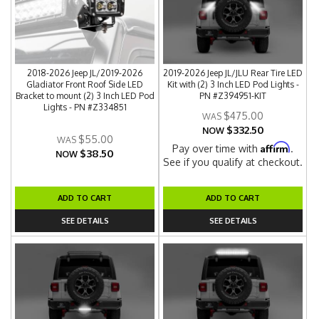
2018-2026 Jeep JL/2019-2026
2019-2026 Jeep JL/JLU Rear Tire LED
Gladiator Front Roof Side LED
Kit with (2) 3 Inch LED Pod Lights -
Bracket to mount (2) 3 Inch LED Pod
PN #Z394951-KIT
Lights - PN #Z334851
$475.00
$332.50
NOW
$55.00
Affirm
Pay over time with
.
$38.50
NOW
See if you qualify at checkout.
ADD TO CART
ADD TO CART
SEE DETAILS
SEE DETAILS