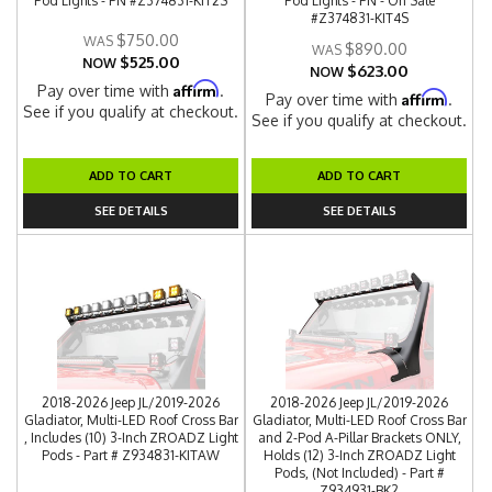
Pod Lights - PN #Z374831-KIT2S
Pod Lights - PN - On Sale
#Z374831-KIT4S
$750.00
$890.00
$525.00
NOW
$623.00
NOW
Affirm
Pay over time with
.
Affirm
Pay over time with
.
See if you qualify at checkout.
See if you qualify at checkout.
ADD TO CART
ADD TO CART
SEE DETAILS
SEE DETAILS
2018-2026 Jeep JL/2019-2026
2018-2026 Jeep JL/2019-2026
Gladiator, Multi-LED Roof Cross Bar
Gladiator, Multi-LED Roof Cross Bar
, Includes (10) 3-Inch ZROADZ Light
and 2-Pod A-Pillar Brackets ONLY,
Pods - Part # Z934831-KITAW
Holds (12) 3-Inch ZROADZ Light
Pods, (Not Included) - Part #
Z934931-BK2