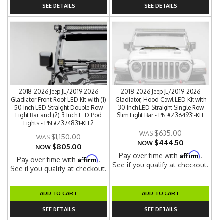
SEE DETAILS
SEE DETAILS
2018-2026 Jeep JL/2019-2026
2018-2026 Jeep JL/2019-2026
Gladiator Front Roof LED Kit with (1)
Gladiator, Hood Cowl LED Kit with
50 Inch LED Straight Double Row
30 Inch LED Straight Single Row
Light Bar and (2) 3 Inch LED Pod
Slim Light Bar - PN #Z364931-KIT
Lights - PN #Z374831-KIT2
$635.00
$1,150.00
$444.50
NOW
$805.00
NOW
Affirm
Pay over time with
.
Affirm
Pay over time with
.
See if you qualify at checkout.
See if you qualify at checkout.
ADD TO CART
ADD TO CART
SEE DETAILS
SEE DETAILS