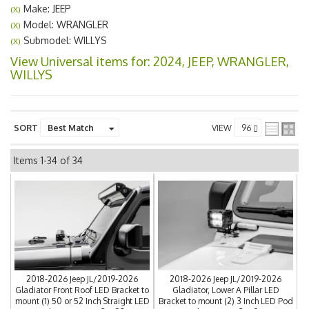
Make: JEEP
(X)
Model: WRANGLER
(X)
Submodel: WILLYS
(X)
View Universal items for:
2024
,
JEEP
,
WRANGLER
,
WILLYS
SORT
VIEW
Items
1-
34
of
34
2018-2026 Jeep JL/2019-2026
2018-2026 Jeep JL/2019-2026
Gladiator Front Roof LED Bracket to
Gladiator, Lower A Pillar LED
mount (1) 50 or 52 Inch Straight LED
Bracket to mount (2) 3 Inch LED Pod