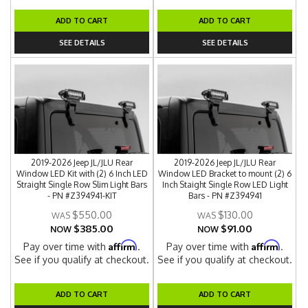
ADD TO CART
ADD TO CART
SEE DETAILS
SEE DETAILS
2019-2026 Jeep JL/JLU Rear
2019-2026 Jeep JL/JLU Rear
Window LED Kit with (2) 6 Inch LED
Window LED Bracket to mount (2) 6
Straight Single Row Slim Light Bars
Inch Staight Single Row LED Light
- PN #Z394941-KIT
Bars - PN #Z394941
$550.00
$130.00
$385.00
$91.00
NOW
NOW
Affirm
Affirm
Pay over time with
.
Pay over time with
.
See if you qualify at checkout.
See if you qualify at checkout.
ADD TO CART
ADD TO CART