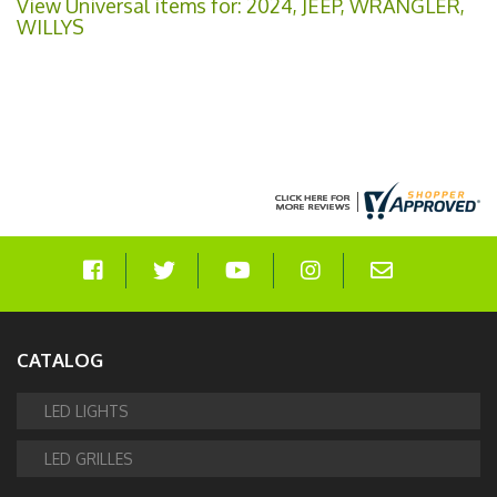
View Universal items for:
2024
,
JEEP
,
WRANGLER
,
WILLYS
CATALOG
LED LIGHTS
LED GRILLES