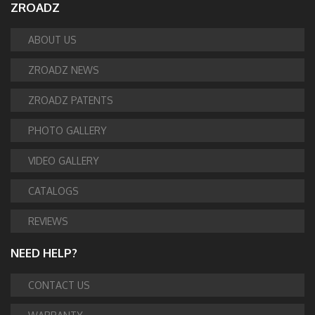
ZROADZ
ABOUT US
ZROADZ NEWS
ZROADZ PATENTS
PHOTO GALLERY
VIDEO GALLERY
CATALOGS
REVIEWS
NEED HELP?
CONTACT US