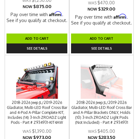
$1,250.00
$470.00
$875.00
NOW
$329.00
NOW
Affirm
Pay over time with
.
Affirm
Pay over time with
.
See if you qualify at checkout.
See if you qualify at checkout.
ADD TO CART
ADD TO CART
SEE DETAILS
SEE DETAILS
2018-2026 Jeep JL/2019-2026
2018-2026 Jeep JL/2019-2026
Gladiator, Multi-LED Roof Cross Bar
Gladiator, Multi-LED Roof Cross Bar
and 4-Pod A-Pillar Complete KIT,
and A-Pillar Brackets ONLY, Holds
Includes (14) 3-Inch ZROADZ Light
(10) 3-Inch ZROADZ Light Pods
Pods - Part # Z934931-KIT4AW
(Not Included) - Part # Z934931
$1,390.00
$405.00
$973.00
$283.50
NOW
NOW