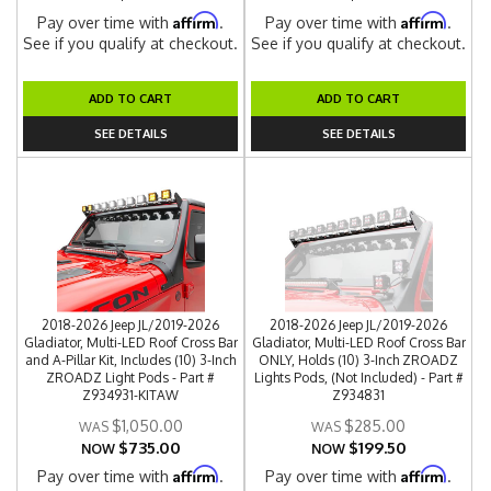
Affirm
Affirm
Pay over time with
.
Pay over time with
.
See if you qualify at checkout.
See if you qualify at checkout.
ADD TO CART
ADD TO CART
SEE DETAILS
SEE DETAILS
2018-2026 Jeep JL/2019-2026
2018-2026 Jeep JL/2019-2026
Gladiator, Multi-LED Roof Cross Bar
Gladiator, Multi-LED Roof Cross Bar
and A-Pillar Kit, Includes (10) 3-Inch
ONLY, Holds (10) 3-Inch ZROADZ
ZROADZ Light Pods - Part #
Lights Pods, (Not Included) - Part #
Z934931-KITAW
Z934831
$1,050.00
$285.00
$735.00
$199.50
NOW
NOW
Affirm
Affirm
Pay over time with
.
Pay over time with
.