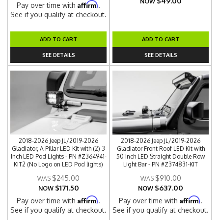
$49.00
NOW
Affirm
Pay over time with
.
See if you qualify at checkout.
ADD TO CART
ADD TO CART
SEE DETAILS
SEE DETAILS
2018-2026 Jeep JL/2019-2026
2018-2026 Jeep JL/2019-2026
Gladiator, A Pillar LED Kit with (2) 3
Gladiator Front Roof LED Kit with
Inch LED Pod Lights - PN #Z364941-
50 Inch LED Straight Double Row
KIT2 (No Logo on LED Pod lights)
Light Bar - PN #Z374831-KIT
$245.00
$910.00
$171.50
$637.00
NOW
NOW
Affirm
Affirm
Pay over time with
.
Pay over time with
.
See if you qualify at checkout.
See if you qualify at checkout.