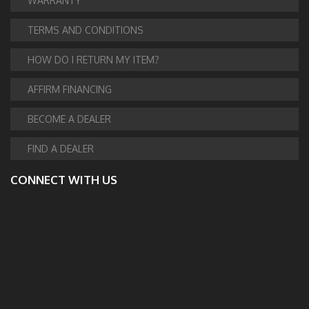
WARRANTY
TERMS AND CONDITIONS
HOW DO I RETURN MY ITEM?
AFFIRM FINANCING
BECOME A DEALER
FIND A DEALER
CONNECT WITH US