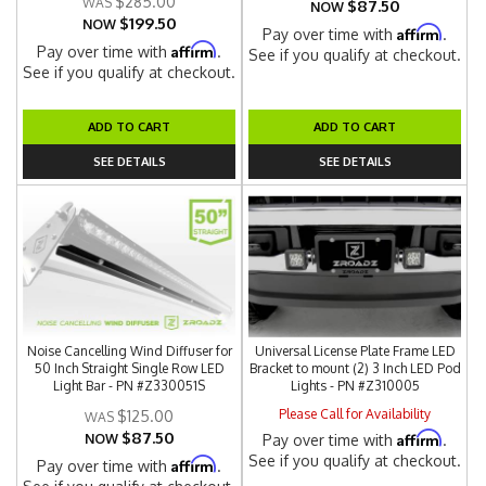
$285.00
$87.50
NOW
$199.50
NOW
Affirm
Pay over time with
.
Affirm
Pay over time with
.
See if you qualify at checkout.
See if you qualify at checkout.
ADD TO CART
ADD TO CART
SEE DETAILS
SEE DETAILS
Noise Cancelling Wind Diffuser for
Universal License Plate Frame LED
50 Inch Straight Single Row LED
Bracket to mount (2) 3 Inch LED Pod
Light Bar - PN #Z330051S
Lights - PN #Z310005
Please Call for Availability
$125.00
$87.50
Affirm
NOW
Pay over time with
.
See if you qualify at checkout.
Affirm
Pay over time with
.