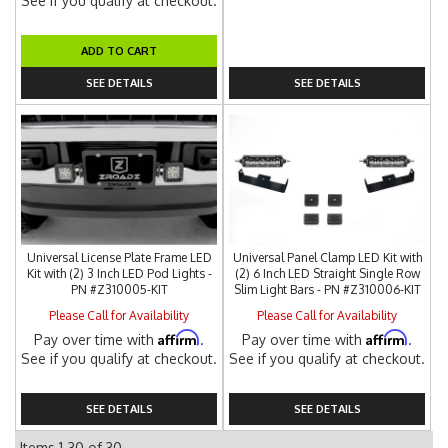
See if you qualify at checkout.
ADD TO CART
SEE DETAILS
SEE DETAILS
Universal License Plate Frame LED
Universal Panel Clamp LED Kit with
Kit with (2) 3 Inch LED Pod Lights -
(2) 6 Inch LED Straight Single Row
PN #Z310005-KIT
Slim Light Bars - PN #Z310006-KIT
Please Call for Availability
Please Call for Availability
Affirm
Affirm
Pay over time with
.
Pay over time with
.
See if you qualify at checkout.
See if you qualify at checkout.
SEE DETAILS
SEE DETAILS
Items
1-
30
of
30