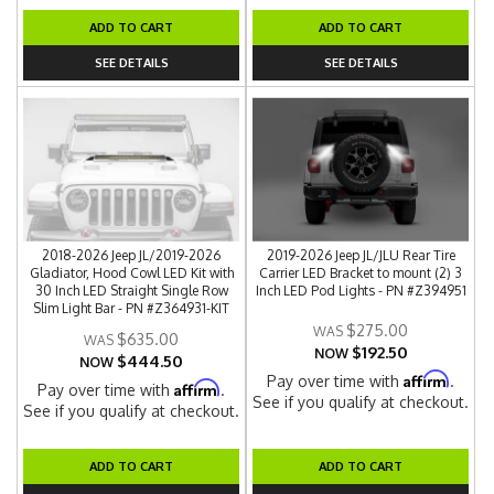
ADD TO CART
ADD TO CART
SEE DETAILS
SEE DETAILS
2018-2026 Jeep JL/2019-2026
2019-2026 Jeep JL/JLU Rear Tire
Gladiator, Hood Cowl LED Kit with
Carrier LED Bracket to mount (2) 3
30 Inch LED Straight Single Row
Inch LED Pod Lights - PN #Z394951
Slim Light Bar - PN #Z364931-KIT
$275.00
$635.00
$192.50
NOW
$444.50
NOW
Affirm
Pay over time with
.
Affirm
Pay over time with
.
See if you qualify at checkout.
See if you qualify at checkout.
ADD TO CART
ADD TO CART