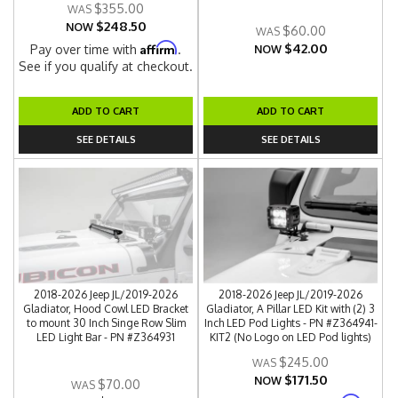
$355.00
$248.50
NOW
$60.00
$42.00
Affirm
Pay over time with
.
NOW
See if you qualify at checkout.
ADD TO CART
ADD TO CART
SEE DETAILS
SEE DETAILS
2018-2026 Jeep JL/2019-2026
2018-2026 Jeep JL/2019-2026
Gladiator, Hood Cowl LED Bracket
Gladiator, A Pillar LED Kit with (2) 3
to mount 30 Inch Singe Row Slim
Inch LED Pod Lights - PN #Z364941-
LED Light Bar - PN #Z364931
KIT2 (No Logo on LED Pod lights)
$245.00
$171.50
NOW
$70.00