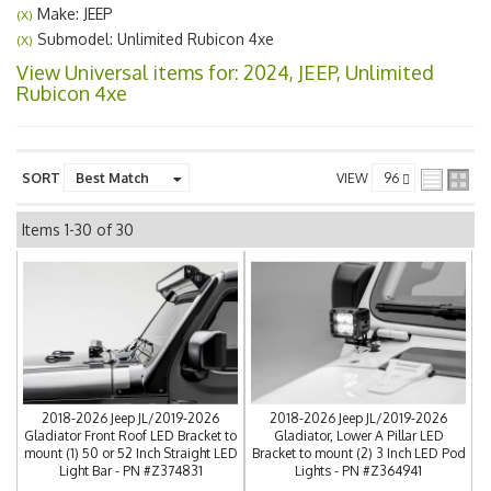
Make: JEEP
(X)
Submodel: Unlimited Rubicon 4xe
(X)
View Universal items for:
2024
,
JEEP
,
Unlimited
Rubicon 4xe
SORT
VIEW
Items
1-
30
of
30
2018-2026 Jeep JL/2019-2026
2018-2026 Jeep JL/2019-2026
Gladiator Front Roof LED Bracket to
Gladiator, Lower A Pillar LED
mount (1) 50 or 52 Inch Straight LED
Bracket to mount (2) 3 Inch LED Pod
Light Bar - PN #Z374831
Lights - PN #Z364941