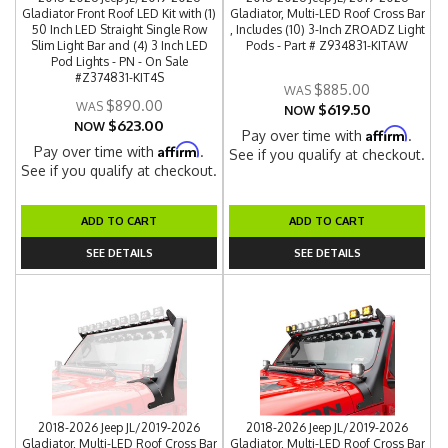
Gladiator Front Roof LED Kit with (1)
Gladiator, Multi-LED Roof Cross Bar
50 Inch LED Straight Single Row
, Includes (10) 3-Inch ZROADZ Light
Slim Light Bar and (4) 3 Inch LED
Pods - Part # Z934831-KITAW
Pod Lights - PN - On Sale
#Z374831-KIT4S
$885.00
$890.00
$619.50
NOW
$623.00
NOW
Affirm
Pay over time with
.
Affirm
Pay over time with
.
See if you qualify at checkout.
See if you qualify at checkout.
ADD TO CART
ADD TO CART
SEE DETAILS
SEE DETAILS
2018-2026 Jeep JL/2019-2026
2018-2026 Jeep JL/2019-2026
Gladiator, Multi-LED Roof Cross Bar
Gladiator, Multi-LED Roof Cross Bar