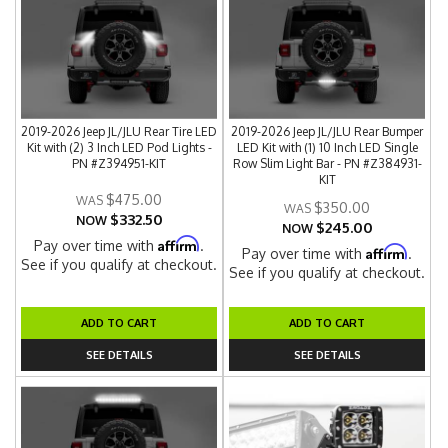
2019-2026 Jeep JL/JLU Rear Tire LED
2019-2026 Jeep JL/JLU Rear Bumper
Kit with (2) 3 Inch LED Pod Lights -
LED Kit with (1) 10 Inch LED Single
PN #Z394951-KIT
Row Slim Light Bar - PN #Z384931-
KIT
$475.00
$350.00
$332.50
NOW
$245.00
NOW
Affirm
Pay over time with
.
Affirm
Pay over time with
.
See if you qualify at checkout.
See if you qualify at checkout.
ADD TO CART
ADD TO CART
SEE DETAILS
SEE DETAILS