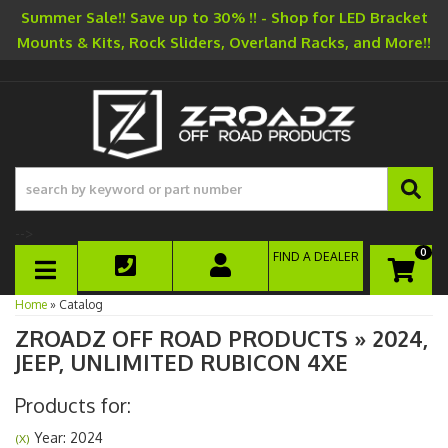
Summer Sale!! Save up to 30% !! - Shop for LED Bracket
Mounts & Kits, Rock Sliders, Overland Racks, and More!!
-->
0
FIND A DEALER
TOGGLE NAVIGATION
Home
»
Catalog
ZROADZ OFF ROAD PRODUCTS
»
2024,
JEEP,
UNLIMITED RUBICON 4XE
Products for:
Year: 2024
(X)