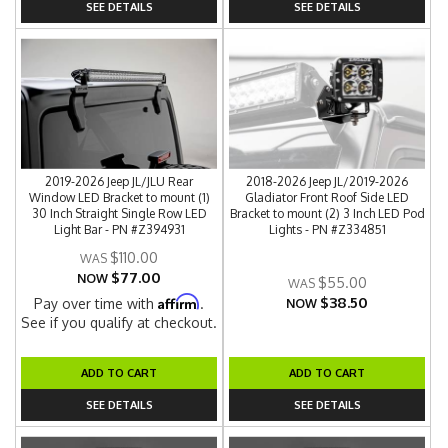
SEE DETAILS
SEE DETAILS
2019-2026 Jeep JL/JLU Rear
2018-2026 Jeep JL/2019-2026
Window LED Bracket to mount (1)
Gladiator Front Roof Side LED
30 Inch Straight Single Row LED
Bracket to mount (2) 3 Inch LED Pod
Light Bar - PN #Z394931
Lights - PN #Z334851
$110.00
$77.00
NOW
$55.00
$38.50
Affirm
Pay over time with
.
NOW
See if you qualify at checkout.
ADD TO CART
ADD TO CART
SEE DETAILS
SEE DETAILS