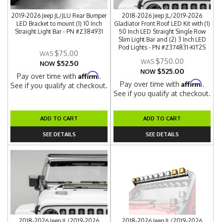
2019-2026 Jeep JL/JLU Rear Bumper
2018-2026 Jeep JL/2019-2026
LED Bracket to mount (1) 10 Inch
Gladiator Front Roof LED Kit with (1)
Straight Light Bar - PN #Z384931
50 Inch LED Straight Single Row
Slim Light Bar and (2) 3 Inch LED
Pod Lights - PN #Z374831-KIT2S
$75.00
$750.00
$52.50
NOW
$525.00
NOW
Affirm
Pay over time with
.
Affirm
Pay over time with
.
See if you qualify at checkout.
See if you qualify at checkout.
ADD TO CART
ADD TO CART
SEE DETAILS
SEE DETAILS
2018-2026 Jeep JL/2019-2026
2018-2026 Jeep JL/2019-2026