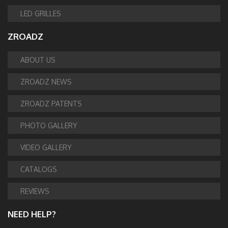
LED GRILLES
ZROADZ
ABOUT US
ZROADZ NEWS
ZROADZ PATENTS
PHOTO GALLERY
VIDEO GALLERY
CATALOGS
REVIEWS
NEED HELP?