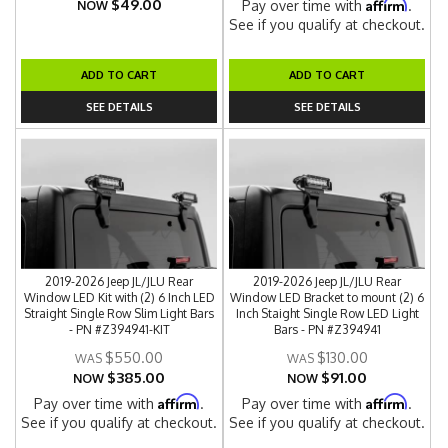
$49.00
Affirm
Pay over time with
.
NOW
See if you qualify at checkout.
ADD TO CART
ADD TO CART
SEE DETAILS
SEE DETAILS
2019-2026 Jeep JL/JLU Rear
2019-2026 Jeep JL/JLU Rear
Window LED Kit with (2) 6 Inch LED
Window LED Bracket to mount (2) 6
Straight Single Row Slim Light Bars
Inch Staight Single Row LED Light
- PN #Z394941-KIT
Bars - PN #Z394941
$550.00
$130.00
$385.00
$91.00
NOW
NOW
Affirm
Affirm
Pay over time with
.
Pay over time with
.
See if you qualify at checkout.
See if you qualify at checkout.