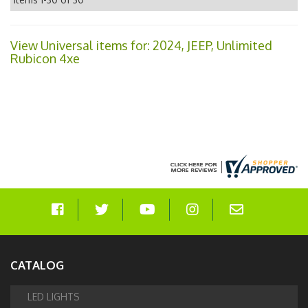
View Universal items for:
2024
,
JEEP
,
Unlimited
Rubicon 4xe
CATALOG
LED LIGHTS