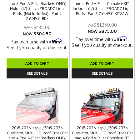
and 2-Pod A-Pillar Brackets ONLY,
and 2-Pod A-Pillar Complete KIT,
Holds (12) 3-Inch ZROADZ Light
Includes (12) 3-Inch ZROADZ Light
Pods, (Not Included) - Part #
Pods - Part # Z934931-KIT2AW
Z934931-BK2
$1,250.00
$435.00
$875.00
NOW
$304.50
NOW
Affirm
Pay over time with
.
Affirm
Pay over time with
.
See if you qualify at checkout.
See if you qualify at checkout.
ADD TO CART
ADD TO CART
SEE DETAILS
SEE DETAILS
2018-2026 Jeep JL/2019-2026
2018-2026 Jeep JL/2019-2026
Gladiator, Multi-LED Roof Cross Bar
Gladiator, Multi-LED Roof Cross Bar
and 4-Pod A-Pillar Brackets ONLY,
and 4-Pod A-Pillar Complete KIT,