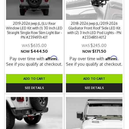
2019-2026 Jeep JL/JLU Rear
2018-2026 Jeep JL/2019-2026
Window LED Kit with (1) 30 Inch LED
Gladiator Front Roof Side LED Kit
Straight Single Row Slim Light Bar -
with (2) 3 Inch LED Pod Lights - PN
PN #Z394931-KIT
#Z334851-KIT2
$635.00
$245.00
$444.50
$171.50
NOW
NOW
Affirm
Affirm
Pay over time with
.
Pay over time with
.
See if you qualify at checkout.
See if you qualify at checkout.
ADD TO CART
ADD TO CART
SEE DETAILS
SEE DETAILS