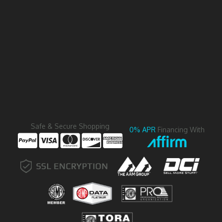
Safe & Secure Shopping
0% APR
Financing With