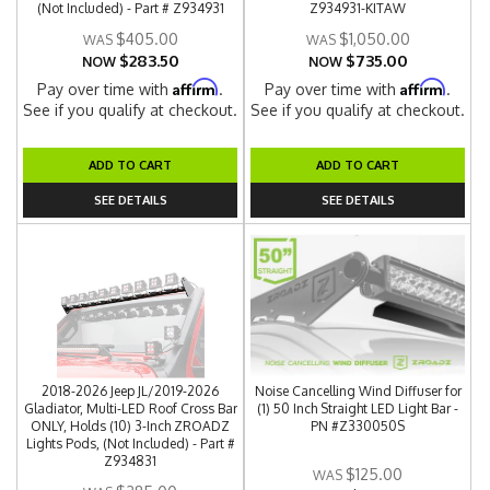
(Not Included) - Part # Z934931
Z934931-KITAW
$405.00
$1,050.00
$283.50
$735.00
NOW
NOW
Affirm
Affirm
Pay over time with
.
Pay over time with
.
See if you qualify at checkout.
See if you qualify at checkout.
ADD TO CART
ADD TO CART
SEE DETAILS
SEE DETAILS
2018-2026 Jeep JL/2019-2026
Noise Cancelling Wind Diffuser for
Gladiator, Multi-LED Roof Cross Bar
(1) 50 Inch Straight LED Light Bar -
ONLY, Holds (10) 3-Inch ZROADZ
PN #Z330050S
Lights Pods, (Not Included) - Part #
Z934831
$125.00