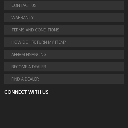
CONTACT US
WARRANTY
TERMS AND CONDITIONS
HOW DO I RETURN MY ITEM?
AFFIRM FINANCING
BECOME A DEALER
FIND A DEALER
CONNECT WITH US