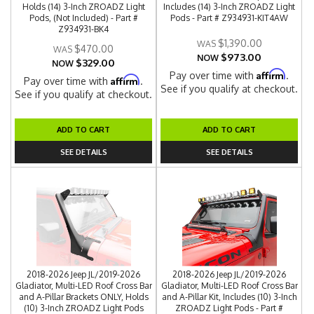
Holds (14) 3-Inch ZROADZ Light
Includes (14) 3-Inch ZROADZ Light
Pods, (Not Included) - Part #
Pods - Part # Z934931-KIT4AW
Z934931-BK4
$1,390.00
$470.00
$973.00
NOW
$329.00
NOW
Affirm
Pay over time with
.
Affirm
Pay over time with
.
See if you qualify at checkout.
See if you qualify at checkout.
ADD TO CART
ADD TO CART
SEE DETAILS
SEE DETAILS
2018-2026 Jeep JL/2019-2026
2018-2026 Jeep JL/2019-2026
Gladiator, Multi-LED Roof Cross Bar
Gladiator, Multi-LED Roof Cross Bar
and A-Pillar Brackets ONLY, Holds
and A-Pillar Kit, Includes (10) 3-Inch
(10) 3-Inch ZROADZ Light Pods
ZROADZ Light Pods - Part #