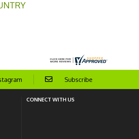
UNTRY
stagram
Subscribe
CONNECT WITH US