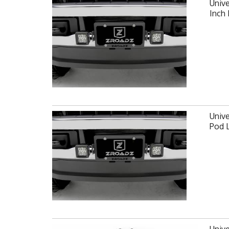
Unive
Inch
Unive
Pod 
Unive