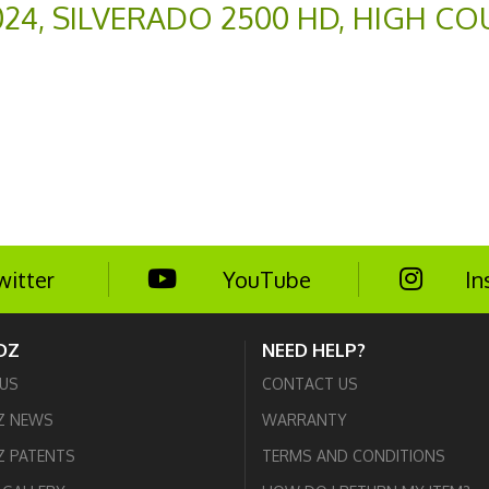
024
,
SILVERADO 2500 HD
,
HIGH CO
witter
YouTube
In
DZ
NEED HELP?
US
CONTACT US
Z NEWS
WARRANTY
 PATENTS
TERMS AND CONDITIONS