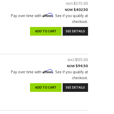
$575.00
$402.50
NOW
Affirm
Pay over time with
. See if you qualify at
checkout.
ADD TO CART
SEE DETAILS
$135.00
$94.50
NOW
Affirm
Pay over time with
. See if you qualify at
checkout.
ADD TO CART
SEE DETAILS