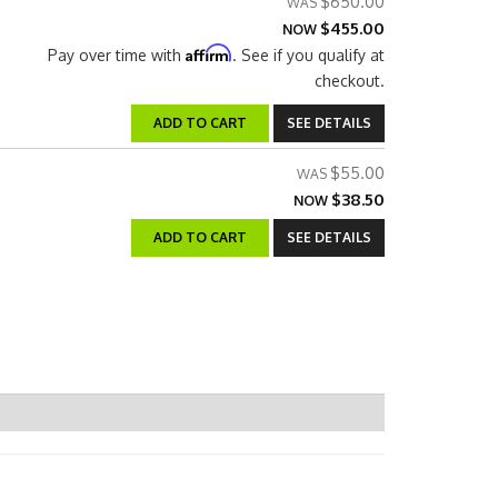
$650.00
$455.00
NOW
Affirm
Pay over time with
. See if you qualify at
checkout.
ADD TO CART
SEE DETAILS
$55.00
$38.50
NOW
ADD TO CART
SEE DETAILS