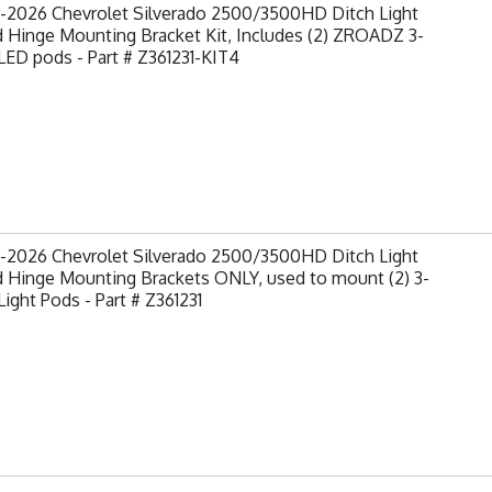
-2026 Chevrolet Silverado 2500/3500HD Ditch Light
 Hinge Mounting Bracket Kit, Includes (2) ZROADZ 3-
LED pods - Part # Z361231-KIT4
-2026 Chevrolet Silverado 2500/3500HD Ditch Light
 Hinge Mounting Brackets ONLY, used to mount (2) 3-
Light Pods - Part # Z361231