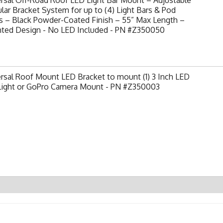
ar Bracket System for up to (4) Light Bars & Pod
s – Black Powder-Coated Finish – 55” Max Length –
nted Design - No LED Included - PN #Z350050
rsal Roof Mount LED Bracket to mount (1) 3 Inch LED
Light or GoPro Camera Mount - PN #Z350003