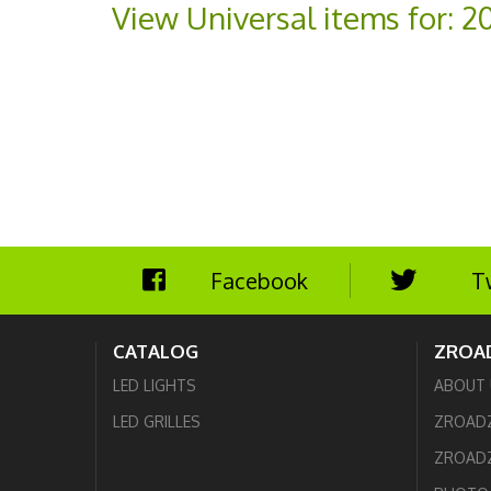
View Universal items for:
2
Facebook
T
CATALOG
ZROA
LED LIGHTS
ABOUT 
LED GRILLES
ZROAD
ZROADZ