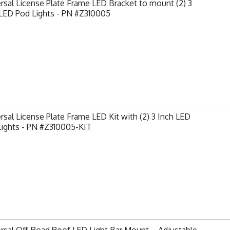
rsal License Plate Frame LED Bracket to mount (2) 3
 LED Pod Lights - PN #Z310005
rsal License Plate Frame LED Kit with (2) 3 Inch LED
Lights - PN #Z310005-KIT
rsal Off-Road Roof LED Light Bar Mount – Adjustable