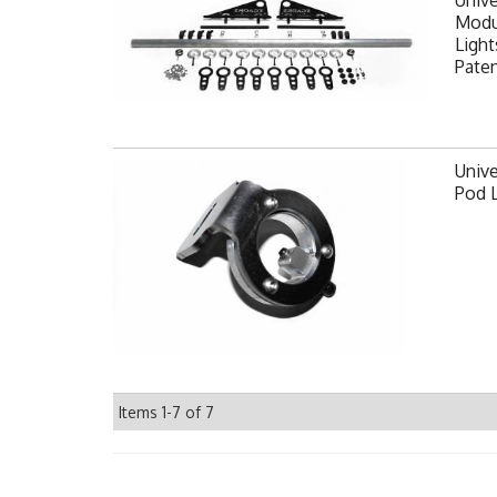
Modul
Light
Pate
Unive
Pod 
Items
1-
7
of
7