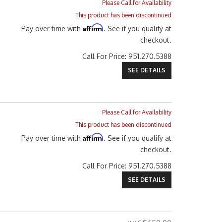
Please Call for Availability
This product has been discontinued
Affirm
Pay over time with
. See if you qualify at
checkout.
Call
For Price
:
951.270.5388
SEE DETAILS
Please Call for Availability
This product has been discontinued
Affirm
Pay over time with
. See if you qualify at
checkout.
Call
For Price
:
951.270.5388
SEE DETAILS