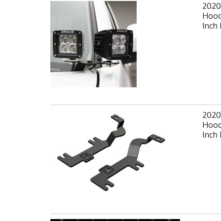
2020
Hood
Inch 
2020
Hood
Inch 