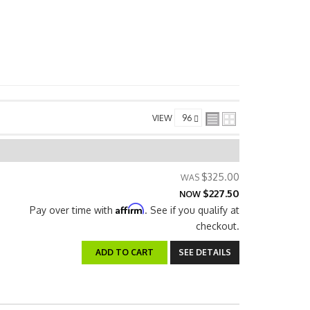
VIEW
$325.00
$227.50
NOW
Affirm
Pay over time with
. See if you qualify at
checkout.
ADD TO CART
SEE DETAILS