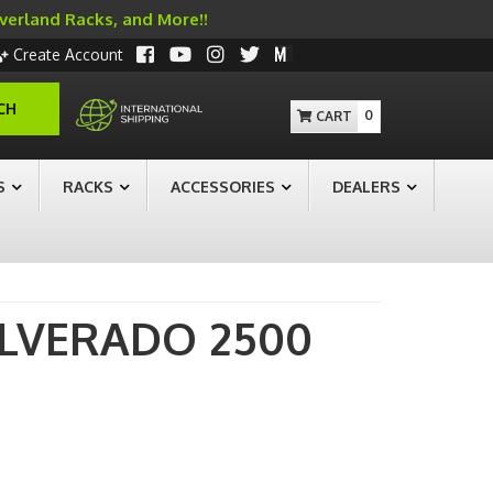
Overland Racks, and More!!
Create Account
CH
0
S
RACKS
ACCESSORIES
DEALERS
ILVERADO 2500