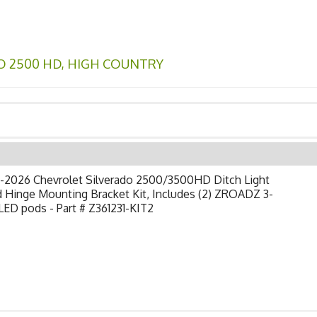
O 2500 HD
,
HIGH COUNTRY
-2026 Chevrolet Silverado 2500/3500HD Ditch Light
 Hinge Mounting Bracket Kit, Includes (2) ZROADZ 3-
LED pods - Part # Z361231-KIT2