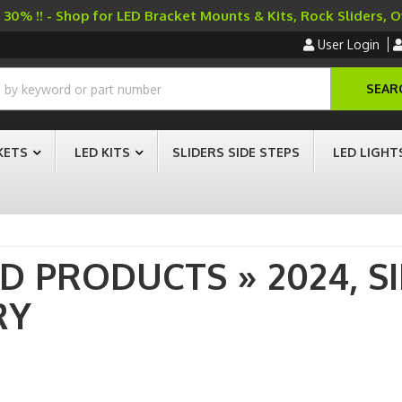
30% !! - Shop for LED Bracket Mounts & Kits, Rock Sliders, 
User Login
SEAR
KETS
LED KITS
SLIDERS SIDE STEPS
LED LIGHT
AD PRODUCTS
»
2024,
S
RY