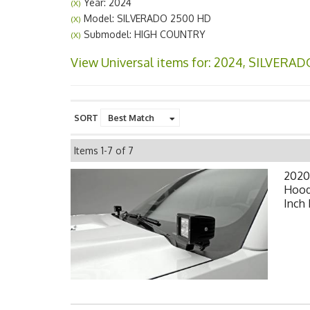
Year: 2024
(X)
Model: SILVERADO 2500 HD
(X)
Submodel: HIGH COUNTRY
(X)
View Universal items for:
2024
,
SILVERAD
SORT
Items
1-
7
of
7
2020
Hood
Inch 