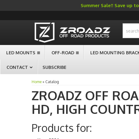
Summer Sale!! Save up to 
-->
LED MOUNTS
OFF-ROAD
LED MOUNTING BRAC
CONTACT
SUBSCRIBE
Home
»
Catalog
ZROADZ OFF RO
HD,
HIGH COUNT
Products for: