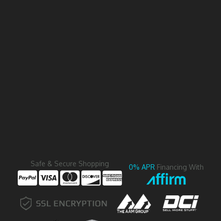
Safe & Secure Shopping
0% APR
Financing With