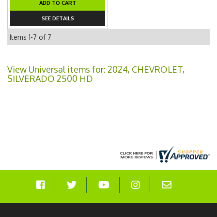
ADD TO CART
SEE DETAILS
Items
1-
7
of
7
View Universal items for:
2024
,
CHEVROLET
,
SILVERADO 2500 HD