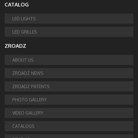
CATALOG
LED LIGHTS
LED GRILLES
ZROADZ
ABOUT US
ZROADZ NEWS
ZROADZ PATENTS
PHOTO GALLERY
VIDEO GALLERY
CATALOGS