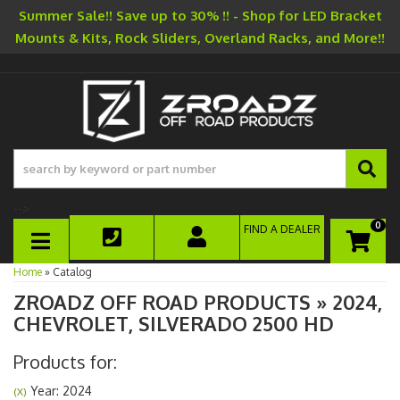
Summer Sale!! Save up to 30% !! - Shop for LED Bracket
Mounts & Kits, Rock Sliders, Overland Racks, and More!!
-->
0
FIND A DEALER
TOGGLE NAVIGATION
Home
»
Catalog
ZROADZ OFF ROAD PRODUCTS
»
2024,
CHEVROLET,
SILVERADO 2500 HD
Products for:
Year: 2024
(X)