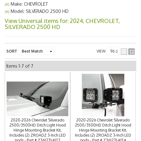
Make: CHEVROLET
(X)
Model: SILVERADO 2500 HD
(X)
View Universal items for:
2024
,
CHEVROLET
,
SILVERADO 2500 HD
SORT
VIEW
Items
1-
7
of
7
2020-2026 Chevrolet Silverado
2020-2026 Chevrolet Silverado
2500/3500HD Ditch Light Hood
2500/3500HD Ditch Light Hood
Hinge Mounting Bracket Kit,
Hinge Mounting Bracket Kit,
Includes (2) ZROADZ 3-Inch LED
Includes (2) ZROADZ 3-Inch LED
pods - Part # Z361231-KIT2
pods - Part # Z361231-KIT4