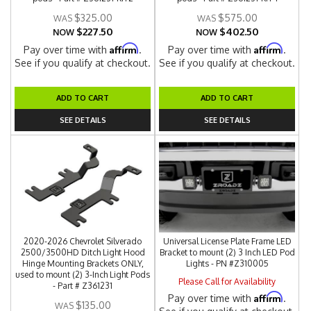
$325.00
$575.00
$227.50
$402.50
NOW
NOW
Affirm
Affirm
Pay over time with
.
Pay over time with
.
See if you qualify at checkout.
See if you qualify at checkout.
ADD TO CART
ADD TO CART
SEE DETAILS
SEE DETAILS
2020-2026 Chevrolet Silverado
Universal License Plate Frame LED
2500/3500HD Ditch Light Hood
Bracket to mount (2) 3 Inch LED Pod
Hinge Mounting Brackets ONLY,
Lights - PN #Z310005
used to mount (2) 3-Inch Light Pods
Please Call for Availability
- Part # Z361231
Affirm
Pay over time with
.
$135.00