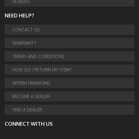
REVIEWS
NEED HELP?
CONTACT US
WARRANTY
TERMS AND CONDITIONS
HOW DO I RETURN MY ITEM?
AFFIRM FINANCING
BECOME A DEALER
FIND A DEALER
CONNECT WITH US