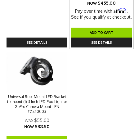
$455.00
NOW
Affirm
Pay over time with
.
See if you qualify at checkout.
ADD TO CART
SEE DETAILS
SEE DETAILS
Universal Roof Mount LED Bracket
to mount (1) 3 Inch LED Pod Light or
GoPro Camera Mount - PN
#Z350003
$55.00
$38.50
NOW