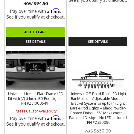
See if you qualify at checkout.
$94.50
NOW
Affirm
Pay over time with
.
See if you qualify at checkout.
ADD TO CART
SEE DETAILS
SEE DETAILS
Universal License Plate Frame LED
Universal Off-Road Roof LED Light
Kit with (2) 3 Inch LED Pod Lights -
Bar Mount – Adjustable Modular
PN #Z310005-KIT
Bracket System for up to (4) Light
Bars & Pod Lights – Black Powder-
Please Call for Availability
Coated Finish – 55” Max Length –
Affirm
Patented Design - No LED Included
Pay over time with
.
- PN #Z350050
See if you qualify at checkout.
$650.00