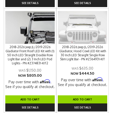
SEE DETAILS
SEE DETAILS
2018-2026 Jeep JL/2019-2026
2018-2026 Jeep JL/2019-2026
Gladiator Front Roof LED Kit with (1)
Gladiator, Hood Cowl LED Kit with
50 Inch LED Straight Double Row
30 Inch LED Straight Single Row
Light Bar and (2) 3 Inch LED Pod
Slim Light Bar - PN #Z364931-KIT
Lights - PN #Z374831-KIT2
$635.00
$1,150.00
$444.50
NOW
$805.00
NOW
Affirm
Pay over time with
.
Affirm
Pay over time with
.
See if you qualify at checkout.
See if you qualify at checkout.
ADD TO CART
ADD TO CART
SEE DETAILS
SEE DETAILS