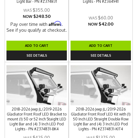
Light Bar - PN #Z374831
Lights - PN #Z364941
$355.00
$248.50
NOW
$60.00
$42.00
Affirm
Pay over time with
.
NOW
See if you qualify at checkout.
ADD TO CART
ADD TO CART
SEE DETAILS
SEE DETAILS
2018-2026 Jeep JL/2019-2026
2018-2026 Jeep JL/2019-2026
Gladiator Front Roof LED Bracket to
Gladiator Front Roof LED Kit with (1)
mount (1) 50 or 52 Inch Staight LED
50 Inch LED Straight Double Row
Light Bar and (4) 3 Inch LED Pod
Light Bar and (4) 3 Inch LED Pod
Lights - PN #Z374831-BK4
Lights - PN #Z374831-KIT4
$425.00
$1,375.00