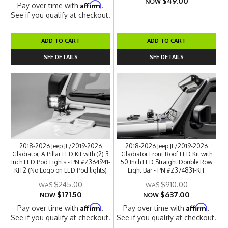
$49.00
NOW
Affirm
Pay over time with
.
See if you qualify at checkout.
ADD TO CART
ADD TO CART
SEE DETAILS
SEE DETAILS
2018-2026 Jeep JL/2019-2026
2018-2026 Jeep JL/2019-2026
Gladiator, A Pillar LED Kit with (2) 3
Gladiator Front Roof LED Kit with
Inch LED Pod Lights - PN #Z364941-
50 Inch LED Straight Double Row
KIT2 (No Logo on LED Pod lights)
Light Bar - PN #Z374831-KIT
$245.00
$910.00
$171.50
$637.00
NOW
NOW
Affirm
Affirm
Pay over time with
.
Pay over time with
.
See if you qualify at checkout.
See if you qualify at checkout.