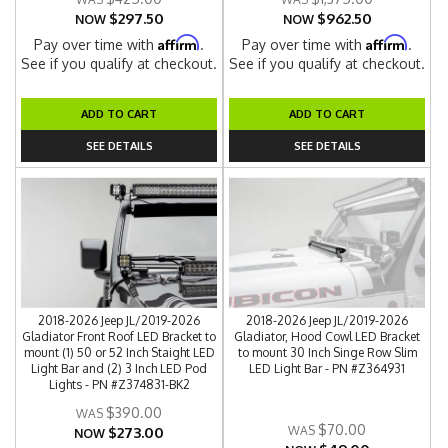
$297.50
$962.50
NOW
NOW
Affirm
Affirm
Pay over time with
.
Pay over time with
.
See if you qualify at checkout.
See if you qualify at checkout.
ADD TO CART
ADD TO CART
SEE DETAILS
SEE DETAILS
2018-2026 Jeep JL/2019-2026
2018-2026 Jeep JL/2019-2026
Gladiator Front Roof LED Bracket to
Gladiator, Hood Cowl LED Bracket
mount (1) 50 or 52 Inch Staight LED
to mount 30 Inch Singe Row Slim
Light Bar and (2) 3 Inch LED Pod
LED Light Bar - PN #Z364931
Lights - PN #Z374831-BK2
$390.00
$70.00
$273.00
NOW