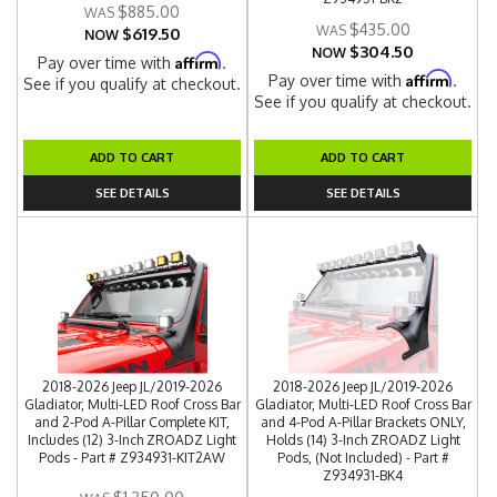
$885.00
$435.00
$619.50
NOW
$304.50
NOW
Affirm
Pay over time with
.
Affirm
Pay over time with
.
See if you qualify at checkout.
See if you qualify at checkout.
ADD TO CART
ADD TO CART
SEE DETAILS
SEE DETAILS
2018-2026 Jeep JL/2019-2026
2018-2026 Jeep JL/2019-2026
Gladiator, Multi-LED Roof Cross Bar
Gladiator, Multi-LED Roof Cross Bar
and 2-Pod A-Pillar Complete KIT,
and 4-Pod A-Pillar Brackets ONLY,
Includes (12) 3-Inch ZROADZ Light
Holds (14) 3-Inch ZROADZ Light
Pods - Part # Z934931-KIT2AW
Pods, (Not Included) - Part #
Z934931-BK4