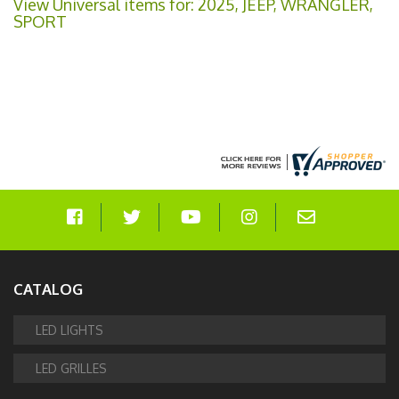
View Universal items for:
2025
,
JEEP
,
WRANGLER
,
SPORT
CATALOG
LED LIGHTS
LED GRILLES