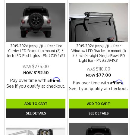
2019-2026 Jeep JL/JLU Rear Tire
2019-2026 Jeep JL/JLU Rear
Carrier LED Bracket to mount (2) 3
Window LED Bracket to mount (1)
Inch LED Pod Lights - PN #Z394951
30 Inch Straight Single Row LED
Light Bar - PN #Z394931
$275.00
$110.00
$192.50
NOW
$77.00
NOW
Affirm
Pay over time with
.
Affirm
Pay over time with
.
See if you qualify at checkout.
See if you qualify at checkout.
ADD TO CART
ADD TO CART
SEE DETAILS
SEE DETAILS