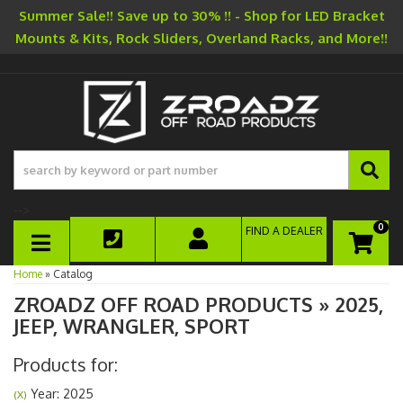
Summer Sale!! Save up to 30% !! - Shop for LED Bracket
Mounts & Kits, Rock Sliders, Overland Racks, and More!!
-->
0
FIND A DEALER
TOGGLE NAVIGATION
Home
»
Catalog
ZROADZ OFF ROAD PRODUCTS
»
2025,
JEEP,
WRANGLER,
SPORT
Products for:
Year: 2025
(X)