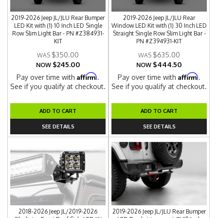
2019-2026 Jeep JL/JLU Rear Bumper
2019-2026 Jeep JL/JLU Rear
LED Kit with (1) 10 Inch LED Single
Window LED Kit with (1) 30 Inch LED
Row Slim Light Bar - PN #Z384931-
Straight Single Row Slim Light Bar -
KIT
PN #Z394931-KIT
$350.00
$635.00
$245.00
$444.50
NOW
NOW
Affirm
Affirm
Pay over time with
.
Pay over time with
.
See if you qualify at checkout.
See if you qualify at checkout.
ADD TO CART
ADD TO CART
SEE DETAILS
SEE DETAILS
2018-2026 Jeep JL/2019-2026
2019-2026 Jeep JL/JLU Rear Bumper