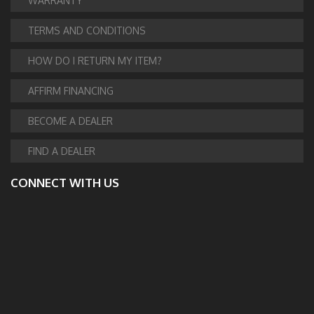
WARRANTY
TERMS AND CONDITIONS
HOW DO I RETURN MY ITEM?
AFFIRM FINANCING
BECOME A DEALER
FIND A DEALER
CONNECT WITH US