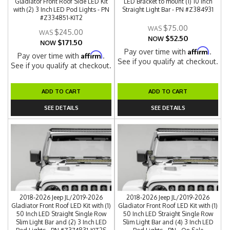
Gladiator Front Roof Side LED Kit
LED Bracket to mount (1) 10 Inch
with (2) 3 Inch LED Pod Lights - PN
Straight Light Bar - PN #Z384931
#Z334851-KIT2
$75.00
$245.00
$52.50
NOW
$171.50
NOW
Affirm
Pay over time with
.
Affirm
Pay over time with
.
See if you qualify at checkout.
See if you qualify at checkout.
ADD TO CART
ADD TO CART
SEE DETAILS
SEE DETAILS
2018-2026 Jeep JL/2019-2026
2018-2026 Jeep JL/2019-2026
Gladiator Front Roof LED Kit with (1)
Gladiator Front Roof LED Kit with (1)
50 Inch LED Straight Single Row
50 Inch LED Straight Single Row
Slim Light Bar and (2) 3 Inch LED
Slim Light Bar and (4) 3 Inch LED