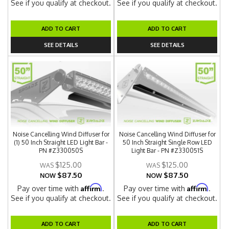
See if you qualify at checkout.
See if you qualify at checkout.
ADD TO CART
ADD TO CART
SEE DETAILS
SEE DETAILS
Noise Cancelling Wind Diffuser for
Noise Cancelling Wind Diffuser for
(1) 50 Inch Straight LED Light Bar -
50 Inch Straight Single Row LED
PN #Z330050S
Light Bar - PN #Z330051S
$125.00
$125.00
$87.50
$87.50
NOW
NOW
Affirm
Affirm
Pay over time with
.
Pay over time with
.
See if you qualify at checkout.
See if you qualify at checkout.
ADD TO CART
ADD TO CART