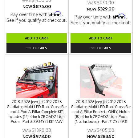
$1,250.00
$470.00
$875.00
NOW
$329.00
NOW
Affirm
Pay over time with
.
Affirm
Pay over time with
.
See if you qualify at checkout.
See if you qualify at checkout.
ADD TO CART
ADD TO CART
SEE DETAILS
SEE DETAILS
2018-2026 Jeep JL/2019-2026
2018-2026 Jeep JL/2019-2026
Gladiator, Multi-LED Roof Cross Bar
Gladiator, Multi-LED Roof Cross Bar
and 4-Pod A-Pillar Complete KIT,
and A-Pillar Brackets ONLY, Holds
Includes (14) 3-Inch ZROADZ Light
(10) 3-Inch ZROADZ Light Pods
Pods - Part # Z934931-KIT4AW
(Not Included) - Part # Z934931
$1,390.00
$405.00
$973.00
$283.50
NOW
NOW