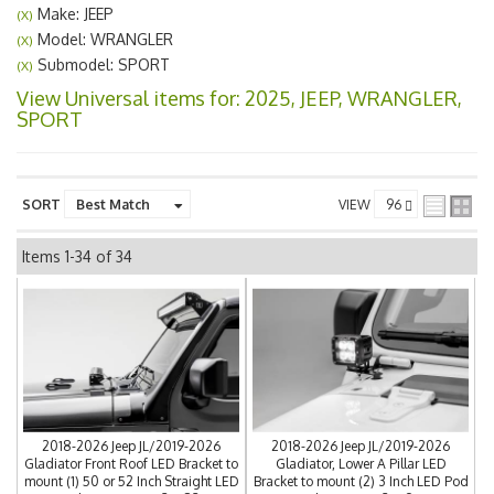
Make: JEEP
(X)
Model: WRANGLER
(X)
Submodel: SPORT
(X)
View Universal items for:
2025
,
JEEP
,
WRANGLER
,
SPORT
SORT
VIEW
Items
1-
34
of
34
2018-2026 Jeep JL/2019-2026
2018-2026 Jeep JL/2019-2026
Gladiator Front Roof LED Bracket to
Gladiator, Lower A Pillar LED
mount (1) 50 or 52 Inch Straight LED
Bracket to mount (2) 3 Inch LED Pod