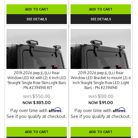
ADD TO CART
ADD TO CART
SEE DETAILS
SEE DETAILS
2019-2026 Jeep JL/JLU Rear
2019-2026 Jeep JL/JLU Rear
Window LED Kit with (2) 6 Inch LED
Window LED Bracket to mount (2) 6
Straight Single Row Slim Light Bars
Inch Staight Single Row LED Light
- PN #Z394941-KIT
Bars - PN #Z394941
$550.00
$130.00
$385.00
$91.00
NOW
NOW
Affirm
Affirm
Pay over time with
.
Pay over time with
.
See if you qualify at checkout.
See if you qualify at checkout.
ADD TO CART
ADD TO CART