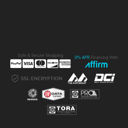
Safe & Secure Shopping
0% APR
Financing With