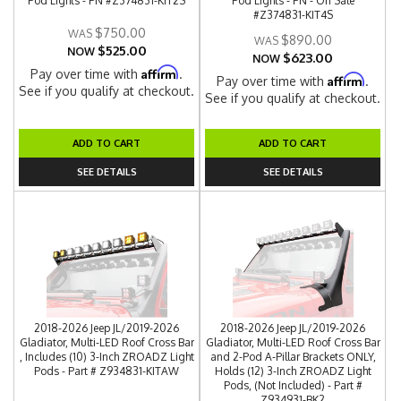
Pod Lights - PN #Z374831-KIT2S
Pod Lights - PN - On Sale
#Z374831-KIT4S
$750.00
$890.00
$525.00
NOW
$623.00
NOW
Affirm
Pay over time with
.
Affirm
Pay over time with
.
See if you qualify at checkout.
See if you qualify at checkout.
ADD TO CART
ADD TO CART
SEE DETAILS
SEE DETAILS
2018-2026 Jeep JL/2019-2026
2018-2026 Jeep JL/2019-2026
Gladiator, Multi-LED Roof Cross Bar
Gladiator, Multi-LED Roof Cross Bar
, Includes (10) 3-Inch ZROADZ Light
and 2-Pod A-Pillar Brackets ONLY,
Pods - Part # Z934831-KITAW
Holds (12) 3-Inch ZROADZ Light
Pods, (Not Included) - Part #
Z934931-BK2