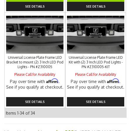
SEE DETAILS
SEE DETAILS
Universal License Plate Frame LED
Universal License Plate Frame LED
Bracket to mount (2) 3 Inch LED Pod
Kit with (2) 3 Inch LED Pod Lights -
Lights - PN #Z310005
PN #Z310005-KIT
Please Call for Availability
Please Call for Availability
Affirm
Affirm
Pay over time with
.
Pay over time with
.
See if you qualify at checkout.
See if you qualify at checkout.
SEE DETAILS
SEE DETAILS
Items
1-
34
of
34