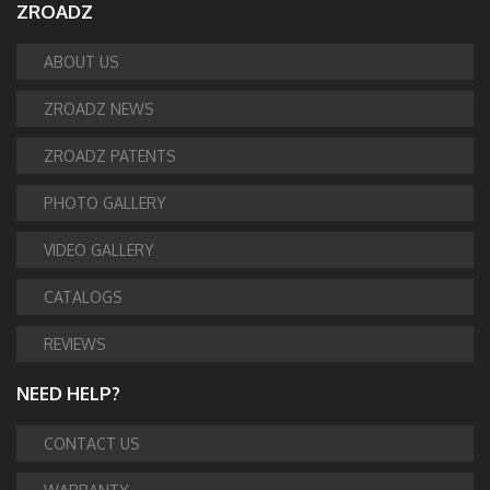
ZROADZ
ABOUT US
ZROADZ NEWS
ZROADZ PATENTS
PHOTO GALLERY
VIDEO GALLERY
CATALOGS
REVIEWS
NEED HELP?
CONTACT US