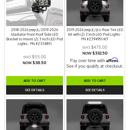
2018-2026 Jeep JL/2019-2026
2019-2026 Jeep JL/JLU Rear Tire LED
Gladiator Front Roof Side LED
Kit with (2) 3 Inch LED Pod Lights -
Bracket to mount (2) 3 Inch LED Pod
PN #Z394951-KIT
Lights - PN #Z334851
$475.00
$332.50
NOW
$55.00
Affirm
Pay over time with
.
$38.50
NOW
See if you qualify at checkout.
ADD TO CART
ADD TO CART
SEE DETAILS
SEE DETAILS