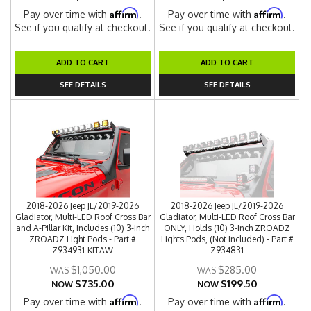
Affirm
Affirm
Pay over time with
.
Pay over time with
.
See if you qualify at checkout.
See if you qualify at checkout.
ADD TO CART
ADD TO CART
SEE DETAILS
SEE DETAILS
2018-2026 Jeep JL/2019-2026
2018-2026 Jeep JL/2019-2026
Gladiator, Multi-LED Roof Cross Bar
Gladiator, Multi-LED Roof Cross Bar
and A-Pillar Kit, Includes (10) 3-Inch
ONLY, Holds (10) 3-Inch ZROADZ
ZROADZ Light Pods - Part #
Lights Pods, (Not Included) - Part #
Z934931-KITAW
Z934831
$1,050.00
$285.00
$735.00
$199.50
NOW
NOW
Affirm
Affirm
Pay over time with
.
Pay over time with
.