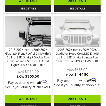
ADD TO CART
ADD TO CART
SEE DETAILS
SEE DETAILS
2018-2026 Jeep JL/2019-2026
2018-2026 Jeep JL/2019-2026
Gladiator Front Roof LED Kit with (1)
Gladiator, Hood Cowl LED Kit with
50 Inch LED Straight Double Row
30 Inch LED Straight Single Row
Light Bar and (2) 3 Inch LED Pod
Slim Light Bar - PN #Z364931-KIT
Lights - PN #Z374831-KIT2
$635.00
$1,150.00
$444.50
NOW
$805.00
NOW
Affirm
Pay over time with
.
Affirm
Pay over time with
.
See if you qualify at checkout.
See if you qualify at checkout.
ADD TO CART
ADD TO CART