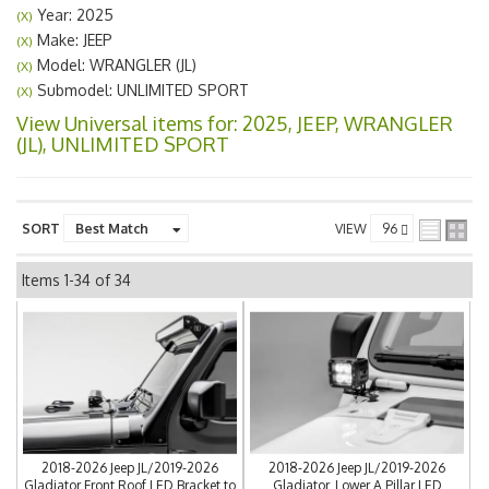
Year: 2025
(X)
Make: JEEP
(X)
Model: WRANGLER (JL)
(X)
Submodel: UNLIMITED SPORT
(X)
View Universal items for:
2025
,
JEEP
,
WRANGLER
(JL)
,
UNLIMITED SPORT
SORT
VIEW
Items
1-
34
of
34
2018-2026 Jeep JL/2019-2026
2018-2026 Jeep JL/2019-2026
Gladiator Front Roof LED Bracket to
Gladiator, Lower A Pillar LED