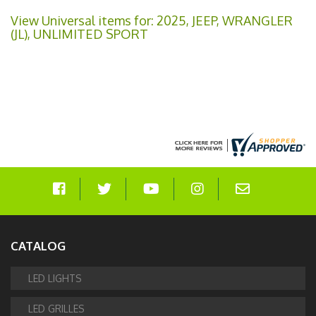
View Universal items for:
2025
,
JEEP
,
WRANGLER
(JL)
,
UNLIMITED SPORT
CATALOG
LED LIGHTS
LED GRILLES