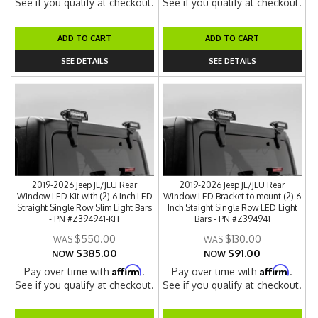
See if you qualify at checkout.
See if you qualify at checkout.
ADD TO CART
ADD TO CART
SEE DETAILS
SEE DETAILS
2019-2026 Jeep JL/JLU Rear
2019-2026 Jeep JL/JLU Rear
Window LED Kit with (2) 6 Inch LED
Window LED Bracket to mount (2) 6
Straight Single Row Slim Light Bars
Inch Staight Single Row LED Light
- PN #Z394941-KIT
Bars - PN #Z394941
$550.00
$130.00
$385.00
$91.00
NOW
NOW
Affirm
Affirm
Pay over time with
.
Pay over time with
.
See if you qualify at checkout.
See if you qualify at checkout.