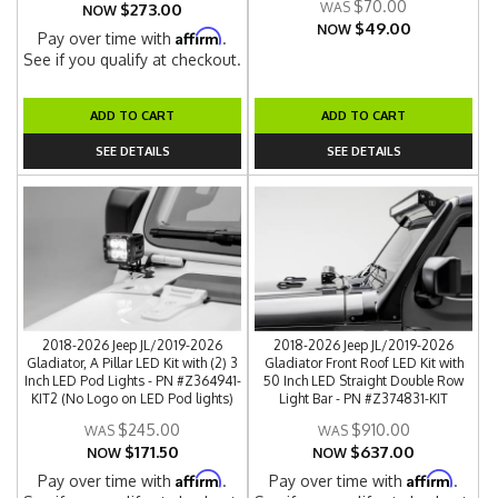
$70.00
$273.00
NOW
$49.00
NOW
Affirm
Pay over time with
.
See if you qualify at checkout.
ADD TO CART
ADD TO CART
SEE DETAILS
SEE DETAILS
2018-2026 Jeep JL/2019-2026
2018-2026 Jeep JL/2019-2026
Gladiator, A Pillar LED Kit with (2) 3
Gladiator Front Roof LED Kit with
Inch LED Pod Lights - PN #Z364941-
50 Inch LED Straight Double Row
KIT2 (No Logo on LED Pod lights)
Light Bar - PN #Z374831-KIT
$245.00
$910.00
$171.50
$637.00
NOW
NOW
Affirm
Affirm
Pay over time with
.
Pay over time with
.