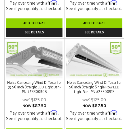
Affirm
Affirm
Pay over time with
.
Pay over time with
.
See if you qualify at checkout.
See if you qualify at checkout.
ADD TO CART
ADD TO CART
SEE DETAILS
SEE DETAILS
Noise Cancelling Wind Diffuser for
Noise Cancelling Wind Diffuser for
(1) 50 Inch Straight LED Light Bar -
50 Inch Straight Single Row LED
PN #Z330050S
Light Bar - PN #Z330051S
$125.00
$125.00
$87.50
$87.50
NOW
NOW
Affirm
Affirm
Pay over time with
.
Pay over time with
.
See if you qualify at checkout.
See if you qualify at checkout.