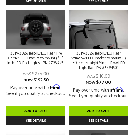
SEE DETAILS
SEE DETAILS
2019-2026 Jeep JL/JLU Rear Tire
2019-2026 Jeep JL/JLU Rear
Carrier LED Bracket to mount (2) 3
Window LED Bracket to mount (1)
Inch LED Pod Lights - PN #Z394951
30 Inch Straight Single Row LED
Light Bar - PN #Z394931
$275.00
$110.00
$192.50
NOW
$77.00
NOW
Affirm
Pay over time with
.
Affirm
Pay over time with
.
See if you qualify at checkout.
See if you qualify at checkout.
ADD TO CART
ADD TO CART
SEE DETAILS
SEE DETAILS