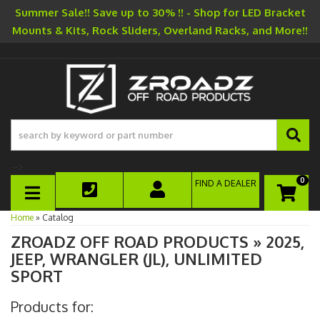
Summer Sale!! Save up to 30% !! - Shop for LED Bracket
Mounts & Kits, Rock Sliders, Overland Racks, and More!!
-->
0
FIND A DEALER
TOGGLE NAVIGATION
Home
»
Catalog
ZROADZ OFF ROAD PRODUCTS
»
2025,
JEEP,
WRANGLER (JL),
UNLIMITED
SPORT
Products for: