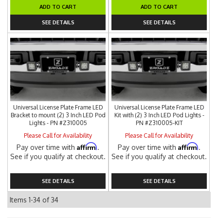
ADD TO CART
ADD TO CART
SEE DETAILS
SEE DETAILS
Universal License Plate Frame LED
Universal License Plate Frame LED
Bracket to mount (2) 3 Inch LED Pod
Kit with (2) 3 Inch LED Pod Lights -
Lights - PN #Z310005
PN #Z310005-KIT
Please Call for Availability
Please Call for Availability
Affirm
Affirm
Pay over time with
.
Pay over time with
.
See if you qualify at checkout.
See if you qualify at checkout.
SEE DETAILS
SEE DETAILS
Items
1-
34
of
34