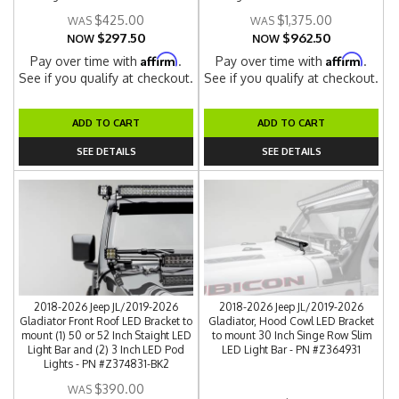
$425.00
$1,375.00
$297.50
$962.50
NOW
NOW
Affirm
Affirm
Pay over time with
.
Pay over time with
.
See if you qualify at checkout.
See if you qualify at checkout.
ADD TO CART
ADD TO CART
SEE DETAILS
SEE DETAILS
2018-2026 Jeep JL/2019-2026
2018-2026 Jeep JL/2019-2026
Gladiator Front Roof LED Bracket to
Gladiator, Hood Cowl LED Bracket
mount (1) 50 or 52 Inch Staight LED
to mount 30 Inch Singe Row Slim
Light Bar and (2) 3 Inch LED Pod
LED Light Bar - PN #Z364931
Lights - PN #Z374831-BK2
$390.00