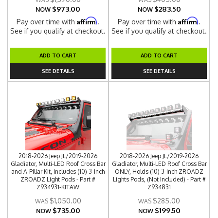
$973.00
$283.50
NOW
NOW
Affirm
Affirm
Pay over time with
.
Pay over time with
.
See if you qualify at checkout.
See if you qualify at checkout.
ADD TO CART
ADD TO CART
SEE DETAILS
SEE DETAILS
2018-2026 Jeep JL/2019-2026
2018-2026 Jeep JL/2019-2026
Gladiator, Multi-LED Roof Cross Bar
Gladiator, Multi-LED Roof Cross Bar
and A-Pillar Kit, Includes (10) 3-Inch
ONLY, Holds (10) 3-Inch ZROADZ
ZROADZ Light Pods - Part #
Lights Pods, (Not Included) - Part #
Z934931-KITAW
Z934831
$1,050.00
$285.00
$735.00
$199.50
NOW
NOW