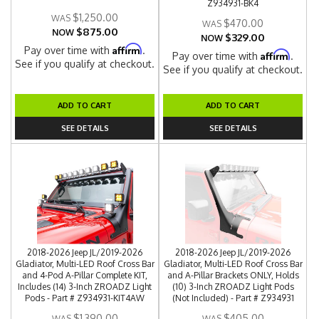
Z934931-BK4
$1,250.00
$470.00
$875.00
NOW
$329.00
NOW
Affirm
Pay over time with
.
Affirm
Pay over time with
.
See if you qualify at checkout.
See if you qualify at checkout.
ADD TO CART
ADD TO CART
SEE DETAILS
SEE DETAILS
2018-2026 Jeep JL/2019-2026
2018-2026 Jeep JL/2019-2026
Gladiator, Multi-LED Roof Cross Bar
Gladiator, Multi-LED Roof Cross Bar
and 4-Pod A-Pillar Complete KIT,
and A-Pillar Brackets ONLY, Holds
Includes (14) 3-Inch ZROADZ Light
(10) 3-Inch ZROADZ Light Pods
Pods - Part # Z934931-KIT4AW
(Not Included) - Part # Z934931
$1,390.00
$405.00