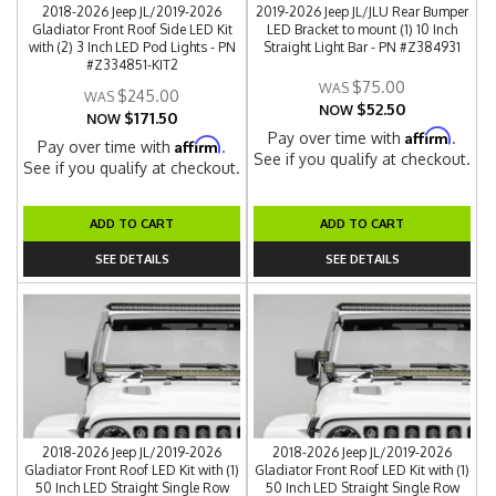
2018-2026 Jeep JL/2019-2026
2019-2026 Jeep JL/JLU Rear Bumper
Gladiator Front Roof Side LED Kit
LED Bracket to mount (1) 10 Inch
with (2) 3 Inch LED Pod Lights - PN
Straight Light Bar - PN #Z384931
#Z334851-KIT2
$75.00
$245.00
$52.50
NOW
$171.50
NOW
Affirm
Pay over time with
.
Affirm
Pay over time with
.
See if you qualify at checkout.
See if you qualify at checkout.
ADD TO CART
ADD TO CART
SEE DETAILS
SEE DETAILS
2018-2026 Jeep JL/2019-2026
2018-2026 Jeep JL/2019-2026
Gladiator Front Roof LED Kit with (1)
Gladiator Front Roof LED Kit with (1)
50 Inch LED Straight Single Row
50 Inch LED Straight Single Row