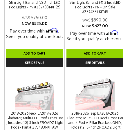
Slim Light Bar and (2) 3 Inch LED
Slim Light Bar and (4) 3 Inch LED
Pod Lights - PN #Z374831-KIT2S
Pod Lights - PN - On Sale
#Z374831-KIT4S
$750.00
$890.00
$525.00
NOW
$623.00
NOW
Affirm
Pay over time with
.
Affirm
Pay over time with
.
See if you qualify at checkout.
See if you qualify at checkout.
ADD TO CART
ADD TO CART
SEE DETAILS
SEE DETAILS
2018-2026 Jeep JL/2019-2026
2018-2026 Jeep JL/2019-2026
Gladiator, Multi-LED Roof Cross Bar
Gladiator, Multi-LED Roof Cross Bar
, Includes (10) 3-Inch ZROADZ Light
and 2-Pod A-Pillar Brackets ONLY,
Pods - Part # Z934831-KITAW
Holds (12) 3-Inch ZROADZ Light