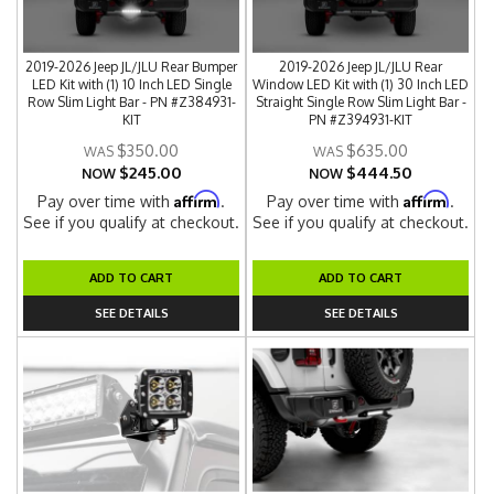
2019-2026 Jeep JL/JLU Rear Bumper
2019-2026 Jeep JL/JLU Rear
LED Kit with (1) 10 Inch LED Single
Window LED Kit with (1) 30 Inch LED
Row Slim Light Bar - PN #Z384931-
Straight Single Row Slim Light Bar -
KIT
PN #Z394931-KIT
$350.00
$635.00
$245.00
$444.50
NOW
NOW
Affirm
Affirm
Pay over time with
.
Pay over time with
.
See if you qualify at checkout.
See if you qualify at checkout.
ADD TO CART
ADD TO CART
SEE DETAILS
SEE DETAILS