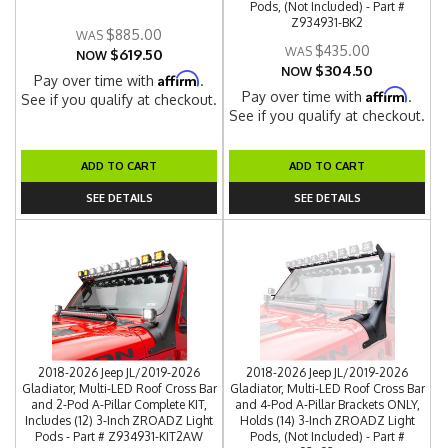
Pods, (Not Included) - Part #
Z934931-BK2
$885.00
$435.00
$619.50
NOW
$304.50
NOW
Affirm
Pay over time with
.
Affirm
Pay over time with
.
See if you qualify at checkout.
See if you qualify at checkout.
ADD TO CART
ADD TO CART
SEE DETAILS
SEE DETAILS
2018-2026 Jeep JL/2019-2026
2018-2026 Jeep JL/2019-2026
Gladiator, Multi-LED Roof Cross Bar
Gladiator, Multi-LED Roof Cross Bar
and 2-Pod A-Pillar Complete KIT,
and 4-Pod A-Pillar Brackets ONLY,
Includes (12) 3-Inch ZROADZ Light
Holds (14) 3-Inch ZROADZ Light
Pods - Part # Z934931-KIT2AW
Pods, (Not Included) - Part #