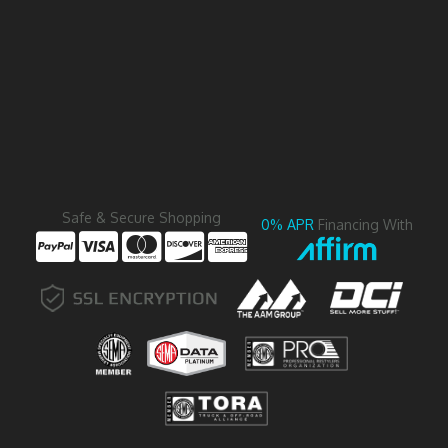
Safe & Secure Shopping
0% APR
Financing With