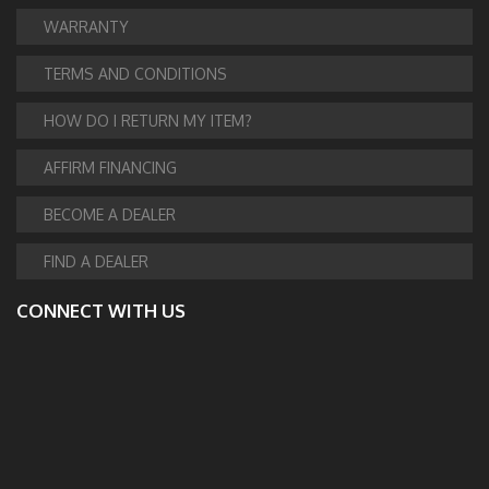
WARRANTY
TERMS AND CONDITIONS
HOW DO I RETURN MY ITEM?
AFFIRM FINANCING
BECOME A DEALER
FIND A DEALER
CONNECT WITH US