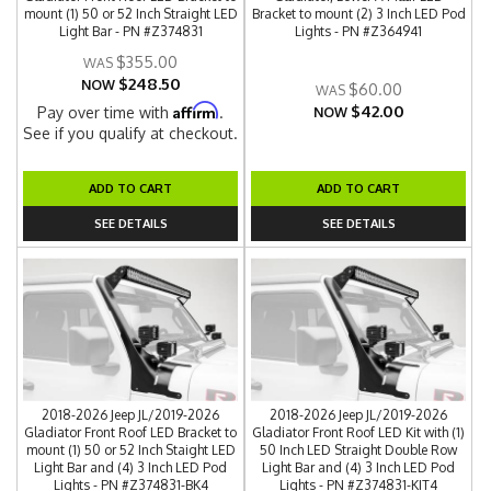
mount (1) 50 or 52 Inch Straight LED
Bracket to mount (2) 3 Inch LED Pod
Light Bar - PN #Z374831
Lights - PN #Z364941
$355.00
$248.50
NOW
$60.00
$42.00
Affirm
Pay over time with
.
NOW
See if you qualify at checkout.
ADD TO CART
ADD TO CART
SEE DETAILS
SEE DETAILS
2018-2026 Jeep JL/2019-2026
2018-2026 Jeep JL/2019-2026
Gladiator Front Roof LED Bracket to
Gladiator Front Roof LED Kit with (1)
mount (1) 50 or 52 Inch Staight LED
50 Inch LED Straight Double Row
Light Bar and (4) 3 Inch LED Pod
Light Bar and (4) 3 Inch LED Pod
Lights - PN #Z374831-BK4
Lights - PN #Z374831-KIT4