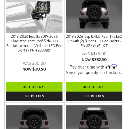
2018-2026 Jeep JL/2019-2026
2019-2026 Jeep JL/JLU Rear Tire LED
Gladiator Front Roof Side LED
Kit with (2) 3 Inch LED Pod Lights -
Bracket to mount (2) 3 Inch LED Pod
PN #Z394951-KIT
Lights - PN #Z334851
$475.00
$332.50
NOW
$55.00
Affirm
Pay over time with
.
$38.50
NOW
See if you qualify at checkout.
ADD TO CART
ADD TO CART
SEE DETAILS
SEE DETAILS