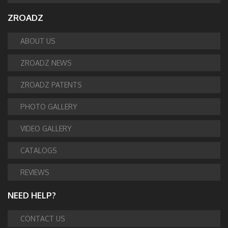
ZROADZ
ABOUT US
ZROADZ NEWS
ZROADZ PATENTS
PHOTO GALLERY
VIDEO GALLERY
CATALOGS
REVIEWS
NEED HELP?
CONTACT US