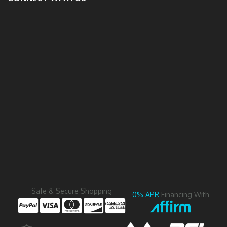
Safe & Secure Shopping
0% APR
Financing With