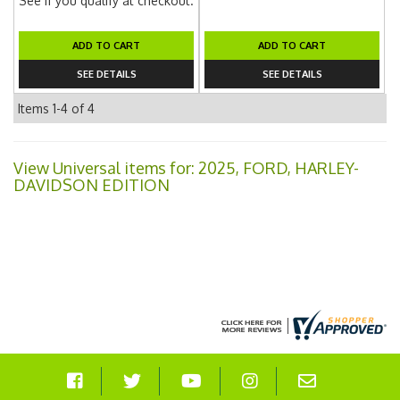
See if you qualify at checkout.
ADD TO CART
ADD TO CART
SEE DETAILS
SEE DETAILS
Items
1-
4
of
4
View Universal items for:
2025
,
FORD
,
HARLEY-
DAVIDSON EDITION