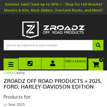
Summer Sale!! Save up to 30% !! - Shop for LED Bracket
Mounts & Kits, Rock Sliders, Overland Racks, and More!!
-->
0
FIND A DEALER
TOGGLE NAVIGATION
Home
»
Catalog
ZROADZ OFF ROAD PRODUCTS
»
2025,
FORD,
HARLEY-DAVIDSON EDITION
Products for:
Year: 2025
(X)