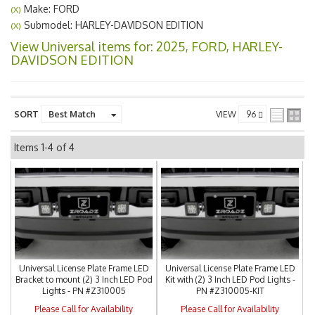
Make: FORD
(X)
Submodel: HARLEY-DAVIDSON EDITION
(X)
View Universal items for:
2025
,
FORD
,
HARLEY-
DAVIDSON EDITION
SORT
VIEW
Items
1-
4
of
4
Universal License Plate Frame LED
Universal License Plate Frame LED
Bracket to mount (2) 3 Inch LED Pod
Kit with (2) 3 Inch LED Pod Lights -
Lights - PN #Z310005
PN #Z310005-KIT
Please Call for Availability
Please Call for Availability