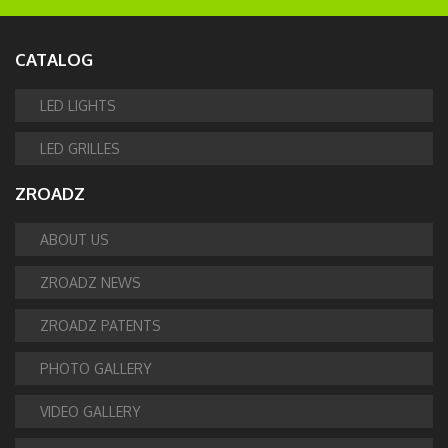
CATALOG
LED LIGHTS
LED GRILLES
ZROADZ
ABOUT US
ZROADZ NEWS
ZROADZ PATENTS
PHOTO GALLERY
VIDEO GALLERY