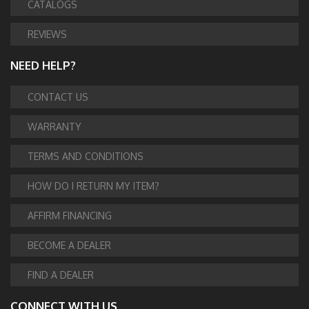
CATALOGS
REVIEWS
NEED HELP?
CONTACT US
WARRANTY
TERMS AND CONDITIONS
HOW DO I RETURN MY ITEM?
AFFIRM FINANCING
BECOME A DEALER
FIND A DEALER
CONNECT WITH US