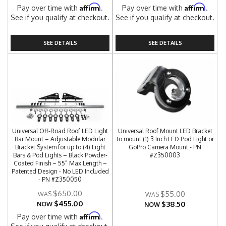
Affirm
Affirm
Pay over time with
.
Pay over time with
.
See if you qualify at checkout.
See if you qualify at checkout.
SEE DETAILS
SEE DETAILS
Universal Off-Road Roof LED Light
Universal Roof Mount LED Bracket
Bar Mount – Adjustable Modular
to mount (1) 3 Inch LED Pod Light or
Bracket System for up to (4) Light
GoPro Camera Mount - PN
Bars & Pod Lights – Black Powder-
#Z350003
Coated Finish – 55” Max Length –
Patented Design - No LED Included
- PN #Z350050
$650.00
$55.00
$455.00
$38.50
NOW
NOW
Affirm
Pay over time with
.