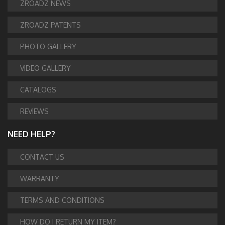
ZROADZ NEWS
ZROADZ PATENTS
PHOTO GALLERY
VIDEO GALLERY
CATALOGS
REVIEWS
NEED HELP?
CONTACT US
WARRANTY
TERMS AND CONDITIONS
HOW DO I RETURN MY ITEM?