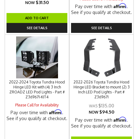
$31.50
NOW
Affirm
Pay over time with
.
See if you qualify at checkout.
ADD TO CART
SEE DETAILS
SEE DETAILS
2022-2024 Toyota Tundra Hood
2022-2026 Toyota Tundra Hood
Hinge LED Kit with (4) 3 Inch
Hinge LED Bracket to mount (2) 3
ZROADZ LED Pod Lights - Part #
Inch LED Pod Lights - Part #
Z369671-KIT4
Z369671
Please Call for Availability
$135.00
$94.50
Affirm
Pay over time with
.
NOW
See if you qualify at checkout.
Affirm
Pay over time with
.
See if you qualify at checkout.