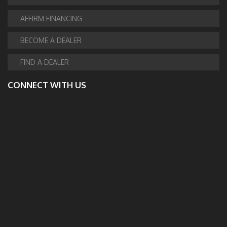
AFFIRM FINANCING
BECOME A DEALER
FIND A DEALER
CONNECT WITH US