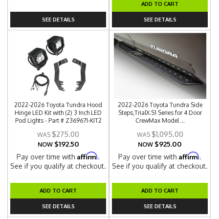
ADD TO CART
SEE DETAILS
SEE DETAILS
2022-2026 Toyota Tundra Hood
2022-2026 Toyota Tundra Side
Hinge LED Kit with (2) 3 Inch LED
Steps,TrialX.S1 Series for 4 Door
Pod Lights - Part # Z369671-KIT2
CrewMax Model ...
$275.00
$1,095.00
$192.50
$925.00
NOW
NOW
Affirm
Affirm
Pay over time with
.
Pay over time with
.
See if you qualify at checkout.
See if you qualify at checkout.
ADD TO CART
ADD TO CART
SEE DETAILS
SEE DETAILS