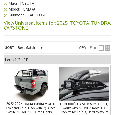
Make: TOYOTA
(X)
Model: TUNDRA
(X)
Submodel: CAPSTONE
(X)
View Universal items for:
2025
,
TOYOTA
,
TUNDRA
,
CAPSTONE
SORT
VIEW
Items
1-
13
of
13
2022-2026 Toyota Tundra MOLLE
Front Roof LED Accessory Bracket,
Overland Truck Rack with (2) 3 Inch
works with ZROADZ Roof LED
White ZROADZ LED Pod Lights -
Brackets for Trucks, Used to mount