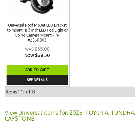
Universal Roof Mount LED Bracket
to mount (1) 3 Inch LED Pod Light or
GoPro Camera Mount - PN
#Z350003
$55.00
$38.50
NOW
ADD TO CART
SEE DETAILS
Items
1-
13
of
13
View Universal items for:
2025
,
TOYOTA
,
TUNDRA
,
CAPSTONE