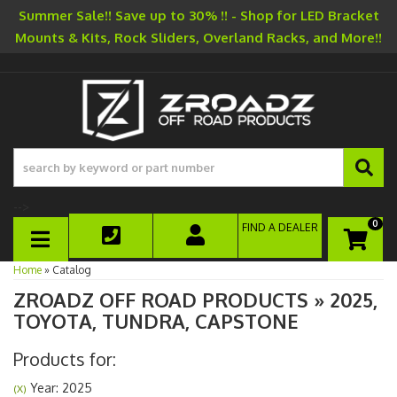
Summer Sale!! Save up to 30% !! - Shop for LED Bracket
Mounts & Kits, Rock Sliders, Overland Racks, and More!!
-->
0
FIND A DEALER
TOGGLE NAVIGATION
Home
»
Catalog
ZROADZ OFF ROAD PRODUCTS
»
2025,
TOYOTA,
TUNDRA,
CAPSTONE
Products for:
Year: 2025
(X)