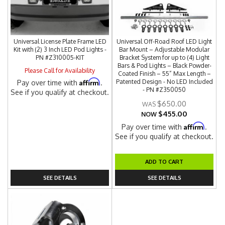
Universal License Plate Frame LED
Universal Off-Road Roof LED Light
Kit with (2) 3 Inch LED Pod Lights -
Bar Mount – Adjustable Modular
PN #Z310005-KIT
Bracket System for up to (4) Light
Bars & Pod Lights – Black Powder-
Please Call for Availability
Coated Finish – 55” Max Length –
Affirm
Patented Design - No LED Included
Pay over time with
.
- PN #Z350050
See if you qualify at checkout.
$650.00
$455.00
NOW
Affirm
Pay over time with
.
See if you qualify at checkout.
ADD TO CART
SEE DETAILS
SEE DETAILS