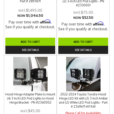
Part # Z859671
(2) 3-inch LED Pod Lights - PN
#Z330001
$1,495.00
$75.00
$1,046.50
NOW
$52.50
NOW
Affirm
Pay over time with
.
Affirm
Pay over time with
.
See if you qualify at checkout.
See if you qualify at checkout.
ADD TO CART
ADD TO CART
SEE DETAILS
SEE DETAILS
Hood Hinge Adapter Plate to mount
2022-2024 Toyota Tundra Hood
(4) 3 Inch LED Pod Lights to Hood
Hinge LED Kit with (2) 3 Inch Amber
Hinge Bracket - PN #Z360002
and (2) White LED Pod Lights - Part
# Z369671-KITAW
$45.00
Please Call for Availability