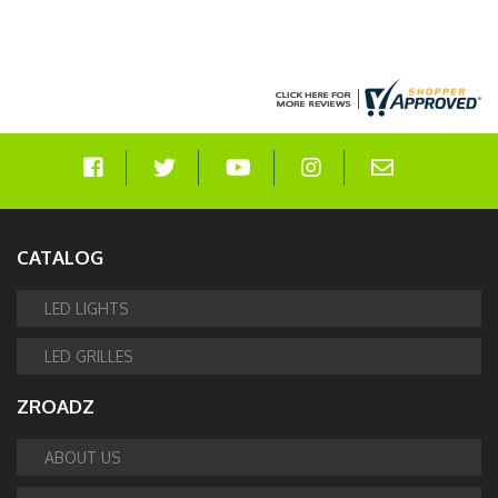
CATALOG
LED LIGHTS
LED GRILLES
ZROADZ
ABOUT US