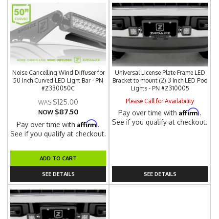
Noise Cancelling Wind Diffuser for
Universal License Plate Frame LED
50 Inch Curved LED Light Bar - PN
Bracket to mount (2) 3 Inch LED Pod
#Z330050C
Lights - PN #Z310005
Please Call for Availability
$125.00
$87.50
Affirm
NOW
Pay over time with
.
See if you qualify at checkout.
Affirm
Pay over time with
.
See if you qualify at checkout.
ADD TO CART
SEE DETAILS
SEE DETAILS