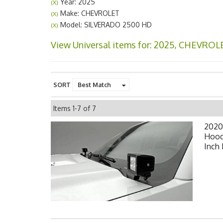
Year: 2025
(X)
Make: CHEVROLET
(X)
Model: SILVERADO 2500 HD
(X)
View Universal items for:
2025
,
CHEVROL
SORT
Items
1-
7
of
7
2020
Hood
Inch 