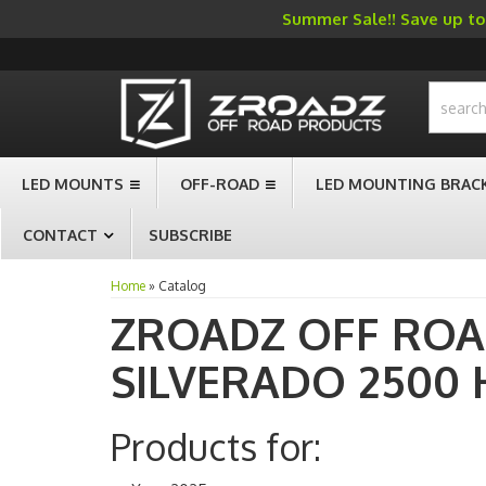
Summer Sale!! Save up to 
-->
LED MOUNTS
OFF-ROAD
LED MOUNTING BRAC
CONTACT
SUBSCRIBE
Home
»
Catalog
ZROADZ OFF RO
SILVERADO 2500 
Products for: