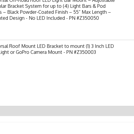
ar Bracket System for up to (4) Light Bars & Pod
s – Black Powder-Coated Finish – 55” Max Length –
nted Design - No LED Included - PN #Z350050
rsal Roof Mount LED Bracket to mount (1) 3 Inch LED
Light or GoPro Camera Mount - PN #Z350003