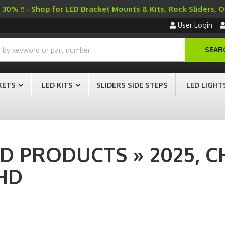
30% !! - Shop for LED Bracket Mounts & Kits, Rock Sliders, 
User Login
SEAR
KETS
LED KITS
SLIDERS SIDE STEPS
LED LIGHT
AD PRODUCTS
»
2025,
C
HD