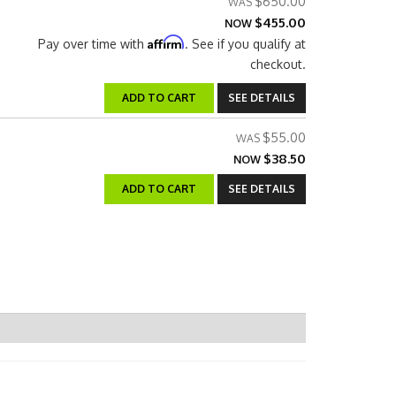
$650.00
$455.00
NOW
Affirm
Pay over time with
. See if you qualify at
checkout.
ADD TO CART
SEE DETAILS
$55.00
$38.50
NOW
ADD TO CART
SEE DETAILS