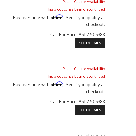
Please Call for Availability
This product has been discontinued
Affirm
Pay over time with
. See if you qualify at
checkout.
Call
For Price
:
951.270.5388
SEE DETAILS
Please Call for Availability
This product has been discontinued
Affirm
Pay over time with
. See if you qualify at
checkout.
Call
For Price
:
951.270.5388
SEE DETAILS