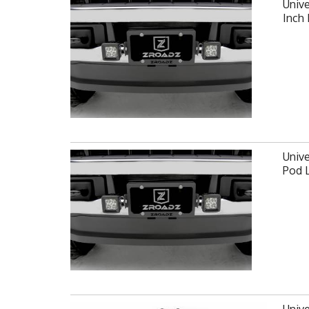
Unive
Inch
Unive
Pod 
Unive