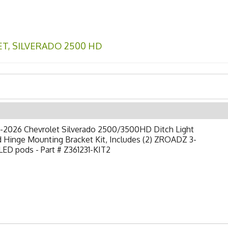
ET
,
SILVERADO 2500 HD
-2026 Chevrolet Silverado 2500/3500HD Ditch Light
 Hinge Mounting Bracket Kit, Includes (2) ZROADZ 3-
LED pods - Part # Z361231-KIT2