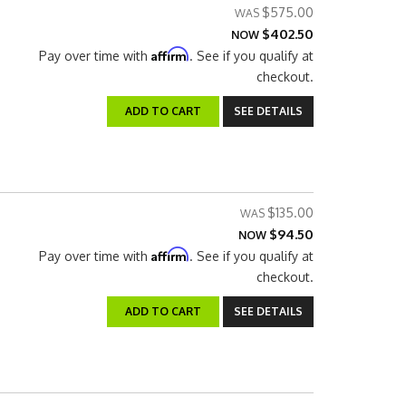
$575.00
$402.50
NOW
Affirm
Pay over time with
. See if you qualify at
checkout.
ADD TO CART
SEE DETAILS
$135.00
$94.50
NOW
Affirm
Pay over time with
. See if you qualify at
checkout.
ADD TO CART
SEE DETAILS