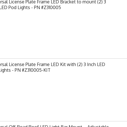
rsal License Plate Frame LED Bracket to mount (2) 3
 LED Pod Lights - PN #Z310005
rsal License Plate Frame LED Kit with (2) 3 Inch LED
Lights - PN #Z310005-KIT
rsal Off-Road Roof LED Light Bar Mount – Adjustable