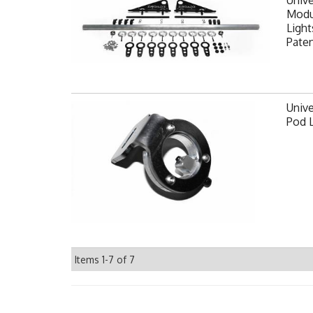
Modul
Light
Pate
Unive
Pod 
Items
1-
7
of
7