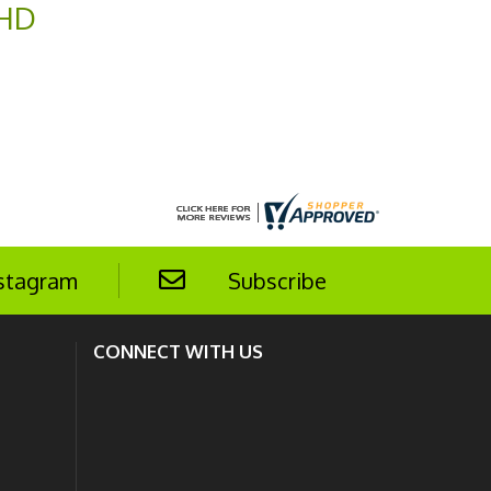
 HD
stagram
Subscribe
CONNECT WITH US