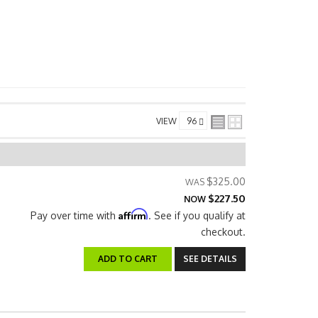
VIEW
$325.00
$227.50
NOW
Affirm
Pay over time with
. See if you qualify at
checkout.
ADD TO CART
SEE DETAILS