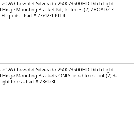
-2026 Chevrolet Silverado 2500/3500HD Ditch Light
 Hinge Mounting Bracket Kit, Includes (2) ZROADZ 3-
LED pods - Part # Z361231-KIT4
-2026 Chevrolet Silverado 2500/3500HD Ditch Light
 Hinge Mounting Brackets ONLY, used to mount (2) 3-
Light Pods - Part # Z361231