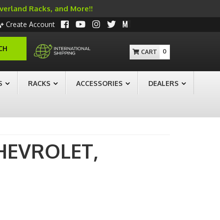
Overland Racks, and More!!
Create Account
CH
0
S
RACKS
ACCESSORIES
DEALERS
HEVROLET,