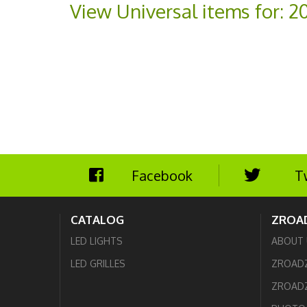
View Universal items for:
2
Facebook
T
CATALOG
ZROA
LED LIGHTS
ABOUT 
LED GRILLES
ZROAD
ZROADZ