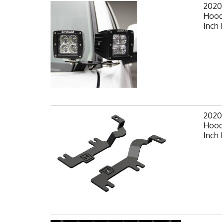
2020
Hood
Inch 
2020
Hood
Inch 