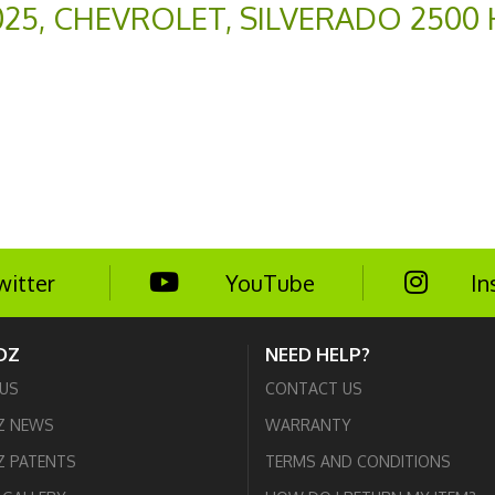
025
,
CHEVROLET
,
SILVERADO 2500
witter
YouTube
In
DZ
NEED HELP?
US
CONTACT US
Z NEWS
WARRANTY
 PATENTS
TERMS AND CONDITIONS