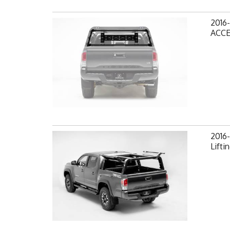
2016
ACCE
2016
Lifti