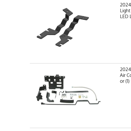
2024
Light
LED L
2024
Air C
or (1