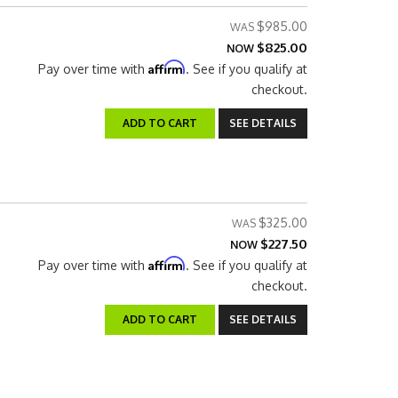
$985.00
$825.00
NOW
Affirm
Pay over time with
. See if you qualify at
checkout.
ADD TO CART
SEE DETAILS
$325.00
$227.50
NOW
Affirm
Pay over time with
. See if you qualify at
checkout.
ADD TO CART
SEE DETAILS