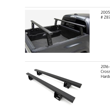
2005
# Z8
2016
Cross
Hard