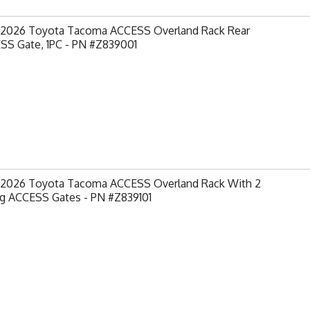
-2026 Toyota Tacoma ACCESS Overland Rack Rear
SS Gate, 1PC - PN #Z839001
-2026 Toyota Tacoma ACCESS Overland Rack With 2
ng ACCESS Gates - PN #Z839101