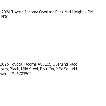
-2026 Toyota Tacoma Overland Rack Mid-Height – PN
79100
-2026 Toyota Tacoma ACCESS Overland Rack
bars, Black, Mild Steel, Bolt-On, 2 Pc Set with
ware - PN #Z839011