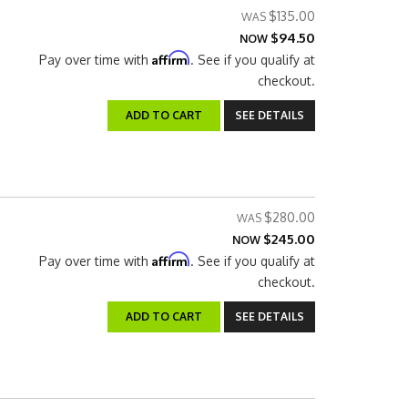
$135.00
$94.50
NOW
Affirm
Pay over time with
. See if you qualify at
checkout.
ADD TO CART
SEE DETAILS
$280.00
$245.00
NOW
Affirm
Pay over time with
. See if you qualify at
checkout.
ADD TO CART
SEE DETAILS