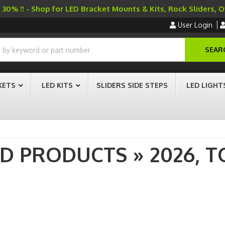
30% !! - Shop for LED Bracket Mounts & Kits, Rock Sliders, 
User Login
SEAR
KETS
LED KITS
SLIDERS SIDE STEPS
LED LIGHT
AD PRODUCTS
»
2026,
T