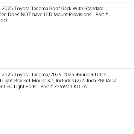
-2025 Toyota Tacoma Roof Rack With Standard
ser, Does NOT have LED Mount Provisions - Part #
441
-2025 Toyota Tacoma/2025-2025 4Runner Ditch
 Light Bracket Mount Kit, Includes (2) 4-Inch ZROADZ
 LED Light Pods - Part # Z369451-KIT2A