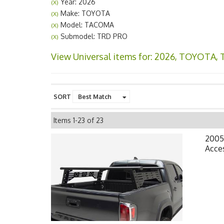
Year: 2026
(X)
Make: TOYOTA
(X)
Model: TACOMA
(X)
Submodel: TRD PRO
(X)
View Universal items for:
2026
,
TOYOTA
,
SORT
Items
1-
23
of
23
2005
Acces