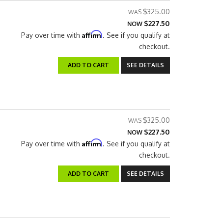
$325.00
$227.50
NOW
Affirm
Pay over time with
. See if you qualify at
checkout.
ADD TO CART
SEE DETAILS
$325.00
$227.50
NOW
Affirm
Pay over time with
. See if you qualify at
checkout.
ADD TO CART
SEE DETAILS