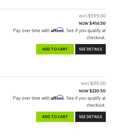
$595.00
$416.50
NOW
Affirm
Pay over time with
. See if you qualify at
checkout.
ADD TO CART
SEE DETAILS
$315.00
$220.50
NOW
Affirm
Pay over time with
. See if you qualify at
checkout.
ADD TO CART
SEE DETAILS