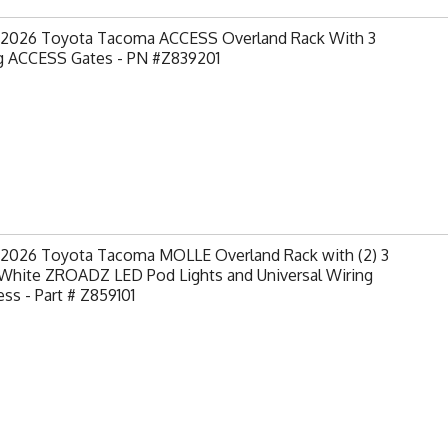
-2026 Toyota Tacoma ACCESS Overland Rack With 3
ng ACCESS Gates - PN #Z839201
-2026 Toyota Tacoma MOLLE Overland Rack with (2) 3
 White ZROADZ LED Pod Lights and Universal Wiring
ss - Part # Z859101