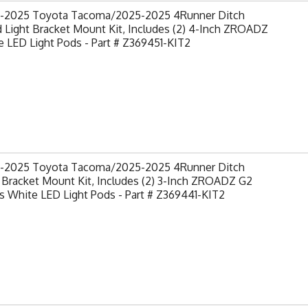
-2025 Toyota Tacoma/2025-2025 4Runner Ditch
 Light Bracket Mount Kit, Includes (2) 4-Inch ZROADZ
 LED Light Pods - Part # Z369451-KIT2
-2025 Toyota Tacoma/2025-2025 4Runner Ditch
 Bracket Mount Kit, Includes (2) 3-Inch ZROADZ G2
s White LED Light Pods - Part # Z369441-KIT2