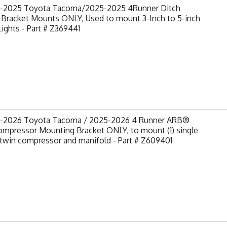
-2025 Toyota Tacoma/2025-2025 4Runner Ditch
 Bracket Mounts ONLY, Used to mount 3-Inch to 5-inch
ights - Part # Z369441
-2026 Toyota Tacoma / 2025-2026 4 Runner ARB®
ompressor Mounting Bracket ONLY, to mount (1) single
) twin compressor and manifold - Part # Z609401