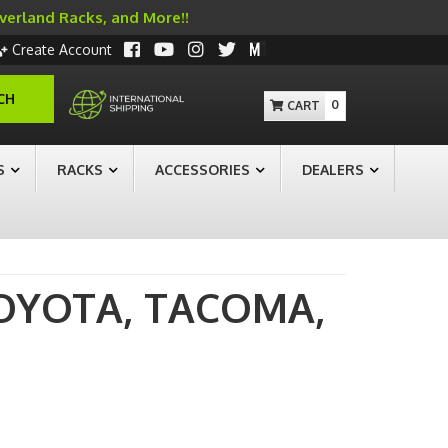
Overland Racks, and More!!
Create Account
CH
0
S
RACKS
ACCESSORIES
DEALERS
OYOTA,
TACOMA,