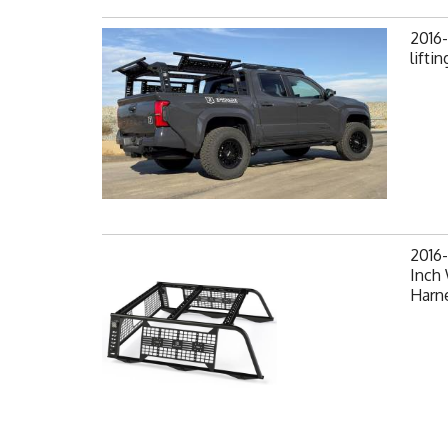
2016
lifti
2016
Inch
Harne