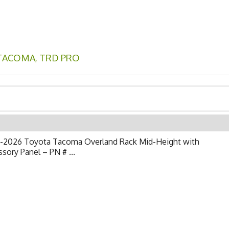
TACOMA
,
TRD PRO
-2026 Toyota Tacoma Overland Rack Mid-Height with
sory Panel – PN # ...