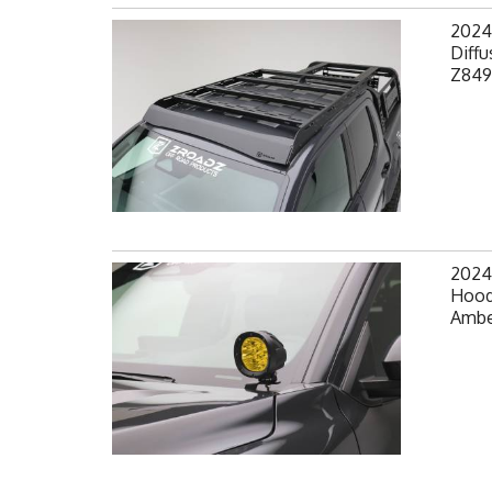
2024
Diffu
Z849
2024
Hood
Amber