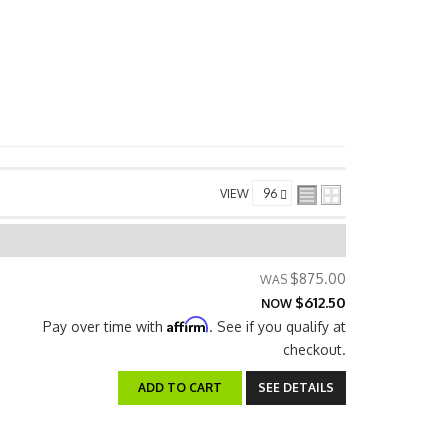
VIEW
$875.00
$612.50
NOW
Affirm
Pay over time with
. See if you qualify at
checkout.
ADD TO CART
SEE DETAILS