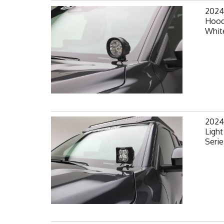
2024
Hood
White
2024
Light
Serie