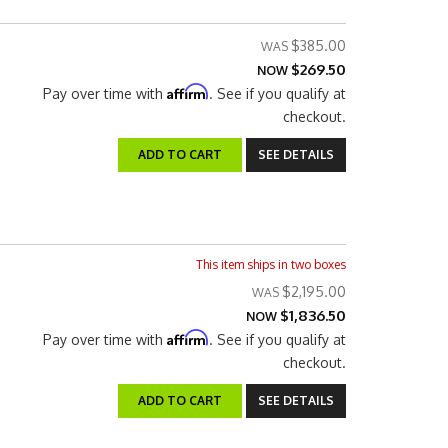
$385.00
$269.50
NOW
Affirm
Pay over time with
. See if you qualify at
checkout.
ADD TO CART
SEE DETAILS
This item ships in two boxes
$2,195.00
$1,836.50
NOW
Affirm
Pay over time with
. See if you qualify at
checkout.
ADD TO CART
SEE DETAILS