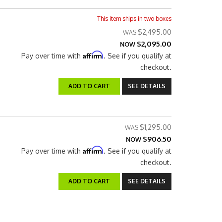
This item ships in two boxes
$2,495.00
$2,095.00
NOW
Affirm
Pay over time with
. See if you qualify at
checkout.
ADD TO CART
SEE DETAILS
$1,295.00
$906.50
NOW
Affirm
Pay over time with
. See if you qualify at
checkout.
ADD TO CART
SEE DETAILS