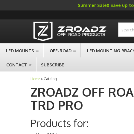
Summer Sale!! Save up to 
-->
LED MOUNTS
OFF-ROAD
LED MOUNTING BRAC
CONTACT
SUBSCRIBE
Home
»
Catalog
ZROADZ OFF RO
TRD PRO
Products for: