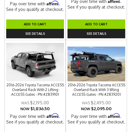
Affirm
Pay over time with
.
Affirm
Pay over time with
.
See if you qualify at checkout.
See if you qualify at checkout.
ADD TO CART
ADD TO CART
SEE DETAILS
SEE DETAILS
2016-2026 Toyota Tacoma ACCESS
2016-2026 Toyota Tacoma ACCESS
Overland Rack With 2 Lifting
Overland Rack With 3 lifting
ACCESS Gates - PN #Z839101
ACCESS Gates - PN #Z839201
$2,195.00
$2,495.00
$1,836.50
$2,095.00
NOW
NOW
Affirm
Affirm
Pay over time with
.
Pay over time with
.
See if you qualify at checkout.
See if you qualify at checkout.