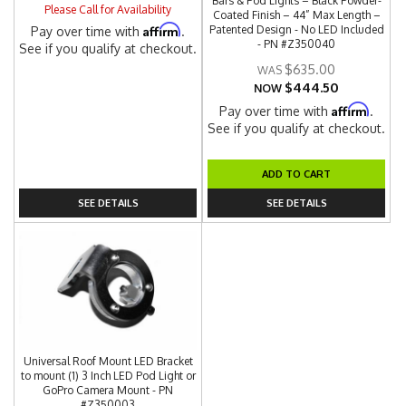
Bars & Pod Lights – Black Powder-
Please Call for Availability
Coated Finish – 44” Max Length –
Affirm
Patented Design - No LED Included
Pay over time with
.
- PN #Z350040
See if you qualify at checkout.
$635.00
$444.50
NOW
Affirm
Pay over time with
.
See if you qualify at checkout.
ADD TO CART
SEE DETAILS
SEE DETAILS
Universal Roof Mount LED Bracket
to mount (1) 3 Inch LED Pod Light or
GoPro Camera Mount - PN
#Z350003