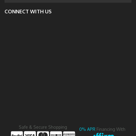
CONNECT WITH US
Safe & Secure Shopping
0% APR
Financing With