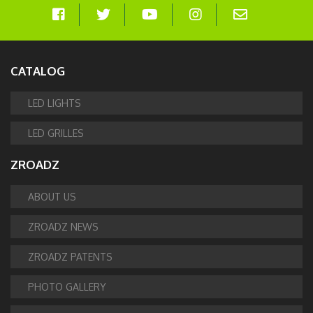
CATALOG
LED LIGHTS
LED GRILLES
ZROADZ
ABOUT US
ZROADZ NEWS
ZROADZ PATENTS
PHOTO GALLERY