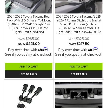
2024-2026 Toyota Tacoma Roof
2024-2026 Toyota Tacoma/2025-
Rack With LED Diffuser, To Mount
2026 4 Runner Ditch Light Bracket
(1) 40-Inch ZROADZ Single Row
Mount Kit, Includes (2) 3-Inch
LED or up to (6) 4 In. LED Pod
ZROADZ G2 Series Amber LED
Lights - Part # Z849451
Light Pods - Part # Z369441-KIT2A
$985.00
$325.00
$825.00
$227.50
NOW
NOW
Affirm
Affirm
Pay over time with
.
Pay over time with
.
See if you qualify at checkout.
See if you qualify at checkout.
ADD TO CART
ADD TO CART
SEE DETAILS
SEE DETAILS