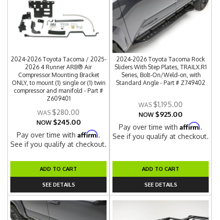
2024-2026 Toyota Tacoma / 2025-
2024-2026 Toyota Tacoma Rock
2026 4 Runner ARB® Air
Sliders With Step Plates, TRAILX.R1
Compressor Mounting Bracket
Series, Bolt-On/Weld-on, with
ONLY, to mount (1) single or (1) twin
Standard Angle - Part # Z749402
compressor and manifold - Part #
Z609401
$1,195.00
$280.00
$925.00
NOW
$245.00
NOW
Affirm
Pay over time with
.
Affirm
Pay over time with
.
See if you qualify at checkout.
See if you qualify at checkout.
ADD TO CART
ADD TO CART
SEE DETAILS
SEE DETAILS