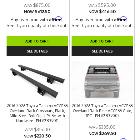
$875.00
$595.00
$612.50
$416.50
NOW
NOW
Affirm
Affirm
Pay over time with
.
Pay over time with
.
See if you qualify at checkout.
See if you qualify at checkout.
ADD TO CART
ADD TO CART
SEE DETAILS
SEE DETAILS
2016-2026 Toyota Tacoma ACCESS
2016-2026 Toyota Tacoma ACCESS
Overland Rack Crossbars, Black,
Overland Rack Rear ACCESS Gate,
Mild Steel, Bolt-On, 2 Pc Set with
1PC - PN #Z839001
Hardware - PN #Z839011
$385.00
$315.00
$269.50
NOW
$220.50
NOW