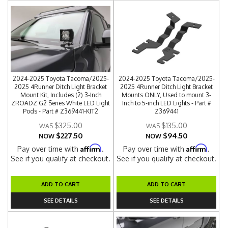
2024-2025 Toyota Tacoma/2025-
2024-2025 Toyota Tacoma/2025-
2025 4Runner Ditch Light Bracket
2025 4Runner Ditch Light Bracket
Mount Kit, Includes (2) 3-Inch
Mounts ONLY, Used to mount 3-
ZROADZ G2 Series White LED Light
Inch to 5-inch LED Lights - Part #
Pods - Part # Z369441-KIT2
Z369441
$325.00
$135.00
$227.50
$94.50
NOW
NOW
Affirm
Affirm
Pay over time with
.
Pay over time with
.
See if you qualify at checkout.
See if you qualify at checkout.
ADD TO CART
ADD TO CART
SEE DETAILS
SEE DETAILS