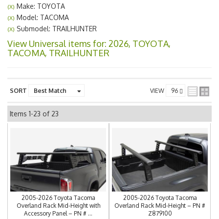
Make: TOYOTA
(X)
Model: TACOMA
(X)
Submodel: TRAILHUNTER
(X)
View Universal items for:
2026
,
TOYOTA
,
TACOMA
,
TRAILHUNTER
SORT
VIEW
Items
1-
23
of
23
2005-2026 Toyota Tacoma
2005-2026 Toyota Tacoma
Overland Rack Mid-Height with
Overland Rack Mid-Height – PN #
Accessory Panel – PN # ...
Z879100