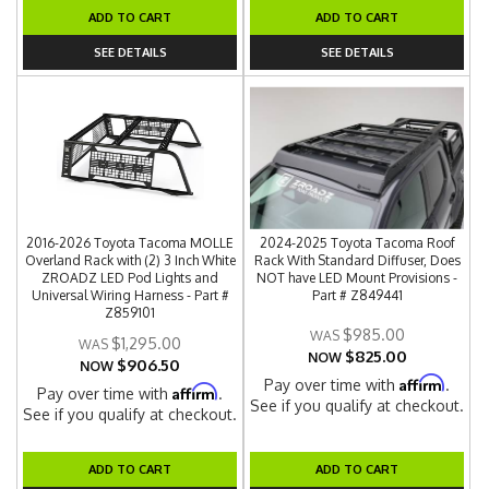
ADD TO CART
ADD TO CART
SEE DETAILS
SEE DETAILS
2016-2026 Toyota Tacoma MOLLE
2024-2025 Toyota Tacoma Roof
Overland Rack with (2) 3 Inch White
Rack With Standard Diffuser, Does
ZROADZ LED Pod Lights and
NOT have LED Mount Provisions -
Universal Wiring Harness - Part #
Part # Z849441
Z859101
$985.00
$1,295.00
$825.00
NOW
$906.50
NOW
Affirm
Pay over time with
.
Affirm
Pay over time with
.
See if you qualify at checkout.
See if you qualify at checkout.
ADD TO CART
ADD TO CART