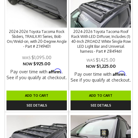
2024-2026 Toyota Tacoma Rock
2024-2026 Toyota Tacoma Roof
Sliders, TRAILX.R1 Series, Bolt-
Rack With LED Diffuser, Includes (1)
On/Weld-on, with 20-Degree Angle
40-Inch ZROADZ White Single Row
- Part # Z749401
LED Light Bar and Universal
harness - Part # Z849461
$1,095.00
$1,425.00
$925.00
NOW
$1,225.00
NOW
Affirm
Pay over time with
.
Affirm
Pay over time with
.
See if you qualify at checkout.
See if you qualify at checkout.
ADD TO CART
ADD TO CART
SEE DETAILS
SEE DETAILS