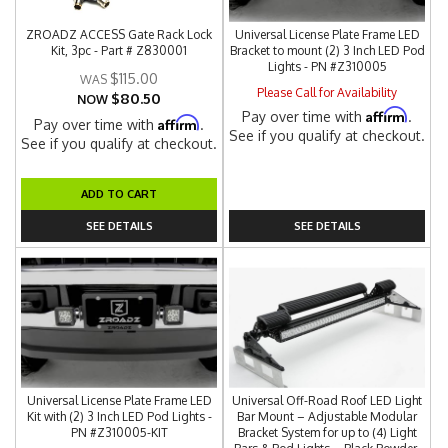
ZROADZ ACCESS Gate Rack Lock
Universal License Plate Frame LED
Kit, 3pc - Part # Z830001
Bracket to mount (2) 3 Inch LED Pod
Lights - PN #Z310005
$115.00
Please Call for Availability
$80.50
NOW
Affirm
Pay over time with
.
Affirm
Pay over time with
.
See if you qualify at checkout.
See if you qualify at checkout.
ADD TO CART
SEE DETAILS
SEE DETAILS
Universal License Plate Frame LED
Universal Off-Road Roof LED Light
Kit with (2) 3 Inch LED Pod Lights -
Bar Mount – Adjustable Modular
PN #Z310005-KIT
Bracket System for up to (4) Light