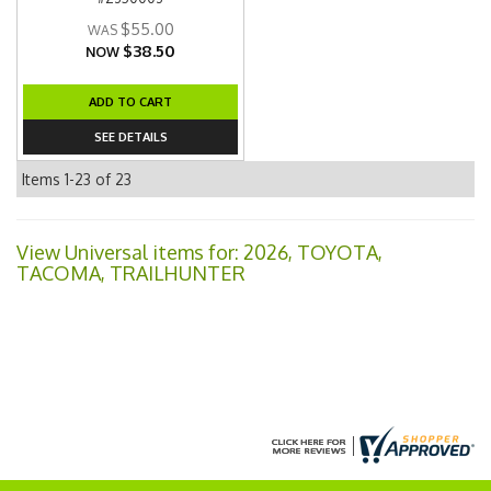
$55.00
$38.50
NOW
ADD TO CART
SEE DETAILS
Items
1-
23
of
23
View Universal items for:
2026
,
TOYOTA
,
TACOMA
,
TRAILHUNTER