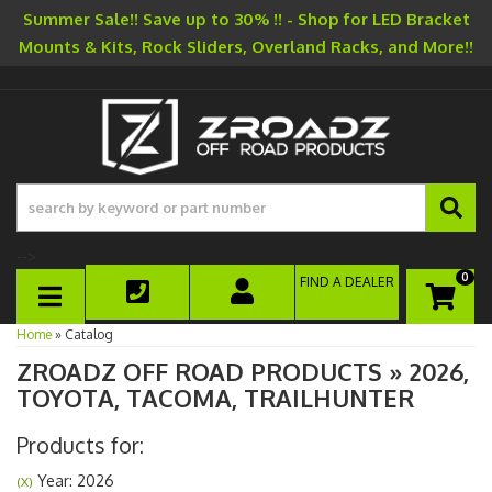
Summer Sale!! Save up to 30% !! - Shop for LED Bracket
Mounts & Kits, Rock Sliders, Overland Racks, and More!!
-->
0
FIND A DEALER
TOGGLE NAVIGATION
Home
»
Catalog
ZROADZ OFF ROAD PRODUCTS
»
2026,
TOYOTA,
TACOMA,
TRAILHUNTER
Products for:
Year: 2026
(X)