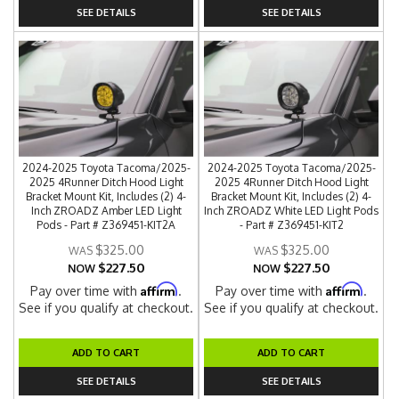
SEE DETAILS
SEE DETAILS
2024-2025 Toyota Tacoma/2025-
2024-2025 Toyota Tacoma/2025-
2025 4Runner Ditch Hood Light
2025 4Runner Ditch Hood Light
Bracket Mount Kit, Includes (2) 4-
Bracket Mount Kit, Includes (2) 4-
Inch ZROADZ Amber LED Light
Inch ZROADZ White LED Light Pods
Pods - Part # Z369451-KIT2A
- Part # Z369451-KIT2
$325.00
$325.00
$227.50
$227.50
NOW
NOW
Affirm
Affirm
Pay over time with
.
Pay over time with
.
See if you qualify at checkout.
See if you qualify at checkout.
ADD TO CART
ADD TO CART
SEE DETAILS
SEE DETAILS