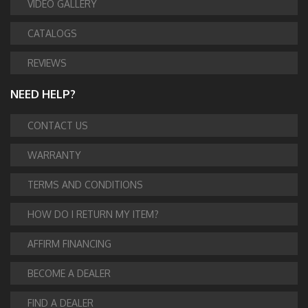
VIDEO GALLERY
CATALOGS
REVIEWS
NEED HELP?
CONTACT US
WARRANTY
TERMS AND CONDITIONS
HOW DO I RETURN MY ITEM?
AFFIRM FINANCING
BECOME A DEALER
FIND A DEALER