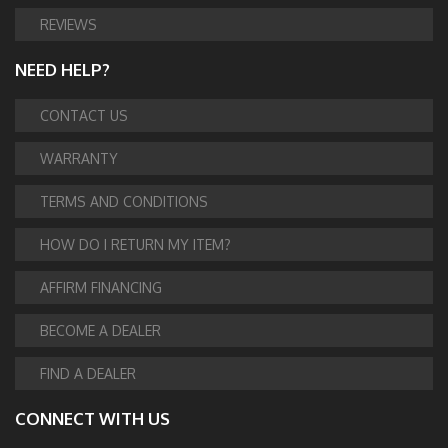
REVIEWS
NEED HELP?
CONTACT US
WARRANTY
TERMS AND CONDITIONS
HOW DO I RETURN MY ITEM?
AFFIRM FINANCING
BECOME A DEALER
FIND A DEALER
CONNECT WITH US