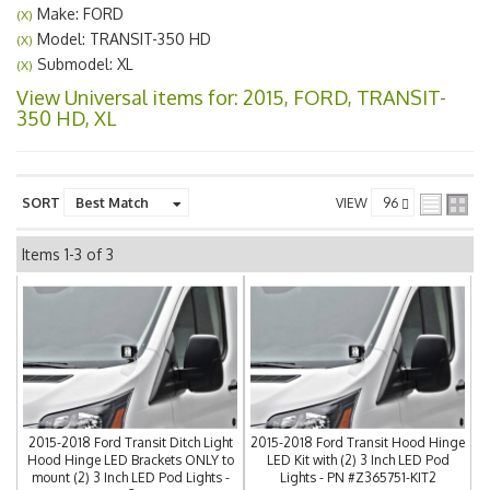
Make: FORD
(X)
Model: TRANSIT-350 HD
(X)
Submodel: XL
(X)
View Universal items for:
2015
,
FORD
,
TRANSIT-
350 HD
,
XL
SORT
VIEW
Items
1-
3
of
3
2015-2018 Ford Transit Ditch Light
2015-2018 Ford Transit Hood Hinge
Hood Hinge LED Brackets ONLY to
LED Kit with (2) 3 Inch LED Pod
mount (2) 3 Inch LED Pod Lights -
Lights - PN #Z365751-KIT2