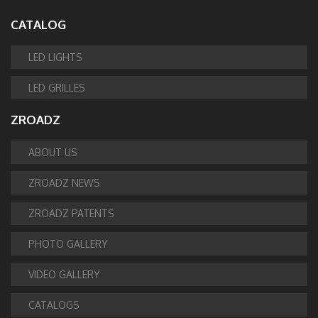
CATALOG
LED LIGHTS
LED GRILLES
ZROADZ
ABOUT US
ZROADZ NEWS
ZROADZ PATENTS
PHOTO GALLERY
VIDEO GALLERY
CATALOGS