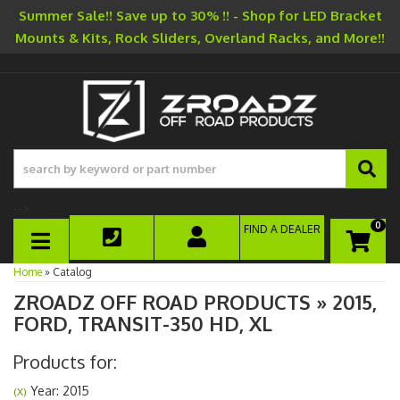
Summer Sale!! Save up to 30% !! - Shop for LED Bracket
Mounts & Kits, Rock Sliders, Overland Racks, and More!!
-->
0
FIND A DEALER
TOGGLE NAVIGATION
Home
»
Catalog
ZROADZ OFF ROAD PRODUCTS
»
2015,
FORD,
TRANSIT-350 HD,
XL
Products for:
Year: 2015
(X)