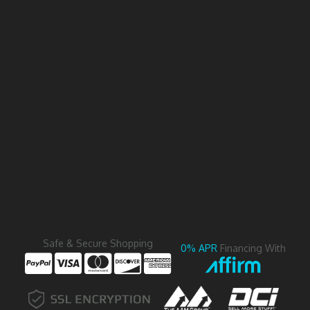
Safe & Secure Shopping
0% APR
Financing With