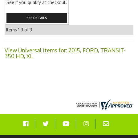
See if you qualify at checkout.
SEE DETAILS
Items
1-
3
of
3
View Universal items for:
2015
,
FORD
,
TRANSIT-
350 HD
,
XL