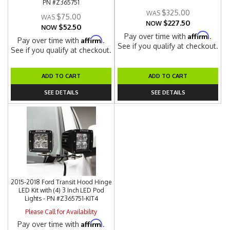
PN #Z365751
$325.00
$75.00
$227.50
NOW
$52.50
NOW
Affirm
Pay over time with
.
Affirm
Pay over time with
.
See if you qualify at checkout.
See if you qualify at checkout.
ADD TO CART
ADD TO CART
SEE DETAILS
SEE DETAILS
2015-2018 Ford Transit Hood Hinge
LED Kit with (4) 3 Inch LED Pod
Lights - PN #Z365751-KIT4
Please Call for Availability
Affirm
Pay over time with
.