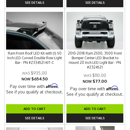
SEE DETAILS
SEE DETAILS
Ram Front Roof LED Kit with (1) 50
2010-2018 Ram 2500, 3500 Front
Inch LED Curved Double Row Light
Bumper Center LED Bracket to
Bar - PN #Z334521-KIT-C
mount 20 Inch LED Light Bar - PN
#Z324521
$935.00
$110.00
$654.50
NOW
$77.00
NOW
Affirm
Pay over time with
.
Affirm
Pay over time with
.
See if you qualify at checkout.
See if you qualify at checkout.
ADD TO CART
ADD TO CART
SEE DETAILS
SEE DETAILS