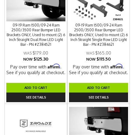
09-19 Ram 1500/09-24 Ram
09-19 Ram 1500/09-24 Ram
2500/3500 Rear Bumper LED
2500/3500 Rear Bumper LED
Brackets ONLY, Used to mount (2) 6
Brackets ONLY, Used to mount (2) 6
Inch Straight Dual Row LED Light
Inch Straight Single Row LED Light
Bar - PN #Z384521
Bar - PN #Z384621
$179.00
$165.00
$125.30
$115.50
NOW
NOW
Affirm
Affirm
Pay over time with
.
Pay over time with
.
See if you qualify at checkout.
See if you qualify at checkout.
ADD TO CART
ADD TO CART
SEE DETAILS
SEE DETAILS