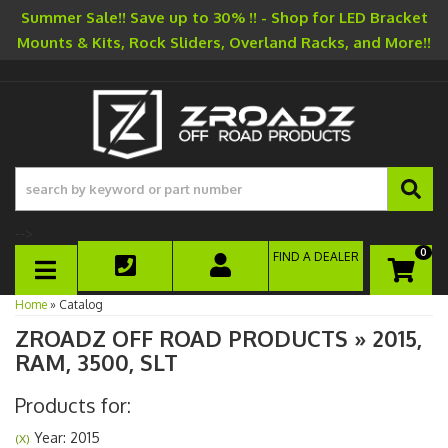
Summer Sale!! Save up to 30% !! - Shop for LED Bracket
Mounts & Kits, Rock Sliders, Overland Racks, and More!!
-->
0
FIND A DEALER
TOGGLE NAVIGATION
Home
»
Catalog
ZROADZ OFF ROAD PRODUCTS
»
2015,
RAM,
3500,
SLT
Products for:
Year: 2015
(X)