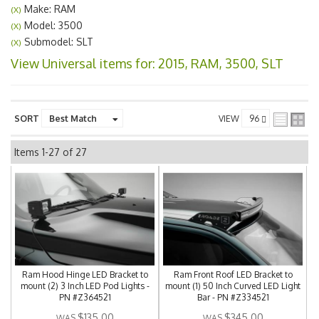
Make: RAM
(X)
Model: 3500
(X)
Submodel: SLT
(X)
View Universal items for:
2015
,
RAM
,
3500
,
SLT
SORT
VIEW
Items
1-
27
of
27
Ram Hood Hinge LED Bracket to
Ram Front Roof LED Bracket to
mount (2) 3 Inch LED Pod Lights -
mount (1) 50 Inch Curved LED Light
PN #Z364521
Bar - PN #Z334521
$135.00
$345.00