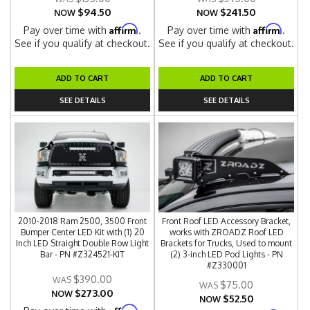
$94.50
$241.50
NOW
NOW
Affirm
Affirm
Pay over time with
.
Pay over time with
.
See if you qualify at checkout.
See if you qualify at checkout.
ADD TO CART
ADD TO CART
SEE DETAILS
SEE DETAILS
2010-2018 Ram 2500, 3500 Front
Front Roof LED Accessory Bracket,
Bumper Center LED Kit with (1) 20
works with ZROADZ Roof LED
Inch LED Straight Double Row Light
Brackets for Trucks, Used to mount
Bar - PN #Z324521-KIT
(2) 3-inch LED Pod Lights - PN
#Z330001
$390.00
$75.00
$273.00
NOW
$52.50
NOW
Affirm