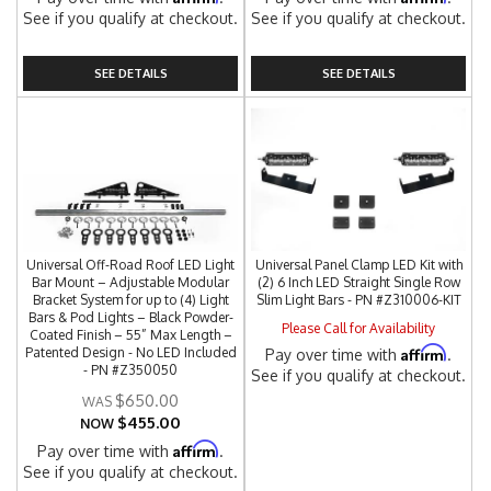
See if you qualify at checkout.
See if you qualify at checkout.
SEE DETAILS
SEE DETAILS
Universal Off-Road Roof LED Light
Universal Panel Clamp LED Kit with
Bar Mount – Adjustable Modular
(2) 6 Inch LED Straight Single Row
Bracket System for up to (4) Light
Slim Light Bars - PN #Z310006-KIT
Bars & Pod Lights – Black Powder-
Please Call for Availability
Coated Finish – 55” Max Length –
Affirm
Patented Design - No LED Included
Pay over time with
.
- PN #Z350050
See if you qualify at checkout.
$650.00
$455.00
NOW
Affirm
Pay over time with
.
See if you qualify at checkout.