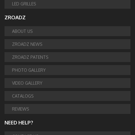
LED GRILLES
ZROADZ
ABOUT US
ZROADZ NEWS
ZROADZ PATENTS
PHOTO GALLERY
VIDEO GALLERY
CATALOGS
REVIEWS
NEED HELP?