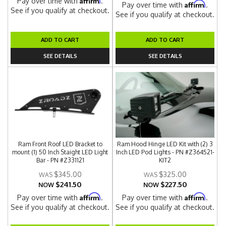
Pay over time with
.
Affirm
Pay over time with
.
See if you qualify at checkout.
See if you qualify at checkout.
ADD TO CART
ADD TO CART
SEE DETAILS
SEE DETAILS
Ram Front Roof LED Bracket to
Ram Hood Hinge LED Kit with (2) 3
mount (1) 50 Inch Staight LED Light
Inch LED Pod Lights - PN #Z364521-
Bar - PN #Z331121
KIT2
$345.00
$325.00
$241.50
$227.50
NOW
NOW
Affirm
Affirm
Pay over time with
.
Pay over time with
.
See if you qualify at checkout.
See if you qualify at checkout.