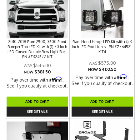
2010-2018 Ram 2500, 3500 Front
Ram Hood Hinge LED Kit with (4) 3
Bumper Top LED Kit with (1) 30 Inch
Inch LED Pod Lights - PN #Z364521-
LED Curved Double Row Light Bar -
KIT4
PN #Z324522-KIT
$575.00
$545.00
$402.50
NOW
$381.50
NOW
Affirm
Pay over time with
.
Affirm
Pay over time with
.
See if you qualify at checkout.
See if you qualify at checkout.
ADD TO CART
ADD TO CART
SEE DETAILS
SEE DETAILS