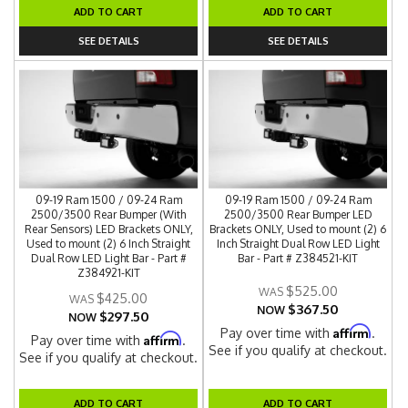
ADD TO CART
ADD TO CART
SEE DETAILS
SEE DETAILS
09-19 Ram 1500 / 09-24 Ram
09-19 Ram 1500 / 09-24 Ram
2500/3500 Rear Bumper (With
2500/3500 Rear Bumper LED
Rear Sensors) LED Brackets ONLY,
Brackets ONLY, Used to mount (2) 6
Used to mount (2) 6 Inch Straight
Inch Straight Dual Row LED Light
Dual Row LED Light Bar - Part #
Bar - Part # Z384521-KIT
Z384921-KIT
$525.00
$425.00
$367.50
NOW
$297.50
NOW
Affirm
Pay over time with
.
Affirm
Pay over time with
.
See if you qualify at checkout.
See if you qualify at checkout.
ADD TO CART
ADD TO CART