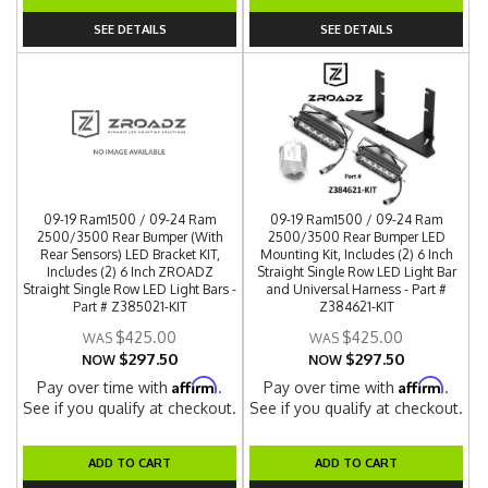
SEE DETAILS
SEE DETAILS
09-19 Ram1500 / 09-24 Ram
09-19 Ram1500 / 09-24 Ram
2500/3500 Rear Bumper (With
2500/3500 Rear Bumper LED
Rear Sensors) LED Bracket KIT,
Mounting Kit, Includes (2) 6 Inch
Includes (2) 6 Inch ZROADZ
Straight Single Row LED Light Bar
Straight Single Row LED Light Bars -
and Universal Harness - Part #
Part # Z385021-KIT
Z384621-KIT
$425.00
$425.00
$297.50
$297.50
NOW
NOW
Affirm
Affirm
Pay over time with
.
Pay over time with
.
See if you qualify at checkout.
See if you qualify at checkout.
ADD TO CART
ADD TO CART