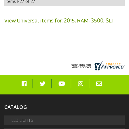
Items
1-
27
of
27
View Universal items for:
2015
,
RAM
,
3500
,
SLT
CATALOG
LED LIGHTS