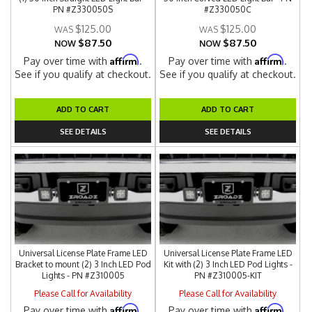
PN #Z330050S
#Z330050C
$125.00
$125.00
$87.50
$87.50
NOW
NOW
Affirm
Affirm
Pay over time with
.
Pay over time with
.
See if you qualify at checkout.
See if you qualify at checkout.
ADD TO CART
ADD TO CART
SEE DETAILS
SEE DETAILS
Universal License Plate Frame LED
Universal License Plate Frame LED
Bracket to mount (2) 3 Inch LED Pod
Kit with (2) 3 Inch LED Pod Lights -
Lights - PN #Z310005
PN #Z310005-KIT
Please Call for Availability
Please Call for Availability
Affirm
Affirm
Pay over time with
.
Pay over time with
.