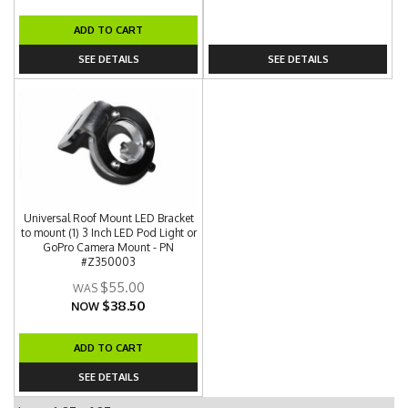
ADD TO CART
SEE DETAILS
SEE DETAILS
Universal Roof Mount LED Bracket
to mount (1) 3 Inch LED Pod Light or
GoPro Camera Mount - PN
#Z350003
$55.00
$38.50
NOW
ADD TO CART
SEE DETAILS