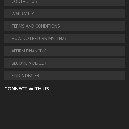
CONTACT US
WARRANTY
TERMS AND CONDITIONS
HOW DO I RETURN MY ITEM?
AFFIRM FINANCING
BECOME A DEALER
FIND A DEALER
CONNECT WITH US