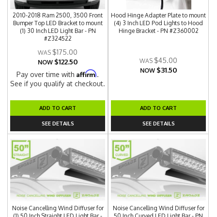
2010-2018 Ram 2500, 3500 Front
Hood Hinge Adapter Plate to mount
Bumper Top LED Bracket to mount
(4) 3 Inch LED Pod Lights to Hood
(1) 30 Inch LED Light Bar - PN
Hinge Bracket - PN #Z360002
#Z324522
$175.00
$45.00
$122.50
NOW
$31.50
NOW
Affirm
Pay over time with
.
See if you qualify at checkout.
ADD TO CART
ADD TO CART
SEE DETAILS
SEE DETAILS
Noise Cancelling Wind Diffuser for
Noise Cancelling Wind Diffuser for
(1) 50 Inch Straight LED Light Bar -
50 Inch Curved LED Light Bar - PN