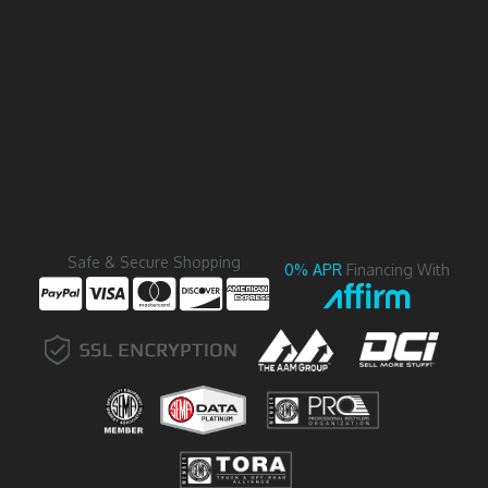
Safe & Secure Shopping
0% APR
Financing With