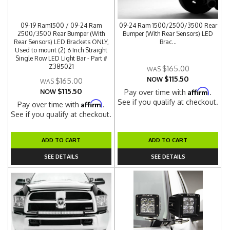
09-19 Ram1500 / 09-24 Ram
09-24 Ram 1500/2500/3500 Rear
2500/3500 Rear Bumper (With
Bumper (With Rear Sensors) LED
Rear Sensors) LED Brackets ONLY,
Brac...
Used to mount (2) 6 Inch Straight
Single Row LED Light Bar - Part #
Z385021
$165.00
$115.50
NOW
$165.00
$115.50
Affirm
NOW
Pay over time with
.
See if you qualify at checkout.
Affirm
Pay over time with
.
See if you qualify at checkout.
ADD TO CART
ADD TO CART
SEE DETAILS
SEE DETAILS