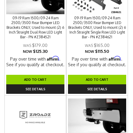
09-19 Ram 1500/09-24 Ram
09-19 Ram 1500/09-24 Ram
2500/3500 Rear Bumper LED
2500/3500 Rear Bumper LED
Brackets ONLY, Used to mount (2) 6
Brackets ONLY, Used to mount (2) 6
Inch Straight Dual Row LED Light
Inch Straight Single Row LED Light
Bar - PN #Z384521
Bar - PN #Z384621
$179.00
$165.00
$125.30
$115.50
NOW
NOW
Affirm
Affirm
Pay over time with
.
Pay over time with
.
See if you qualify at checkout.
See if you qualify at checkout.
ADD TO CART
ADD TO CART
SEE DETAILS
SEE DETAILS