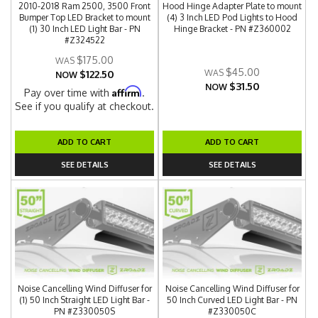
2010-2018 Ram 2500, 3500 Front
Hood Hinge Adapter Plate to mount
Bumper Top LED Bracket to mount
(4) 3 Inch LED Pod Lights to Hood
(1) 30 Inch LED Light Bar - PN
Hinge Bracket - PN #Z360002
#Z324522
$175.00
$45.00
$122.50
NOW
$31.50
NOW
Affirm
Pay over time with
.
See if you qualify at checkout.
ADD TO CART
ADD TO CART
SEE DETAILS
SEE DETAILS
Noise Cancelling Wind Diffuser for
Noise Cancelling Wind Diffuser for
(1) 50 Inch Straight LED Light Bar -
50 Inch Curved LED Light Bar - PN
PN #Z330050S
#Z330050C