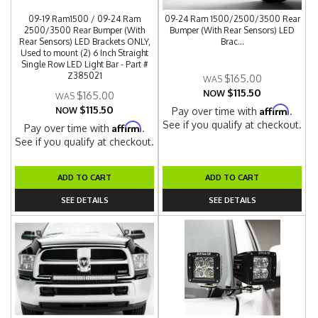
09-19 Ram1500 / 09-24 Ram
09-24 Ram 1500/2500/3500 Rear
2500/3500 Rear Bumper (With
Bumper (With Rear Sensors) LED
Rear Sensors) LED Brackets ONLY,
Brac...
Used to mount (2) 6 Inch Straight
Single Row LED Light Bar - Part #
Z385021
$165.00
$115.50
NOW
$165.00
$115.50
Affirm
NOW
Pay over time with
.
See if you qualify at checkout.
Affirm
Pay over time with
.
See if you qualify at checkout.
ADD TO CART
ADD TO CART
SEE DETAILS
SEE DETAILS