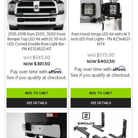
2010-2018 Ram 2500, 3500 Front
Ram Hood Hinge LED Kit with (4) 3
Bumper Top LED Kit with (1) 30 Inch
Inch LED Pod Lights - PN #Z364521-
LED Curved Double Row Light Bar -
KIT4
PN #Z324522-KIT
$575.00
$545.00
$402.50
NOW
$381.50
NOW
Affirm
Pay over time with
.
Affirm
Pay over time with
.
See if you qualify at checkout.
See if you qualify at checkout.
ADD TO CART
ADD TO CART
SEE DETAILS
SEE DETAILS