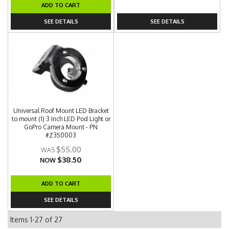
ADD TO CART
SEE DETAILS
SEE DETAILS
Universal Roof Mount LED Bracket
to mount (1) 3 Inch LED Pod Light or
GoPro Camera Mount - PN
#Z350003
$55.00
$38.50
NOW
ADD TO CART
SEE DETAILS
Items
1-
27
of
27