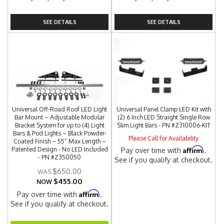
SEE DETAILS
SEE DETAILS
Universal Off-Road Roof LED Light
Universal Panel Clamp LED Kit with
Bar Mount – Adjustable Modular
(2) 6 Inch LED Straight Single Row
Bracket System for up to (4) Light
Slim Light Bars - PN #Z310006-KIT
Bars & Pod Lights – Black Powder-
Please Call for Availability
Coated Finish – 55” Max Length –
Affirm
Patented Design - No LED Included
Pay over time with
.
- PN #Z350050
See if you qualify at checkout.
$650.00
$455.00
NOW
Affirm
Pay over time with
.
See if you qualify at checkout.