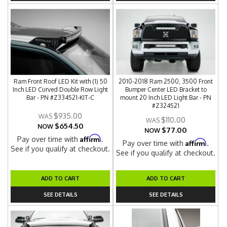
Ram Front Roof LED Kit with (1) 50
2010-2018 Ram 2500, 3500 Front
Inch LED Curved Double Row Light
Bumper Center LED Bracket to
Bar - PN #Z334521-KIT-C
mount 20 Inch LED Light Bar - PN
#Z324521
$935.00
$110.00
$654.50
NOW
$77.00
NOW
Affirm
Pay over time with
.
Affirm
Pay over time with
.
See if you qualify at checkout.
See if you qualify at checkout.
ADD TO CART
ADD TO CART
SEE DETAILS
SEE DETAILS