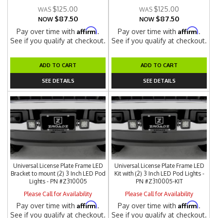
$125.00
$125.00
$87.50
$87.50
NOW
NOW
Affirm
Affirm
Pay over time with
.
Pay over time with
.
See if you qualify at checkout.
See if you qualify at checkout.
ADD TO CART
ADD TO CART
SEE DETAILS
SEE DETAILS
Universal License Plate Frame LED
Universal License Plate Frame LED
Bracket to mount (2) 3 Inch LED Pod
Kit with (2) 3 Inch LED Pod Lights -
Lights - PN #Z310005
PN #Z310005-KIT
Please Call for Availability
Please Call for Availability
Affirm
Affirm
Pay over time with
.
Pay over time with
.
See if you qualify at checkout.
See if you qualify at checkout.