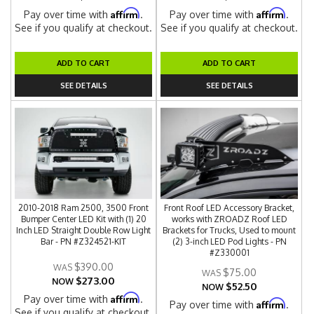
Affirm
Affirm
Pay over time with
.
Pay over time with
.
See if you qualify at checkout.
See if you qualify at checkout.
ADD TO CART
ADD TO CART
SEE DETAILS
SEE DETAILS
2010-2018 Ram 2500, 3500 Front
Front Roof LED Accessory Bracket,
Bumper Center LED Kit with (1) 20
works with ZROADZ Roof LED
Inch LED Straight Double Row Light
Brackets for Trucks, Used to mount
Bar - PN #Z324521-KIT
(2) 3-inch LED Pod Lights - PN
#Z330001
$390.00
$75.00
$273.00
NOW
$52.50
NOW
Affirm
Pay over time with
.
Affirm
Pay over time with
.
See if you qualify at checkout.