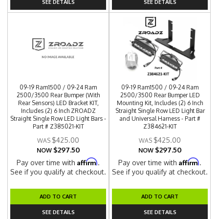
SEE DETAILS
SEE DETAILS
09-19 Ram1500 / 09-24 Ram
09-19 Ram1500 / 09-24 Ram
2500/3500 Rear Bumper (With
2500/3500 Rear Bumper LED
Rear Sensors) LED Bracket KIT,
Mounting Kit, Includes (2) 6 Inch
Includes (2) 6 Inch ZROADZ
Straight Single Row LED Light Bar
Straight Single Row LED Light Bars -
and Universal Harness - Part #
Part # Z385021-KIT
Z384621-KIT
$425.00
$425.00
$297.50
$297.50
NOW
NOW
Affirm
Affirm
Pay over time with
.
Pay over time with
.
See if you qualify at checkout.
See if you qualify at checkout.
ADD TO CART
ADD TO CART
SEE DETAILS
SEE DETAILS