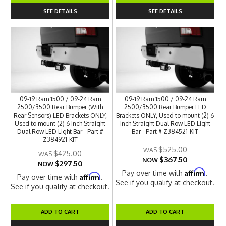
SEE DETAILS
SEE DETAILS
09-19 Ram 1500 / 09-24 Ram
09-19 Ram 1500 / 09-24 Ram
2500/3500 Rear Bumper (With
2500/3500 Rear Bumper LED
Rear Sensors) LED Brackets ONLY,
Brackets ONLY, Used to mount (2) 6
Used to mount (2) 6 Inch Straight
Inch Straight Dual Row LED Light
Dual Row LED Light Bar - Part #
Bar - Part # Z384521-KIT
Z384921-KIT
$525.00
$425.00
$367.50
NOW
$297.50
NOW
Affirm
Pay over time with
.
Affirm
Pay over time with
.
See if you qualify at checkout.
See if you qualify at checkout.
ADD TO CART
ADD TO CART