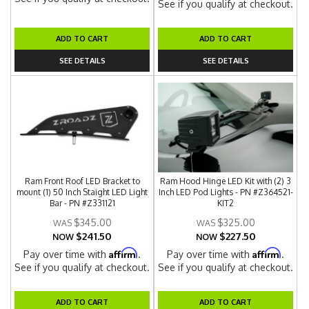
See if you qualify at checkout.
ADD TO CART
ADD TO CART
SEE DETAILS
SEE DETAILS
Ram Front Roof LED Bracket to
Ram Hood Hinge LED Kit with (2) 3
mount (1) 50 Inch Staight LED Light
Inch LED Pod Lights - PN #Z364521-
Bar - PN #Z331121
KIT2
$345.00
$325.00
$241.50
$227.50
NOW
NOW
Affirm
Affirm
Pay over time with
.
Pay over time with
.
See if you qualify at checkout.
See if you qualify at checkout.
ADD TO CART
ADD TO CART