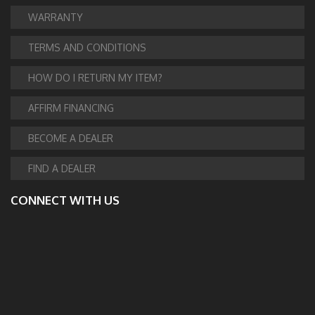
WARRANTY
TERMS AND CONDITIONS
HOW DO I RETURN MY ITEM?
AFFIRM FINANCING
BECOME A DEALER
FIND A DEALER
CONNECT WITH US