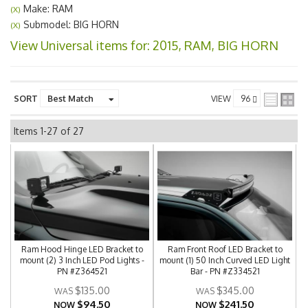
Make: RAM
(X)
Submodel: BIG HORN
(X)
View Universal items for:
2015
,
RAM
,
BIG HORN
SORT
VIEW
Items
1-
27
of
27
Ram Hood Hinge LED Bracket to
Ram Front Roof LED Bracket to
mount (2) 3 Inch LED Pod Lights -
mount (1) 50 Inch Curved LED Light
PN #Z364521
Bar - PN #Z334521
$135.00
$345.00
$94.50
$241.50
NOW
NOW