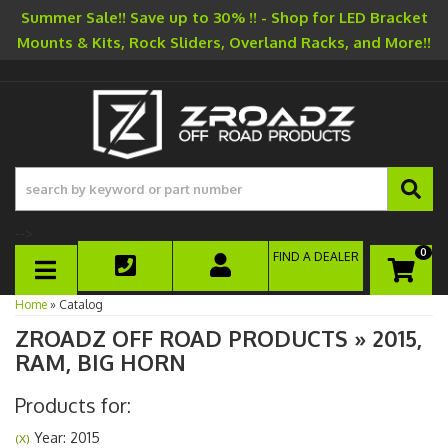
Summer Sale!! Save up to 30% !! - Shop for LED Bracket
Mounts & Kits, Rock Sliders, Overland Racks, and More!!
-->
0
FIND A DEALER
TOGGLE NAVIGATION
Home
»
Catalog
ZROADZ OFF ROAD PRODUCTS
»
2015,
RAM,
BIG HORN
Products for:
Year: 2015
(X)