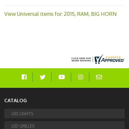
View Universal items for:
2015
,
RAM
,
BIG HORN
CATALOG
LED LIGHTS
LED GRILLES