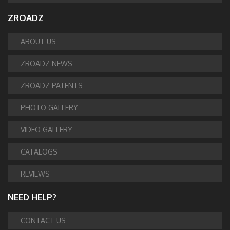
ZROADZ
ABOUT US
ZROADZ NEWS
ZROADZ PATENTS
PHOTO GALLERY
VIDEO GALLERY
CATALOGS
REVIEWS
NEED HELP?
CONTACT US