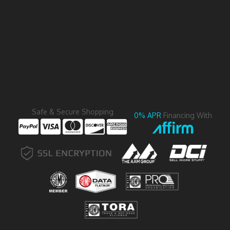
Safe & Secure Shopping
0% APR
Financing With