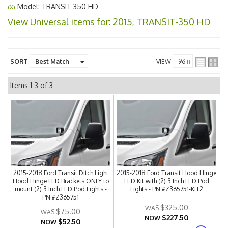
Model: TRANSIT-350 HD
(X)
View Universal items for:
2015
,
TRANSIT-350 HD
SORT
VIEW
Items
1-
3
of
3
2015-2018 Ford Transit Ditch Light
2015-2018 Ford Transit Hood Hinge
Hood Hinge LED Brackets ONLY to
LED Kit with (2) 3 Inch LED Pod
mount (2) 3 Inch LED Pod Lights -
Lights - PN #Z365751-KIT2
PN #Z365751
$325.00
$75.00
$227.50
NOW
$52.50
NOW