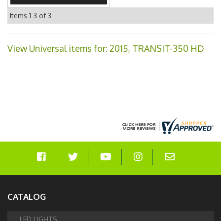
Items
1-
3
of
3
View Universal items for:
2015
,
TRANSIT-350 HD
CATALOG
LED LIGHTS