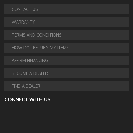
CONTACT US
WARRANTY
TERMS AND CONDITIONS
HOW DO I RETURN MY ITEM?
AFFIRM FINANCING
BECOME A DEALER
FIND A DEALER
CONNECT WITH US