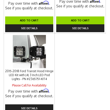
Affirm
Pay over time with
.
Affirm
Pay over time with
.
See if you qualify at checkout.
See if you qualify at checkout.
ADD TO CART
ADD TO CART
SEE DETAILS
SEE DETAILS
2015-2018 Ford Transit Hood Hinge
LED Kit with (4) 3 Inch LED Pod
Lights - PN #Z365751-KIT4
Please Call for Availability
Affirm
Pay over time with
.
See if you qualify at checkout.
SEE DETAILS