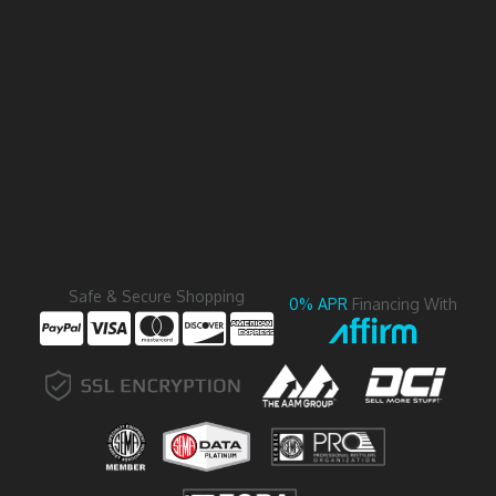
Safe & Secure Shopping
0% APR
Financing With