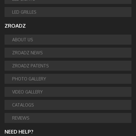
LED GRILLES
ZROADZ
ABOUT US
ZROADZ NEWS
ZROADZ PATENTS
PHOTO GALLERY
VIDEO GALLERY
CATALOGS
REVIEWS
NEED HELP?