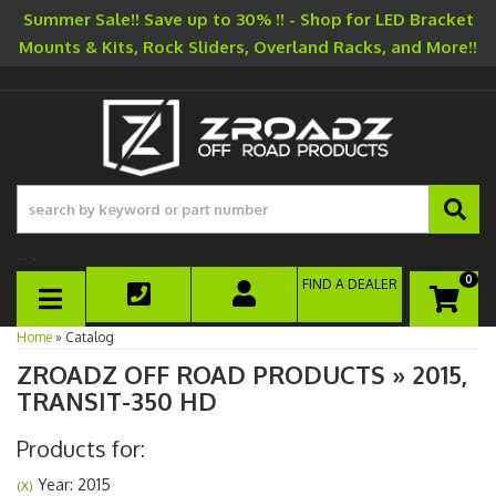
Summer Sale!! Save up to 30% !! - Shop for LED Bracket
Mounts & Kits, Rock Sliders, Overland Racks, and More!!
-->
0
FIND A DEALER
TOGGLE NAVIGATION
Home
»
Catalog
ZROADZ OFF ROAD PRODUCTS
»
2015,
TRANSIT-350 HD
Products for:
Year: 2015
(X)