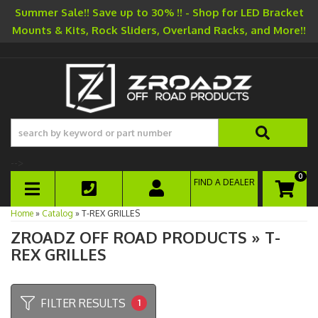
Summer Sale!! Save up to 30% !! - Shop for LED Bracket
Mounts & Kits, Rock Sliders, Overland Racks, and More!!
-->
0
FIND A DEALER
TOGGLE NAVIGATION
Home
»
Catalog
»
T-REX GRILLES
ZROADZ OFF ROAD PRODUCTS
»
T-
REX GRILLES
FILTER RESULTS
1