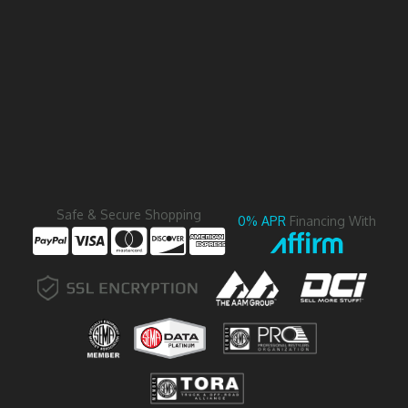
Safe & Secure Shopping
0% APR
Financing With