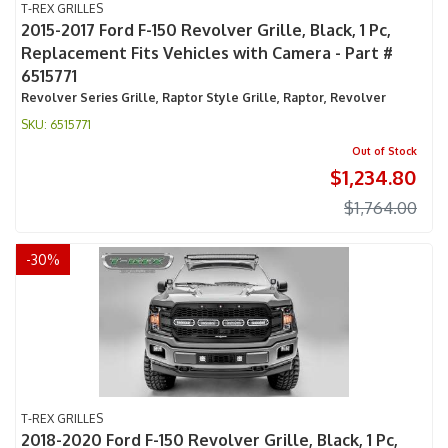
T-REX GRILLES
2015-2017 Ford F-150 Revolver Grille, Black, 1 Pc,
Replacement Fits Vehicles with Camera - Part #
6515771
Revolver Series Grille, Raptor Style Grille, Raptor, Revolver
6515771
Out of Stock
$1,234.80
$1,764.00
-
30
%
T-REX GRILLES
2018-2020 Ford F-150 Revolver Grille, Black, 1 Pc,