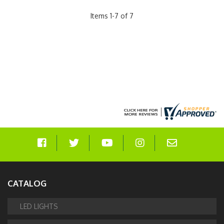
Items
1
-
7
of
7
CATALOG
LED LIGHTS