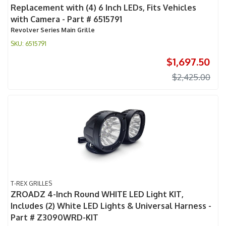
Replacement with (4) 6 Inch LEDs, Fits Vehicles
with Camera - Part # 6515791
Revolver Series Main Grille
6515791
$1,697.50
$2,425.00
T-REX GRILLES
ZROADZ 4-Inch Round WHITE LED Light KIT,
Includes (2) White LED Lights & Universal Harness -
Part # Z3090WRD-KIT