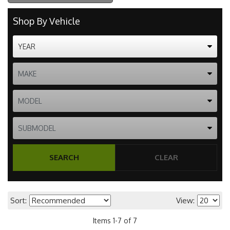
Shop By Vehicle
SEARCH
CLEAR
Sort:
View:
Items
1
-
7
of
7