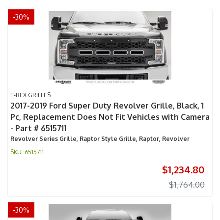
-
30
%
T-REX GRILLES
2017-2019 Ford Super Duty Revolver Grille, Black, 1
Pc, Replacement Does Not Fit Vehicles with Camera
- Part # 6515711
Revolver Series Grille, Raptor Style Grille, Raptor, Revolver
6515711
$1,234.80
$1,764.00
-
30
%