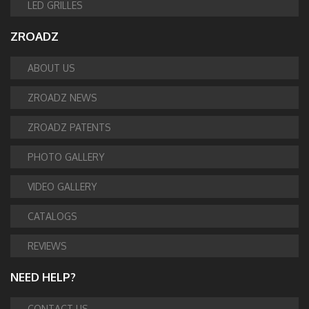
LED GRILLES
ZROADZ
ABOUT US
ZROADZ NEWS
ZROADZ PATENTS
PHOTO GALLERY
VIDEO GALLERY
CATALOGS
REVIEWS
NEED HELP?
CONTACT US