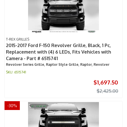
T-REX GRILLES
2015-2017 Ford F-150 Revolver Grille, Black, 1 Pc,
Replacement with (4) 6 LEDs, Fits Vehicles with
Camera - Part # 6515741
Revolver Series Grille, Raptor Style Grille, Raptor, Revolver
6515741
$1,697.50
$2,425.00
-
30
%