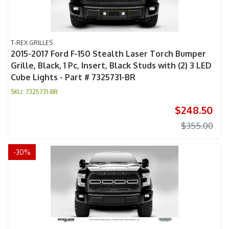
T-REX GRILLES
2015-2017 Ford F-150 Stealth Laser Torch Bumper
Grille, Black, 1 Pc, Insert, Black Studs with (2) 3 LED
Cube Lights - Part # 7325731-BR
7325731-BR
$248.50
$355.00
-
30
%