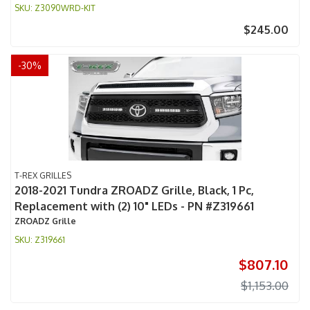
Z3090WRD-KIT
$245.00
-
30
%
T-REX GRILLES
2018-2021 Tundra ZROADZ Grille, Black, 1 Pc,
Replacement with (2) 10" LEDs - PN #Z319661
ZROADZ Grille
Z319661
$807.10
$1,153.00