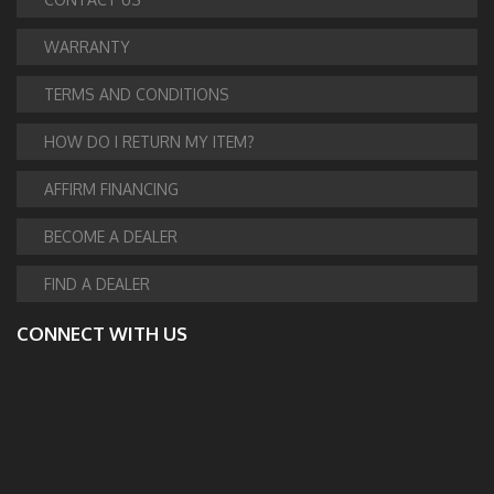
WARRANTY
TERMS AND CONDITIONS
HOW DO I RETURN MY ITEM?
AFFIRM FINANCING
BECOME A DEALER
FIND A DEALER
CONNECT WITH US