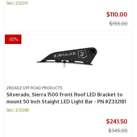
Z322111
$110.00
$155.00
-
30
%
ZROADZ OFF ROAD PRODUCTS
Silverado, Sierra 1500 Front Roof LED Bracket to
mount 50 Inch Staight LED Light Bar - PN #Z332181
Z332181
$241.50
$345.00