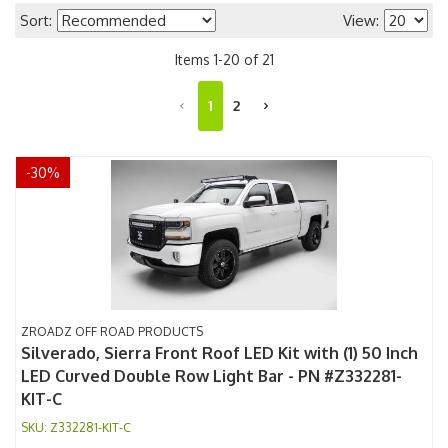
Sort:
View:
Items
1
-
20
of
21
1
2
-
30
%
ZROADZ OFF ROAD PRODUCTS
Silverado, Sierra Front Roof LED Kit with (1) 50 Inch
LED Curved Double Row Light Bar - PN #Z332281-
KIT-C
Z332281-KIT-C