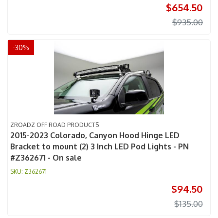
$654.50
$935.00
-
30
%
ZROADZ OFF ROAD PRODUCTS
2015-2023 Colorado, Canyon Hood Hinge LED
Bracket to mount (2) 3 Inch LED Pod Lights - PN
#Z362671 - On sale
Z362671
$94.50
$135.00