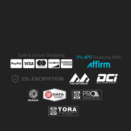
Safe & Secure Shopping
0% APR
Financing With