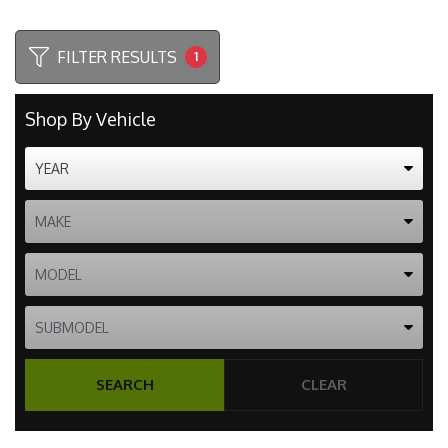
FILTER RESULTS
1
Shop By Vehicle
SEARCH
CLEAR