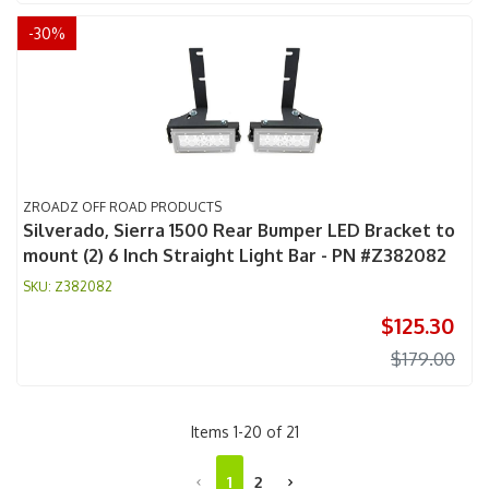
-
30
%
ZROADZ OFF ROAD PRODUCTS
Silverado, Sierra 1500 Rear Bumper LED Bracket to
mount (2) 6 Inch Straight Light Bar - PN #Z382082
Z382082
$125.30
$179.00
Items
1
-
20
of
21
1
2