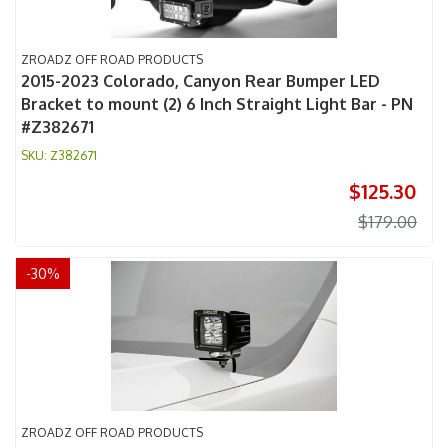
ZROADZ OFF ROAD PRODUCTS
2015-2023 Colorado, Canyon Rear Bumper LED
Bracket to mount (2) 6 Inch Straight Light Bar - PN
#Z382671
Z382671
$125.30
$179.00
-
30
%
ZROADZ OFF ROAD PRODUCTS