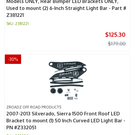
Models ONLY, Rear Bumper LED Brackets ONLY,
Used to mount (2) 6-Inch Straight Light Bar - Part #
Z381221
Z381221
$125.30
$179.00
-
30
%
ZROADZ OFF ROAD PRODUCTS
2007-2013 Silverado, Sierra 1500 Front Roof LED
Bracket to mount (1) 50 Inch Curved LED Light Bar -
PN #Z332051