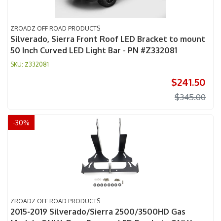
ZROADZ OFF ROAD PRODUCTS
Silverado, Sierra Front Roof LED Bracket to mount
50 Inch Curved LED Light Bar - PN #Z332081
Z332081
$241.50
$345.00
-
30
%
ZROADZ OFF ROAD PRODUCTS
2015-2019 Silverado/Sierra 2500/3500HD Gas