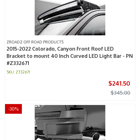
ZROADZ OFF ROAD PRODUCTS
2015-2022 Colorado, Canyon Front Roof LED
Bracket to mount 40 Inch Curved LED Light Bar - PN
#Z332671
Z332671
$241.50
$345.00
-
30
%