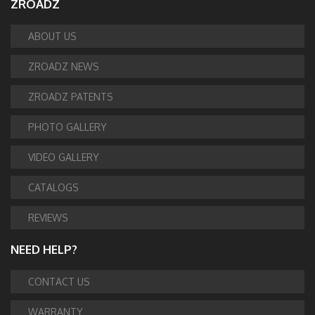
ZROADZ
ABOUT US
ZROADZ NEWS
ZROADZ PATENTS
PHOTO GALLERY
VIDEO GALLERY
CATALOGS
REVIEWS
NEED HELP?
CONTACT US
WARRANTY