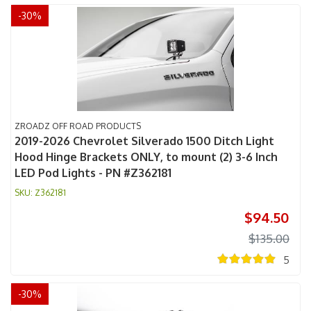
-
30
%
ZROADZ OFF ROAD PRODUCTS
2019-2026 Chevrolet Silverado 1500 Ditch Light
Hood Hinge Brackets ONLY, to mount (2) 3-6 Inch
LED Pod Lights - PN #Z362181
Z362181
$94.50
$135.00
5
-
30
%