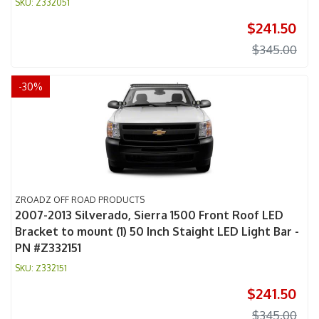
Z332051
$241.50
$345.00
-
30
%
ZROADZ OFF ROAD PRODUCTS
2007-2013 Silverado, Sierra 1500 Front Roof LED
Bracket to mount (1) 50 Inch Staight LED Light Bar -
PN #Z332151
Z332151
$241.50
$345.00