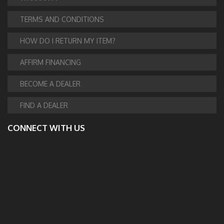
TERMS AND CONDITIONS
HOW DO I RETURN MY ITEM?
AFFIRM FINANCING
BECOME A DEALER
FIND A DEALER
CONNECT WITH US