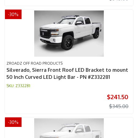
-
30
%
ZROADZ OFF ROAD PRODUCTS
Silverado, Sierra Front Roof LED Bracket to mount
50 Inch Curved LED Light Bar - PN #Z332281
Z332281
$241.50
$345.00
-
30
%