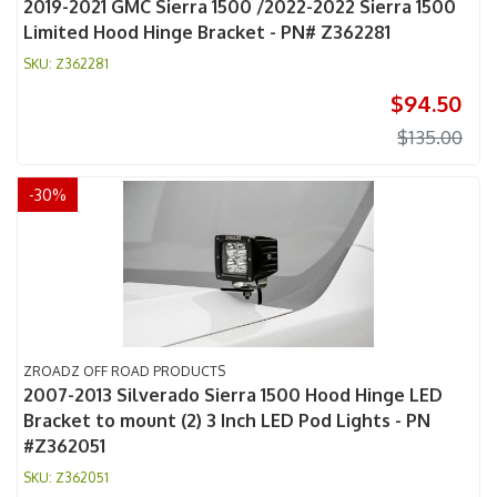
2019-2021 GMC Sierra 1500 /2022-2022 Sierra 1500
Limited Hood Hinge Bracket - PN# Z362281
Z362281
$94.50
$135.00
-
30
%
ZROADZ OFF ROAD PRODUCTS
2007-2013 Silverado Sierra 1500 Hood Hinge LED
Bracket to mount (2) 3 Inch LED Pod Lights - PN
#Z362051
Z362051