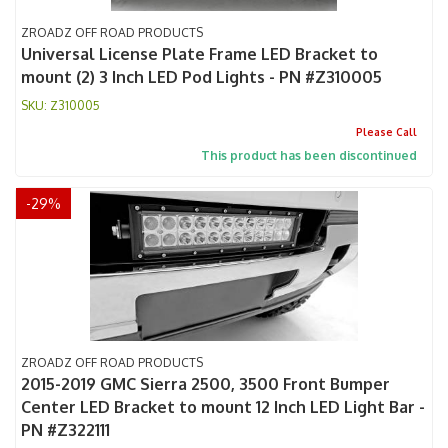
ZROADZ OFF ROAD PRODUCTS
Universal License Plate Frame LED Bracket to
mount (2) 3 Inch LED Pod Lights - PN #Z310005
Z310005
Please Call
This product has been discontinued
-
29
%
ZROADZ OFF ROAD PRODUCTS
2015-2019 GMC Sierra 2500, 3500 Front Bumper
Center LED Bracket to mount 12 Inch LED Light Bar -
PN #Z322111