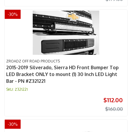
-
30
%
ZROADZ OFF ROAD PRODUCTS
2015-2019 Silverado, Sierra HD Front Bumper Top
LED Bracket ONLY to mount (1) 30 Inch LED Light
Bar - PN #Z321221
Z321221
$112.00
$160.00
-
30
%