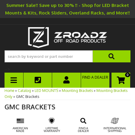
Summer Sale!! Save up to 30% !! - Shop for LED Bracket
Mounts & Kits, Rock Sliders, Overland Racks, and More!!
-->
0
FIND A DEALER
TOGGLE NAVIGATION
Home
»
Catalog
»
LED MOUNTS
»
Mounting Brackets
»
Mounting Brackets
Only
»
GMC Brackets
GMC BRACKETS
AMERICAN
LIFETIME
FIND A
INTERNATIONAL
MADE
WARRANTY
DEALER
SHIPPING