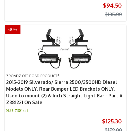
$94.50
$135.00
-
30
%
ZROADZ OFF ROAD PRODUCTS
2015-2019 Silverado/ Sierra 2500/3500HD Diesel
Models ONLY, Rear Bumper LED Brackets ONLY,
Used to mount (2) 6-Inch Straight Light Bar - Part #
Z381221 On Sale
Z381421
$125.30
$179.00