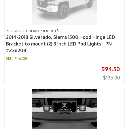
ZROADZ OFF ROAD PRODUCTS
2014-2018 Silverado, Sierra 1500 Hood Hinge LED
Bracket to mount (2) 3 Inch LED Pod Lights - PN
#Z362081
Z362081
$94.50
$135.00