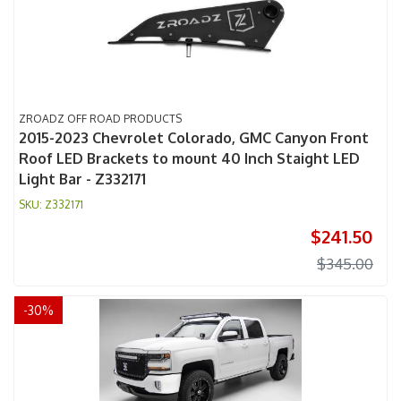
ZROADZ OFF ROAD PRODUCTS
2015-2023 Chevrolet Colorado, GMC Canyon Front
Roof LED Brackets to mount 40 Inch Staight LED
Light Bar - Z332171
Z332171
$241.50
$345.00
-
30
%