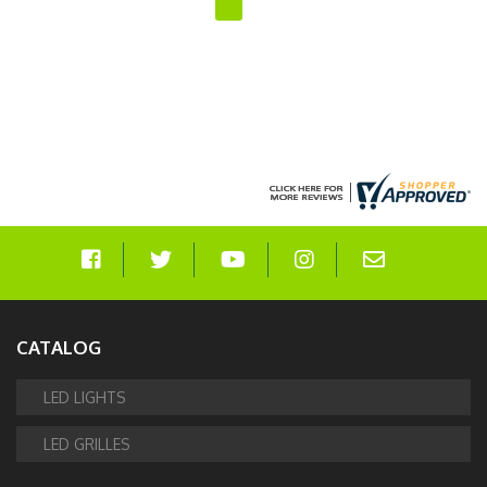
CATALOG
LED LIGHTS
LED GRILLES