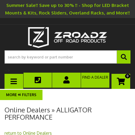
Summer Sale!! Save up to 30% !! - Shop for LED Bracket
Mounts & Kits, Rock Sliders, Overland Racks, and More!!
-->
0
FIND A DEALER
TOGGLE NAVIGATION
FILTERS
Online Dealers » ALLIGATOR
PERFORMANCE
return to Online Dealers