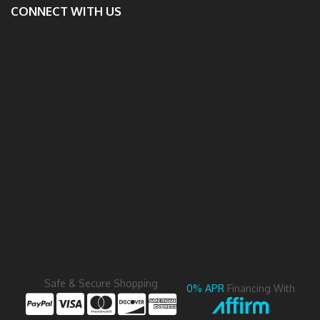
CONNECT WITH US
Safe & Secure Shopping
0% APR
Financing With