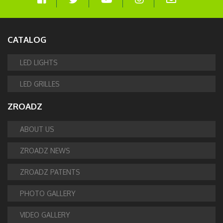
CATALOG
LED LIGHTS
LED GRILLES
ZROADZ
ABOUT US
ZROADZ NEWS
ZROADZ PATENTS
PHOTO GALLERY
VIDEO GALLERY