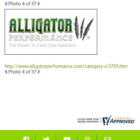
Photo 4 of 37
http://www.alligatorperformance.com/category-s/3793.htm
Photo 4 of 37