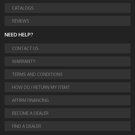
CATALOGS
REVIEWS
NEED HELP?
CONTACT US
WARRANTY
TERMS AND CONDITIONS
HOW DO I RETURN MY ITEM?
AFFIRM FINANCING
BECOME A DEALER
FIND A DEALER