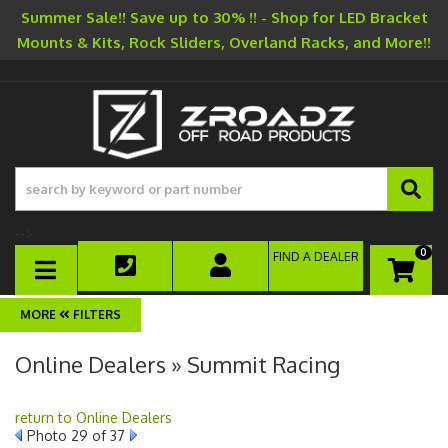
Summer Sale!! Save up to 30% !! - Shop for LED Bracket
Mounts & Kits, Rock Sliders, Overland Racks, and More!!
-->
0
FIND A DEALER
TOGGLE NAVIGATION
FILTERS
Online Dealers » Summit Racing
return to Online Dealers
Photo 29 of 37