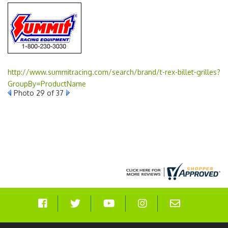
http://www.summitracing.com/search/brand/t-rex-billet-grilles?
GroupBy=ProductName
Photo 29 of 37