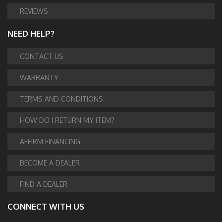
REVIEWS
NEED HELP?
CONTACT US
WARRANTY
TERMS AND CONDITIONS
HOW DO I RETURN MY ITEM?
AFFIRM FINANCING
BECOME A DEALER
FIND A DEALER
CONNECT WITH US