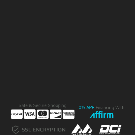
Safe & Secure Shopping
0% APR
Financing With