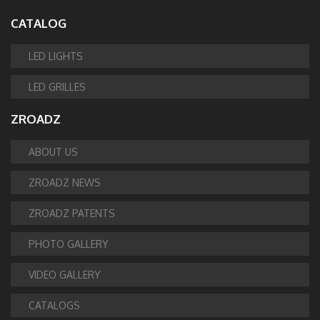
CATALOG
LED LIGHTS
LED GRILLES
ZROADZ
ABOUT US
ZROADZ NEWS
ZROADZ PATENTS
PHOTO GALLERY
VIDEO GALLERY
CATALOGS