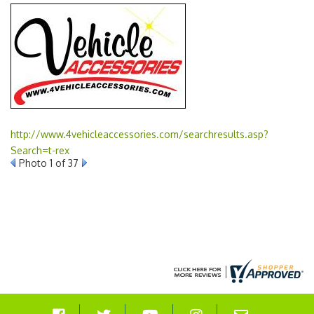
http://www.4vehicleaccessories.com/searchresults.asp?
Search=t-rex
Photo 1 of 37