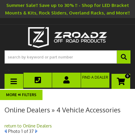
Summer Sale!! Save up to 30% !! - Shop for LED Bracket
Mounts & Kits, Rock Sliders, Overland Racks, and More!!
-->
0
FIND A DEALER
TOGGLE NAVIGATION
FILTERS
Online Dealers » 4 Vehicle Accessories
return to Online Dealers
Photo 1 of 37