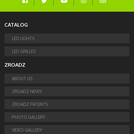
CATALOG
LED LIGHTS
LED GRILLES
ZROADZ
ABOUT US
ZROADZ NEWS
ZROADZ PATENTS
PHOTO GALLERY
VIDEO GALLERY