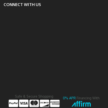
CONNECT WITH US
Safe & Secure Shopping
0% APR
Financing With