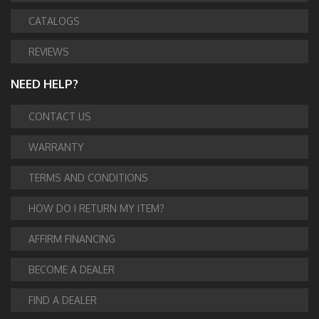
CATALOGS
REVIEWS
NEED HELP?
CONTACT US
WARRANTY
TERMS AND CONDITIONS
HOW DO I RETURN MY ITEM?
AFFIRM FINANCING
BECOME A DEALER
FIND A DEALER