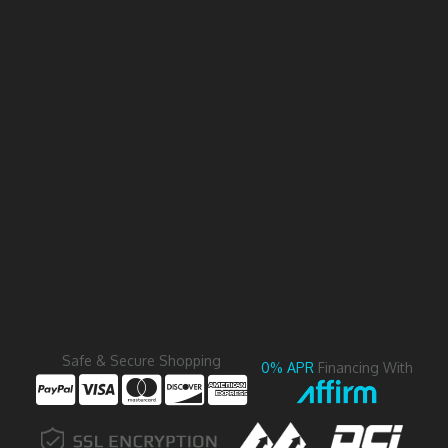
Safe & Secure Shopping
0% APR
Financing With