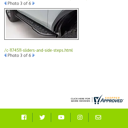
Photo 3 of 6
/c-1174511-sliders-and-side-steps.html
Photo 3 of 6