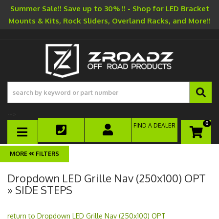
Summer Sale!! Save up to 30% !! - Shop for LED Bracket
Mounts & Kits, Rock Sliders, Overland Racks, and More!!
-->
0
FIND A DEALER
TOGGLE NAVIGATION
FILTERS
Dropdown LED Grille Nav (250x100) OPT
» SIDE STEPS
return to Dropdown LED Grille Nav (250x100) OPT