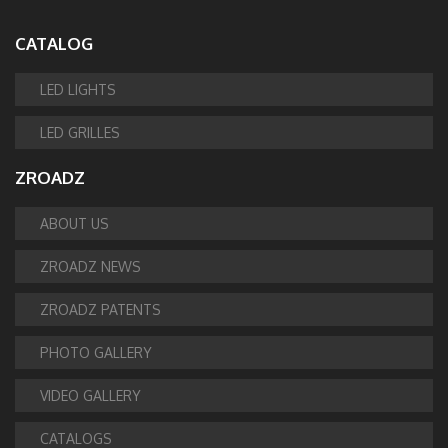
CATALOG
LED LIGHTS
LED GRILLES
ZROADZ
ABOUT US
ZROADZ NEWS
ZROADZ PATENTS
PHOTO GALLERY
VIDEO GALLERY
CATALOGS