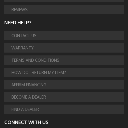
REVIEWS
NEED HELP?
CONTACT US
WARRANTY
TERMS AND CONDITIONS
HOW DO I RETURN MY ITEM?
AFFIRM FINANCING
BECOME A DEALER
FIND A DEALER
CONNECT WITH US