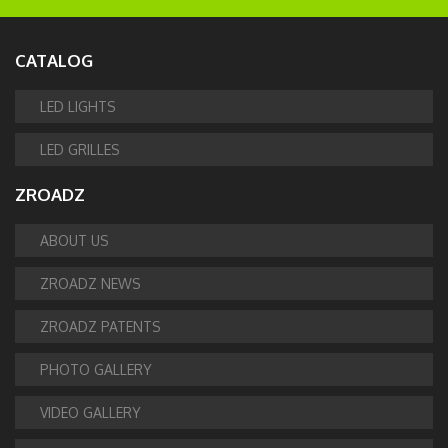
CATALOG
LED LIGHTS
LED GRILLES
ZROADZ
ABOUT US
ZROADZ NEWS
ZROADZ PATENTS
PHOTO GALLERY
VIDEO GALLERY