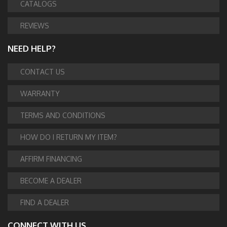
CATALOGS
REVIEWS
NEED HELP?
CONTACT US
WARRANTY
TERMS AND CONDITIONS
HOW DO I RETURN MY ITEM?
AFFIRM FINANCING
BECOME A DEALER
FIND A DEALER
CONNECT WITH US