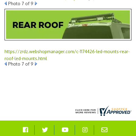
Photo 7 of 9
https://zrdz.webshopmanager.com/c-1174426-led-mounts-rear-
roof-led-mounts.html
Photo 7 of 9