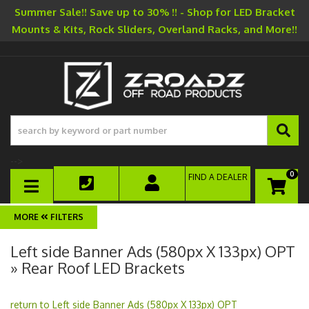
Summer Sale!! Save up to 30% !! - Shop for LED Bracket
Mounts & Kits, Rock Sliders, Overland Racks, and More!!
-->
0
FIND A DEALER
TOGGLE NAVIGATION
FILTERS
Left side Banner Ads (580px X 133px) OPT
» Rear Roof LED Brackets
return to Left side Banner Ads (580px X 133px) OPT