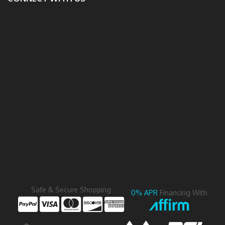
Safe & Secure Shopping
0% APR
Financing With