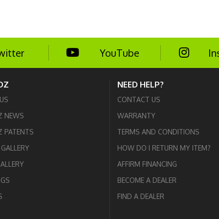
witter
YouTube
In
DZ
NEED HELP?
US
CONTACT US
Z NEWS
WARRANTY
 PATENTS
TERMS AND CONDITIONS
GALLERY
HOW DO I RETURN MY ITEM?
GALLERY
AFFIRM FINANCING
OGS
BECOME A DEALER
S
FIND A DEALER