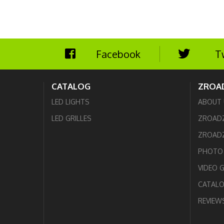
Facebook
T
CATALOG
ZROA
LED LIGHTS
ABOUT 
LED GRILLES
ZROAD
ZROADZ
PHOTO 
VIDEO 
CATAL
REVIEW