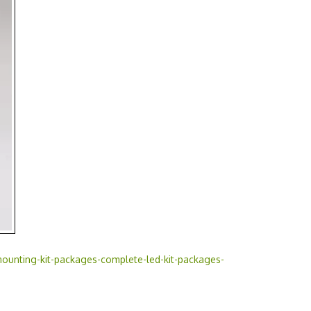
ounting-kit-packages-complete-led-kit-packages-