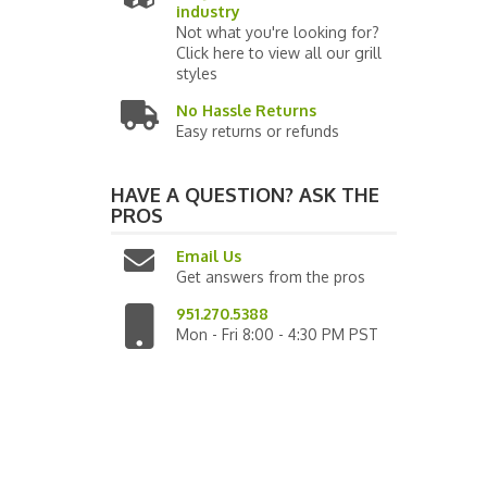
industry
Not what you're looking for?
Click here to view all our grill
styles
No Hassle Returns
Easy returns or refunds
HAVE A QUESTION?
ASK THE
PROS
Email Us
Get answers from the pros
951.270.5388
Mon - Fri 8:00 - 4:30 PM PST