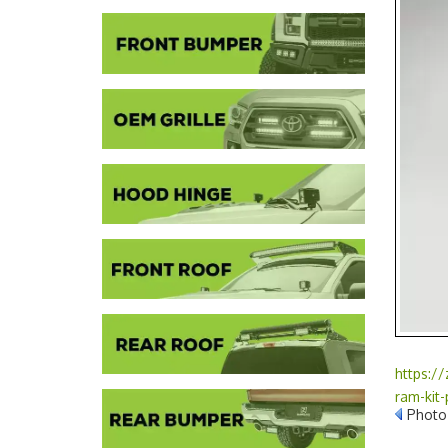
https:/
ram-kit
Photo 