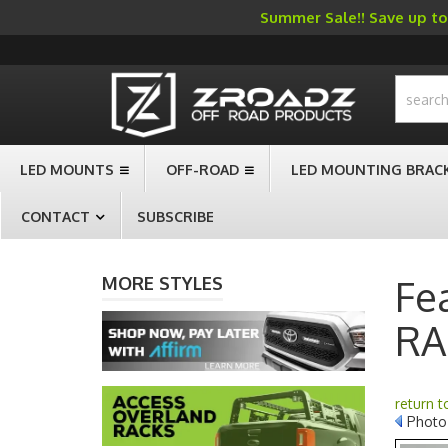
Summer Sale!! Save up to 
-->
LED MOUNTS
OFF-ROAD
LED MOUNTING BRAC
CONTACT
SUBSCRIBE
Fe
MORE STYLES
RA
return 
Photo 