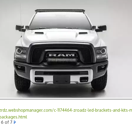
/zrdz.webshopmanager.com/c-1174464-zroadz-led-brackets-and-kits-m
-packages.html
6 of 7