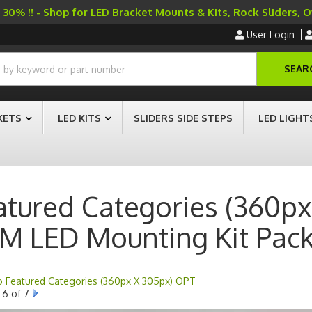
30% !! - Shop for LED Bracket Mounts & Kits, Rock Sliders, 
User Login
SEAR
KETS
LED KITS
SLIDERS SIDE STEPS
LED LIGHT
atured Categories (360px
M LED Mounting Kit Pac
to Featured Categories (360px X 305px) OPT
6 of 7