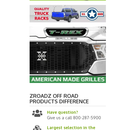
ZROADZ OFF ROAD
PRODUCTS
DIFFERENCE
Have question?
Give us a call 800-287-5900
Largest selection in the