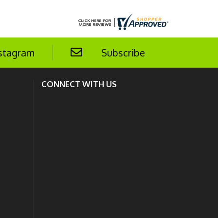
stagram
Subscribe
CONNECT WITH US