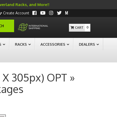
Overland Racks, and More!!
Create Account
CH
0
S
RACKS
ACCESSORIES
DEALERS
 X 305px) OPT »
kages