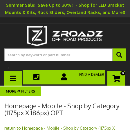
Summer Sale!! Save up to 30% !! - Shop for LED Bracket
Mounts & Kits, Rock Sliders, Overland Racks, and More!!
-->
0
FIND A DEALER
TOGGLE NAVIGATION
FILTERS
Homepage - Mobile - Shop by Category
(1175px X 186px) OPT
return to Homepage - Mobile - Shop by Category (1175px X