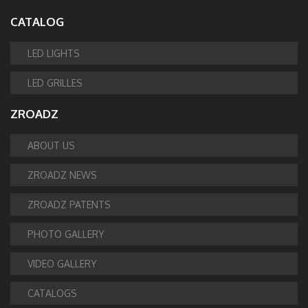
CATALOG
LED LIGHTS
LED GRILLES
ZROADZ
ABOUT US
ZROADZ NEWS
ZROADZ PATENTS
PHOTO GALLERY
VIDEO GALLERY
CATALOGS