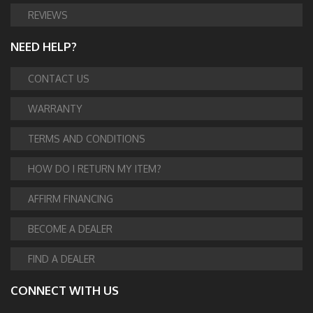
REVIEWS
NEED HELP?
CONTACT US
WARRANTY
TERMS AND CONDITIONS
HOW DO I RETURN MY ITEM?
AFFIRM FINANCING
BECOME A DEALER
FIND A DEALER
CONNECT WITH US