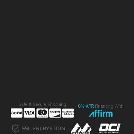
Safe & Secure Shopping
0% APR
Financing With