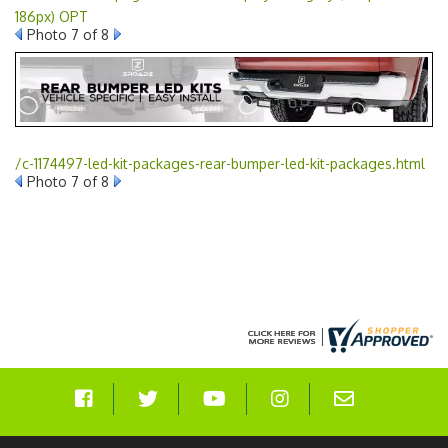
186px) OPT
Photo 7 of 8
/c-1174497-led-kit-packages-rear-bumper-led-kit-packages.html
Photo 7 of 8