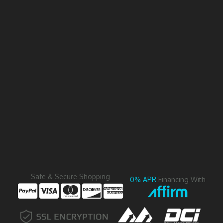
Safe & Secure Shopping
0% APR
Financing With