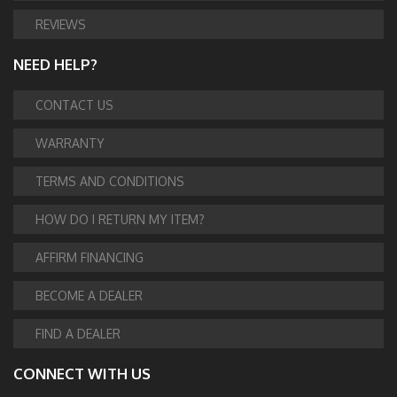
REVIEWS
NEED HELP?
CONTACT US
WARRANTY
TERMS AND CONDITIONS
HOW DO I RETURN MY ITEM?
AFFIRM FINANCING
BECOME A DEALER
FIND A DEALER
CONNECT WITH US