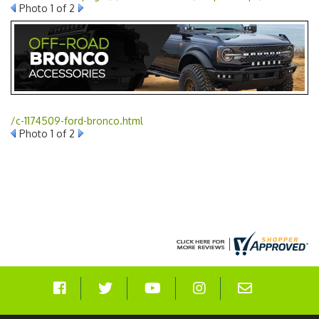
Photo 1 of 2
/c-1174509-ford-bronco.html
Photo 1 of 2