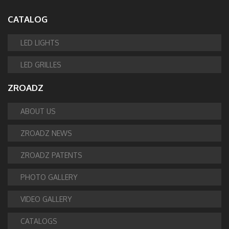
CATALOG
LED LIGHTS
LED GRILLES
ZROADZ
ABOUT US
ZROADZ NEWS
ZROADZ PATENTS
PHOTO GALLERY
VIDEO GALLERY
CATALOGS