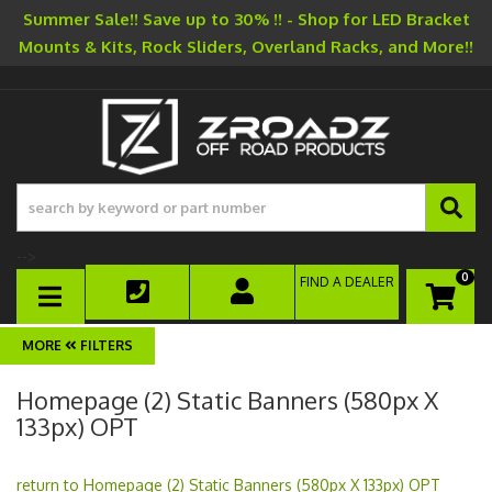
Summer Sale!! Save up to 30% !! - Shop for LED Bracket
Mounts & Kits, Rock Sliders, Overland Racks, and More!!
-->
0
FIND A DEALER
TOGGLE NAVIGATION
FILTERS
Homepage (2) Static Banners (580px X
133px) OPT
return to Homepage (2) Static Banners (580px X 133px) OPT