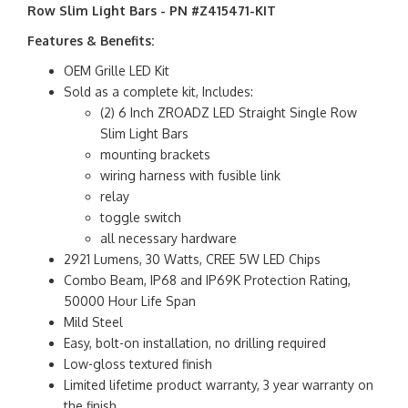
Row Slim Light Bars - PN #Z415471-KIT
Features & Benefits:
OEM Grille LED Kit
Sold as a complete kit, Includes:
(2) 6 Inch ZROADZ LED Straight Single Row
Slim Light Bars
mounting brackets
wiring harness with fusible link
relay
toggle switch
all necessary hardware
2921 Lumens, 30 Watts, CREE 5W LED Chips
Combo Beam, IP68 and IP69K Protection Rating,
50000 Hour Life Span
Mild Steel
Easy, bolt-on installation, no drilling required
Low-gloss textured finish
Limited lifetime product warranty, 3 year warranty on
the finish