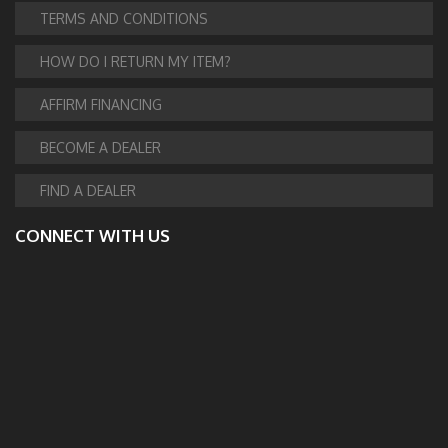
TERMS AND CONDITIONS
HOW DO I RETURN MY ITEM?
AFFIRM FINANCING
BECOME A DEALER
FIND A DEALER
CONNECT WITH US