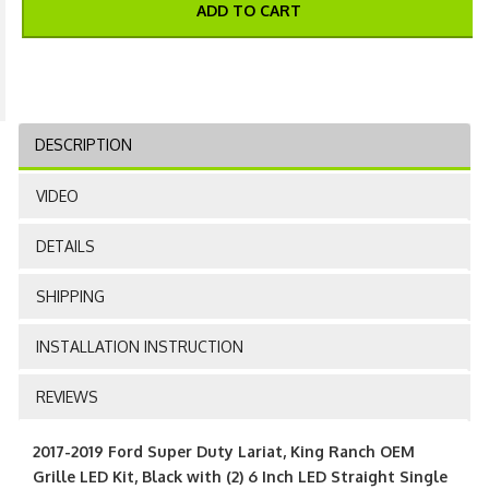
ADD TO CART
DESCRIPTION
VIDEO
DETAILS
SHIPPING
INSTALLATION INSTRUCTION
REVIEWS
2017-2019 Ford Super Duty Lariat, King Ranch OEM
Grille LED Kit, Black with (2) 6 Inch LED Straight Single