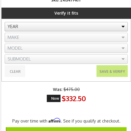
SKU:
Z415471-KIT
Verify it fits
CLEAR
SAVE & VERIFY
Was:
$475.00
$332.50
Now
Affirm
Pay over time with
. See if you qualify at checkout.