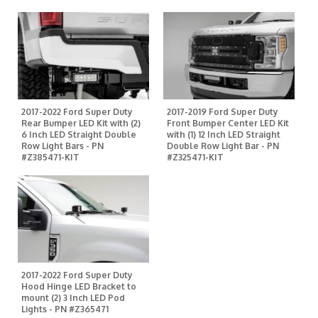
2017-2022 Ford Super Duty
2017-2019 Ford Super Duty
Rear Bumper LED Kit with (2)
Front Bumper Center LED Kit
6 Inch LED Straight Double
with (1) 12 Inch LED Straight
Row Light Bars - PN
Double Row Light Bar - PN
#Z385471-KIT
#Z325471-KIT
2017-2022 Ford Super Duty
Hood Hinge LED Bracket to
mount (2) 3 Inch LED Pod
Lights - PN #Z365471