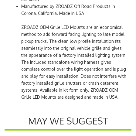
Manufactured by ZROADZ Off Road Products in
Corona, California. Made in USA
ZROADZ OEM Grille LED Mounts are an economical
method to add forward facing lighting to late model
pickup trucks. The clean low profile installation fits
seamlessly into the original vehicle grille and gives
the appearance of a factory installed lighting system.
The included standalone wiring harness gives
complete control over the light operation and is plug
and play for easy installation. Does not interfere with
factory installed grille shutters or crash deterrent
systems. Available in kit form only. ZROADZ OEM
Grille LED Mounts are designed and made in USA.
MAY WE SUGGEST