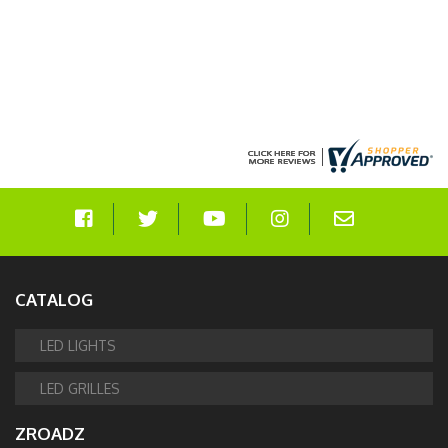
CATALOG
LED LIGHTS
LED GRILLES
ZROADZ