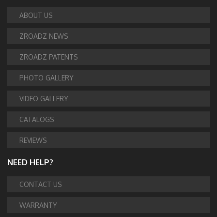
ABOUT US
ZROADZ NEWS
ZROADZ PATENTS
PHOTO GALLERY
VIDEO GALLERY
CATALOGS
REVIEWS
NEED HELP?
CONTACT US
WARRANTY