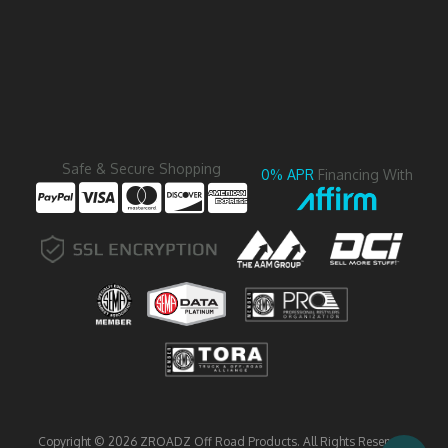
Safe & Secure Shopping
0% APR
Financing With
Copyright © 2026 ZROADZ Off Road Products. All Rights Reserved.