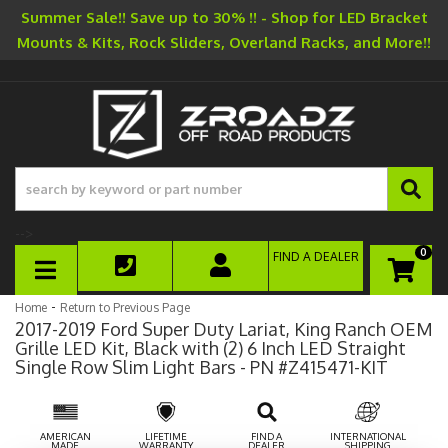
Summer Sale!! Save up to 30% !! - Shop for LED Bracket
Mounts & Kits, Rock Sliders, Overland Racks, and More!!
-->
0
FIND A DEALER
TOGGLE NAVIGATION
-
Home
Return to Previous Page
2017-2019 Ford Super Duty Lariat, King Ranch OEM
Grille LED Kit, Black with (2) 6 Inch LED Straight
Single Row Slim Light Bars - PN #Z415471-KIT
AMERICAN
LIFETIME
FIND A
INTERNATIONAL
MADE
WARRANTY
DEALER
SHIPPING