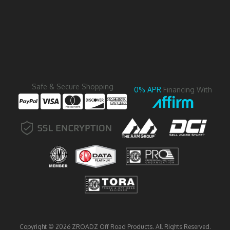
Safe & Secure Shopping
0% APR
Financing With
Copyright © 2026 ZROADZ Off Road Products. All Rights Reserved.