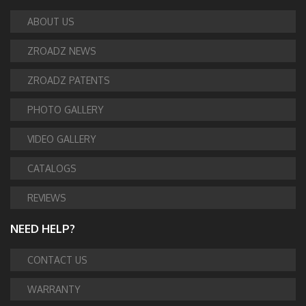
ABOUT US
ZROADZ NEWS
ZROADZ PATENTS
PHOTO GALLERY
VIDEO GALLERY
CATALOGS
REVIEWS
NEED HELP?
CONTACT US
WARRANTY