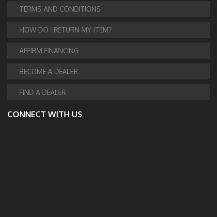
TERMS AND CONDITIONS
HOW DO I RETURN MY ITEM?
AFFIRM FINANCING
BECOME A DEALER
FIND A DEALER
CONNECT WITH US