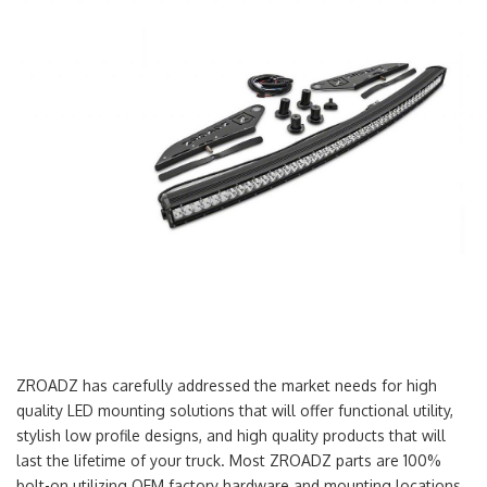
ZROADZ has carefully addressed the market needs for high
quality LED mounting solutions that will offer functional utility,
stylish low profile designs, and high quality products that will
last the lifetime of your truck. Most ZROADZ parts are 100%
bolt-on utilizing OEM factory hardware and mounting locations.