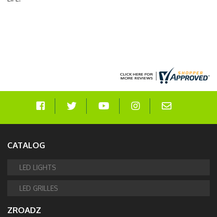
CATALOG
LED LIGHTS
LED GRILLES
ZROADZ