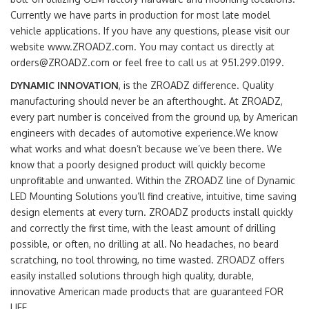
Currently we have parts in production for most late model
vehicle applications. If you have any questions, please visit our
website www.ZROADZ.com. You may contact us directly at
orders@ZROADZ.com or feel free to call us at 951.299.0199.
DYNAMIC INNOVATION
, is the ZROADZ difference. Quality
manufacturing should never be an afterthought. At ZROADZ,
every part number is conceived from the ground up, by American
engineers with decades of automotive experience.We know
what works and what doesn’t because we’ve been there. We
know that a poorly designed product will quickly become
unprofitable and unwanted. Within the ZROADZ line of Dynamic
LED Mounting Solutions you’ll find creative, intuitive, time saving
design elements at every turn. ZROADZ products install quickly
and correctly the first time, with the least amount of drilling
possible, or often, no drilling at all. No headaches, no beard
scratching, no tool throwing, no time wasted. ZROADZ offers
easily installed solutions through high quality, durable,
innovative American made products that are guaranteed FOR
LIFE.