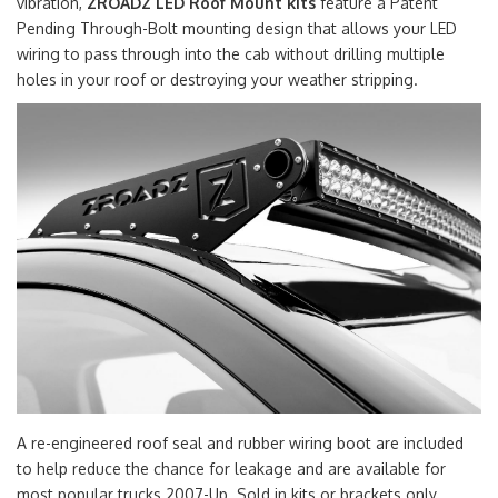
vibration,
ZROADZ LED Roof Mount kits
feature a Patent
Pending Through-Bolt mounting design that allows your LED
wiring to pass through into the cab without drilling multiple
holes in your roof or destroying your weather stripping.
A re-engineered roof seal and rubber wiring boot are included
to help reduce the chance for leakage and are available for
most popular trucks 2007-Up. Sold in kits or brackets only.