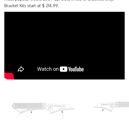
Bracket Kits start at $ 214.99.