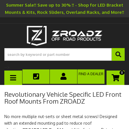
Summer Sale!! Save up to 30% !! - Shop for LED Bracket
Mounts & Kits, Rock Sliders, Overland Racks, and More!!
-->
0
FIND A DEALER
TOGGLE NAVIGATION
Revolutionary Vehicle Specific LED Front
Roof Mounts From ZROADZ
No more multiple nut-serts or sheet metal screws! Designed
with an extended mounting pad to reduce roof