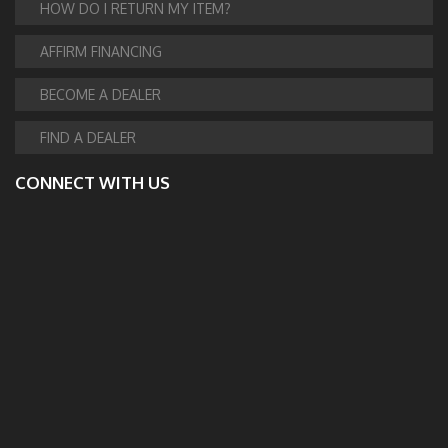
HOW DO I RETURN MY ITEM?
AFFIRM FINANCING
BECOME A DEALER
FIND A DEALER
CONNECT WITH US