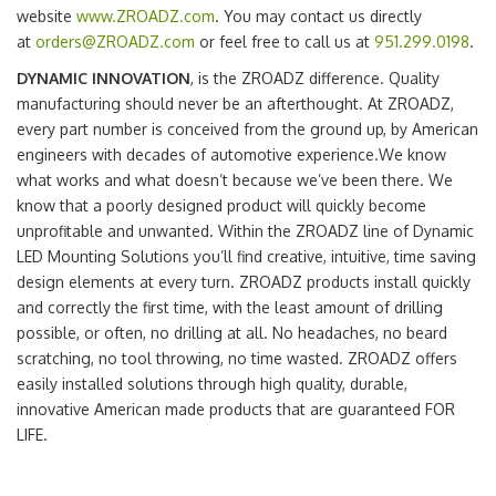
website
www.ZROADZ.com
. You may contact us directly
at
orders@ZROADZ.com
or feel free to call us at
951.299.0198
.
DYNAMIC INNOVATION
, is the ZROADZ difference. Quality
manufacturing should never be an afterthought. At ZROADZ,
every part number is conceived from the ground up, by American
engineers with decades of automotive experience.We know
what works and what doesn’t because we’ve been there. We
know that a poorly designed product will quickly become
unprofitable and unwanted. Within the ZROADZ line of Dynamic
LED Mounting Solutions you’ll find creative, intuitive, time saving
design elements at every turn. ZROADZ products install quickly
and correctly the first time, with the least amount of drilling
possible, or often, no drilling at all. No headaches, no beard
scratching, no tool throwing, no time wasted. ZROADZ offers
easily installed solutions through high quality, durable,
innovative American made products that are guaranteed FOR
LIFE.