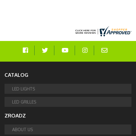
CATALOG
LED LIGHTS
LED GRILLES
ZROADZ
ABOUT US