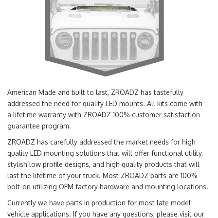
American Made and built to last, ZROADZ has tastefully
addressed the need for quality LED mounts. All kits come with
a lifetime warranty with ZROADZ 100% customer satisfaction
guarantee program.
ZROADZ has carefully addressed the market needs for high
quality LED mounting solutions that will offer functional utility,
stylish low profile designs, and high quality products that will
last the lifetime of your truck. Most ZROADZ parts are 100%
bolt-on utilizing OEM factory hardware and mounting locations.
Currently we have parts in production for most late model
vehicle applications. If you have any questions, please visit our