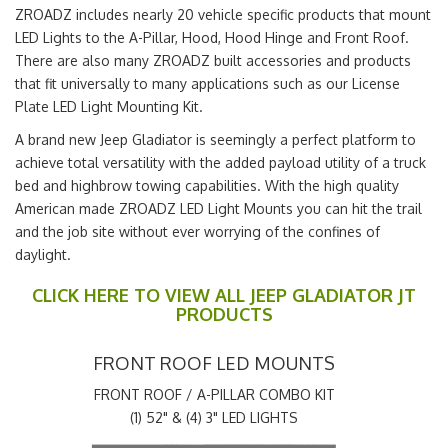
ZROADZ includes nearly 20 vehicle specific products that mount
LED Lights to the A-Pillar, Hood, Hood Hinge and Front Roof.
There are also many ZROADZ built accessories and products
that fit universally to many applications such as our License
Plate LED Light Mounting Kit.
A brand new Jeep Gladiator is seemingly a perfect platform to
achieve total versatility with the added payload utility of a truck
bed and highbrow towing capabilities. With the high quality
American made ZROADZ LED Light Mounts you can hit the trail
and the job site without ever worrying of the confines of
daylight.
CLICK HERE TO VIEW ALL JEEP GLADIATOR JT
PRODUCTS
FRONT ROOF LED MOUNTS
FRONT ROOF / A-PILLAR COMBO KIT
(1) 52" & (4) 3" LED LIGHTS