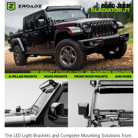
The LED Light Brackets and Complete Mounting Solutions from