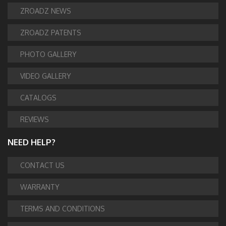
ZROADZ NEWS
ZROADZ PATENTS
PHOTO GALLERY
VIDEO GALLERY
CATALOGS
REVIEWS
NEED HELP?
CONTACT US
WARRANTY
TERMS AND CONDITIONS