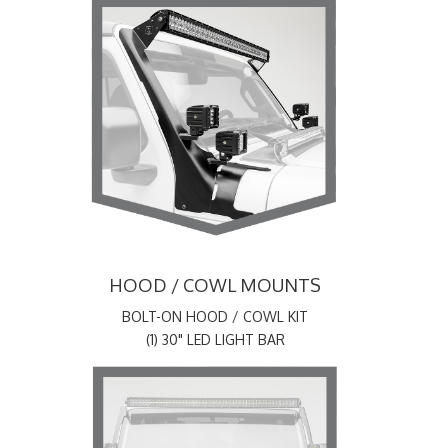
HOOD / COWL MOUNTS
BOLT-ON HOOD / COWL KIT
(1) 30" LED LIGHT BAR