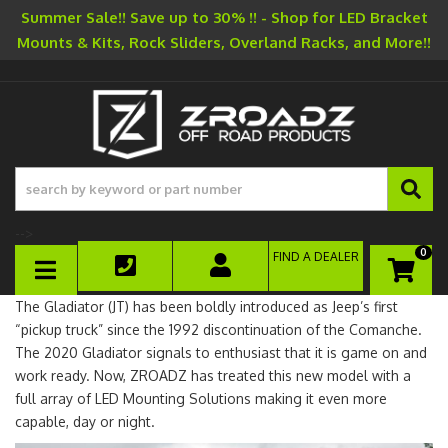
Summer Sale!! Save up to 30% !! - Shop for LED Bracket
Mounts & Kits, Rock Sliders, Overland Racks, and More!!
-->
0
FIND A DEALER
TOGGLE NAVIGATION
The Gladiator (JT) has been boldly introduced as Jeep’s first
“pickup truck” since the 1992 discontinuation of the Comanche.
The 2020 Gladiator signals to enthusiast that it is game on and
work ready. Now, ZROADZ has treated this new model with a
full array of LED Mounting Solutions making it even more
capable, day or night.