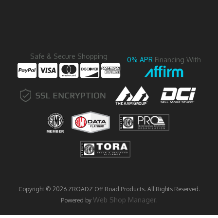
Safe & Secure Shopping
0% APR
Financing With
Copyright © 2026 ZROADZ Off Road Products. All Rights Reserved.
Web Shop Manager
Powered by
.