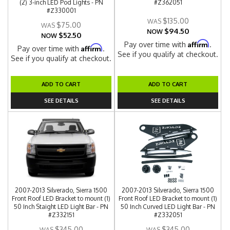
(2) 3-inch LED Pod Lights - PN
#Z362051
#Z330001
$135.00
$75.00
$94.50
NOW
$52.50
NOW
Affirm
Pay over time with
.
Affirm
Pay over time with
.
See if you qualify at checkout.
See if you qualify at checkout.
ADD TO CART
ADD TO CART
SEE DETAILS
SEE DETAILS
2007-2013 Silverado, Sierra 1500
2007-2013 Silverado, Sierra 1500
Front Roof LED Bracket to mount (1)
Front Roof LED Bracket to mount (1)
50 Inch Staight LED Light Bar - PN
50 Inch Curved LED Light Bar - PN
#Z332151
#Z332051
$345.00
$345.00