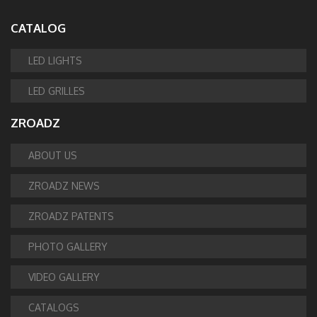
CATALOG
LED LIGHTS
LED GRILLES
ZROADZ
ABOUT US
ZROADZ NEWS
ZROADZ PATENTS
PHOTO GALLERY
VIDEO GALLERY
CATALOGS