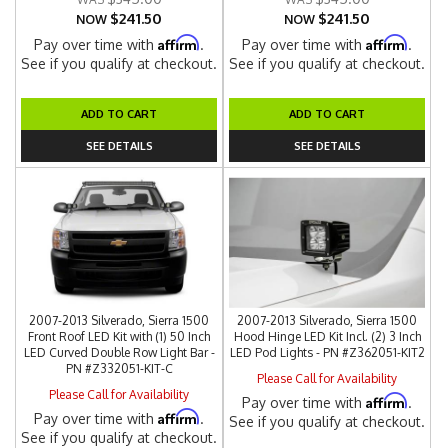
$241.50
$241.50
NOW
NOW
Affirm
Affirm
Pay over time with
.
Pay over time with
.
See if you qualify at checkout.
See if you qualify at checkout.
ADD TO CART
ADD TO CART
SEE DETAILS
SEE DETAILS
2007-2013 Silverado, Sierra 1500
2007-2013 Silverado, Sierra 1500
Front Roof LED Kit with (1) 50 Inch
Hood Hinge LED Kit Incl. (2) 3 Inch
LED Curved Double Row Light Bar -
LED Pod Lights - PN #Z362051-KIT2
PN #Z332051-KIT-C
Please Call for Availability
Please Call for Availability
Affirm
Pay over time with
.
Affirm
Pay over time with
.
See if you qualify at checkout.
See if you qualify at checkout.