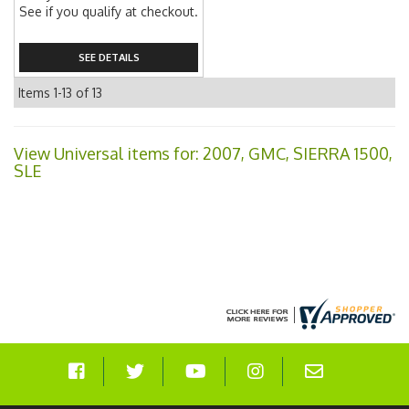
See if you qualify at checkout.
SEE DETAILS
Items
1-
13
of
13
View Universal items for:
2007
,
GMC
,
SIERRA 1500
,
SLE