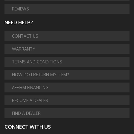
REVIEWS
NEED HELP?
CONTACT US
WARRANTY
TERMS AND CONDITIONS
HOW DO I RETURN MY ITEM?
AFFIRM FINANCING
BECOME A DEALER
FIND A DEALER
CONNECT WITH US