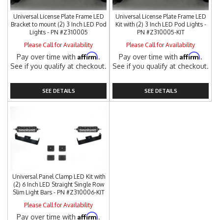
Universal License Plate Frame LED
Universal License Plate Frame LED
Bracket to mount (2) 3 Inch LED Pod
Kit with (2) 3 Inch LED Pod Lights -
Lights - PN #Z310005
PN #Z310005-KIT
Please Call for Availability
Please Call for Availability
Affirm
Affirm
Pay over time with
.
Pay over time with
.
See if you qualify at checkout.
See if you qualify at checkout.
SEE DETAILS
SEE DETAILS
Universal Panel Clamp LED Kit with
(2) 6 Inch LED Straight Single Row
Slim Light Bars - PN #Z310006-KIT
Please Call for Availability
Affirm
Pay over time with
.