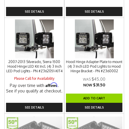
SEE DETAILS
SEE DETAILS
2007-2013 Silverado, Sierra 1500
Hood Hinge Adapter Plate to mount
Hood Hinge LED Kit Incl. (4) 3 Inch
(4) 3 Inch LED Pod Lights to Hood
LED Pod Lights - PN #Z362051-KIT4
Hinge Bracket - PN #Z360002
Please Call for Availability
$45.00
$31.50
Affirm
Pay over time with
.
NOW
See if you qualify at checkout.
ADD TO CART
SEE DETAILS
SEE DETAILS