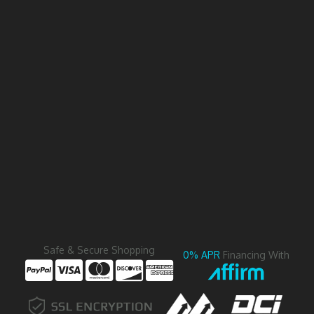
Safe & Secure Shopping
0% APR
Financing With