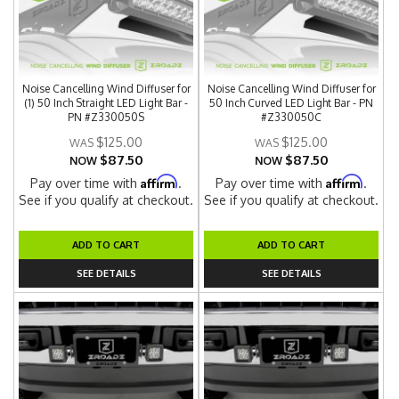
Noise Cancelling Wind Diffuser for
Noise Cancelling Wind Diffuser for
(1) 50 Inch Straight LED Light Bar -
50 Inch Curved LED Light Bar - PN
PN #Z330050S
#Z330050C
$125.00
$125.00
$87.50
$87.50
NOW
NOW
Affirm
Affirm
Pay over time with
.
Pay over time with
.
See if you qualify at checkout.
See if you qualify at checkout.
ADD TO CART
ADD TO CART
SEE DETAILS
SEE DETAILS