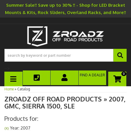
Summer Sale!! Save up to 30% !! - Shop for LED Bracket
Mounts & Kits, Rock Sliders, Overland Racks, and More!!
-->
0
FIND A DEALER
TOGGLE NAVIGATION
Home
»
Catalog
ZROADZ OFF ROAD PRODUCTS
»
2007,
GMC,
SIERRA 1500,
SLE
Products for:
Year: 2007
(X)