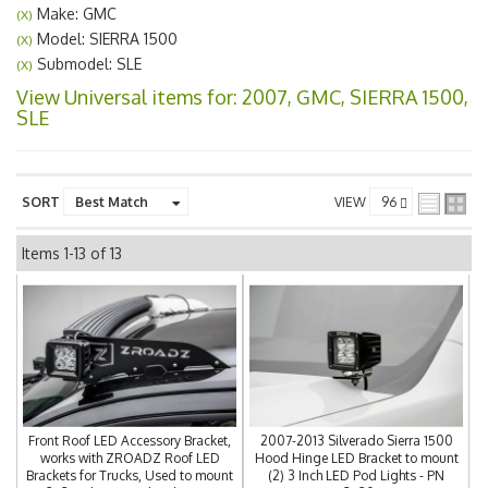
Make: GMC
(X)
Model: SIERRA 1500
(X)
Submodel: SLE
(X)
View Universal items for:
2007
,
GMC
,
SIERRA 1500
,
SLE
SORT
VIEW
Items
1-
13
of
13
Front Roof LED Accessory Bracket,
2007-2013 Silverado Sierra 1500
works with ZROADZ Roof LED
Hood Hinge LED Bracket to mount
Brackets for Trucks, Used to mount
(2) 3 Inch LED Pod Lights - PN