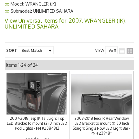
Model: WRANGLER (JK)
(X)
Submodel: UNLIMITED SAHARA
(X)
View Universal items for:
2007
,
WRANGLER (JK)
,
UNLIMITED SAHARA
SORT
VIEW
Items
1-
24
of
24
2007-2018 Jeep JK Tail Light Top
2007-2018 Jeep JK Rear Window
LED Bracket to mount (2) 3 Inch LED
LED Bracket to mount (1) 30 Inch
Pod Lights - PN #Z384812
Staight Single Row LED Light Bar -
PN #Z394811