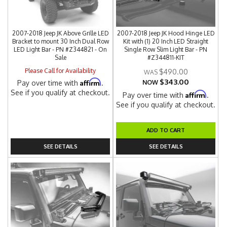
2007-2018 Jeep JK Above Grille LED
2007-2018 Jeep JK Hood Hinge LED
Bracket to mount 30 Inch Dual Row
Kit with (1) 20 Inch LED Straight
LED Light Bar - PN #Z344821 - On
Single Row Slim Light Bar - PN
Sale
#Z344811-KIT
Please Call for Availability
$490.00
$343.00
Affirm
Pay over time with
.
NOW
See if you qualify at checkout.
Affirm
Pay over time with
.
See if you qualify at checkout.
ADD TO CART
SEE DETAILS
SEE DETAILS