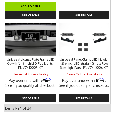
ADD TO CART
SEE DETAILS
SEE DETAILS
Universal License Plate Frame LED
Universal Panel Clamp LED Kit with
Kit with (2) 3 Inch LED Pod Lights -
(2) 6 Inch LED Straight Single Row
PN #Z310005-KIT
Slim Light Bars - PN #Z310006-KIT
Please Call for Availability
Please Call for Availability
Affirm
Affirm
Pay over time with
.
Pay over time with
.
See if you qualify at checkout.
See if you qualify at checkout.
SEE DETAILS
SEE DETAILS
Items
1-
24
of
24