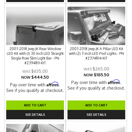
2007-2018 Jeep JK Rear Window
2007-2018 Jeep JK A Pillar LED Kit
LED Kit with (1) 30 Inch LED Straight
with (2) 3 Inch LED Pod Lights - PN
Single Row Slim Light Bar - PN
#Z374814-KIT
#Z394811-KIT
$265.00
$635.00
$185.50
NOW
$444.50
NOW
Affirm
Pay over time with
.
Affirm
Pay over time with
.
See if you qualify at checkout.
See if you qualify at checkout.
ADD TO CART
ADD TO CART
SEE DETAILS
SEE DETAILS