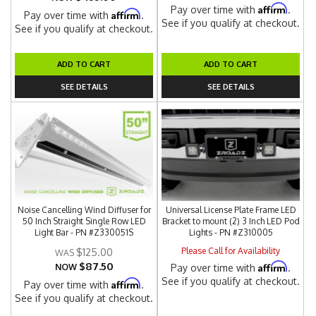
Affirm
Pay over time with
.
Affirm
Pay over time with
.
See if you qualify at checkout.
See if you qualify at checkout.
ADD TO CART
ADD TO CART
SEE DETAILS
SEE DETAILS
Noise Cancelling Wind Diffuser for
Universal License Plate Frame LED
50 Inch Straight Single Row LED
Bracket to mount (2) 3 Inch LED Pod
Light Bar - PN #Z330051S
Lights - PN #Z310005
Please Call for Availability
$125.00
$87.50
Affirm
NOW
Pay over time with
.
See if you qualify at checkout.
Affirm
Pay over time with
.
See if you qualify at checkout.