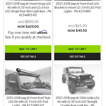
2007-2018 Jeep JK Hood Hinge LED
2007-2018 Jeep JK Front Roof LED
Kit with (1) 20 Inch and (2) 6 Inch
Bracket to mount (2) 3 Inch LED Pod
LED Single Row Slim Light Bars - PN
Lights - PN #Z334811
#Z344813-KIT
$890.00
$65.00
$623.00
NOW
$45.50
NOW
Affirm
Pay over time with
.
See if you qualify at checkout.
ADD TO CART
ADD TO CART
SEE DETAILS
SEE DETAILS
2007-2018 Jeep JK Front Roof Side
2007-2018 Jeep JK OEM Grille LED
LED Kit with (2) 3 Inch LED Pod
Kit with (1) 30 Inch LED Straight
Lights - PN #Z334811-KIT
Double Row Light Bar - PN