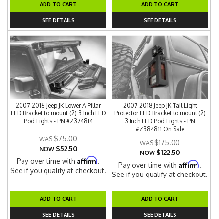
ADD TO CART
ADD TO CART
SEE DETAILS
SEE DETAILS
2007-2018 Jeep JK Lower A Pillar
2007-2018 Jeep JK Tail Light
LED Bracket to mount (2) 3 Inch LED
Protector LED Bracket to mount (2)
Pod Lights - PN #Z374814
3 Inch LED Pod Lights - PN
#Z384811 On Sale
$75.00
$175.00
$52.50
NOW
$122.50
NOW
Affirm
Pay over time with
.
Affirm
Pay over time with
.
See if you qualify at checkout.
See if you qualify at checkout.
ADD TO CART
ADD TO CART
SEE DETAILS
SEE DETAILS