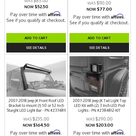
$85.00
$110.00
$52.50
NOW
$77.00
NOW
Affirm
Pay over time with
.
Affirm
Pay over time with
.
See if you qualify at checkout.
See if you qualify at checkout.
ADD TO CART
ADD TO CART
SEE DETAILS
SEE DETAILS
2007-2018 Jeep JK Front Roof LED
2007-2018 Jeep JK Tail Light Top
Bracket to mount (1) 50 or 52 Inch
LED Kit with (2) 3 Inch LED Pod
Staight LED Light Bar - PN #Z374811
Lights - PN #Z384812-KIT
$235.00
$290.00
$164.50
$203.00
NOW
NOW
Affirm
Affirm
Pay over time with
.
Pay over time with
.