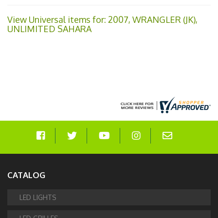
View Universal items for:
2007
,
WRANGLER (JK)
,
UNLIMITED SAHARA
CATALOG
LED LIGHTS