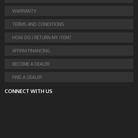
WARRANTY
TERMS AND CONDITIONS
HOW DO I RETURN MY ITEM?
AFFIRM FINANCING
BECOME A DEALER
FIND A DEALER
CONNECT WITH US