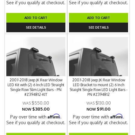
See if you qualify at checkout.
See if you qualify at checkout.
ADD TO CART
ADD TO CART
SEE DETAILS
SEE DETAILS
2007-2018 Jeep JK Rear Window
2007-2018 Jeep JK Rear Window
LED Kit with (2) 6 Inch LED Straight
LED Bracket to mount (2) 6 Inch
Single Row Slim Light Bars - PN
Staight Single Row LED Light Bars -
#Z394812-KIT
PN #Z394812
$550.00
$130.00
$385.00
$91.00
NOW
NOW
Affirm
Affirm
Pay over time with
.
Pay over time with
.
See if you qualify at checkout.
See if you qualify at checkout.