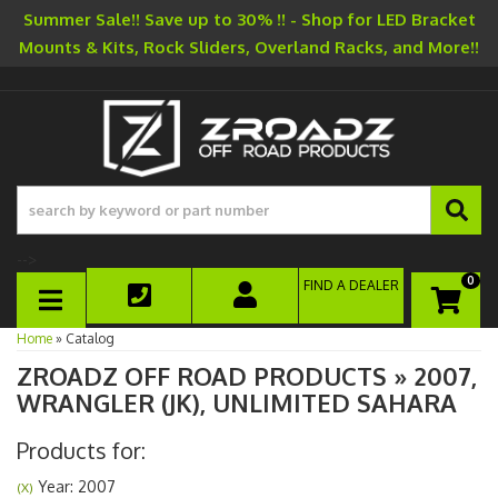
Summer Sale!! Save up to 30% !! - Shop for LED Bracket
Mounts & Kits, Rock Sliders, Overland Racks, and More!!
-->
0
FIND A DEALER
TOGGLE NAVIGATION
Home
»
Catalog
ZROADZ OFF ROAD PRODUCTS
»
2007,
WRANGLER (JK),
UNLIMITED SAHARA
Products for:
Year: 2007
(X)