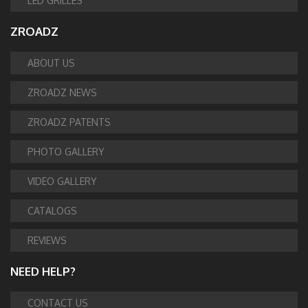
LED GRILLES
ZROADZ
ABOUT US
ZROADZ NEWS
ZROADZ PATENTS
PHOTO GALLERY
VIDEO GALLERY
CATALOGS
REVIEWS
NEED HELP?
CONTACT US