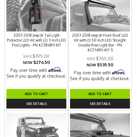
2007-2018 Jeep JK Tail Light
2007-2018 Jeep JK Front Roof LED
Protector LED Kit with (2) 3 Inch LED
Kit with (1) 50 Inch LED Straight
Pod Lights - PN #Z384811-KIT
Double Row Light Bar - PN
#Z374811-KIT-S
$395.00
$765.00
$276.50
NOW
$535.50
NOW
Affirm
Pay over time with
.
Affirm
Pay over time with
.
See if you qualify at checkout.
See if you qualify at checkout.
ADD TO CART
ADD TO CART
SEE DETAILS
SEE DETAILS