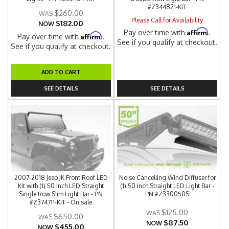
#Z344821-KIT
$260.00
Please Call for Availability
$182.00
NOW
Affirm
Pay over time with
.
Affirm
Pay over time with
.
See if you qualify at checkout.
See if you qualify at checkout.
ADD TO CART
SEE DETAILS
SEE DETAILS
2007-2018 Jeep JK Front Roof LED
Noise Cancelling Wind Diffuser for
Kit with (1) 50 Inch LED Straight
(1) 50 Inch Straight LED Light Bar -
Single Row Slim Light Bar - PN
PN #Z330050S
#Z374711-KIT - On sale
$125.00
$650.00
$87.50
NOW
$455.00
NOW