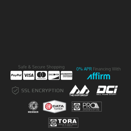
Safe & Secure Shopping
0% APR
Financing With