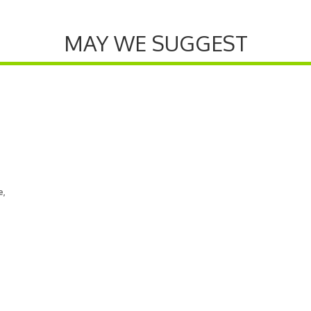
MAY WE SUGGEST
e,