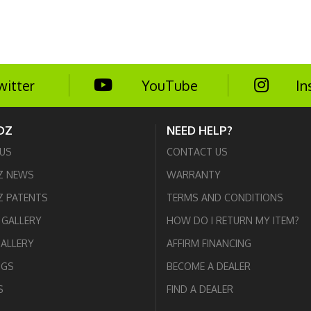
witter
YouTube
In
DZ
NEED HELP?
US
CONTACT US
Z NEWS
WARRANTY
 PATENTS
TERMS AND CONDITIONS
GALLERY
HOW DO I RETURN MY ITEM?
GALLERY
AFFIRM FINANCING
OGS
BECOME A DEALER
S
FIND A DEALER