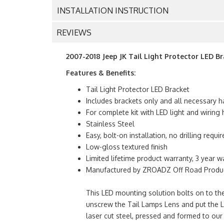
INSTALLATION INSTRUCTION
REVIEWS
2007-2018 Jeep JK Tail Light Protector LED B
Features & Benefits:
Tail Light Protector LED Bracket
Includes brackets only and all necessary h
For complete kit with LED light and wirin
Stainless Steel
Easy, bolt-on installation, no drilling requir
Low-gloss textured finish
Limited lifetime product warranty, 3 year w
Manufactured by ZROADZ Off Road Product
This LED mounting solution bolts on to the
unscrew the Tail Lamps Lens and put the 
laser cut steel, pressed and formed to our