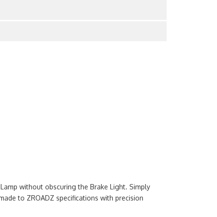
l Lamp without obscuring the Brake Light. Simply
made to ZROADZ specifications with precision