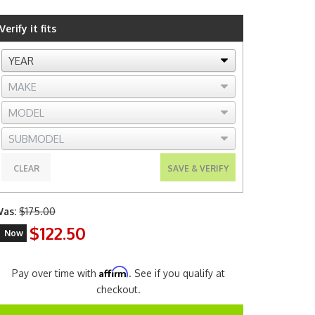
Verify it fits
CLEAR
SAVE & VERIFY
as:
$175.00
$122.50
Now
Affirm
Pay over time with
. See if you qualify at
checkout.