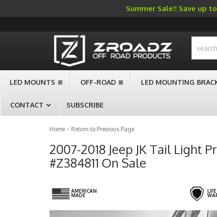
Summer Sale!! Save up to 
-->
LED MOUNTS
OFF-ROAD
LED MOUNTING BRAC
CONTACT
SUBSCRIBE
-
Home
Return to Previous Page
2007-2018 Jeep JK Tail Light P
#Z384811 On Sale
AMERICAN
LIF
MADE
WA