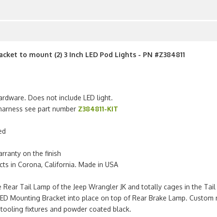
racket to mount (2) 3 Inch LED Pod Lights - PN #Z384811
ardware. Does not include LED light.
g harness see part number
Z384811-KIT
ed
arranty on the finish
s in Corona, California. Made in USA
 Rear Tail Lamp of the Jeep Wrangler JK and totally cages in the Tai
LED Mounting Bracket into place on top of Rear Brake Lamp. Custom 
 tooling fixtures and powder coated black.