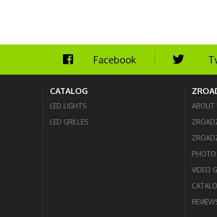
Facebook
T
CATALOG
ZROA
LED LIGHTS
ABOUT 
LED GRILLES
ZROAD
ZROADZ
PHOTO 
VIDEO 
CATAL
REVIEW