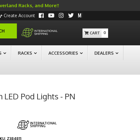
Overland Racks, and More!!
Create Account
CH
0
S
RACKS
ACCESSORIES
DEALERS
h LED Pod Lights - PN
INTERNATIONAL
SHIPPING
KU:
Z384811