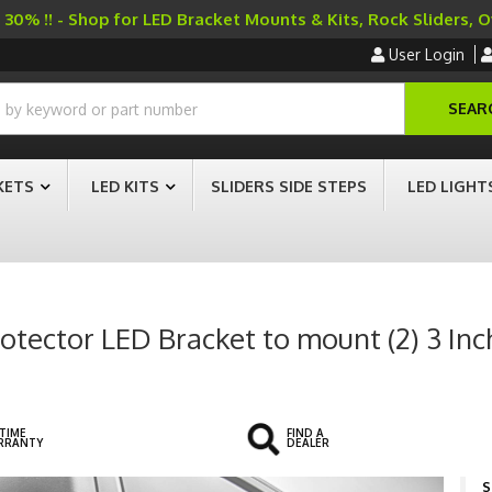
30% !! - Shop for LED Bracket Mounts & Kits, Rock Sliders, 
User Login
SEAR
KETS
LED KITS
SLIDERS SIDE STEPS
LED LIGHT
rotector LED Bracket to mount (2) 3 Inc
ETIME
FIND A
RRANTY
DEALER
S