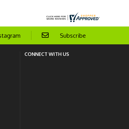
stagram
Subscribe
CONNECT WITH US