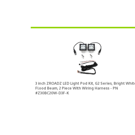
3 inch ZROADZ LED Light Pod Kit, G2 Series, Bright Whit
Flood Beam, 2 Piece With Wiring Harness - PN
#Z30BC20W-D3F-K