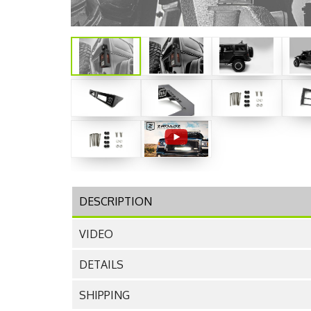
DESCRIPTION
VIDEO
DETAILS
SHIPPING